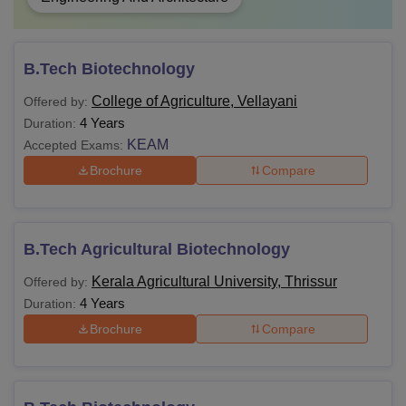
B.Tech Biotechnology
College of Agriculture, Vellayani
Offered by:
4 Years
Duration:
KEAM
Accepted Exams:
Brochure
Compare
B.Tech Agricultural Biotechnology
Kerala Agricultural University, Thrissur
Offered by:
4 Years
Duration:
Brochure
Compare