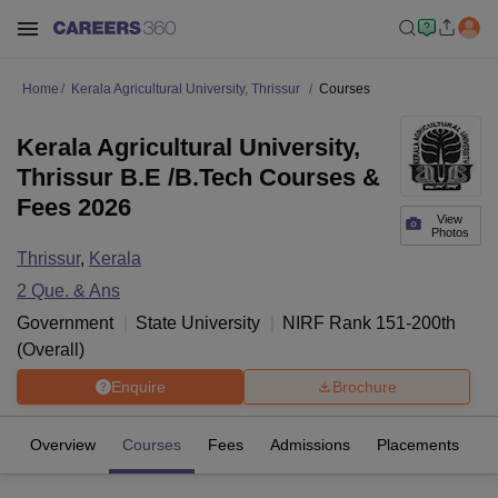
Home
Kerala Agricultural University, Thrissur
Courses
Kerala Agricultural University,
Thrissur B.E /B.Tech Courses &
Fees 2026
View
Photos
Thrissur
,
Kerala
2
Que. & Ans
Government
State University
NIRF Rank
151-200
th
(
Overall
)
Enquire
Brochure
Overview
Courses
Fees
Admissions
Placements
Fa