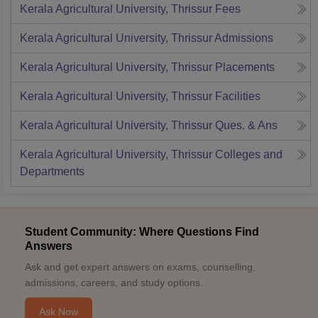
Kerala Agricultural University, Thrissur
Fees
Kerala Agricultural University, Thrissur
Admissions
Kerala Agricultural University, Thrissur
Placements
Kerala Agricultural University, Thrissur
Facilities
Kerala Agricultural University, Thrissur
Ques. & Ans
Kerala Agricultural University, Thrissur
Colleges and
Departments
Student Community: Where Questions Find
Answers
Ask and get expert answers on exams, counselling,
admissions, careers, and study options.
Ask Now