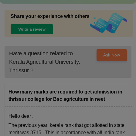
Share your experience with others
Write a review
Have a question related to
Ask Now
Kerala Agricultural University,
Thrissur
?
How many marks are required to get admission in
thrissur college for Bsc agriculture in neet
Hello dear ,
The previous year kerala rank that got allotted in state
merit was 3715 . This in accordance with all india rank