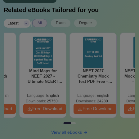
Related eBooks Tailored for you
|
Latest
All
Exam
Degree
26
Mind Maps for
NEET 2027
NEET 2
with
NEET 2027 -
Chemistry Mock
Mock T
n
Ultimate NCERT
Test PDF Free –
– D
Class 11 Mind Maps
Download Practice
Pract
& Diagrams
Papers with
with
glish
Language:
English
Language:
English
Langu
Revision Guide PDF
Solutions
Downloads:
25750+
Downloads:
24280+
Downlo
wnload
Free Download
Free Download
Fr
View all eBooks