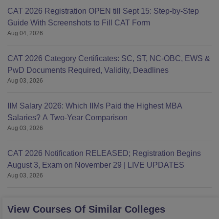
CAT 2026 Registration OPEN till Sept 15: Step-by-Step
Guide With Screenshots to Fill CAT Form
Aug 04, 2026
CAT 2026 Category Certificates: SC, ST, NC-OBC, EWS &
PwD Documents Required, Validity, Deadlines
Aug 03, 2026
IIM Salary 2026: Which IIMs Paid the Highest MBA
Salaries? A Two-Year Comparison
Aug 03, 2026
CAT 2026 Notification RELEASED; Registration Begins
August 3, Exam on November 29 | LIVE UPDATES
Aug 03, 2026
View Courses Of Similar Colleges