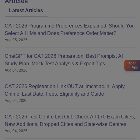
Articles
Latest Articles
CAT 2026 Programme Preferences Explained: Should You
Select All IIMs and Does Preference Order Matter?
Aug 05, 2026
ChatGPT for CAT 2026 Preparation: Best Prompts, AI
Study Plan, Mock Test Analysis & Expert Tips
Open
in App
Aug 04, 2026
CAT 2026 Registration Link OUT at iimcat.ac.in: Apply
Online, Last Date, Fees, Eligibility and Guide
Aug 04, 2026
CAT 2026 Test Centre List Out: Check All 170 Exam Cities,
New Additions, Dropped Cities and State-wise Centres
Aug 04, 2026