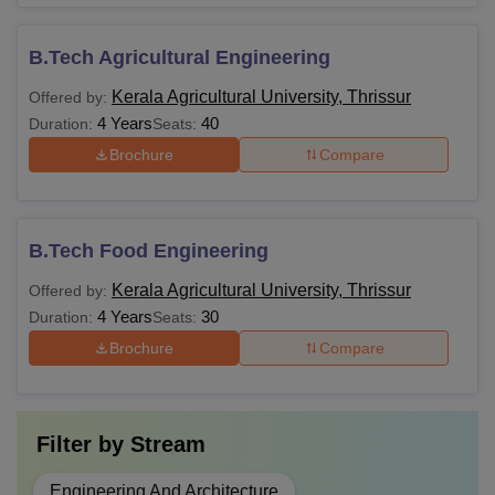
B.Tech Agricultural Engineering
Kerala Agricultural University, Thrissur
Offered by:
4 Years
40
Duration:
Seats:
Brochure
Compare
B.Tech Food Engineering
Kerala Agricultural University, Thrissur
Offered by:
4 Years
30
Duration:
Seats:
Brochure
Compare
Filter by
Stream
Engineering And Architecture