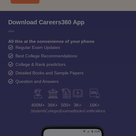
Download Careers360 App
All this at the convenience of your phone
Regular Exam Updates
Best College Recommendations
College & Rank predictors
Detailed Books and Sample Papers
Question and Answers
400M+
36K+
500+
3K+
16K+
Students
Colleges
Exams
eBooks
Certifications