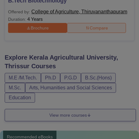
B.Tech Biotechnology
College of Agriculture, Thiruvananthapuram
Offered by:
4 Years
Duration:
Brochure
Compare
Explore
Kerala Agricultural University,
Thrissur
Courses
M.E /M.Tech.
Ph.D
P.G.D
B.Sc.(Hons)
M.Sc.
Arts, Humanities and Social Sciences
Education
View more courses
Recommended eBooks