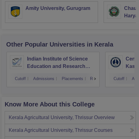
Amity University, Gurugram
Chaud
Haryan
Univer
Other Popular
Universities
in Kerala
Indian Institute of Science
Centr
Education and Research
Kasa
Thiruvananthapuram
Cutoff
Admissions
Placements
Reviews
Cutoff
Adm
Know More About this College
Kerala Agricultural University, Thrissur
Overview
Kerala Agricultural University, Thrissur
Courses