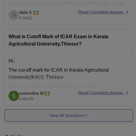
lies in a rank between of 35000 to 40000 range. As the
cut off marks will decrease this year this rank range will
Read Complete Answer
Abhi S
be for a
9 Oct'21
What is Cutoff Mark of ICAR Exam in Kerala
Agricultural University,Thissur?
Hi,
The cut-off mark for ICAR in Kerala Agricultural
University(KAU), Thrissur
General category:- Rank:2181,Score : 401
Read Complete Answer
sushmitha M
SC category:- Rank: 10379, Score : 293
6 Mar'20
ST category:- Rank:15364, Score:255
Hope this is helpful!
View All Questions