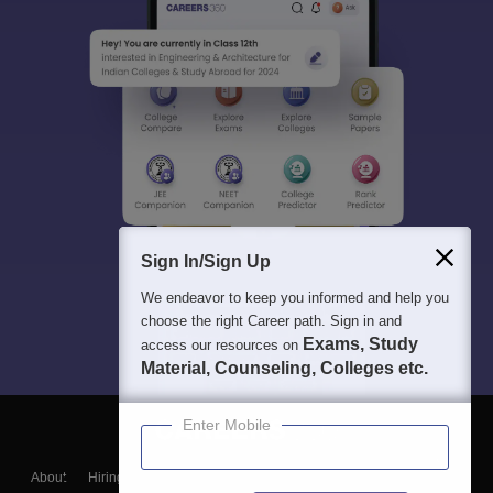
Sign In/Sign Up
We endeavor to keep you informed and help you
choose the right Career path. Sign in and
Exams, Study
access our resources on
Material, Counseling, Colleges etc.
Enter Mobile
About
Hiring
Magazine
News
हिंदी न्यूज़
Articles
Contact