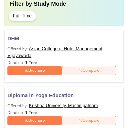
Filter by
Study Mode
Full Time
DHM
Asian College of Hotel Management,
Offered by:
Vijayawada
1 Year
Duration:
Brochure
Compare
Diploma in Yoga Education
Krishna University, Machilipatnam
Offered by:
1 Year
Duration:
Brochure
Compare