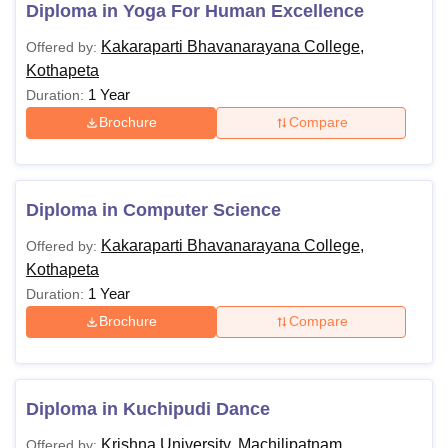
Diploma in Yoga For Human Excellence
Kakaraparti Bhavanarayana College,
Offered by:
Kothapeta
1 Year
Duration:
Brochure
Compare
Diploma in Computer Science
Kakaraparti Bhavanarayana College,
Offered by:
Kothapeta
1 Year
Duration:
Brochure
Compare
Diploma in Kuchipudi Dance
Krishna University, Machilipatnam
Offered by: