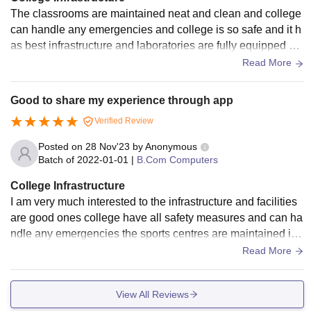
The classrooms are maintained neat and clean and college
can handle any emergencies and college is so safe and it h
as best infrastructure and laboratories are fully equipped an
d hostels are maintained neat and clean
Read More
Good to share my experience through app
Verified Review
Posted on
28 Nov'23
by
Anonymous
Batch of
2022-01-01
|
B.Com Computers
College Infrastructure
I am very much interested to the infrastructure and facilities
are good ones college have all safety measures and can ha
ndle any emergencies the sports centres are maintained in
a good way and all other spaces are maintained near and cl
Read More
ean
View All Reviews