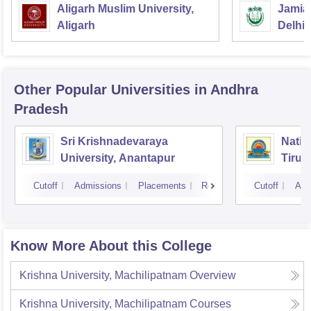
Aligarh Muslim University,
Jamia 
Aligarh
Delhi
Other Popular
Universities
in Andhra
Pradesh
Sri Krishnadevaraya
Natio
University, Anantapur
Tirup
Cutoff
Admissions
Placements
Reviews
Cutoff
Adm
Know More About this College
Krishna University, Machilipatnam
Overview
Krishna University, Machilipatnam
Courses