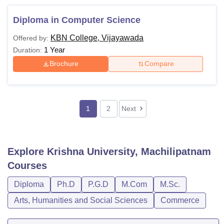
Diploma in Computer Science
KBN College, Vijayawada
Offered by:
1 Year
Duration:
Brochure
Compare
1
2
Next
Explore
Krishna University, Machilipatnam
Courses
Diploma
Ph.D
P.G.D
M.Com
M.Sc.
Arts, Humanities and Social Sciences
Commerce