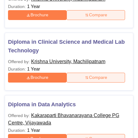
1 Year
Duration:
Brochure
Compare
Diploma in Clinical Science and Medical Lab
Technology
Krishna University, Machilipatnam
Offered by:
1 Year
Duration:
Brochure
Compare
Diploma in Data Analytics
Kakaraparti Bhavanarayana College PG
Offered by:
Centre, Vijayawada
1 Year
Duration: