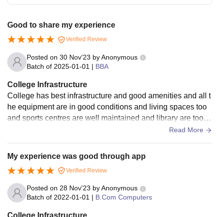
Good to share my experience
Verified Review
Posted on
30 Nov'23
by
Anonymous
Batch of
2025-01-01
|
BBA
College Infrastructure
College has best infrastructure and good amenities and all t
he equipment are in good conditions and living spaces too
and sports centres are well maintained and library are too g
ood sports centres are equipped
Read More
My experience was good through app
Verified Review
Posted on
28 Nov'23
by
Anonymous
Batch of
2022-01-01
|
B.Com Computers
College Infrastructure