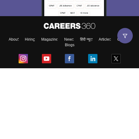
About
Hiring
Magazine
News
हिंदी न्यूज़
Articles
Contact
Blogs
Top Exams
College
Predictors & Ebooks
Resources