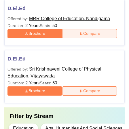
D.El.Ed
MRR College of Education, Nandigama
Offered by:
2 Years
50
Duration:
Seats:
Brochure
Compare
D.EI.Ed
Sri Krishnaveni College of Physical
Offered by:
Education, Vijayawada
2 Years
50
Duration:
Seats:
Brochure
Compare
Filter by
Stream
Education
Arts, Humanities And Social Sciences