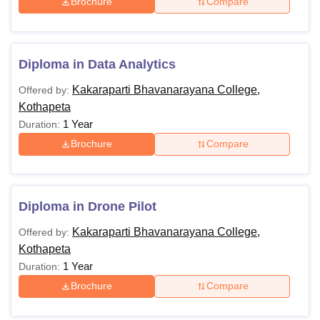
Brochure
Compare
Diploma in Data Analytics
Kakaraparti Bhavanarayana College,
Offered by:
Kothapeta
1 Year
Duration:
Brochure
Compare
Diploma in Drone Pilot
Kakaraparti Bhavanarayana College,
Offered by:
Kothapeta
1 Year
Duration:
Brochure
Compare