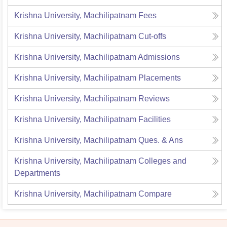
Krishna University, Machilipatnam
Fees
Krishna University, Machilipatnam
Cut-offs
Krishna University, Machilipatnam
Admissions
Krishna University, Machilipatnam
Placements
Krishna University, Machilipatnam
Reviews
Krishna University, Machilipatnam
Facilities
Krishna University, Machilipatnam
Ques. & Ans
Krishna University, Machilipatnam
Colleges and
Departments
Krishna University, Machilipatnam
Compare