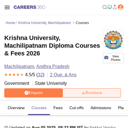
Home
Krishna University, Machilipatnam
Courses
Krishna University,
Machilipatnam Diploma Courses
& Fees 2026
View
Photos
Machilipatnam
,
Andhra Pradesh
4.5
/5 (
32
)
2
Que. & Ans
Government
State University
Enquire
Brochure
Overview
Courses
Fees
Cut-offs
Admissions
Plac
Updated on
Aug 05 2025, 09:23 PM IST
by
Nakkal Varsha