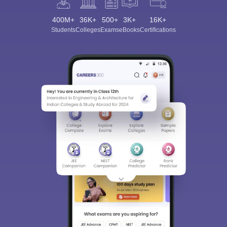
400M+
36K+
500+
3K+
16K+
Students
Colleges
Exams
eBooks
Certifications