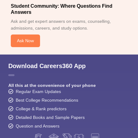
Student Community: Where Questions Find
Answers
Ask and get expert answers on exams, counselling,
admissions, careers, and study options.
Ask Now
Download Careers360 App
All this at the convenience of your phone
Regular Exam Updates
Best College Recommendations
College & Rank predictors
Detailed Books and Sample Papers
Question and Answers