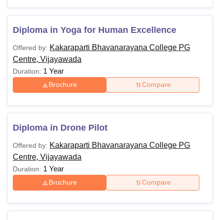
Diploma in Yoga for Human Excellence
Kakaraparti Bhavanarayana College PG
Offered by:
Centre, Vijayawada
1 Year
Duration:
Brochure
Compare
Diploma in Drone Pilot
Kakaraparti Bhavanarayana College PG
Offered by:
Centre, Vijayawada
1 Year
Duration:
Brochure
Compare