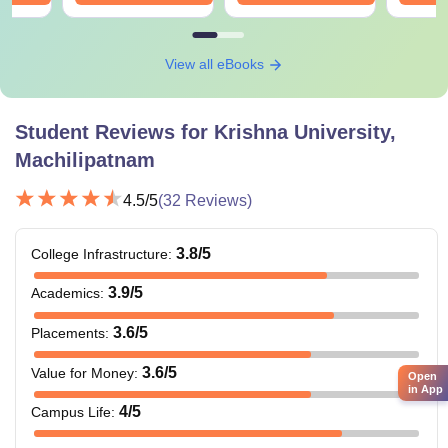
View all eBooks
Student Reviews for
Krishna University,
Machilipatnam
4.5
/5
(
32
Reviews)
3.8
/5
College Infrastructure
:
3.9
/5
Academics
:
3.6
/5
Placements
:
3.6
/5
Value for Money
:
Open
in App
4
/5
Campus Life
: