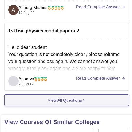
your admission, but we can predict some chances of
Read Complete Answer
Anurag Khanna
your admissions based on your rank because cut-off
17 Aug'22
keeps on changing depending upon various factors
such as :
1st bsc physics modal papers ?
** Number of candidates appeared for examination.
Hello dear student,
** Top score
Your question is not completely clear , please reframe
your question and ask again. We cannot answer you
wrongly. Kindly ask again and we are happy to help
you. Rest as far as I understand about your question that
Read Complete Answer
Apoorva
you have asked is you want first year
26 Oct'19
View All Questions
View Courses Of Similar Colleges