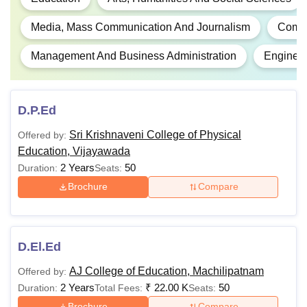
Media, Mass Communication And Journalism
Compu
Management And Business Administration
Engineer
D.P.Ed
Sri Krishnaveni College of Physical
Offered by:
Education, Vijayawada
2 Years
50
Duration:
Seats:
Brochure
Compare
D.El.Ed
AJ College of Education, Machilipatnam
Offered by:
2 Years
₹
22.00 K
50
Duration:
Total Fees:
Seats:
Brochure
Compare