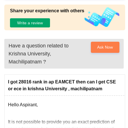
Share your experience with others
Write a review
Have a question related to
Ask Now
Krishna University,
Machilipatnam
?
I got 28016 rank in ap EAMCET then can I get CSE
or ece in krishna University , machilipatnam
Hello Aspirant,
It is not possible to provide you an exact prediction of