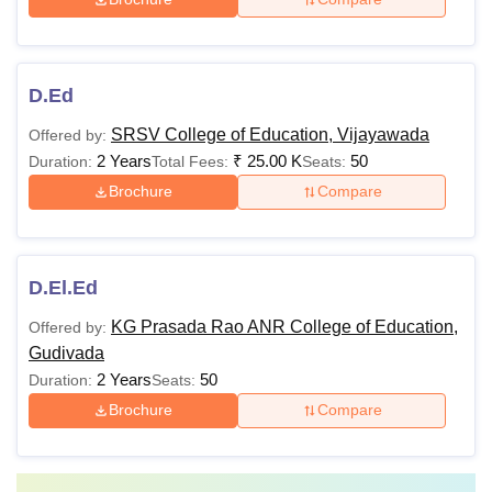
D.Ed
SRSV College of Education, Vijayawada
Offered by:
2 Years
₹
25.00 K
50
Duration:
Total Fees:
Seats:
Brochure
Compare
D.El.Ed
KG Prasada Rao ANR College of Education,
Offered by:
Gudivada
2 Years
50
Duration:
Seats:
Brochure
Compare