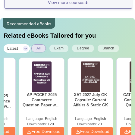
View more courses
Recommended eBooks
Related eBooks Tailored for you
|
Latest
All
Exam
Degree
Branch
AP PGCET 2025
XAT 2027 July GK
CAT V
2025
Commerce
Capsule: Current
Compl
ience
Question Paper with
Affairs & Static GK
Ques
r with
Answer Key
(2021 
ey
glish
Language:
English
Language:
English
Langu
210+
Downloads:
120+
Downloads:
20+
Down
nload
Free Download
Free Download
Fr