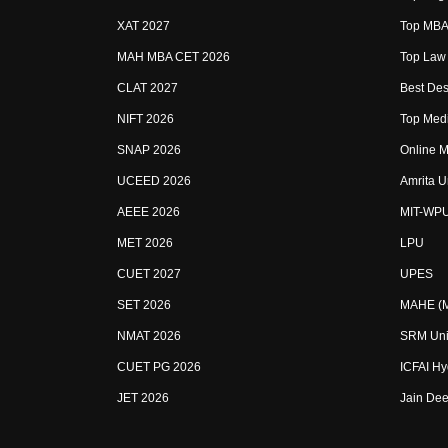
XAT 2027
Top MBA 
MAH MBA CET 2026
Top Law 
CLAT 2027
Best Des
NIFT 2026
Top Medi
SNAP 2026
Online M
UCEED 2026
Amrita U
AEEE 2026
MIT-WP
MET 2026
LPU
CUET 2027
UPES
SET 2026
MAHE (Ma
NMAT 2026
SRM Uni
CUET PG 2026
ICFAI H
JET 2026
Jain Dee