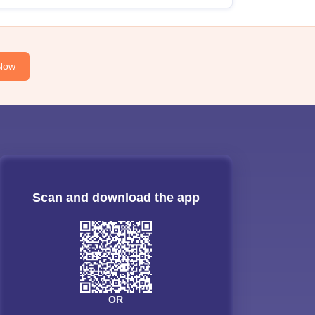
Now
Scan and download the app
OR