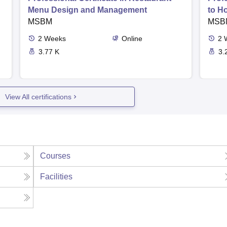
Menu Design and Management
to H
MSBM
MSB
2
Weeks
Online
2
3.77 K
3.
View All certifications
Courses
Facilities