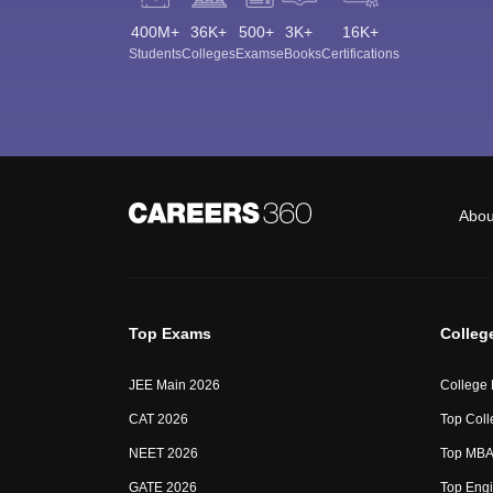
400M+
36K+
500+
3K+
16K+
Students
Colleges
Exams
eBooks
Certifications
Abou
Top Exams
Colleg
JEE Main 2026
College
CAT 2026
Top Coll
NEET 2026
Top MBA 
GATE 2026
Top Engi