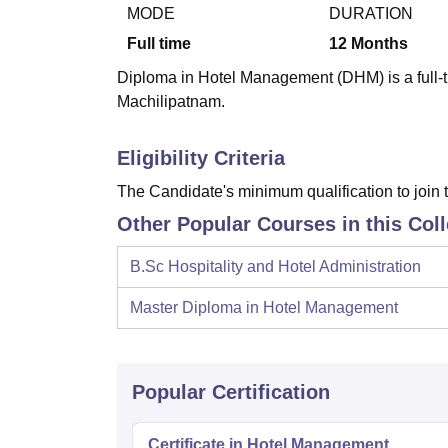
B.E /B.Tech
M.E /M.Tech
MBA
LLM
MBBS
M.D
M.S.
B.Des
M.Des
MODE
DURATION
LPU Reviews
UPES Reviews
MIT Manipal Reviews
MAHE Reviews
VIT U
Full time
12
Months
Diploma in Hotel Management (DHM) is a full-t
Machilipatnam.
Eligibility Criteria
The Candidate's minimum qualification to join t
Other Popular Courses in this Col
B.Sc Hospitality and Hotel Administration
Master Diploma in Hotel Management
Popular Certification
Certificate in Hotel Management