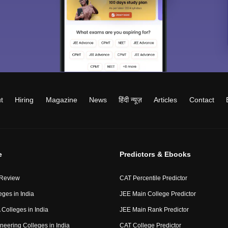
t
Hiring
Magazine
News
हिंदी न्यूज़
Articles
Contact
e
Predictors & Ebooks
 Review
CAT Percentile Predictor
eges in India
JEE Main College Predictor
Colleges in India
JEE Main Rank Predictor
neering Colleges in India
CAT College Predictor