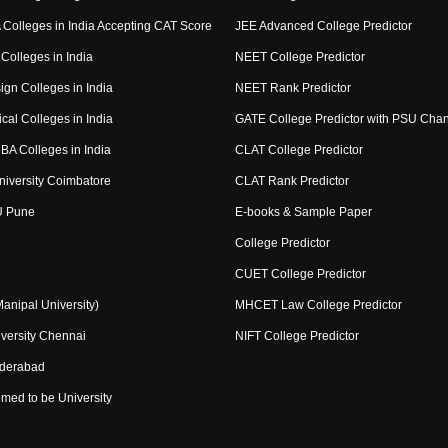
Colleges in India Accepting CAT Score
JEE Advanced College Predictor
Colleges in India
NEET College Predictor
ign Colleges in India
NEET Rank Predictor
cal Colleges in India
GATE College Predictor with PSU Cha
BA Colleges in India
CLAT College Predictor
niversity Coimbatore
CLAT Rank Predictor
U Pune
E-books & Sample Paper
College Predictor
CUET College Predictor
nipal University)
MHCET Law College Predictor
versity Chennai
NIFT College Predictor
yderabad
med to be University