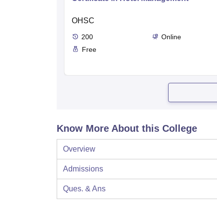
OHSC
200
Online
Free
Know More About this College
Overview
Admissions
Ques. & Ans