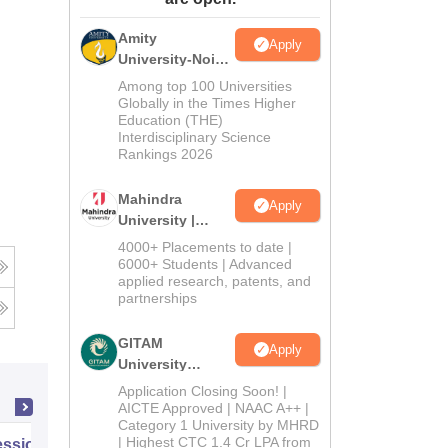
ws
Amrita Vishwa Vidyapeetham Reviews
IBS Hyderabad Reviews
KL Uni
Amity
Apply
University-Noida
Journalism &
Among top 100 Universities
Mass Comm.
Globally in the Times Higher
Education (THE)
Admissions
Interdisciplinary Science
Rankings 2026
Mahindra
Apply
University |
Admissions
4000+ Placements to date |
2026
6000+ Students | Advanced
applied research, patents, and
partnerships
GITAM
Apply
University
Admissions
Application Closing Soon! |
2026
AICTE Approved | NAAC A++ |
Category 1 University by MHRD
| Highest CTC 1.4 Cr LPA from
ssional Certificate in Introduction