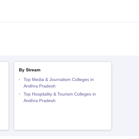
By Stream
Top Media & Journalism Colleges in
Andhra Pradesh
Top Hospitality & Tourism Colleges in
Andhra Pradesh