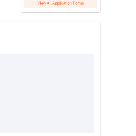
View All Application Forms