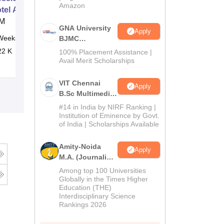
Amazon
otel Amenities and Supplies
M
GNA University
Apply
Weeks
Online
BJMC
Admission 2026
22 K
100% Placement Assistance |
Avail Merit Scholarships
VIT Chennai
Apply
B.Sc Multimedia
and Animation
#14 in India by NIRF Ranking |
Admissions
Institution of Eminence by Govt.
of India | Scholarships Available
2026
Amity-Noida
Apply
M.A. (Journalism
& Mass Comm)
Among top 100 Universities
Admissions
Globally in the Times Higher
Education (THE)
2026
Interdisciplinary Science
Rankings 2026