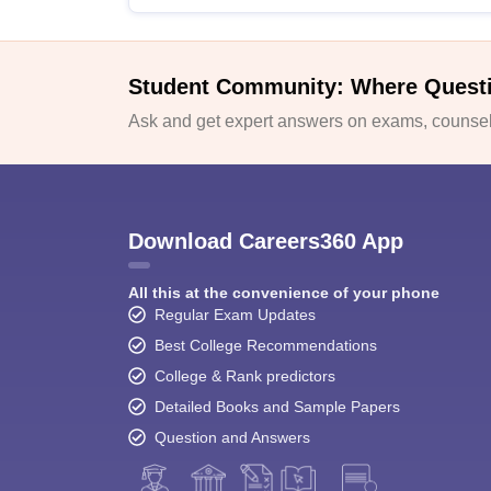
Student Community: Where Quest
Ask and get expert answers on exams, counsell
Download Careers360 App
All this at the convenience of your phone
Regular Exam Updates
Best College Recommendations
College & Rank predictors
Detailed Books and Sample Papers
Question and Answers