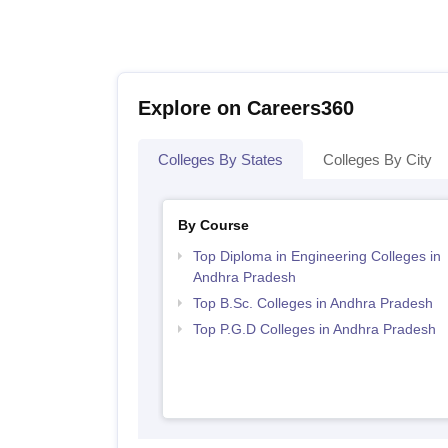
Explore on Careers360
Colleges By States
Colleges By City
By Course
Top Diploma in Engineering Colleges in
Andhra Pradesh
Top B.Sc. Colleges in Andhra Pradesh
Top P.G.D Colleges in Andhra Pradesh