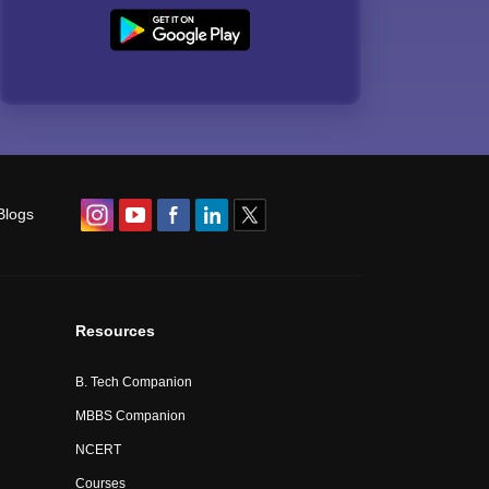
Blogs
Resources
B. Tech Companion
MBBS Companion
NCERT
Courses