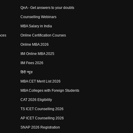
QnA - Get answers to your doubts
Counselling Webinars
MBA Salary in India
nces
Online Certification Courses
Online MBA 2026
IIM Online MBA 2025
IIM Fees 2026
हिंदी न्यूज़
MBA CET Merit List 2026
MBA Colleges with Foreign Students
CAT 2026 Eligibility
TS ICET Counselling 2026
AP ICET Counselling 2026
SNAP 2026 Registration