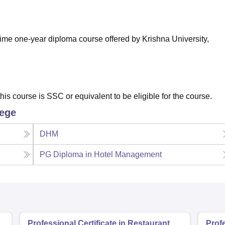
niversity Reviews
Chandigarh University Reviews
ICFAI university Revie
ime one-year diploma course offered by Krishna University,
his course is SSC or equivalent to be eligible for the course.
lege
DHM
PG Diploma in Hotel Management
Professional Certificate in Restaurant
Profe