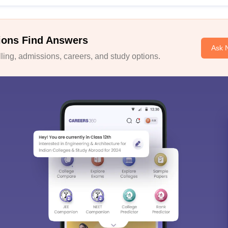
ions Find Answers
Ask 
ing, admissions, careers, and study options.