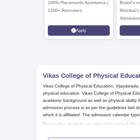
100% Placements Assistance |
Bristol's 
C
1200+ Recruiters
Mumbai's 
Admission
programm
Apply
Vikas College of Physical Educa
Vikas College of Physical Education, Vijayawada, 
physical education. Vikas College of Physical Ed
academic background as well as physical ability f
admission process is as per the guidelines laid 
which it is affiliated. The admission calendar typi
Prospective students are advised to consult the c
information regarding the application deadlines 
for both B.P.Ed. and D.P.Ed. Courses are prepared