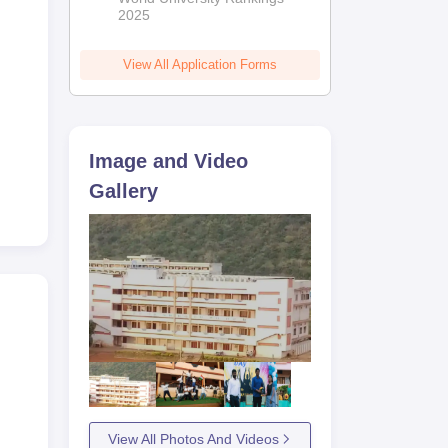
2025
View All Application Forms
Image and Video
Gallery
View All Photos And Videos