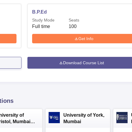
B.P.Ed
Study Mode
Seats
Full time
100
Get Info
Download Course List
tions
iversity of
University of York,
ristol, Mumbai
Mumbai
nterprise