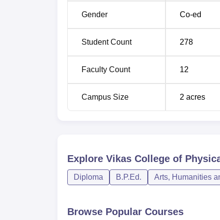
ensures that a candidate gets the necessary
Gender
Co-ed
making a career in Physical Education.
Student Count
278
Faculty Count
12
Campus Size
2
acres
Explore
Vikas College of Physic
Diploma
B.P.Ed.
Arts, Humanities a
Browse Popular Courses