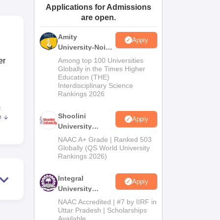
Applications for Admissions
ws
Amrita Vishwa Vidyapeetham Reviews
IBS Hyderabad Reviews
KL Uni
are open.
Amity
Apply
University-Noida
BA Admissions
er
Among top 100 Universities
2026
Globally in the Times Higher
Education (THE)
Interdisciplinary Science
Rankings 2026
n.
Shoolini
e
Apply
University
ith
Admissions
NAAC A+ Grade | Ranked 503
t IT
2026
Globally (QS World University
Rankings 2026)
ning
ch is
Integral
s
Apply
University
, the
Admissions
NAAC Accredited | #7 by IIRF in
es at
2026
Uttar Pradesh | Scholarships
Available