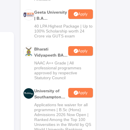
ing
Geeta University
nce
Apply
| B.A
Admissions
40 LPA Highest Package | Up to
2026
100% Scholarship worth 24
al
Crore via GUTS exam
Bharati
Apply
Vidyapeeth BA
Admissions
NAAC A++ Grade | All
2026
professional programmes
approved by respective
Statutory Council
University of
Apply
Southampton
Delhi | BSc
Applications fee waiver for all
r
(Hons)
prgrammes | B.Sc (Hons)
Admissions 2026 Now Open |
Admissions
e
Ranked Among the Top 100
2026
Universities in the World by QS
World University Rankings
ch