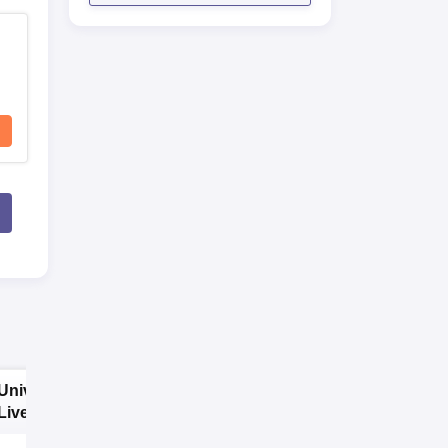
University of
SNBP University,
Liverpool,
Pune B.A
Bengaluru
Admissions 2026