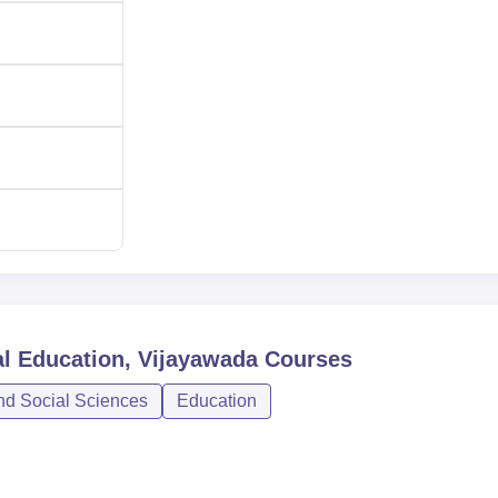
 academic background and physical capabilities required for
al Education, Vijayawada
Courses
nd Social Sciences
Education