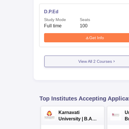
D.P.Ed
Study Mode
Seats
Full time
100
Get Info
View All
2
Courses
Top Institutes Accepting Applica
Karnavati
Un
University | B.A
B
Admissions 2026
E