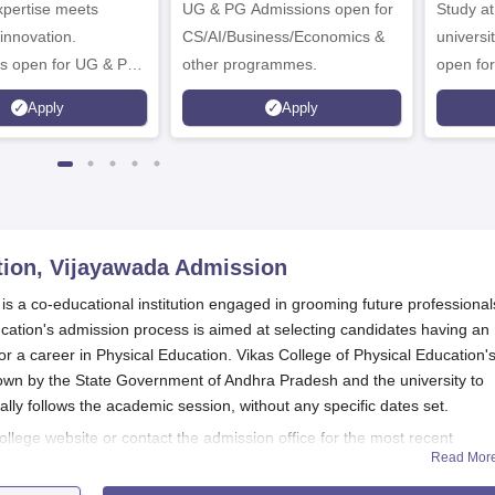
expertise meets
ampus
UG & PG Admissions open for
Study a
innovation.
CS/AI/Business/Economics &
universi
s open for UG & PG
other programmes.
open fo
es
Apply
Apply
tion, Vijayawada
Admission
is a co-educational institution engaged in grooming future professional
ucation's admission process is aimed at selecting candidates having an
or a career in Physical Education. Vikas College of Physical Education'
down by the State Government of Andhra Pradesh and the university to
cally follows the academic session, without any specific dates set.
ollege website or contact the admission office for the most recent
Read Mor
and important dates.
Vikas College of Physical Education
admission pro
 considering the marks scored in the qualifying examination. In additi