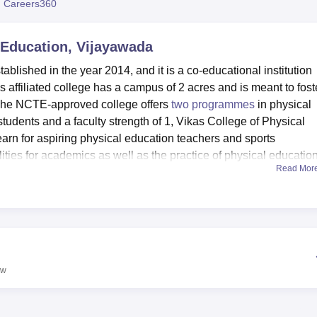
 Careers360
niversity Reviews
Chandigarh University Reviews
ICFAI university Revie
 Education, Vijayawada
blished in the year 2014, and it is a co-educational institution
affiliated college has a campus of 2 acres and is meant to fost
 The NCTE-approved college offers
two programmes
in physical
students and a faculty strength of 1, Vikas College of Physical
earn for aspiring physical education teachers and sports
lities for academics as well as the practice of physical educatio
Read Mor
dge hub for students, offering resources germane to their course
s facilities that form a cornerstone in the provision of students w
ic disciplines. The institution is also well equipped with excellen
l requirements. Departmental laboratories provide practical lear
 classrooms. A cafeteria is provided for students and staff, whi
g with each other, and thus helps them build up a sense of campu
ew
increasing awareness of sports and fitness. In light of the same
ly contribute much to schools, sports academies, and fitness centr