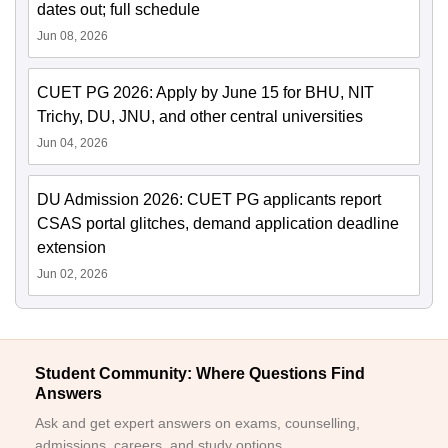
dates out; full schedule
Jun 08, 2026
CUET PG 2026: Apply by June 15 for BHU, NIT
Trichy, DU, JNU, and other central universities
Jun 04, 2026
DU Admission 2026: CUET PG applicants report
CSAS portal glitches, demand application deadline
extension
Jun 02, 2026
Student Community: Where Questions Find
Answers
Ask and get expert answers on exams, counselling,
admissions, careers, and study options.