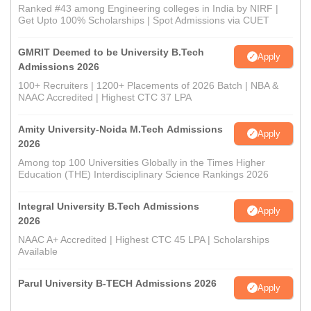
Ranked #43 among Engineering colleges in India by NIRF |
Get Upto 100% Scholarships | Spot Admissions via CUET
GMRIT Deemed to be University B.Tech
Apply
Admissions 2026
100+ Recruiters | 1200+ Placements of 2026 Batch | NBA &
NAAC Accredited | Highest CTC 37 LPA
Amity University-Noida M.Tech Admissions
Apply
2026
Among top 100 Universities Globally in the Times Higher
Education (THE) Interdisciplinary Science Rankings 2026
Integral University B.Tech Admissions
Apply
2026
NAAC A+ Accredited | Highest CTC 45 LPA | Scholarships
Available
Parul University B-TECH Admissions 2026
Apply