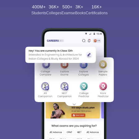
400M+
36K+
500+
3K+
16K+
Students
Colleges
Exams
eBooks
Certifications