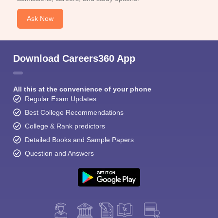
Ask Now
Download Careers360 App
All this at the convenience of your phone
Regular Exam Updates
Best College Recommendations
College & Rank predictors
Detailed Books and Sample Papers
Question and Answers