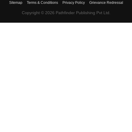
Sitemap
Terms & Conditions
Privacy Policy
Grievance Redressal
Copyright ©
2026
Pathfinder Publishing Pvt Ltd.