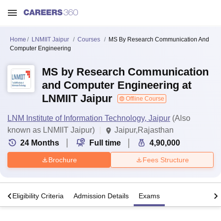
Home
LNMIIT Jaipur
Courses
MS By Research Communication And
Computer Engineering
MS by Research Communication
and Computer Engineering at
LNMIIT Jaipur
Offline Course
LNM Institute of Information Technology, Jaipur
(Also
known as LNMIIT Jaipur)
Jaipur,Rajasthan
24
Months
Full time
4,90,000
Brochure
Fees Structure
s
Eligibility Criteria
Admission Details
Exams