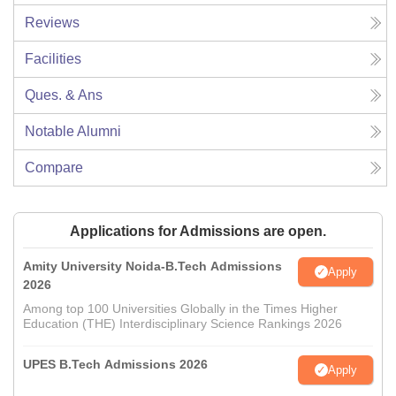
Reviews
Facilities
Ques. & Ans
Notable Alumni
Compare
Applications for Admissions are open.
Amity University Noida-B.Tech Admissions
Apply
2026
Among top 100 Universities Globally in the Times Higher
Education (THE) Interdisciplinary Science Rankings 2026
UPES B.Tech Admissions 2026
Apply