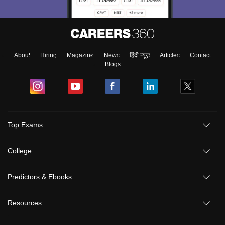
About
Hiring
Magazine
News
हिंदी न्यूज़
Articles
Contact
Blogs
Top Exams
College
Predictors & Ebooks
Resources