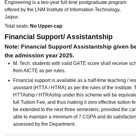
Engineering is a two-year full-time postgraduate program
offered by the LNM Institute of Information Technology,
Jaipur.
Total seats:
No Upper-cap
Financial Support/ Assistantship
Note: Financial Support/ Assistantship given be
the admission year 2025.
M. Tech. students with valid GATE score shall receive sc
from AICTE as per rules.
Financial support is available as a half-time teaching / re
assistant (HTTA / HTRA) as per the rules of the institute.
HTTAship / HTRAship under this scheme will be equivale
full Tuition Fee, and thus making it zero effective tuition fe
be extended to the next three semesters, provided the can
able to maintain a minimum of 7 CGPA and do satisfactor
assessed by the Department.