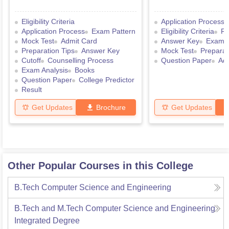
Eligibility Criteria
Application Process
Application Process
Exam Pattern
Eligibility Criteria
Re
Mock Test
Admit Card
Answer Key
Exam P
Preparation Tips
Answer Key
Mock Test
Preparat
Cutoff
Counselling Process
Question Paper
Ad
Exam Analysis
Books
Question Paper
College Predictor
Result
Get Updates
Brochure
Get Updates
Other Popular Courses in this College
B.Tech Computer Science and Engineering
B.Tech and M.Tech Computer Science and Engineering
Integrated Degree