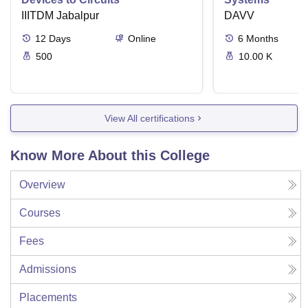
IIITDM Jabalpur
DAVV
12
Days
Online
6
Months
500
10.00 K
View All certifications
Know More About this College
Overview
Courses
Fees
Admissions
Placements