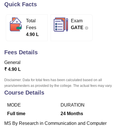
Quick Facts
U Bhopal
Total
Exam
MS Lucknow
KMC Manipal
King George Medical College Lucknow
MMC 
Fees
GATE
u University
Calcutta University
Guru Gobind Singh Indraprastha Univer
4.90 L
ni
UPES Dehradun
Amity University Noida
Lovely Professional University
 Agricultural University, Anand
stitute of Fundamental Research, Mumbai
Indian Agricultural Research I
Fees Details
oimbatore
Vellore Institute of Technology, Vellore
SRM Institute of Scien
General
pital College Of Nursing, Mumbai
ICT Mumbai
ASMSOC Mumbai
₹
4.90 L
adras Christian College
Loyola College
Crescent College
HITS Chennai
n Centre, Kolkata
Guru Nanak Institute Of Hotel Management, Kolkata
J
Disclaimer: Data for total fees has been calculated based on all
ocial Sciences
Competition
Pharmacy
Animation and Design
years/semesters as provided by the college. The actual fees may vary.
Course Details
iversity Reviews
Amrita Vishwa Vidyapeetham Reviews
IBS Hyderabad 
MODE
DURATION
Full time
24
Months
MS By Research in Communication and Computer