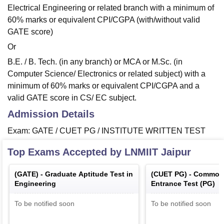
Electrical Engineering or related branch with a minimum of
60% marks or equivalent CPI/CGPA (with/without valid
GATE score)
Or
B.E. / B. Tech. (in any branch) or MCA or M.Sc. (in
Computer Science/ Electronics or related subject) with a
minimum of 60% marks or equivalent CPI/CGPA and a
valid GATE score in CS/ EC subject.
Admission Details
Exam: GATE / CUET PG / INSTITUTE WRITTEN TEST
Top Exams Accepted by
LNMIIT Jaipur
(
GATE
) -
Graduate Aptitude Test in
(
CUET PG
) -
Common 
Engineering
Entrance Test (PG)
To be notified soon
To be notified soon