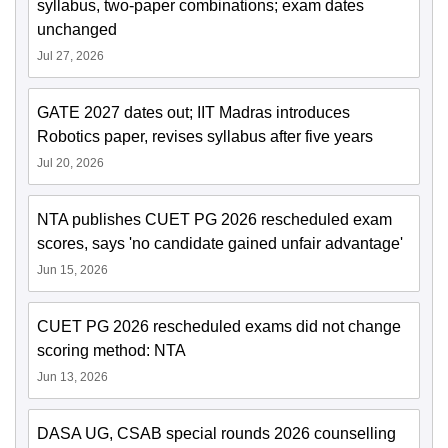
syllabus, two-paper combinations; exam dates
unchanged
Jul 27, 2026
GATE 2027 dates out; IIT Madras introduces
Robotics paper, revises syllabus after five years
Jul 20, 2026
NTA publishes CUET PG 2026 rescheduled exam
scores, says 'no candidate gained unfair advantage'
Jun 15, 2026
CUET PG 2026 rescheduled exams did not change
scoring method: NTA
Jun 13, 2026
DASA UG, CSAB special rounds 2026 counselling