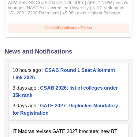
ADMISSIONS CLOSING ON 15th JULY | APPLY NOW | India's
youngest NAAC A++ accredited University | NIRF rank band
151-200 | 2200 Recruiters | 45.98 Lakhs Highest Package
View All Application Forms
News and Notifications
10 hours ago
:
CSAB Round 1 Seat Allotment
Link 2026
3 days ago
:
CSAB 2026: list of colleges under
35k rank
3 days ago
:
GATE 2027: Digilocker Mandatory
for Registration
IIT Madras revises GATE 2027 brochure; new BT