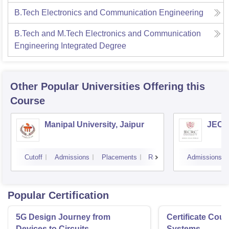
B.Tech Electronics and Communication Engineering
B.Tech and M.Tech Electronics and Communication
Engineering Integrated Degree
Other Popular
Universities
Offering this
Course
Manipal University, Jaipur
JECRC
Cutoff
Admissions
Placements
Reviews
Admissions
Popular Certification
5G Design Journey from
Certificate Cou
Devices to Circuits
Systems