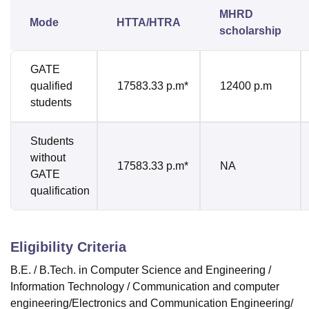
MHRD
Mode
HTTA/HTRA
scholarship
GATE
qualified
17583.33 p.m*
12400 p.m
students
Students
without
17583.33 p.m*
NA
GATE
qualification
Eligibility Criteria
B.E. / B.Tech. in Computer Science and Engineering /
Information Technology / Communication and computer
engineering/Electronics and Communication Engineering/