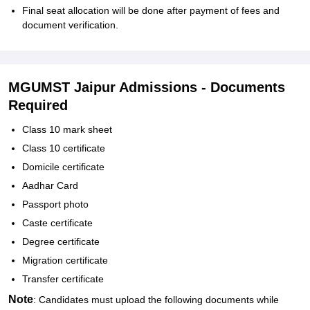
Final seat allocation will be done after payment of fees and
document verification.
MGUMST Jaipur Admissions - Documents
Required
Class 10 mark sheet
Class 10 certificate
Domicile certificate
Aadhar Card
Passport photo
Caste certificate
Degree certificate
Migration certificate
Transfer certificate
Note
: Candidates must upload the following documents while