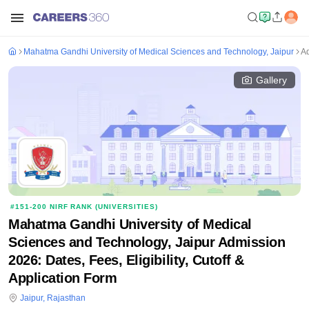
Mahatma Gandhi University of Medical Sciences and Technology, Jaipur
A
Gallery
#
151-200
NIRF RANK (
UNIVERSITIES
)
Mahatma Gandhi University of Medical
Sciences and Technology, Jaipur Admission
2026: Dates, Fees, Eligibility, Cutoff &
Application Form
Jaipur
,
Rajasthan