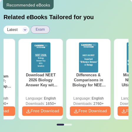
Recommended eBooks
Related eBooks Tailored for you
|
Latest
Exam
Download NEET
Differences &
Mind
Exam
2026 Biology
Comparisons in
NEE
DF:
Answer Key with
Biology for NEET
Ultim
 Paper
Solutions PDF –
2027 (Tabular Form,
Class 
culty
ReNEET 2026
Easy Reference)
& D
-NEET
glish
Language:
English
Language:
English
Langu
Preparation
Revisi
on
000+
Downloads:
1650+
Downloads:
2760+
Downlo
nload
Free Download
Free Download
Fr