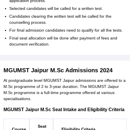
application process.
Selected candidates will be called for a written test.
Candidates clearing the written test will be called for the
counselling process.
For final admission candidates need to qualify for all the tests.
Final seat allocation will be done after payment of fees and
document verification.
MGUMST Jaipur M.Sc Admissions 2024
At postgraduate level MGUMST Jaipur admissions are offered to a
M.Sc programme of 2 to 3-year duration. The MGUMST Jaipur
M.Sc programme is a full-time programme offered at various
specialisations.
MGUMST Jaipur M.Sc Seat Intake and Eligibility Criteria
Seat
Course
Eligibility Criteria