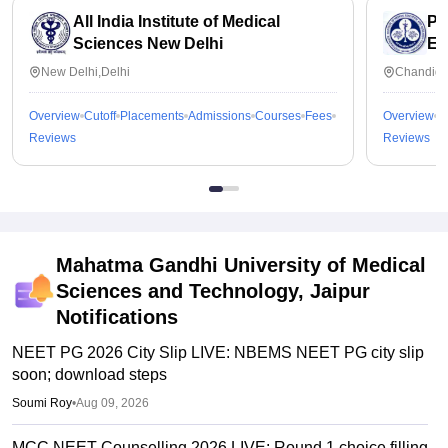
All India Institute of Medical
Po
Sciences New Delhi
Ed
Ch
New Delhi,Delhi
Chandiga
Overview
Cutoff
Placements
Admissions
Courses
Fees
Overview
C
Reviews
Reviews
Mahatma Gandhi University of Medical
Sciences and Technology, Jaipur
Notifications
NEET PG 2026 City Slip LIVE: NBEMS NEET PG city slip
soon; download steps
Soumi Roy
•
Aug 09, 2026
MCC NEET Counselling 2026 LIVE: Round 1 choice filling