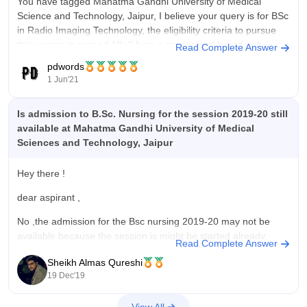
You have tagged Mahatma Gandhi University of Medical
Science and Technology, Jaipur, I believe your query is for BSc
in Radio Imaging Technology, the eligibility criteria to pursue
this course is passed 10+2 from a recognized board with
Read Complete Answer
Physics, Chemistry and Biology securing 50% aggregate,
pdwords
admission is done on
1 Jun'21
Is admission to B.Sc. Nursing for the session 2019-20 still
available at Mahatma Gandhi University of Medical
Sciences and Technology, Jaipur
Hey there !
dear aspirant ,
No ,the admission for the Bsc nursing 2019-20 may not be
available because the session is might be started already.
Read Complete Answer
But yes ,now you can apply for the admission of 2020-21
Sheikh Almas Qureshi
session because the admission are about to start.
19 Dec'19
basic brief about university :
View All