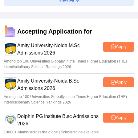
5,000 new PG medical seats approved under Centre’s
medical education scheme
Ruchika Kumari
•
Aug 08, 2026
Accepting Application for
CJP launches online petition urging PM Modi to address
youth on education, jobs, cost of living
Amity University-Noida M.Sc
Apply
Admissions 2026
Ruchika Kumari
•
Aug 08, 2026
Among top 100 Universities Globally in the Times Higher Education (THE)
Interdisciplinary Science Rankings 2026
Amity University-Noida B.Sc
Apply
Admissions 2026
Among top 100 Universities Globally in the Times Higher Education (THE)
Interdisciplinary Science Rankings 2026
Dolphin PG Institute B.sc Admissions
Apply
2026
10000+ Alumni across the globe | Scholarships available