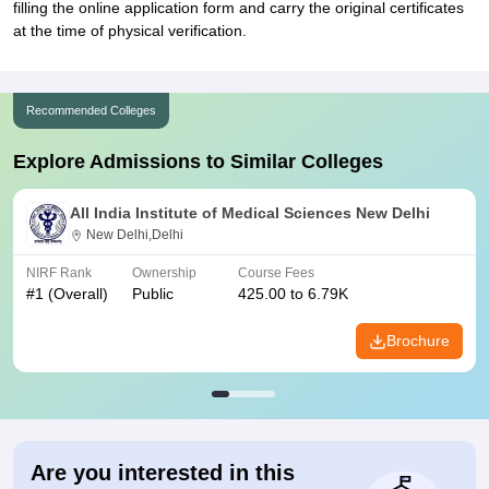
filling the online application form and carry the original certificates
at the time of physical verification.
Recommended Colleges
Explore Admissions to Similar Colleges
All India Institute of Medical Sciences New Delhi
New Delhi,Delhi
NIRF Rank
Ownership
Course Fees
#
1
(Overall)
Public
425.00 to 6.79K
Brochure
Are you interested in this