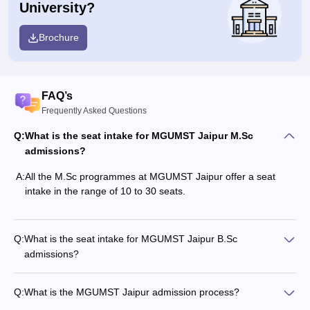
University?
Brochure
FAQ’s
Frequently Asked Questions
Q:
What is the seat intake for MGUMST Jaipur M.Sc
admissions?
A:
All the M.Sc programmes at MGUMST Jaipur offer a seat
intake in the range of 10 to 30 seats.
Q:
What is the seat intake for MGUMST Jaipur B.Sc
admissions?
Q:
What is the MGUMST Jaipur admission process?