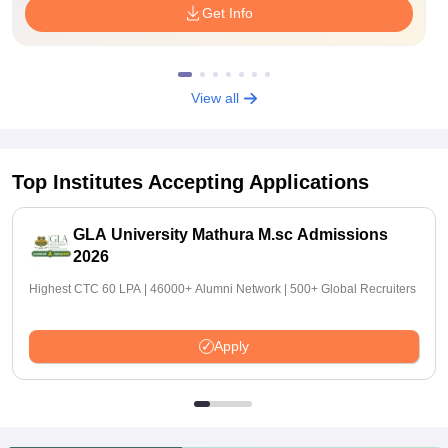
Get Info
View all
Top Institutes Accepting Applications
GLA University Mathura M.sc Admissions
2026
Highest CTC 60 LPA | 46000+ Alumni Network | 500+ Global Recruiters
Apply