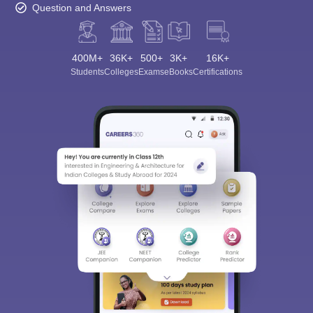
Question and Answers
400M+
36K+
500+
3K+
16K+
Students
Colleges
Exams
eBooks
Certifications