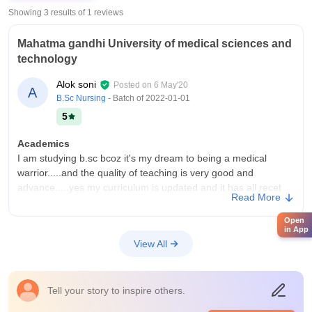
Showing 3 results of
1
reviews
Mahatma gandhi University of medical sciences and
technology
Alok soni
Posted on
6 May'20
A
B.Sc Nursing
- Batch of
2022-01-01
5
Academics
I am studying b.sc bcoz it's my dream to being a medical
warrior.....and the quality of teaching is very good and
advance.....yes my curriculum is updated and it has all recet
Read More
development.....yes my study give me job with govt.job
Open
College Infra
in App
Yes my college has all necessary infrastructure nd all
View All
equipment......it also has 2 sports group one cricket and one
basketball ground with wifi and class are also advance with
smart board.... And the living space is also clean
Tell your story to inspire others.
Campus Life