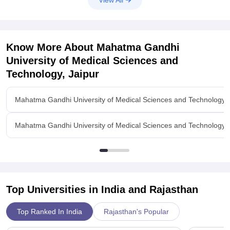
Know More About
Mahatma Gandhi
University of Medical Sciences and
Technology, Jaipur
Mahatma Gandhi University of Medical Sciences and Technology, 
Mahatma Gandhi University of Medical Sciences and Technology, Ja
Top Universities in India and
Rajasthan
Top Ranked In India
Rajasthan's Popular