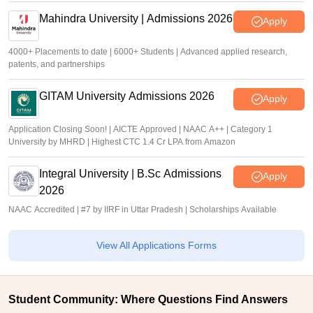
Mahindra University | Admissions 2026
Apply
4000+ Placements to date | 6000+ Students | Advanced applied research,
patents, and partnerships
GITAM University Admissions 2026
Apply
Application Closing Soon! | AICTE Approved | NAAC A++ | Category 1
University by MHRD | Highest CTC 1.4 Cr LPA from Amazon
Integral University | B.Sc Admissions
Apply
2026
NAAC Accredited | #7 by IIRF in Uttar Pradesh | Scholarships Available
View All Applications Forms
Student Community: Where Questions Find Answers