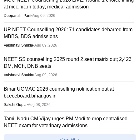
at mcc.nic.in today; medical admission
Deepanshi Pant
•
Aug 09, 2026
UP NEET Counselling 2026: 71 candidates debarred from
MBBS, BDS admissions
Vaishnavi Shukla
•
Aug 09, 2026
NEET SS counselling 2025 round 2 seat matrix out; 2,423
DM, MCh, DNB seats
Vaishnavi Shukla
•
Aug 09, 2026
Bihar UGMAC 2026 counselling notification out at
bceceboard.bihar.gov.in
Sakshi Gupta
•
Aug 08, 2026
Tamil Nadu CM Vijay urges PM Modi to drop centralised
NEET exam for veterinary admissions
Soumi Roy
•
Aug 08, 2026
View All