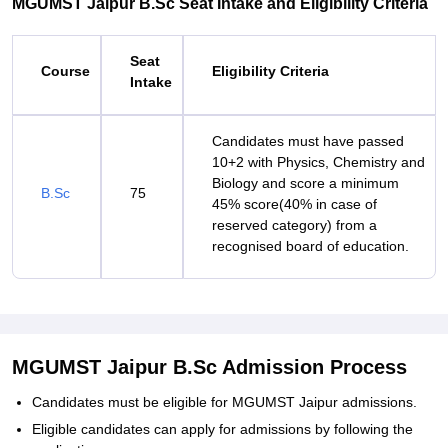
MGUMST Jaipur B.Sc Seat Intake and Eligibility Criteria
Seat
Course
Eligibility Criteria
Intake
Candidates must have passed
10+2 with Physics, Chemistry and
Biology and score a minimum
B.Sc
75
45% score(40% in case of
reserved category) from a
recognised board of education.
MGUMST Jaipur B.Sc Admission Process
Candidates must be eligible for MGUMST Jaipur admissions.
Eligible candidates can apply for admissions by following the