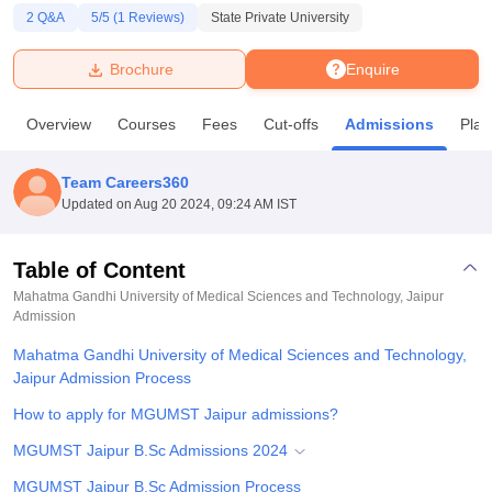
2
Q&A
5
/5 (
1
Reviews)
State Private University
U Bhopal
Brochure
Enquire
MS Lucknow
KMC Manipal
King George Medical College Lucknow
MMC 
u University
Calcutta University
Guru Gobind Singh Indraprastha Univer
Overview
Courses
Fees
Cut-offs
Admissions
Pla
ni
UPES Dehradun
Amity University Noida
Lovely Professional University
 Agricultural University, Anand
stitute of Fundamental Research, Mumbai
Indian Agricultural Research I
Team Careers360
oimbatore
Vellore Institute of Technology, Vellore
SRM Institute of Scien
Updated on
Aug 20 2024, 09:24 AM IST
pital College Of Nursing, Mumbai
ICT Mumbai
ASMSOC Mumbai
adras Christian College
Loyola College
Crescent College
HITS Chennai
Table of Content
n Centre, Kolkata
Guru Nanak Institute Of Hotel Management, Kolkata
J
Mahatma Gandhi University of Medical Sciences and Technology, Jaipur
ocial Sciences
Competition
Pharmacy
Animation and Design
Admission
Mahatma Gandhi University of Medical Sciences and Technology,
iversity Reviews
Amrita Vishwa Vidyapeetham Reviews
IBS Hyderabad 
Jaipur Admission Process
How to apply for MGUMST Jaipur admissions?
MGUMST Jaipur B.Sc Admissions 2024
MGUMST Jaipur B.Sc Admission Process