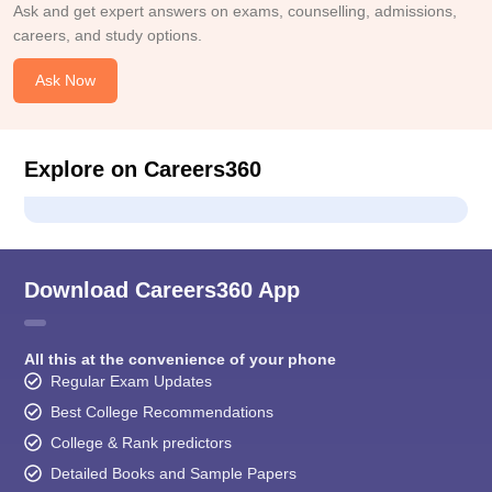
Ask and get expert answers on exams, counselling, admissions,
careers, and study options.
Ask Now
Explore on Careers360
Download Careers360 App
All this at the convenience of your phone
Regular Exam Updates
Best College Recommendations
College & Rank predictors
Detailed Books and Sample Papers