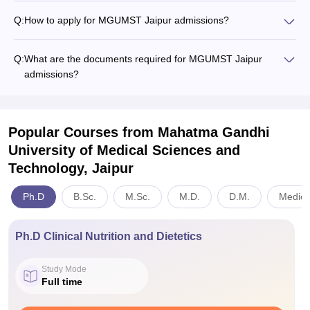
Q:
How to apply for MGUMST Jaipur admissions?
Q:
What are the documents required for MGUMST Jaipur
admissions?
Popular Courses
from Mahatma Gandhi
University of Medical Sciences and
Technology, Jaipur
Ph.D
B.Sc.
M.Sc.
M.D.
D.M.
Medici
Ph.D Clinical Nutrition and Dietetics
Study Mode
Full time