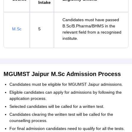
Intake
Candidates must have passed
B.Sc/B.Pharma/BHMS in the
M.Sc
5
relevant field from a recognised
institute.
MGUMST Jaipur M.Sc Admission Process
Candidates must be eligible for MGUMST Jaipur admissions.
Eligible candidates can apply for admissions by following the
application process.
Selected candidates will be called for a written test.
Candidates clearing the written test will be called for the
counselling process.
For final admission candidates need to qualify for all the tests.