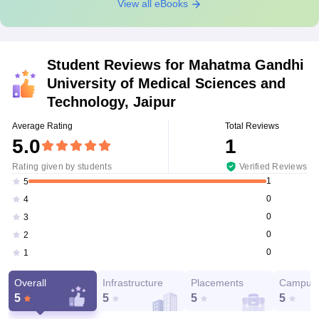
View all eBooks
Student Reviews for
Mahatma Gandhi
University of Medical Sciences and
Technology, Jaipur
Average Rating
Total Reviews
5.0
1
Rating given by students
Verified Reviews
1
5
0
4
0
3
0
2
0
1
Overall
Infrastructure
Placements
Campus 
5
5
5
5