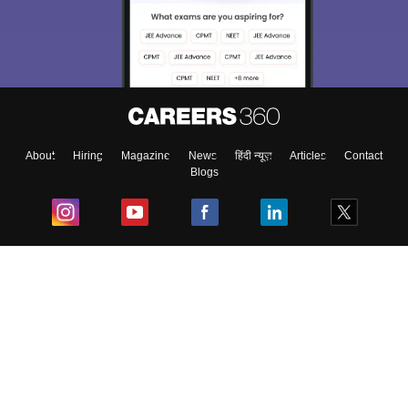
About
Hiring
Magazine
News
हिंदी न्यूज़
Articles
Contact
Blogs
Top Exams
College
Predictors & Ebooks