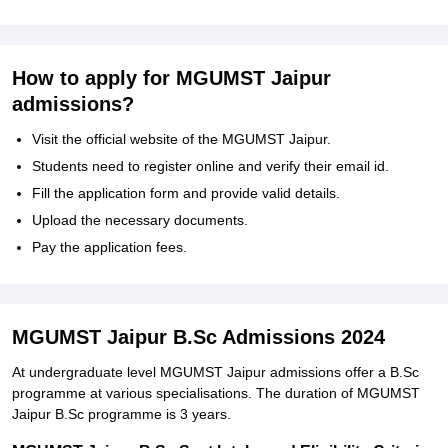
How to apply for MGUMST Jaipur
admissions?
Visit the official website of the MGUMST Jaipur.
Students need to register online and verify their email id.
Fill the application form and provide valid details.
Upload the necessary documents.
Pay the application fees.
MGUMST Jaipur B.Sc Admissions 2024
At undergraduate level MGUMST Jaipur admissions offer a B.Sc
programme at various specialisations. The duration of MGUMST
Jaipur B.Sc programme is 3 years.