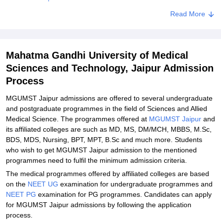
MGUMST Jaipur M.Sc Admissions 2024
Read More
MGUMST Jaipur M.Sc Admission Process
MGUMST Jaipur Admissions - Documents Required
Mahatma Gandhi University of Medical
Related eBooks and Sample Papers for Mahatma Gandhi
Sciences and Technology, Jaipur Admission
University of Medical Sciences and Technology, Jaipur
Process
Explore Admissions to Similar Colleges
MGUMST Jaipur admissions are offered to several undergraduate
Student Reviews for Mahatma Gandhi University of Medical
and postgraduate programmes in the field of Sciences and Allied
Sciences and Technology, Jaipur
Medical Science. The programmes offered at
MGUMST Jaipur
and
its affiliated colleges are such as MD, MS, DM/MCH, MBBS, M.Sc,
BDS, MDS, Nursing, BPT, MPT, B.Sc and much more. Students
who wish to get MGUMST Jaipur admission to the mentioned
programmes need to fulfil the minimum admission criteria.
The medical programmes offered by affiliated colleges are based
on the
NEET UG
examination for undergraduate programmes and
NEET PG
examination for PG programmes. Candidates can apply
for MGUMST Jaipur admissions by following the application
process.