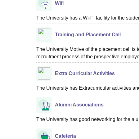
Wifi
The University has a Wi-Fi facility for the studen
Training and Placement Cell
The University Motive of the placement cell is t
recruitment process of the prospective employer
Extra Curricular Activities
The University has Extracurricular activities and 
Alumni Associations
The University has good networking for the alu
Cafeteria