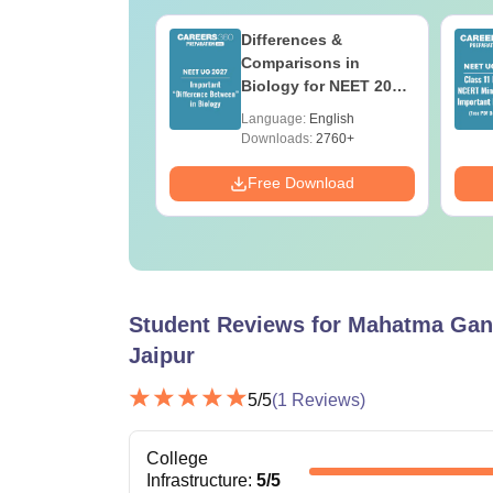
load NEET 2026
Differences &
gy Answer Key
Comparisons in
Solutions PDF –
Biology for NEET 2027
ET 2026
(Tabular Form, Easy
age:
English
Language:
English
ration
Reference)
ads:
1650+
Downloads:
2760+
Download
Free Download
Student Reviews for
Mahatma Gand
Jaipur
5
/5
(
1
Reviews)
College
Infrastructure
:
5
/5