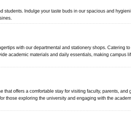
and students. Indulge your taste buds in our spacious and hygien
sines.
gertips with our departmental and stationery shops. Catering to
vide academic materials and daily essentials, making campus li
hat offers a comfortable stay for visiting faculty, parents, and 
 for those exploring the university and engaging with the academ