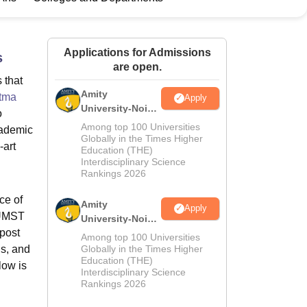
ws
Amrita Vishwa Vidyapeetham Reviews
IBS Hyderabad Reviews
KL Uni
Applications for Admissions
s
are open.
 that
Amity
tma
Apply
University-Noida
o
M.Sc
Among top 100 Universities
cademic
Admissions
Globally in the Times Higher
-art
Education (THE)
2026
Interdisciplinary Science
Rankings 2026
ce of
Amity
Apply
GUMST
University-Noida
mpost
B.Sc Admissions
Among top 100 Universities
2026
ls, and
Globally in the Times Higher
Education (THE)
low is
Interdisciplinary Science
Rankings 2026