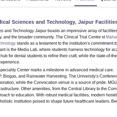
niversity Reviews
Chandigarh University Reviews
ICFAI university Revie
ical Sciences and Technology, Jaipur
Facilitie
and Technology Jaipur boasts an impressive array of facilities
lty, and the broader community. The Clinical Trial Centre st
Maha
chnology
stands as a testament to the institution's commitment t
cant is the Media Lab, where students harness technology for a
ub for dental students to refine their craft, while the state-of-the
experience.
peciality Center marks a milestone in advanced medical care.
e STP, Biogas, and Rainwater Harvesting. The University's Conferen
laboration, while the Convocation venue is a source of pride. M
rastructure. Other amenities, from the Central Library to the Co
proach to education. With robust medical facilities, modern hoste
listic institution poised to shape future healthcare leaders. Be