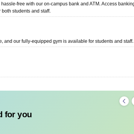
ns hassle-free with our on-campus bank and ATM. Access bankin
r both students and staff.
, and our fully-equipped gym is available for students and staff.
 for you