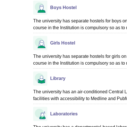
Boys Hostel
The university has separate hostels for boys o
course in the Institution is compulsory so as to
Girls Hostel
The university has separate hostels for girls 
course in the Institution is compulsory so as to
Library
The university has an air-conditioned Central Li
facilities with accessibility to Medline and Pub
Laboratories