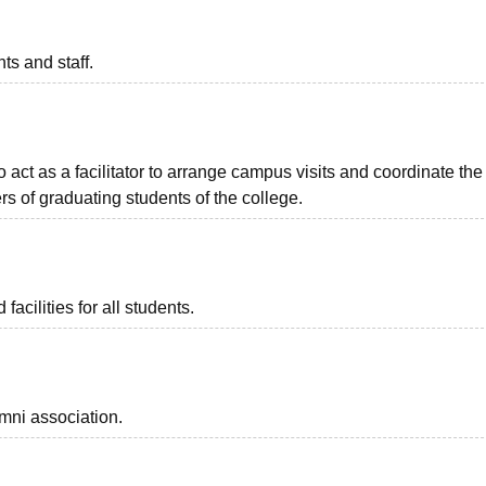
ts and staff.
o act as a facilitator to arrange campus visits and coordinate the
s of graduating students of the college.
facilities for all students.
mni association.