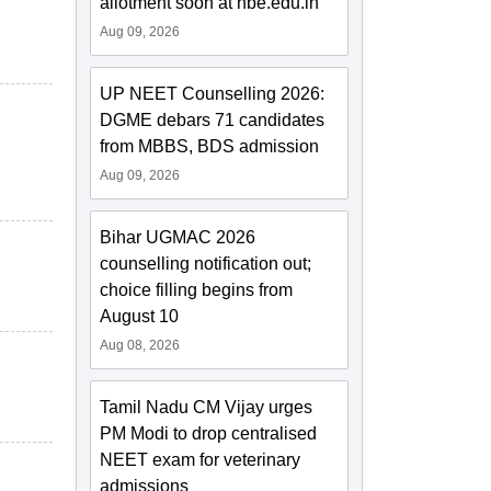
allotment soon at nbe.edu.in
Aug 09, 2026
UP NEET Counselling 2026:
DGME debars 71 candidates
from MBBS, BDS admission
Aug 09, 2026
Bihar UGMAC 2026
counselling notification out;
choice filling begins from
August 10
Aug 08, 2026
Tamil Nadu CM Vijay urges
PM Modi to drop centralised
NEET exam for veterinary
admissions