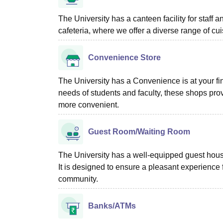
The University has a canteen facility for staff 
cafeteria, where we offer a diverse range of cui
Convenience Store
The University has a Convenience is at your fin
needs of students and faculty, these shops pro
more convenient.
Guest Room/Waiting Room
The University has a well-equipped guest house t
It is designed to ensure a pleasant experience
community.
Banks/ATMs