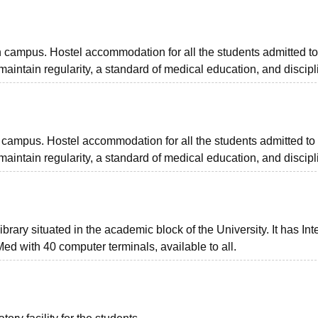
n campus. Hostel accommodation for all the students admitted t
 maintain regularity, a standard of medical education, and discipl
on campus. Hostel accommodation for all the students admitted to
 maintain regularity, a standard of medical education, and discipl
brary situated in the academic block of the University. It has Int
Med with 40 computer terminals, available to all.