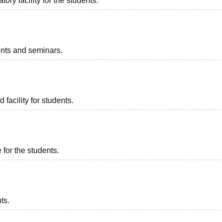
ry facility for the students.
vents and seminars.
 facility for students.
 for the students.
ts.