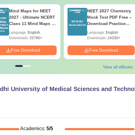
Mind Maps for NEET
NEET 2027 Chemistry
2027 - Ultimate NCERT
Mock Test PDF Free –
Class 11 Mind Maps &
Download Practice
Diagrams Revision
Papers with Solutions
Language:
English
Language:
English
Guide PDF
Downloads:
25790+
Downloads:
24330+
Free Download
Free Download
View all eBooks
hi University of Medical Sciences and Techno
Academics
:
5
/5