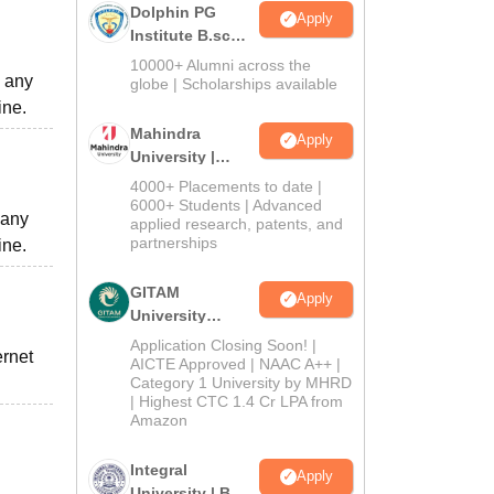
Dolphin PG
Apply
Institute B.sc
Admissions
10000+ Alumni across the
o any
2026
globe | Scholarships available
ine.
Mahindra
Apply
University |
Admissions
4000+ Placements to date |
2026
6000+ Students | Advanced
 any
applied research, patents, and
partnerships
ine.
GITAM
Apply
University
Admissions
Application Closing Soon! |
ernet
2026
AICTE Approved | NAAC A++ |
Category 1 University by MHRD
| Highest CTC 1.4 Cr LPA from
Amazon
Integral
Apply
University | B.Sc