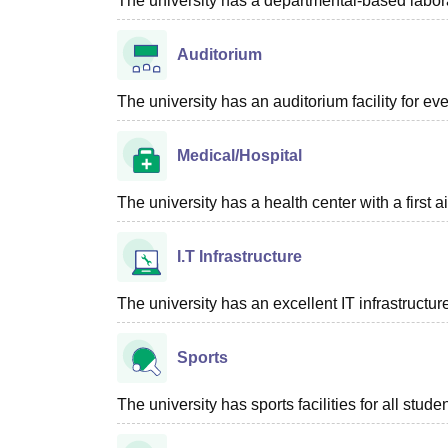
The university has a departmental-based laborato
Auditorium
The university has an auditorium facility for e
Medical/Hospital
The university has a health center with a first aid
I.T Infrastructure
The university has an excellent IT infrastructure
Sports
The university has sports facilities for all studen