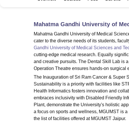
B.E /B.Tech
M.E /M.Tech
MBA
LLM
MBBS
M.D.
M.S.
B.Des
M.Des
LPU Reviews
UPES Reviews
MIT Manipal Reviews
MAHE Reviews
VIT U
Mahatma Gandhi University of Med
Mahatma Gandhi University of Medical Sciences 
cater to the diverse needs of its students, facu
Gandhi University of Medical Sciences and Te
cutting-edge medical research. Equally signifi
and creative pursuits. The Dental Skill Lab is a h
Operation Theatre ensures hands-on surgical 
The Inauguration of Sri Ram Cancer & Super S
Sustainability is a priority with facilities lik
Health Informatics fosters innovation and col
embraces inclusivity with Disabled Friendly Inf
Plant, demonstrate the University's holistic ap
a focus on sports and wellness, MGUMST is a ho
the list of facilities offered at MGUMST Jaipur.