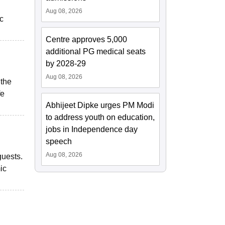
Aug 08, 2026
ic
Centre approves 5,000
additional PG medical seats
by 2028-29
Aug 08, 2026
 the
fe
Abhijeet Dipke urges PM Modi
to address youth on education,
jobs in Independence day
speech
Aug 08, 2026
guests.
ic