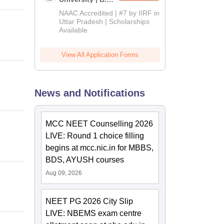
Admissions
NAAC Accredited | #7 by IIRF in
2026
Uttar Pradesh | Scholarships
Available
View All Application Forms
News and Notifications
MCC NEET Counselling 2026
LIVE: Round 1 choice filling
begins at mcc.nic.in for MBBS,
BDS, AYUSH courses
Aug 09, 2026
NEET PG 2026 City Slip
LIVE: NBEMS exam centre