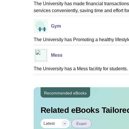
The University has made financial transactio
services conveniently, saving time and effort fo
Gym
The University has Promoting a healthy lifestyle
Mess
The University has a Mess facility for students.
Recommended eBooks
Related eBooks Tailored
|
Latest
Exam