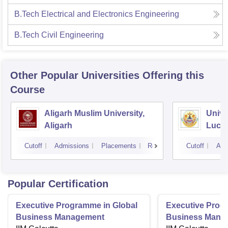
B.Tech Electrical and Electronics Engineering
B.Tech Civil Engineering
Other Popular
Universities
Offering this
Course
Aligarh Muslim University,
Unive
Aligarh
Luck
Cutoff
Admissions
Placements
Reviews
Cutoff
Adm
Popular Certification
Executive Programme in Global
Executive Prog
Business Management
Business Mana