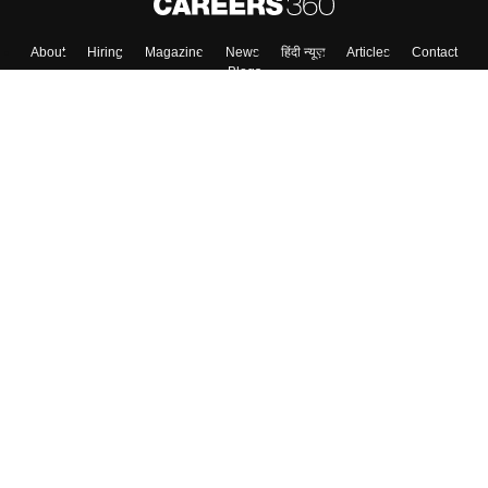
About
Hiring
Magazine
News
हिंदी न्यूज़
Articles
Contact
Blogs
Top Exams
College
Predictors & Ebooks
Resources
Sitemap
Terms & Conditions
Privacy Policy
Grievance Redressal
Copyright ©
2026
Pathfinder Publishing Pvt Ltd.