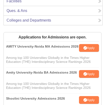
Facilities
Ques. & Ans
Colleges and Departments
Applications for Admissions are open.
AMITY University-Noida MA Admissions 2026
Apply
Among top 100 Universities Globally in the Times Higher
Education (THE) Interdisciplinary Science Rankings 2026
Amity University-Noida BA Admissions 2026
Apply
Among top 100 Universities Globally in the Times Higher
Education (THE) Interdisciplinary Science Rankings 2026
Shoolini University Admissions 2026
Apply