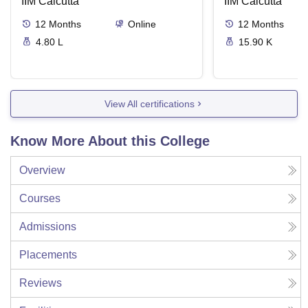
IIM Calcutta
International
IIM Calcutta
12
Months
Online
12
Months
4.80 L
15.90 K
View All certifications
Know More About this College
Overview
Courses
Admissions
Placements
Reviews