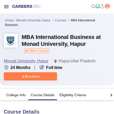
Home
Monad University, Hapur
Courses
MBA International
Business
MBA International Business at
Monad University, Hapur
Offline Course
Monad University, Hapur
Hapur,Uttar Pradesh
24
Months
Full time
Brochure
College Info
Course Details
Eligibility Criteria
Course Details