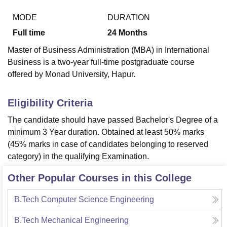
MODE
DURATION
Full time
24
Months
U Bhopal
MS Lucknow
KMC Manipal
King George Medical College Lucknow
MMC 
Master of Business Administration (MBA) in International
u University
Calcutta University
Guru Gobind Singh Indraprastha Univer
Business is a two-year full-time postgraduate course
ni
UPES Dehradun
Amity University Noida
Lovely Professional University
offered by Monad University, Hapur.
 Agricultural University, Anand
stitute of Fundamental Research, Mumbai
Indian Agricultural Research I
oimbatore
Vellore Institute of Technology, Vellore
SRM Institute of Scien
Eligibility Criteria
pital College Of Nursing, Mumbai
ICT Mumbai
ASMSOC Mumbai
The candidate should have passed Bachelor's Degree of a
adras Christian College
Loyola College
Crescent College
HITS Chennai
minimum 3 Year duration. Obtained at least 50% marks
n Centre, Kolkata
Guru Nanak Institute Of Hotel Management, Kolkata
J
(45% marks in case of candidates belonging to reserved
ocial Sciences
Competition
Pharmacy
Animation and Design
category) in the qualifying Examination.
iversity Reviews
Amrita Vishwa Vidyapeetham Reviews
IBS Hyderabad 
Other Popular Courses in this College
B.Tech Computer Science Engineering
B.Tech Mechanical Engineering