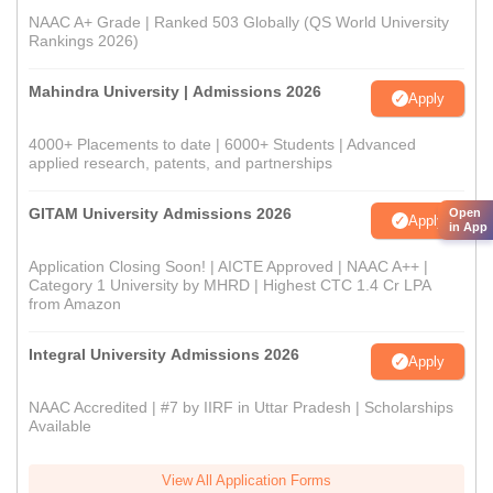
NAAC A+ Grade | Ranked 503 Globally (QS World University
Rankings 2026)
Mahindra University | Admissions 2026
Apply
4000+ Placements to date | 6000+ Students | Advanced
applied research, patents, and partnerships
GITAM University Admissions 2026
Open
Apply
in App
Application Closing Soon! | AICTE Approved | NAAC A++ |
Category 1 University by MHRD | Highest CTC 1.4 Cr LPA
from Amazon
Integral University Admissions 2026
Apply
NAAC Accredited | #7 by IIRF in Uttar Pradesh | Scholarships
Available
View All Application Forms