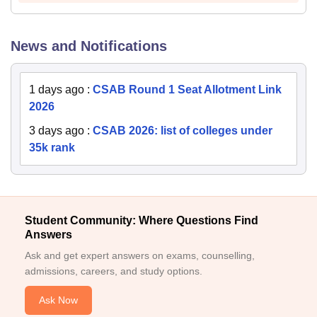
News and Notifications
1 days ago
:
CSAB Round 1 Seat Allotment Link
2026
3 days ago
:
CSAB 2026: list of colleges under
35k rank
Student Community: Where Questions Find
Answers
Ask and get expert answers on exams, counselling,
admissions, careers, and study options.
Ask Now