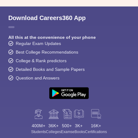
Download Careers360 App
All this at the convenience of your phone
Regular Exam Updates
Best College Recommendations
College & Rank predictors
Detailed Books and Sample Papers
Question and Answers
400M+
36K+
500+
3K+
16K+
Students
Colleges
Exams
eBooks
Certifications