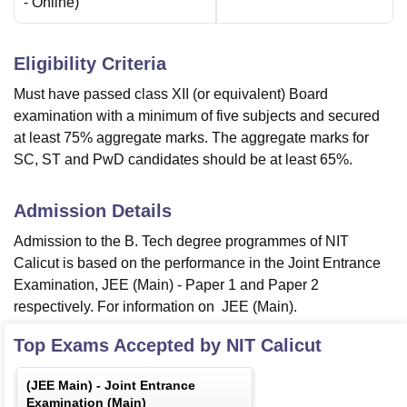
-
Online
)
Eligibility Criteria
Must have passed class XII (or equivalent) Board
examination with a minimum of five subjects and secured
at least 75% aggregate marks. The aggregate marks for
SC, ST and PwD candidates should be at least 65%.
Admission Details
Admission to the B. Tech degree programmes of NIT
Calicut is based on the performance in the Joint Entrance
Examination, JEE (Main) - Paper 1 and Paper 2
respectively. For information on JEE (Main).
Top Exams Accepted by
NIT Calicut
(
JEE Main
) -
Joint Entrance
Examination (Main)