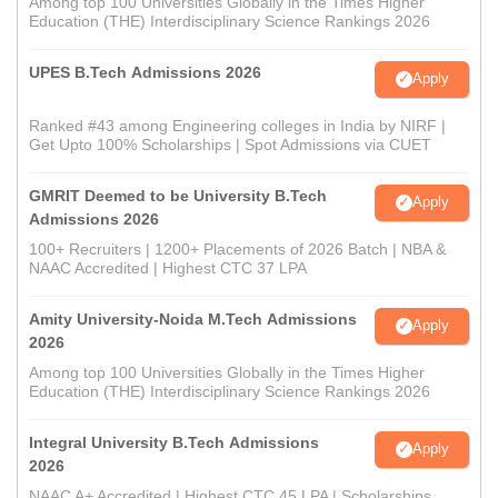
Among top 100 Universities Globally in the Times Higher
Education (THE) Interdisciplinary Science Rankings 2026
UPES B.Tech Admissions 2026
Apply
Ranked #43 among Engineering colleges in India by NIRF |
Get Upto 100% Scholarships | Spot Admissions via CUET
GMRIT Deemed to be University B.Tech
Apply
Admissions 2026
100+ Recruiters | 1200+ Placements of 2026 Batch | NBA &
NAAC Accredited | Highest CTC 37 LPA
Amity University-Noida M.Tech Admissions
Apply
2026
Among top 100 Universities Globally in the Times Higher
Education (THE) Interdisciplinary Science Rankings 2026
Integral University B.Tech Admissions
Apply
2026
NAAC A+ Accredited | Highest CTC 45 LPA | Scholarships