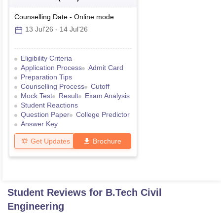
Counselling Date
-
Online
mode
13 Jul'26
-
14 Jul'26
Eligibility Criteria
Application Process
Admit Card
Preparation Tips
Counselling Process
Cutoff
Mock Test
Result
Exam Analysis
Student Reactions
Question Paper
College Predictor
Answer Key
Get Updates
Brochure
Student Reviews for
B.Tech Civil
Engineering