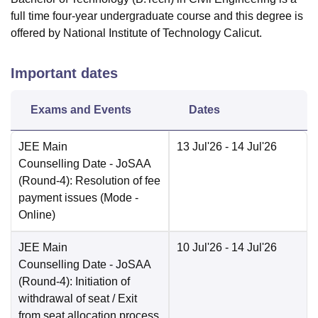
full time four-year undergraduate course and this degree is
offered by National Institute of Technology Calicut.
Important dates
Exams and Events
Dates
JEE Main
13 Jul'26
- 14 Jul'26
Counselling Date
- JoSAA
(Round-4): Resolution of fee
payment issues
(Mode -
Online
)
JEE Main
10 Jul'26
- 14 Jul'26
Counselling Date
- JoSAA
(Round-4): Initiation of
withdrawal of seat / Exit
from seat allocation process