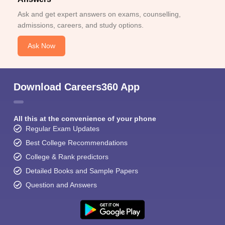
Ask and get expert answers on exams, counselling,
admissions, careers, and study options.
Ask Now
Download Careers360 App
All this at the convenience of your phone
Regular Exam Updates
Best College Recommendations
College & Rank predictors
Detailed Books and Sample Papers
Question and Answers