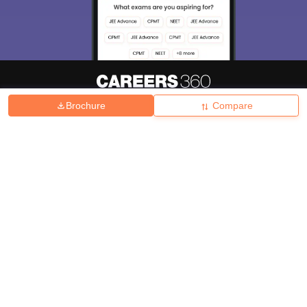
Brochure
Compare
About
Hiring
Magazine
News
हिंदी न्यूज़
Articles
Contact
Blogs
Top Exams
College
Predictors & Ebooks