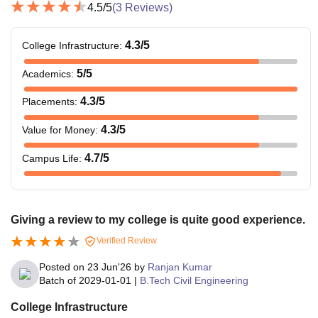
4.5
/5
(
3
Reviews)
4.3
/5
College Infrastructure
:
5
/5
Academics
:
4.3
/5
Placements
:
4.3
/5
Value for Money
:
4.7
/5
Campus Life
:
Giving a review to my college is quite good experience.
Verified Review
Posted on
23 Jun'26
by
Ranjan Kumar
Batch of
2029-01-01
|
B.Tech Civil Engineering
College Infrastructure