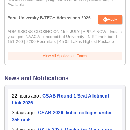
Available
Parul University B-TECH Admissions 2026
Apply
ADMISSIONS CLOSING ON 15th JULY | APPLY NOW | India's
youngest NAAC A++ accredited University | NIRF rank band
151-200 | 2200 Recruiters | 45.98 Lakhs Highest Package
View All Application Forms
News and Notifications
22 hours ago
:
CSAB Round 1 Seat Allotment
Link 2026
3 days ago
:
CSAB 2026: list of colleges under
35k rank
3 days ago
:
GATE 2027: Digilocker Mandatory