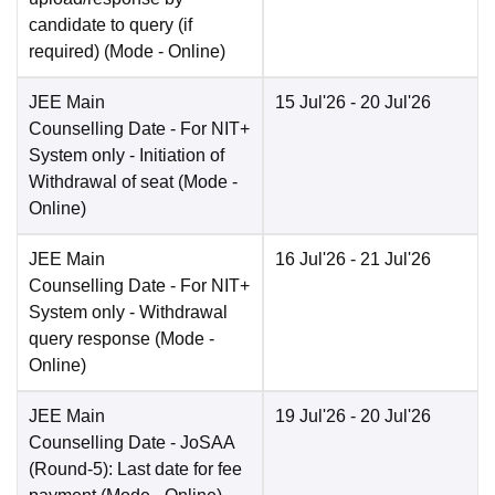
candidate to query (if
required)
(Mode -
Online
)
JEE Main
15 Jul'26
- 20 Jul'26
Counselling Date
- For NIT+
System only - Initiation of
Withdrawal of seat
(Mode -
Online
)
JEE Main
16 Jul'26
- 21 Jul'26
Counselling Date
- For NIT+
System only - Withdrawal
query response
(Mode -
Online
)
JEE Main
19 Jul'26
- 20 Jul'26
Counselling Date
- JoSAA
(Round-5): Last date for fee