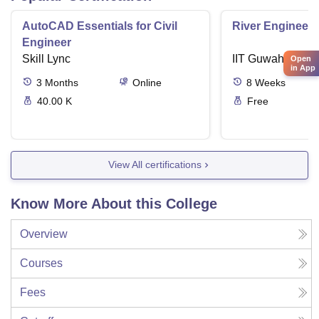
AutoCAD Essentials for Civil
River Engineeri
Engineer
Skill Lync
IIT Guwahati (IIT
Open
in App
3
Months
Online
8
Weeks
40.00 K
Free
View All certifications
Know More About this College
Overview
Courses
Fees