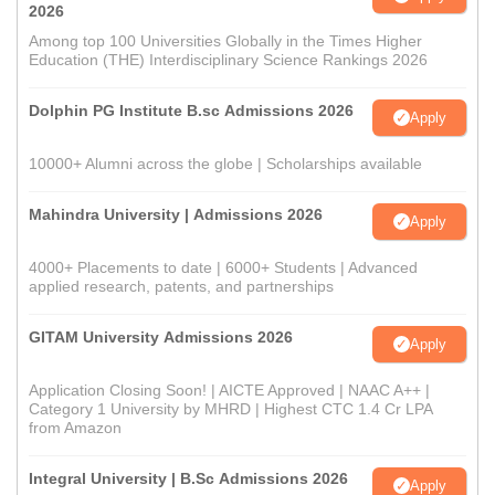
2026
Among top 100 Universities Globally in the Times Higher
Education (THE) Interdisciplinary Science Rankings 2026
Dolphin PG Institute B.sc Admissions 2026
Apply
10000+ Alumni across the globe | Scholarships available
Mahindra University | Admissions 2026
Apply
4000+ Placements to date | 6000+ Students | Advanced
applied research, patents, and partnerships
GITAM University Admissions 2026
Apply
Application Closing Soon! | AICTE Approved | NAAC A++ |
Category 1 University by MHRD | Highest CTC 1.4 Cr LPA
from Amazon
Integral University | B.Sc Admissions 2026
Apply