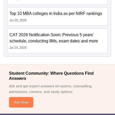
Top 10 MBA colleges in India as per NIRF rankings
Jul 25, 2026
CAT 2026 Notification Soon: Previous 5 years'
schedule, conducting IIMs, exam dates and more
Jul 24, 2026
Student Community: Where Questions Find
Answers
Ask and get expert answers on exams, counselling,
admissions, careers, and study options.
Ask Now