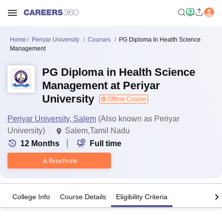
Home
Periyar University
Courses
PG Diploma In Health Science
Management
PG Diploma in Health Science
Management at Periyar
University
Offline Course
Periyar University, Salem
(Also known as Periyar
University)
Salem,Tamil Nadu
12
Months
Full time
Brochure
College Info
Course Details
Eligibility Criteria