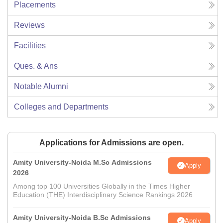
Placements
Reviews
Facilities
Ques. & Ans
Notable Alumni
Colleges and Departments
Applications for Admissions are open.
Amity University-Noida M.Sc Admissions
Apply
2026
Among top 100 Universities Globally in the Times Higher
Education (THE) Interdisciplinary Science Rankings 2026
Amity University-Noida B.Sc Admissions
Apply