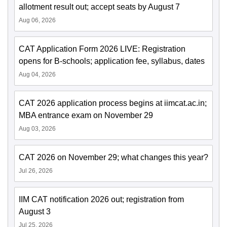
allotment result out; accept seats by August 7
Aug 06, 2026
CAT Application Form 2026 LIVE: Registration
opens for B-schools; application fee, syllabus, dates
Aug 04, 2026
CAT 2026 application process begins at iimcat.ac.in;
MBA entrance exam on November 29
Aug 03, 2026
CAT 2026 on November 29; what changes this year?
Jul 26, 2026
IIM CAT notification 2026 out; registration from
August 3
Jul 25, 2026