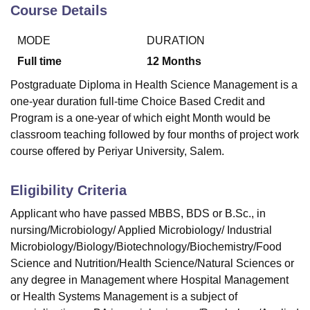
Course Details
MODE
DURATION
U Bhopal
MS Lucknow
KMC Manipal
King George Medical College Lucknow
MMC 
Full time
12
Months
u University
Calcutta University
Guru Gobind Singh Indraprastha Univer
Postgraduate Diploma in Health Science Management is a
ni
UPES Dehradun
Amity University Noida
Lovely Professional University
one-year duration full-time Choice Based Credit and
 Agricultural University, Anand
Program is a one-year of which eight Month would be
stitute of Fundamental Research, Mumbai
Indian Agricultural Research I
oimbatore
Vellore Institute of Technology, Vellore
SRM Institute of Scien
classroom teaching followed by four months of project work
course offered by Periyar University, Salem.
pital College Of Nursing, Mumbai
ICT Mumbai
ASMSOC Mumbai
adras Christian College
Loyola College
Crescent College
HITS Chennai
Eligibility Criteria
n Centre, Kolkata
Guru Nanak Institute Of Hotel Management, Kolkata
J
ocial Sciences
Competition
Pharmacy
Animation and Design
Applicant who have passed MBBS, BDS or B.Sc., in
nursing/Microbiology/ Applied Microbiology/ Industrial
iversity Reviews
Amrita Vishwa Vidyapeetham Reviews
IBS Hyderabad 
Microbiology/Biology/Biotechnology/Biochemistry/Food
Science and Nutrition/Health Science/Natural Sciences or
any degree in Management where Hospital Management
or Health Systems Management is a subject of