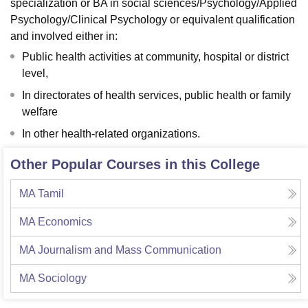
specialization or BA in social sciences/Psychology/Applied
Psychology/Clinical Psychology or equivalent qualification
and involved either in:
Public health activities at community, hospital or district
level,
In directorates of health services, public health or family
welfare
In other health-related organizations.
Other Popular Courses in this College
MA Tamil
MA Economics
MA Journalism and Mass Communication
MA Sociology