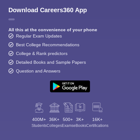
Download Careers360 App
All this at the convenience of your phone
Regular Exam Updates
Best College Recommendations
College & Rank predictors
Detailed Books and Sample Papers
Question and Answers
400M+
36K+
500+
3K+
16K+
Students
Colleges
Exams
eBooks
Certifications