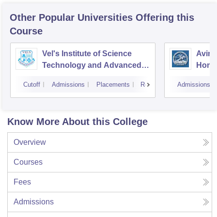
Other Popular
Universities
Offering this
Course
Vel's Institute of Science
Avina
Technology and Advanced
Home
Studies, Chennai
Educa
Cutoff
Admissions
Placements
Reviews
Admissions
Coim
Know More About this College
Overview
Courses
Fees
Admissions