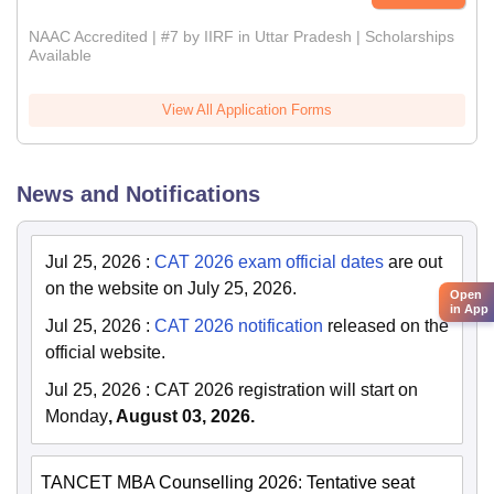
NAAC Accredited | #7 by IIRF in Uttar Pradesh | Scholarships
Available
View All Application Forms
News and Notifications
Jul 25, 2026
:
CAT 2026 exam official dates
are out
on the website on July 25, 2026.
Open
in App
Jul 25, 2026
:
CAT 2026 notification
released on the
official website.
Jul 25, 2026
:
CAT 2026 registration will start on
Monday
, August 03, 2026.
TANCET MBA Counselling 2026: Tentative seat