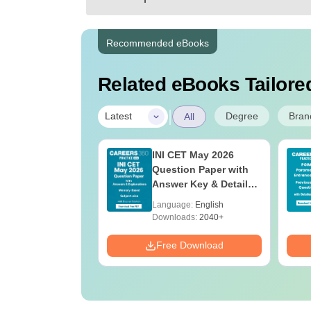
Recommended eBooks
Related eBooks Tailored
|
Degree
Bran
Latest
All
UGC Approved
INI CET May 2026
ges Offering
Question Paper with
e B.Sc
Answer Key & Detailed
Solutions PDF
age:
English
Language:
English
(Memory-Based)
ads:
320+
Downloads:
2040+
Download
Free Download