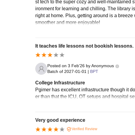
st tech to the super cozy and well-maintained st
ironment for learning and chilling. The librar
right at home. Plus, getting around is a breeze 
smoother and more enjoyable!
It teaches life lessons not bookish lessons.
Posted on
3 Feb'26
by
Anonymous
Batch of
2027-01-01
|
BPT
College Infrastructure
Pgimer has excellent infrastructure though it d
er than that the ICU, OT setups and hospital se
Very good experience
Verified Review