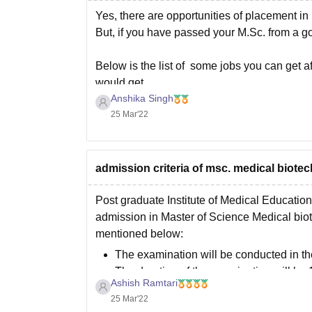
Private Medical
Yes, there are opportunities of placement in p
But, if you have passed your M.Sc. from a go
Below is the list of some jobs you can get 
would get
Anshika Singh
25 Mar'22
admission criteria of msc. medical biot
Post graduate Institute of Medical Educatio
admission in Master of Science Medical biot
mentioned below:
The examination will be conducted in t
The duration of the examination will be
Ashish Ramtari
There
25 Mar'22