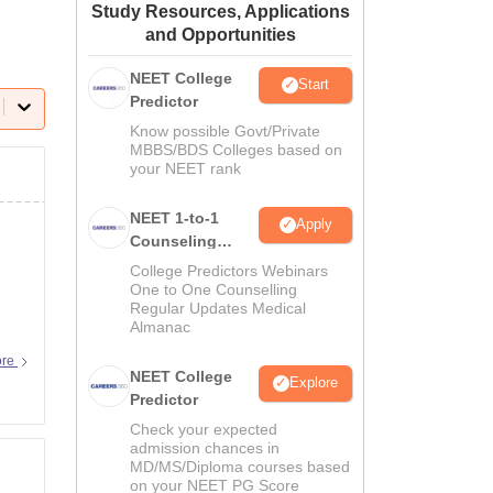
Study Resources, Applications
ws
Amrita Vishwa Vidyapeetham Reviews
IBS Hyderabad Reviews
KL Uni
and Opportunities
NEET College
Start
Predictor
Know possible Govt/Private
MBBS/BDS Colleges based on
your NEET rank
NEET 1-to-1
Apply
Counseling
Guidance
College Predictors Webinars
One to One Counselling
Regular Updates Medical
Almanac
ore
NEET College
Explore
Predictor
Check your expected
admission chances in
MD/MS/Diploma courses based
on your NEET PG Score