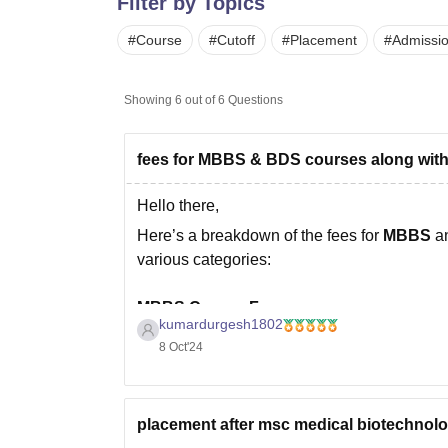
Filter by Topics
B.E /B.Tech
M.E /M.Tech
MBA
LLM
MBBS
M.D.
M.S.
B.Des
M.Des
LPU Reviews
UPES Reviews
MIT Manipal Reviews
MAHE Reviews
VIT U
#
Course
#
Cutoff
#
Placement
#
Admissi
Showing
6
out of
6
Questions
fees for MBBS & BDS courses along with
Hello there,
Here’s a breakdown of the fees for
MBBS
a
various categories:
MBBS Course Fees:
kumardurgesh1802
Government Medical Colleges
:
8 Oct'24
The fees typically range from
Rs. 10
institution.
placement after msc medical biotechnol