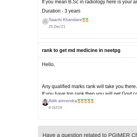
If you mean B.Sc in radiology here is your a
Duration - 3 years
Saachi Khandare
Fees - approximately 45,000 per year
25 Dec'21
Average initial salary after completion - 30,00
Hope this will help you,
Thank you.
rank to get md medicine in neetpg
Hello,
Any qualified marks rank will take you there.
If you have top rank then you will get Govt 
Aditi amrendra
expect Govt college or private college seat.
8 Oct'19
If you have lower rank then you may expec
Have a question related to
PGIMER Ch