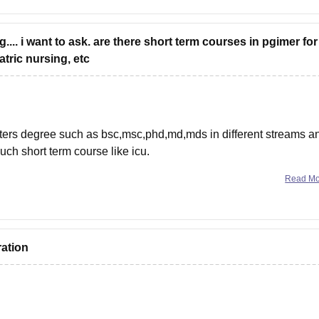
... i want to ask. are there short term courses in pgimer for
tric nursing, etc
sters degree such as bsc,msc,phd,md,mds in different streams a
uch short term course like icu.
others college.i am providing the
Read M
ration