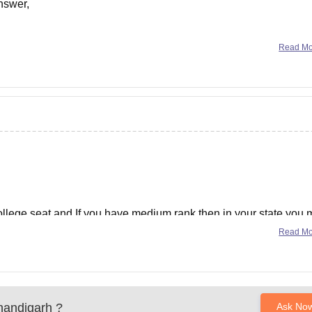
nswer,
Read M
0 per month (will increase this is just initial)
college seat and If you have medium rank then in your state you
Read M
t management
andigarh
?
Ask No