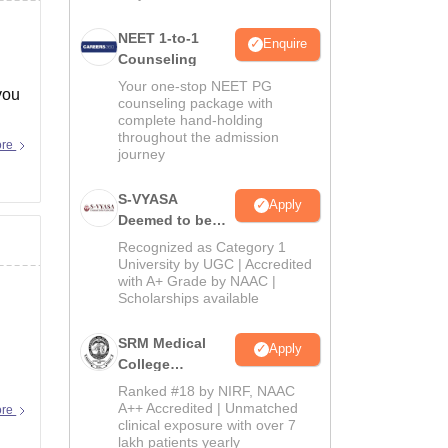
NEET 1-to-1
Enquire
Counseling
Your one-stop NEET PG
you
counseling package with
complete hand-holding
throughout the admission
ore
journey
S-VYASA
Apply
Deemed to be
University B.Sc.
Recognized as Category 1
Admissions
University by UGC | Accredited
with A+ Grade by NAAC |
2026
Scholarships available
SRM Medical
Apply
College
Admissions
Ranked #18 by NIRF, NAAC
2026
A++ Accredited | Unmatched
ore
clinical exposure with over 7
lakh patients yearly