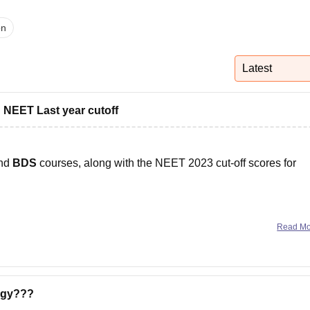
niversity Reviews
Chandigarh University Reviews
ICFAI university Revie
on
Latest
 NEET Last year cutoff
nd
BDS
courses, along with the NEET 2023 cut-off scores for
Read M
,000 to Rs. 1,00,000
per annum, depending on the state and
ogy???