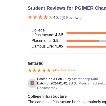
Student Reviews for
PGIMER Chan
4.3
/5
(
3
Reviews)
College
Infrastructure
:
4.3
/5
Placements
:
3
/5
Campus Life
:
4.3
/5
fantastic
Verified Review
Posted on
3 Feb'26
by
Simrandeep Kaur
Batch of
2024-01-01
|
B.Sc Medical Technolo
Radiotherapy
College Infrastructure
The campus infrastructure here is genuinely to