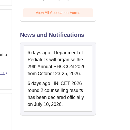
View All Application Forms
News and Notifications
6 days ago
:
Department of
nd a
Pediatrics will organise the
29th Annual PHOCON 2026
ore
from October 23-25, 2026.
6 days ago
:
INI CET 2026
round 2 counselling results
has been declared officially
on July 10, 2026.