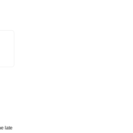
e late