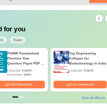
 for you
ch
Exam
PGMIR Paramedical
Top Engineering
Previous Year
Colleges for
Question Paper PDF –
Biotechnology in India
FREE Download with
Language:
English
Language:
English
Answers & Detailed
Downloads:
4680+
Solutions
Free Download
Free Download
View all eBooks