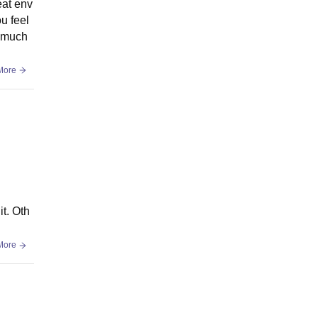
eat env
u feel
o much
More
it. Oth
More