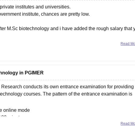
rivate institutes and universities.
vernment institute, chances are pretty low.
after M.Sc biotechnology and i have added the rough salary that 
Read M
echnology in PGIMER
n Research conducts its own entrance examination for providing
echnology courses. The pattern of the entrance examination is
he online mode
 180 minutes
Read M