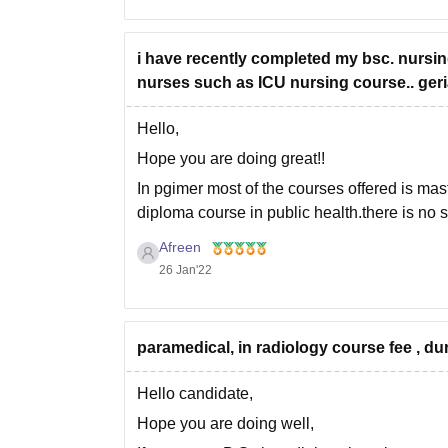
i have recently completed my bsc. nursing.
nurses such as ICU nursing course.. geria
Hello,
Hope you are doing great!!
In pgimer most of the courses offered is ma
diploma course in public health.there is no s
However you can get these courses in some 
Afreen
26 Jan'22
paramedical, in radiology course fee , du
Hello candidate,
Hope you are doing well,