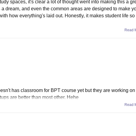
udy spaces, it's clear a lot of thought went into making this a gr
y is a dream, and even the common areas are designed to make yo
with how everything's laid out. Honestly, it makes student life s
Read 
oesn't has classroom for BPT course yet but they are working on 
tups are better than most other. Hehe
Read 