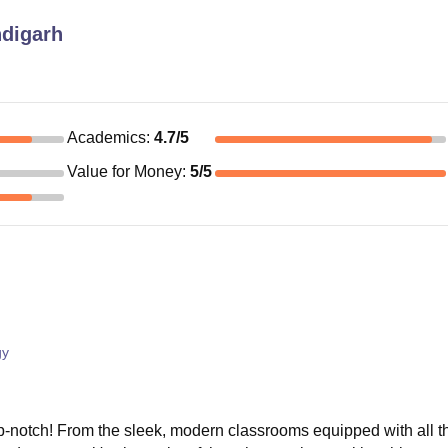
digarh
Academics
:
4.7
/5
Value for Money
:
5
/5
gy
p-notch! From the sleek, modern classrooms equipped with all th