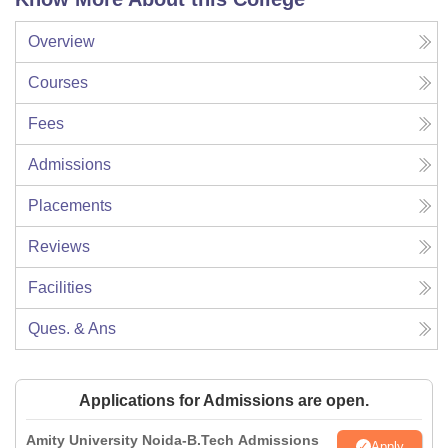
Overview
Courses
Fees
Admissions
Placements
Reviews
Facilities
Ques. & Ans
Applications for Admissions are open.
Amity University Noida-B.Tech Admissions
Apply