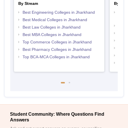
By Stream
By Cou
Best Engineering Colleges in Jharkhand
Top D
Jhar
Best Medical Colleges in Jharkhand
Top B
Best Law Colleges in Jharkhand
Top M
Best MBA Colleges in Jharkhand
Top B
Top Commerce Colleges in Jharkhand
Top M
Best Pharmacy Colleges in Jharkhand
Top B
Top BCA-MCA Colleges in Jharkhand
Top 
Student Community: Where Questions Find
Answers