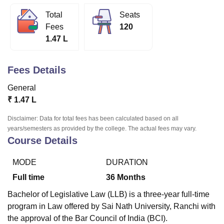
Total
Seats
Fees
120
U Bhopal
1.47 L
MS Lucknow
KMC Manipal
King George Medical College Lucknow
MMC 
u University
Calcutta University
Guru Gobind Singh Indraprastha Univer
ni
UPES Dehradun
Amity University Noida
Lovely Professional University
Fees Details
 Agricultural University, Anand
stitute of Fundamental Research, Mumbai
Indian Agricultural Research I
General
oimbatore
Vellore Institute of Technology, Vellore
SRM Institute of Scien
₹
1.47 L
pital College Of Nursing, Mumbai
ICT Mumbai
ASMSOC Mumbai
Disclaimer: Data for total fees has been calculated based on all
adras Christian College
Loyola College
Crescent College
HITS Chennai
years/semesters as provided by the college. The actual fees may vary.
n Centre, Kolkata
Guru Nanak Institute Of Hotel Management, Kolkata
J
Course Details
ocial Sciences
Competition
Pharmacy
Animation and Design
MODE
DURATION
iversity Reviews
Amrita Vishwa Vidyapeetham Reviews
IBS Hyderabad 
Full time
36
Months
Bachelor of Legislative Law (LLB) is a three-year full-time
program in Law offered by Sai Nath University, Ranchi with
the approval of the Bar Council of India (BCI).