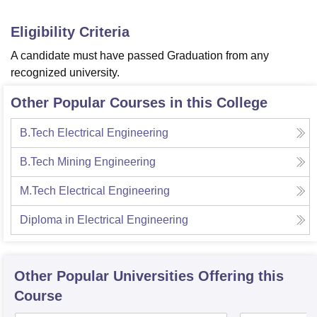
Eligibility Criteria
A candidate must have passed Graduation from any
recognized university.
Other Popular Courses in this College
B.Tech Electrical Engineering
B.Tech Mining Engineering
M.Tech Electrical Engineering
Diploma in Electrical Engineering
Other Popular
Universities
Offering this
Course