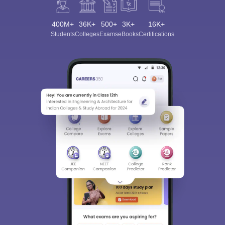
400M+
36K+
500+
3K+
16K+
Students
Colleges
Exams
eBooks
Certifications