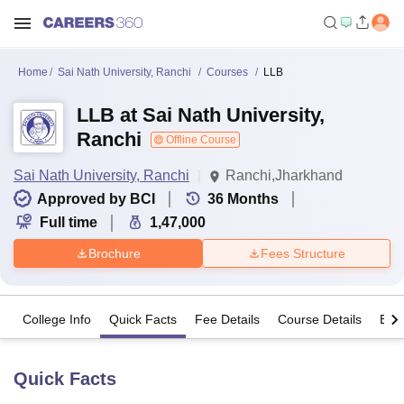
Home
Sai Nath University, Ranchi
Courses
LLB
LLB at Sai Nath University,
Ranchi
Offline Course
Sai Nath University, Ranchi
Ranchi,Jharkhand
Approved by BCI
36
Months
Full time
1,47,000
Brochure
Fees Structure
College Info
Quick Facts
Fee Details
Course Details
Eligi
Quick Facts