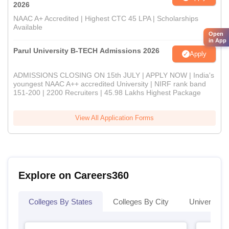
2026
NAAC A+ Accredited | Highest CTC 45 LPA | Scholarships
Available
Open
in App
Parul University B-TECH Admissions 2026
Apply
ADMISSIONS CLOSING ON 15th JULY | APPLY NOW | India's
youngest NAAC A++ accredited University | NIRF rank band
151-200 | 2200 Recruiters | 45.98 Lakhs Highest Package
View All Application Forms
Explore on Careers360
Colleges By States
Colleges By City
Universities