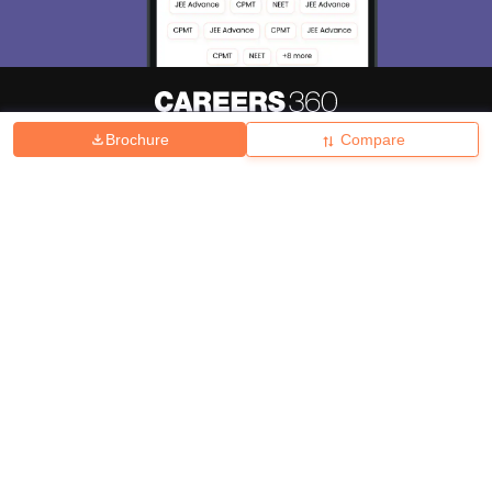
Brochure
Compare
About
Hiring
Magazine
News
हिंदी न्यूज़
Articles
Contact
Blogs
Top Exams
College
Predictors & Ebooks
Resources