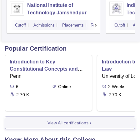
National Institute of
Indian
Technology Jamshedpur
Techn
Mine
Cutoff
Admissions
Placements
Reviews
Cutoff
Adm
Popular Certification
Introduction to Key
Introduction t
Constitutional Concepts and
Law
Supreme Court Cases
Penn
University of Lo
6
Online
2
Weeks
2.70 K
2.70 K
View All certifications
Know More About this College