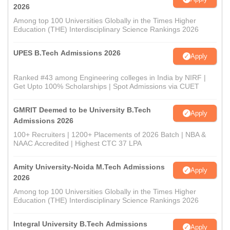
2026
Among top 100 Universities Globally in the Times Higher
Education (THE) Interdisciplinary Science Rankings 2026
UPES B.Tech Admissions 2026
Apply
Ranked #43 among Engineering colleges in India by NIRF |
Get Upto 100% Scholarships | Spot Admissions via CUET
GMRIT Deemed to be University B.Tech
Apply
Admissions 2026
100+ Recruiters | 1200+ Placements of 2026 Batch | NBA &
NAAC Accredited | Highest CTC 37 LPA
Amity University-Noida M.Tech Admissions
Apply
2026
Among top 100 Universities Globally in the Times Higher
Education (THE) Interdisciplinary Science Rankings 2026
Integral University B.Tech Admissions
Apply