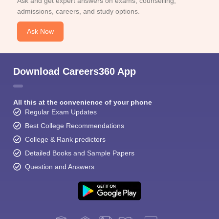
Ask and get expert answers on exams, counselling,
admissions, careers, and study options.
Ask Now
Download Careers360 App
All this at the convenience of your phone
Regular Exam Updates
Best College Recommendations
College & Rank predictors
Detailed Books and Sample Papers
Question and Answers