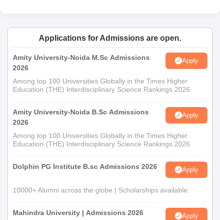
Applications for Admissions are open.
Amity University-Noida M.Sc Admissions
Apply
2026
Among top 100 Universities Globally in the Times Higher
Education (THE) Interdisciplinary Science Rankings 2026
Amity University-Noida B.Sc Admissions
Apply
2026
Among top 100 Universities Globally in the Times Higher
Education (THE) Interdisciplinary Science Rankings 2026
Dolphin PG Institute B.sc Admissions 2026
Apply
10000+ Alumni across the globe | Scholarships available
Mahindra University | Admissions 2026
Apply