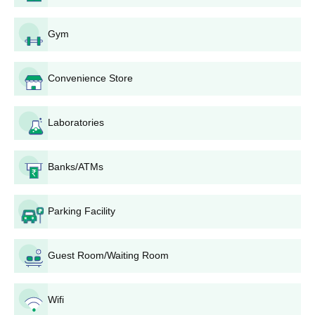
Shri Shivaji College of Arts Commerce and
Science UG Courses, Seat Intake and Eligibility
Gym
Criteria
Convenience Store
Seat
Courses
Eligibility Criteria
Intake
Laboratories
BA
620
Banks/ATMs
B.Com
620
10+2/Intermediate from a
recognised board in the
Parking Facility
relevant stream.
BBA
80
Guest Room/Waiting Room
B.Sc
620
Shri Shivaji College of Arts Commerce and
Wifi