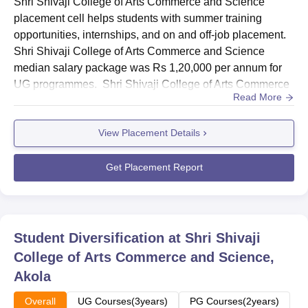
Shri Shivaji College of Arts Commerce and Science
placement cell helps students with summer training
opportunities, internships, and on and off-job placement.
Shri Shivaji College of Arts Commerce and Science
median salary package was Rs 1,20,000 per annum for
UG programmes. Shri Shivaji College of Arts Commerce
Read More
and Science median salary package was Rs 1,50,000 per
annum for PG programmes. Shri Shivaji College of Arts
View Placement Details
Commerce and Science placement cell of the college
aids students of different departments to inculcate
essential skills like co...
Get Placement Report
Student Diversification at
Shri Shivaji
College of Arts Commerce and Science,
Akola
Overall
UG Courses(3years)
PG Courses(2years)