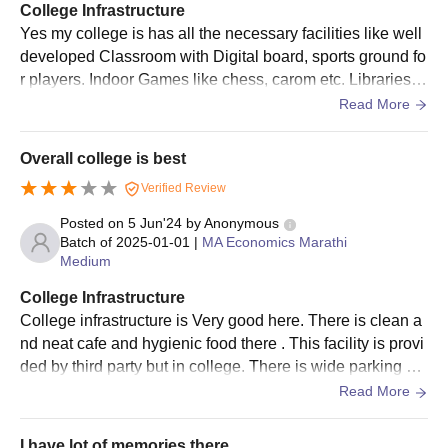
College Infrastructure
Shri Shivaji College of Arts Commerce and Science PG
Yes my college is has all the necessary facilities like well
selection criteria is based on merit.
developed Classroom with Digital board, sports ground fo
The Shri Shivaji College of Arts Commerce and
r players. Indoor Games like chess, carom etc. Libraries w
Science prepares the merit list and allows the seats.
ith ofline as well as online books are available for student
Read More
After approval from the college for Shri Shivaji College of Arts
s. College area is well Infrastructure with 3 flowers of buil
Commerce and Science admission, students need to submit
ding. Hostel facility is only for girls
Overall college is best
the required Shri Shivaji College of Arts Commerce and
Science admission fees for enrollment in the course.
Verified Review
Shri Shivaji College of Arts Commerce and Science
Posted on
5 Jun'24
by
Anonymous
admissions are confirmed only after the verification of the
Batch of
2025-01-01
|
MA Economics Marathi
documents.
Medium
Documents Required For Shri Shivaji College
College Infrastructure
of Arts Commerce and Science, Akola
College infrastructure is Very good here. There is clean a
nd neat cafe and hygienic food there . This facility is provi
Admissions 2025
ded by third party but in college. There is wide parking ar
Class 10th mark sheet and certificate
ea . And college building had nice texture.
Read More
Class 12th mark sheet and certificate
Photo ID Proof
I have lot of memories there ..