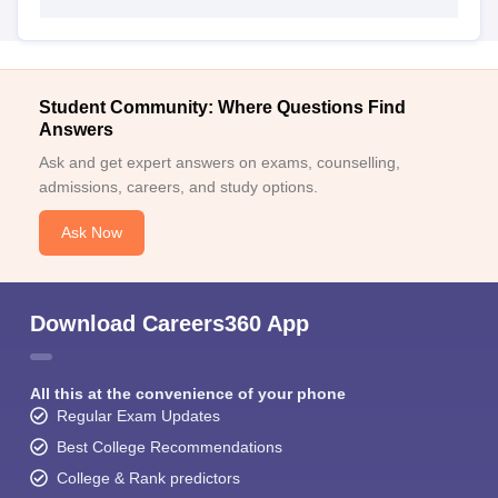
Student Community: Where Questions Find
Answers
Ask and get expert answers on exams, counselling,
admissions, careers, and study options.
Ask Now
Download Careers360 App
All this at the convenience of your phone
Regular Exam Updates
Best College Recommendations
College & Rank predictors