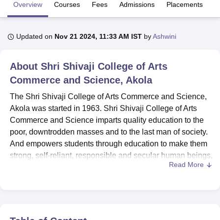
Overview
Courses
Fees
Admissions
Placements
R
U Bhopal
Updated on
Nov 21 2024, 11:33 AM IST
by
Ashwini
MS Lucknow
KMC Manipal
King George Medical College Lucknow
MMC 
u University
Calcutta University
Guru Gobind Singh Indraprastha Univer
ni
UPES Dehradun
Amity University Noida
Lovely Professional University
About
Shri Shivaji College of Arts
 Agricultural University, Anand
Commerce and Science, Akola
stitute of Fundamental Research, Mumbai
Indian Agricultural Research I
oimbatore
Vellore Institute of Technology, Vellore
SRM Institute of Scien
The Shri Shivaji College of Arts Commerce and Science,
Akola was started in 1963. Shri Shivaji College of Arts
pital College Of Nursing, Mumbai
ICT Mumbai
ASMSOC Mumbai
Commerce and Science imparts quality education to the
adras Christian College
Loyola College
Crescent College
HITS Chennai
poor, downtrodden masses and to the last man of society.
n Centre, Kolkata
Guru Nanak Institute Of Hotel Management, Kolkata
J
And empowers students through education to make them
ocial Sciences
Competition
Pharmacy
Animation and Design
strong, self-reliant, responsible and secular human beings,
Read More
professionals and citizens. Shri Shivaji College of Arts
iversity Reviews
Amrita Vishwa Vidyapeetham Reviews
IBS Hyderabad 
Commerce and Science offers Graduation, Post-
Graduation and Doctoral Research Programmes.
The Shri Shivaji College of Arts Commerce and Science
has 58 programmes in the different streams of Science,