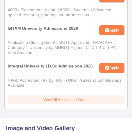
4000+ Placements to date | 6000+ Students | Advanced
applied research, patents, and partnerships
GITAM University Admissions 2026
Apply
Application Closing Soon! | AICTE Approved | NAAC A++ |
Category 1 University by MHRD | Highest CTC 1.4 Cr LPA
from Amazon
Integral University | B.Sc Admissions 2026
Apply
NAAC Accredited | #7 by IIRF in Uttar Pradesh | Scholarships
Available
View All Application Forms
Image and Video Gallery