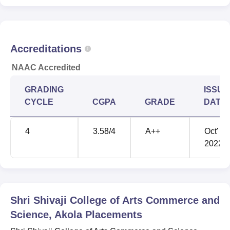
through the Akola Train Station, 1.1 km away. Shioni
Airport is the nearest with a distance of 11.7 km via
Murtizapur Road.
Accreditations
NAAC Accredited
GRADING
ISSUE
CYCLE
CGPA
GRADE
DATE
4
3.58
/4
A++
Oct'
2022
Shri Shivaji College of Arts Commerce and
Science, Akola
Placements