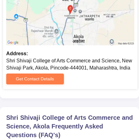
Address:
Shri Shivaji College of Arts Commerce and Science, New
Shivaji Park, Akola, Pincode-444001, Maharashtra, India
Get Contact Details
Shri Shivaji College of Arts Commerce and
Science, Akola
Frequently Asked
Questions (FAQ's)