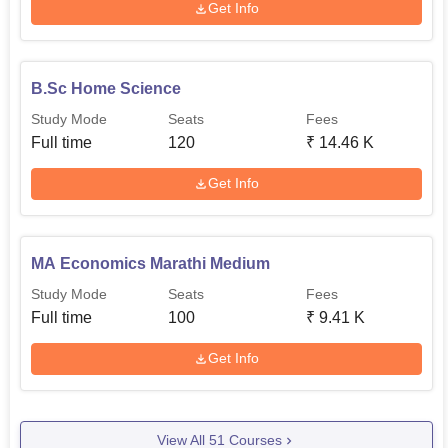
Get Info
B.Sc Home Science
Study Mode
Seats
Fees
Full time
120
₹
14.46 K
Get Info
MA Economics Marathi Medium
Study Mode
Seats
Fees
Full time
100
₹
9.41 K
Get Info
View All
51
Courses