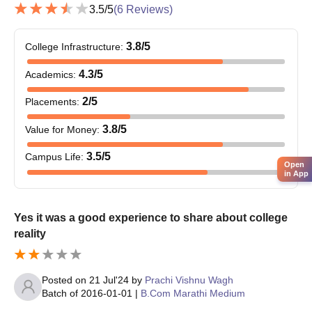
3.5
/5
(
6
Reviews)
M.Sc
20-40
3.8
/5
Bachelor’s degree or
College Infrastructure
:
equivalent degree from a
80-
4.3
/5
Academics
:
recognised university.
MA
100
2
/5
Placements
:
3.8
/5
Value for Money
:
Shri Shivaji College of Arts Commerce and
Science PG Admission Process 2025
3.5
/5
Campus Life
:
Shri Shivaji College of Arts Commerce and Science admission
Open
in App
application process is done online.
Candidates who meet the Shri Shivaji College of Arts
Commerce and Science admission criteria must fill in the
Yes it was a good experience to share about college
application form available on the official website online and
reality
download it.
Attach the necessary documents and submit them at the Shri
Posted on
21 Jul'24
by
Prachi Vishnu Wagh
Shivaji College of Arts Commerce and Science admissions
Batch of
2016-01-01
|
B.Com Marathi Medium
office.