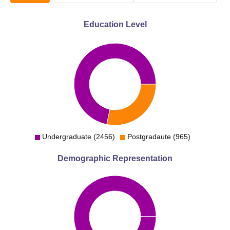
Education Level
Undergraduate (2456)
Postgradaute (965)
Demographic Representation