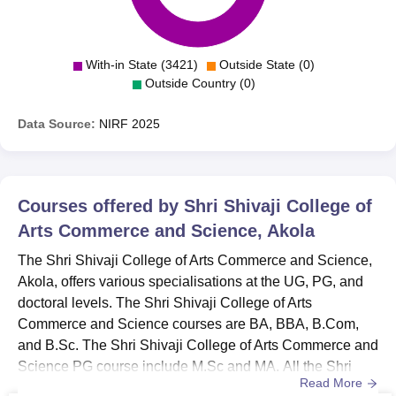
With-in State (3421)
Outside State (0)
Outside Country (0)
Data Source:
NIRF
2025
Courses offered by
Shri Shivaji College of
Arts Commerce and Science, Akola
The Shri Shivaji College of Arts Commerce and Science,
Akola, offers various specialisations at the UG, PG, and
doctoral levels. The Shri Shivaji College of Arts
Commerce and Science courses are BA, BBA, B.Com,
and B.Sc. The Shri Shivaji College of Arts Commerce and
Science PG course include M.Sc and MA. All the Shri
Read More
Shivaji College of Arts Commerce and Science courses