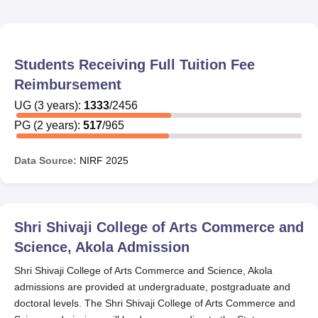
Students Receiving Full Tuition Fee
Reimbursement
UG
(
3
years)
:
1333
/
2456
PG
(
2
years)
:
517
/
965
Data Source:
NIRF
2025
Shri Shivaji College of Arts Commerce and
Science, Akola
Admission
Shri Shivaji College of Arts Commerce and Science, Akola
admissions are provided at undergraduate, postgraduate and
doctoral levels. The Shri Shivaji College of Arts Commerce and