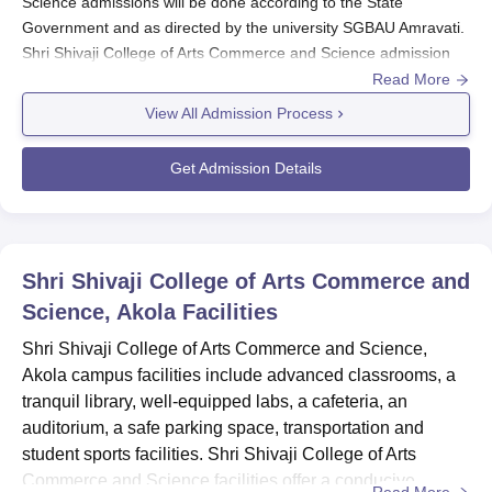
Science admissions will be done according to the State
Government and as directed by the university SGBAU Amravati.
Shri Shivaji College of Arts Commerce and Science admission
selection criteria is based on the candidate's marks scored in
Read More
the qualifying examination.
View All Admission Process
Against the vacant seats, if any, the students with more than
Shri Shivaji College of Arts Commerce and Science cut-off
Get Admission Details
marks can take direct Shri Shivaji College of Arts Commerce and
Science admission to their respective groups. The
Shri Shivaji
College of Arts Commerce and
Science provides admission in
the branches of Science, Humanities and Commerce with
Shri Shivaji College of Arts Commerce and
different specialisations.
Science, Akola
Facilities
Also see:
Shri Shivaji College of Arts Commerce and Science,
Shri Shivaji College of Arts Commerce and Science
Akola campus facilities include advanced classrooms, a
Courses & fees
tranquil library, well-equipped labs, a cafeteria, an
Shri Shivaji College of Arts Commerce and
auditorium, a safe parking space, transportation and
Science, Akola Registration Process 2025
student sports facilities. Shri Shivaji College of Arts
Eligible candidates can download the application from the
Commerce and Science facilities offer a conducive
Read More