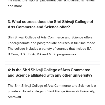
infrastructure, sports, placement cell, scholarship schemes
and more.
3
:
What courses does the Shri Shivaji College of
Arts Commerce and Science offer?
Shri Shivaji College of Arts Commerce and Science offers
undergraduate and postgraduate courses in full-time mode.
The college includes a variety of courses that include BA,
B.Com, B.Sc, BBA, MA and M.Sc programmes.
4
:
Is the Shri Shivaji College of Arts Commerce
and Science affiliated with any other university?
The Shri Shivaji College of Arts Commerce and Science is a
private affiliated college of Sant Gadge Amravati University,
Amravati.