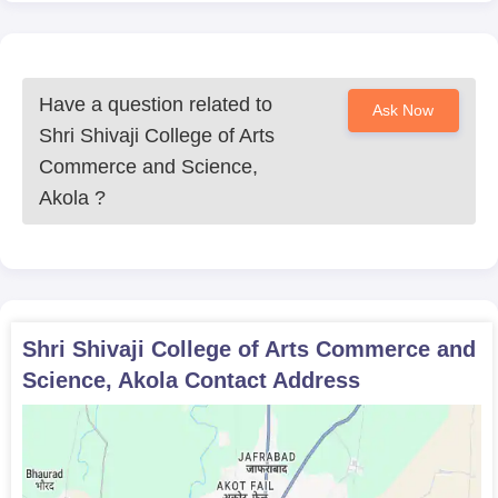
Have a question related to
Ask Now
Shri Shivaji College of Arts
Commerce and Science,
Akola
?
Shri Shivaji College of Arts Commerce and
Science, Akola
Contact Address