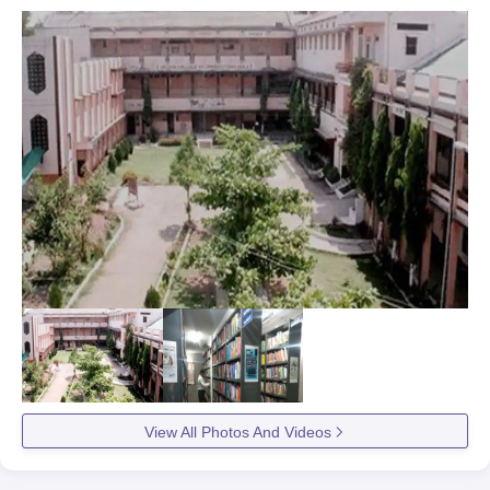
View All Photos And Videos