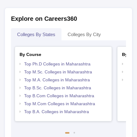
Explore on Careers360
Colleges By States
Colleges By City
By Course
By Str
Top Ph.D Colleges in Maharashtra
Top 
Top M.Sc. Colleges in Maharashtra
Best 
Top M.A. Colleges in Maharashtra
Top 
Top B.Sc. Colleges in Maharashtra
Top B.Com Colleges in Maharashtra
Top M.Com Colleges in Maharashtra
Top B.A. Colleges in Maharashtra