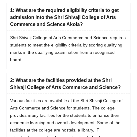
1
:
What are the required eligibility criteria to get
admission into the Shri Shivaji College of Arts
Commerce and Science Akola?
Shri Shivaji College of Arts Commerce and Science requires
students to meet the eligibility criteria by scoring qualifying
marks in the qualifying examination from a recognised
board.
2
:
What are the facilities provided at the Shri
Shivaji College of Arts Commerce and Science?
Various facilities are available at the Shri Shivaji College of
Arts Commerce and Science for students. The college
provides many facilities for the students to enhance their
academic learning and overall development. Some of the
facilities at the college are hostels, a library, IT