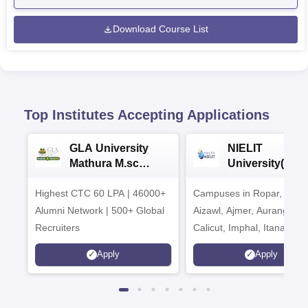
Download Course List
Top Institutes Accepting Applications
GLA University
NIELIT
Mathura M.sc
University(Govt
Admissions 2026
India Institution
Highest CTC 60 LPA | 46000+
Campuses in Ropar, Agart
2026
Alumni Network | 500+ Global
Aizawl, Ajmer, Aurangaba
Recruiters
Calicut, Imphal, Itanagar,
Kohima, Gorakhpur, Patn
Apply
Apply
Srinagar