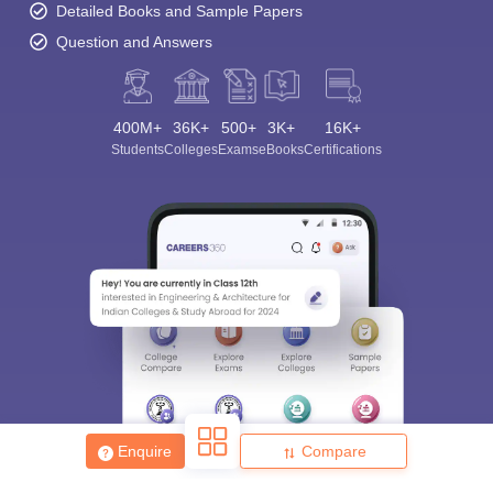
Detailed Books and Sample Papers
Question and Answers
400M+
36K+
500+
3K+
16K+
Students
Colleges
Exams
eBooks
Certifications
Enquire
Compare