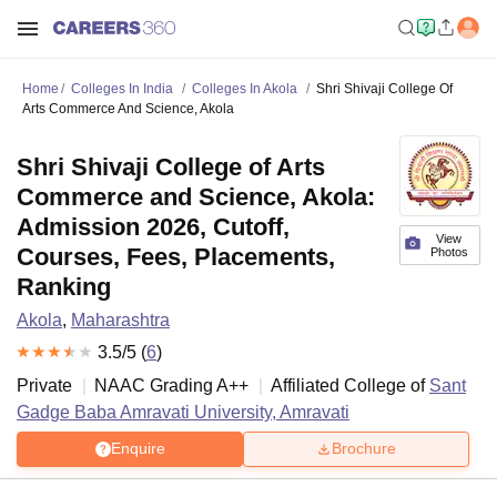
Home
Colleges In India
Colleges In Akola
Shri Shivaji College Of
Arts Commerce And Science, Akola
Shri Shivaji College of Arts
Commerce and Science, Akola:
Admission 2026, Cutoff,
View
Courses, Fees, Placements,
Photos
Ranking
Akola
,
Maharashtra
3.5
/5 (
6
)
Private
NAAC Grading
A++
Affiliated College of
Sant
Gadge Baba Amravati University, Amravati
Enquire
Brochure