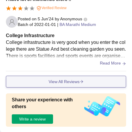
Date of birth proof
Verified Review
Migration Certificate (If applicable)
Posted on
5 Jun'24
by
Anonymous
EWS certificate
Batch of
2022-01-01
|
BA Marathi Medium
Character Certificate
College Infrastructure
Certificate of SC/ST/PD (If applicable)
College infrastructure is very good when you enter the col
Passport size photographs
lege there are Statue And best cleaning garden you seen.
There is sports facilities and sports events are organised
Also see:
by my college and sports equipment is clean and neat.
Read More
Shri Shivaji College of Arts Commerce and Science
Reviews
View All Reviews
Note: Interested candidates must submit scanned copies of
relevant documents and pay an application fee to complete the
Shri Shivaji College of Arts Commerce and Science admission
Share your experience with
process.
others
Write a review