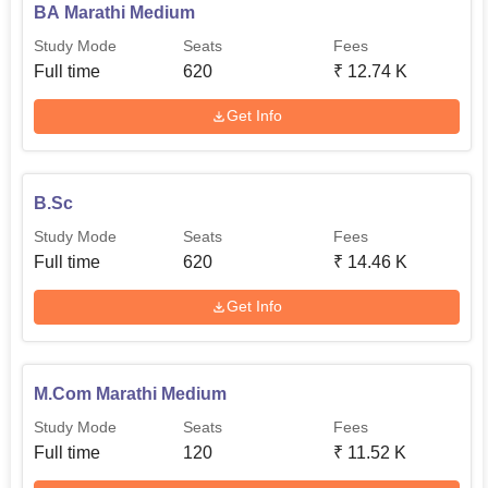
BA Marathi Medium
Study Mode
Seats
Fees
Full time
620
₹
12.74 K
Get Info
B.Sc
Study Mode
Seats
Fees
Full time
620
₹
14.46 K
Get Info
M.Com Marathi Medium
Study Mode
Seats
Fees
Full time
120
₹
11.52 K