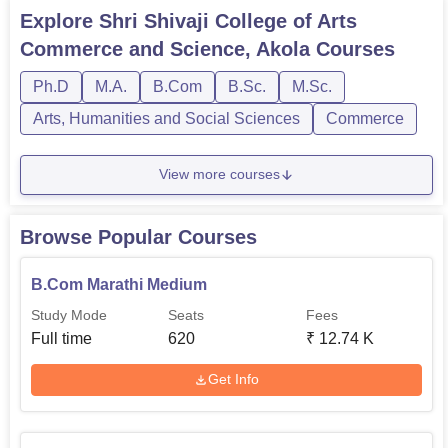
are offered in full-time mode. Each course at Shri Shivaji
Explore
Shri Shivaji College of Arts
College of Arts Commerce and Science has its eligibility
Commerce and Science, Akola
Courses
criteria. Know more about the Shri Shivaji College of Arts
Com...
Ph.D
M.A.
B.Com
B.Sc.
M.Sc.
Arts, Humanities and Social Sciences
Commerce
View more courses
Browse Popular Courses
B.Com Marathi Medium
Study Mode
Seats
Fees
Full time
620
₹
12.74 K
Get Info