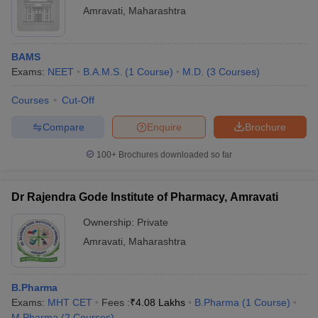
Amravati
,
Maharashtra
BAMS
Exams:
NEET
B.A.M.S.
(
1
Course
)
M.D.
(
3
Courses
)
Courses
Cut-Off
Compare
Enquire
Brochure
100+
Brochures downloaded so far
Dr Rajendra Gode Institute of Pharmacy, Amravati
Ownership:
Private
Amravati
,
Maharashtra
B.Pharma
Exams:
MHT CET
Fees :
₹
4.08 Lakhs
B.Pharma
(
1
Course
)
M.Pharma
(
2
Courses
)