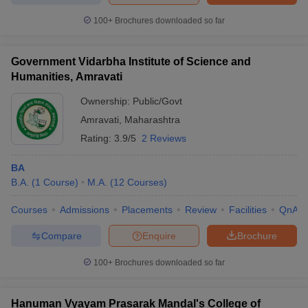
100+
Brochures downloaded so far
Government Vidarbha Institute of Science and
Humanities, Amravati
Ownership:
Public/Govt
Amravati
,
Maharashtra
Rating:
3.9/5
2 Reviews
BA
B.A.
(
1
Course
)
M.A.
(
12
Courses
)
Courses
Admissions
Placements
Review
Facilities
QnA
Compare
Enquire
Brochure
100+
Brochures downloaded so far
Hanuman Vyayam Prasarak Mandal's College of