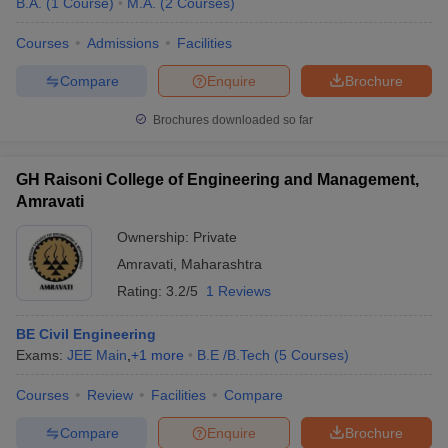
B.A.
(
1
Course
)
M.A.
(
2
Courses
)
Courses
Admissions
Facilities
Compare
Enquire
Brochure
Brochures downloaded so far
GH Raisoni College of Engineering and Management,
Amravati
Ownership:
Private
Amravati
,
Maharashtra
Rating:
3.2/5
1 Reviews
BE Civil Engineering
Exams:
JEE Main
,
+
1
more
B.E /B.Tech
(
5
Courses
)
Courses
Review
Facilities
Compare
Compare
Enquire
Brochure