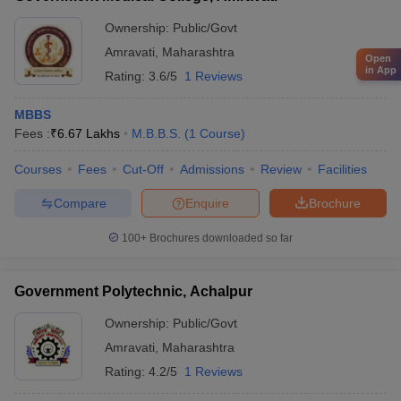
Ownership:
Public/Govt
Amravati
,
Maharashtra
Open
in App
Rating:
3.6/5
1 Reviews
MBBS
Fees :
₹
6.67 Lakhs
M.B.B.S.
(
1
Course
)
Courses
Fees
Cut-Off
Admissions
Review
Facilities
Compare
Enquire
Brochure
100+
Brochures downloaded so far
Government Polytechnic, Achalpur
Ownership:
Public/Govt
Amravati
,
Maharashtra
Rating:
4.2/5
1 Reviews