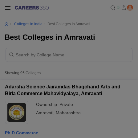
Colleges In India
Best Colleges In Amravati
Best Colleges in Amravati
Showing
95
Colleges
Adarsha Science Jairamdas Bhagchand Arts and
Birla Commerce Mahavidyalaya, Amravati
Ownership:
Private
Amravati
,
Maharashtra
Ph.D Commerce