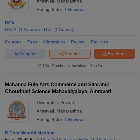
Amravati
,
Maharashtra
Rating:
5.0/5
1 Reviews
BCA
B.C.A.
(
1
Course
)
B.A.
(
1
Course
)
Courses
Fees
Admissions
Review
Facilities
Compare
Enquire
Brochure
100+
Brochures downloaded so far
Mahatma Fule Arts Commerce and Sitaramji
Choudhari Science Mahavidyalaya, Amravati
Ownership:
Private
Amravati
,
Maharashtra
Rating:
4.0/5
1 Reviews
B.Com Marathi Medium
Fees :
₹
9.44 K
B.Com
(
2
Courses
)
M.Sc.
(
6
Courses
)