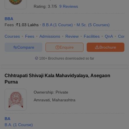
Rating:
3.7/5
9 Reviews
BBA
Fees :
₹
1.03 Lakhs
B.B.A
(
1
Course
)
M.Sc.
(
5
Courses
)
Courses
Fees
Admissions
Review
Facilities
QnA
Comp
Compare
Enquire
Brochure
100+
Brochures downloaded so far
Chhtrapati Shivaji Kala Mahavidyalaya, Asegaon
Purna
Ownership:
Private
Amravati
,
Maharashtra
BA
B.A.
(
1
Course
)