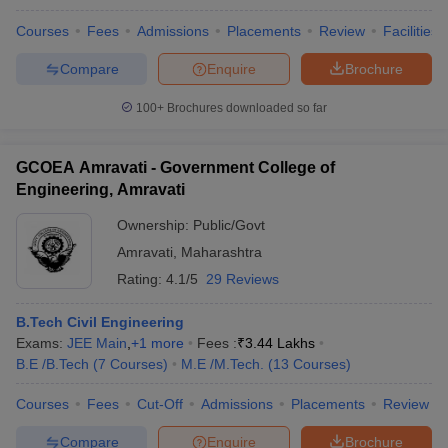
Courses
Fees
Admissions
Placements
Review
Facilities
Compare
Enquire
Brochure
100+
Brochures downloaded so far
GCOEA Amravati - Government College of
Engineering, Amravati
Ownership:
Public/Govt
Amravati
,
Maharashtra
Rating:
4.1/5
29 Reviews
B.Tech Civil Engineering
Exams:
JEE Main
,
+
1
more
Fees :
₹
3.44 Lakhs
B.E /B.Tech
(
7
Courses
)
M.E /M.Tech.
(
13
Courses
)
Courses
Fees
Cut-Off
Admissions
Placements
Review
Compare
Enquire
Brochure