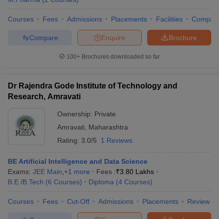
Courses
Fees
Admissions
Placements
Facilities
Compar
Compare
Enquire
Brochure
100+
Brochures downloaded so far
Dr Rajendra Gode Institute of Technology and
Research, Amravati
Ownership:
Private
Amravati
,
Maharashtra
Rating:
3.0/5
1 Reviews
BE Artificial Intelligence and Data Science
Exams:
JEE Main
,
+
1
more
Fees :
₹
3.80 Lakhs
B.E /B.Tech
(
6
Courses
)
Diploma
(
4
Courses
)
Courses
Fees
Cut-Off
Admissions
Placements
Review