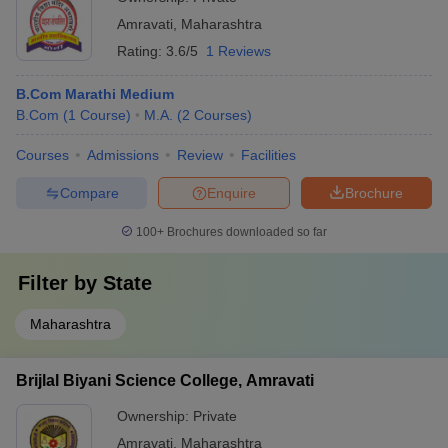
Amravati
,
Maharashtra
Rating:
3.6/5
1 Reviews
B.Com Marathi Medium
B.Com
(
1
Course
)
M.A.
(
2
Courses
)
Courses
Admissions
Review
Facilities
Compare
Enquire
Brochure
100+
Brochures downloaded so far
Filter by
State
Maharashtra
Brijlal Biyani Science College, Amravati
Ownership:
Private
Amravati
,
Maharashtra