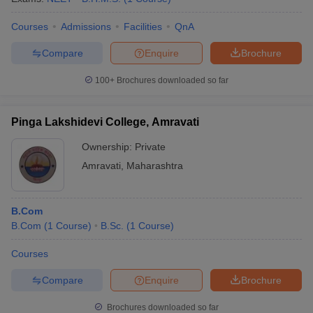
Courses
Admissions
Facilities
QnA
Compare
Enquire
Brochure
100+
Brochures downloaded so far
Pinga Lakshidevi College, Amravati
Ownership:
Private
Amravati
,
Maharashtra
B.Com
B.Com
(
1
Course
)
B.Sc.
(
1
Course
)
Courses
Compare
Enquire
Brochure
Brochures downloaded so far