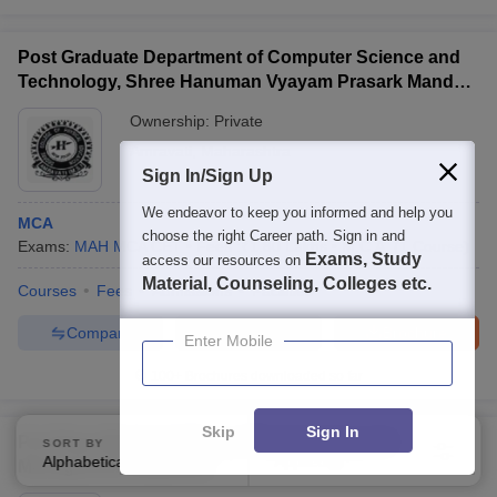
Post Graduate Department of Computer Science and
Technology, Shree Hanuman Vyayam Prasark Mandal,
Amravati
Ownership:
Private
Amravati
,
Maharashtra
Sign In/Sign Up
We endeavor to keep you informed and help you
MCA
choose the right Career path. Sign in and
Exams:
MAH MCA CET
Fees :
₹
1.80 Lakhs
M.C.A.
(
1
Course
)
Exams, Study
access our resources on
Material, Counseling, Colleges etc.
Courses
Fees
Admissions
Facilities
Compare
Enquire
Brochure
Enter Mobile
100+
Brochures downloaded so far
Skip
Sign In
Prof Ram Meghe College of Engineering and
SORT BY
FILTERS
Alphabetically
Applied
1
Management, Badnera