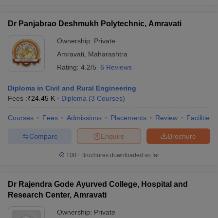
Dr Panjabrao Deshmukh Polytechnic, Amravati
Ownership:
Private
Amravati
,
Maharashtra
Rating:
4.2/5
6 Reviews
Diploma in Civil and Rural Engineering
Fees :
₹
24.45 K
Diploma
(
3
Courses
)
Courses
Fees
Admissions
Placements
Review
Facilities
Compare
Enquire
Brochure
100+
Brochures downloaded so far
Dr Rajendra Gode Ayurved College, Hospital and
Research Center, Amravati
Ownership:
Private