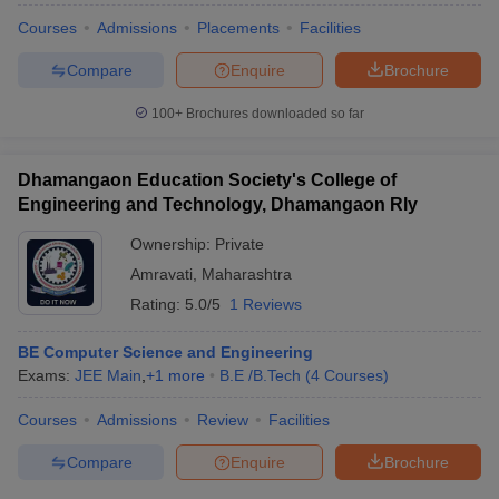
Courses
Admissions
Placements
Facilities
Compare
Enquire
Brochure
100+
Brochures downloaded so far
Dhamangaon Education Society's College of
Engineering and Technology, Dhamangaon Rly
Ownership:
Private
Amravati
,
Maharashtra
Rating:
5.0/5
1 Reviews
BE Computer Science and Engineering
Exams:
JEE Main
,
+
1
more
B.E /B.Tech
(
4
Courses
)
Courses
Admissions
Review
Facilities
Compare
Enquire
Brochure