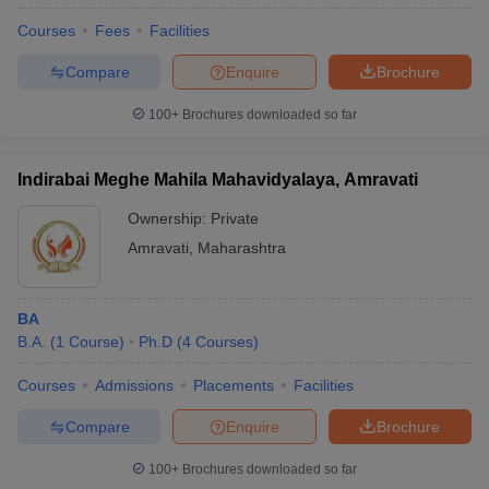
Courses
Fees
Facilities
Compare
Enquire
Brochure
100+
Brochures downloaded so far
Indirabai Meghe Mahila Mahavidyalaya, Amravati
Ownership:
Private
Amravati
,
Maharashtra
BA
B.A.
(
1
Course
)
Ph.D
(
4
Courses
)
Courses
Admissions
Placements
Facilities
Compare
Enquire
Brochure
100+
Brochures downloaded so far