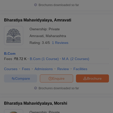
Brochures downloaded so far
Bharatiya Mahavidyalaya, Amravati
Ownership:
Private
Amravati
,
Maharashtra
Rating:
3.4/5
1 Reviews
B.Com
Fees :
₹
8.72 K
B.Com
(
1
Course
)
M.A.
(
2
Courses
)
Courses
Fees
Admissions
Review
Facilities
Compare
Enquire
Brochure
Brochures downloaded so far
Bharatiya Mahavidyalaya, Morshi
Ownership:
Private