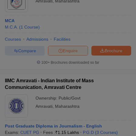
Amravati
,
Maharashtra
MCA
M.C.A.
(
1
Course
)
Courses
Admissions
Facilities
Compare
Enquire
Brochure
100+
Brochures downloaded so far
IIMC Amravati - Indian Institute of Mass
Communication, Amravati Centre
Ownership:
Public/Govt
Amravati
,
Maharashtra
Post Graduate Diploma in Journalism - English
Exams:
CUET PG
Fees :
₹
1.15 Lakhs
P.G.D
(
3
Courses
)