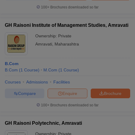
100+
Brochures downloaded so far
GH Raisoni Institute of Management Studies, Amravati
Ownership:
Private
Amravati
,
Maharashtra
B.Com
B.Com
(
1
Course
)
M.Com
(
1
Course
)
Courses
Admissions
Facilities
Compare
Enquire
Brochure
100+
Brochures downloaded so far
GH Raisoni Polytechnic, Amravati
Ownership:
Private