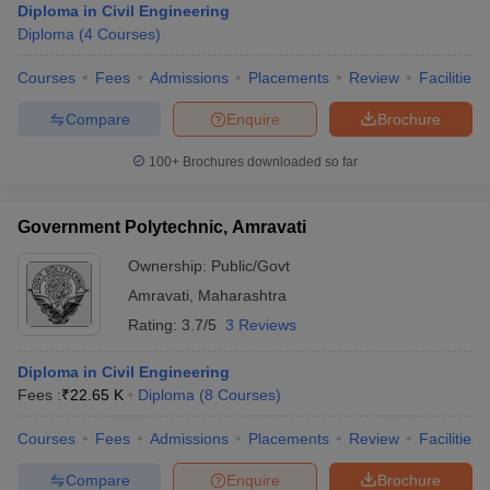
Diploma in Civil Engineering
Diploma
(
4
Courses
)
Courses
Fees
Admissions
Placements
Review
Facilities
Compare
Enquire
Brochure
100+
Brochures downloaded so far
Government Polytechnic, Amravati
Ownership:
Public/Govt
Amravati
,
Maharashtra
Rating:
3.7/5
3 Reviews
Diploma in Civil Engineering
Fees :
₹
22.65 K
Diploma
(
8
Courses
)
Courses
Fees
Admissions
Placements
Review
Facilities
Compare
Enquire
Brochure