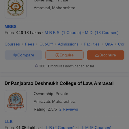
Ownership:
Private
Amravati
,
Maharashtra
MBBS
Fees :
₹
46.13 Lakhs
M.B.B.S.
(
1
Course
)
M.D.
(
13
Courses
)
Courses
Fees
Cut-Off
Admissions
Facilities
QnA
Comp
Compare
Enquire
Brochure
300+
Brochures downloaded so far
Dr Panjabrao Deshmukh College of Law, Amravati
Ownership:
Private
Amravati
,
Maharashtra
Rating:
2.5/5
2 Reviews
LLB
Fees :
₹
1.05 Lakhs
L.L.B
(
2
Courses
)
L.L.M
(
5
Courses
)