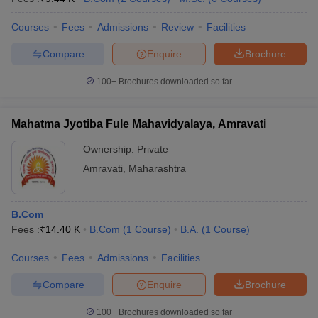
Courses
Fees
Admissions
Review
Facilities
Compare
Enquire
Brochure
100+
Brochures downloaded so far
Mahatma Jyotiba Fule Mahavidyalaya, Amravati
Ownership:
Private
Amravati
,
Maharashtra
B.Com
Fees :
₹
14.40 K
B.Com
(
1
Course
)
B.A.
(
1
Course
)
Courses
Fees
Admissions
Facilities
Compare
Enquire
Brochure
100+
Brochures downloaded so far