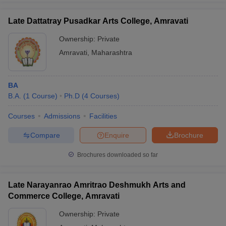
Late Dattatray Pusadkar Arts College, Amravati
Ownership:
Private
Amravati
,
Maharashtra
BA
B.A.
(
1
Course
)
Ph.D
(
4
Courses
)
Courses
Admissions
Facilities
Compare
Enquire
Brochure
Brochures downloaded so far
Late Narayanrao Amritrao Deshmukh Arts and
Commerce College, Amravati
Ownership:
Private