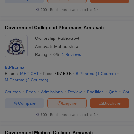
300+
Brochures downloaded so far
Government College of Pharmacy, Amravati
Ownership:
Public/Govt
Amravati
,
Maharashtra
Rating:
4.0/5
1 Reviews
B.Pharma
Exams:
MHT CET
Fees :
₹
97.50 K
B.Pharma
(
1
Course
)
M.Pharma
(
2
Courses
)
Courses
Fees
Admissions
Review
Facilities
QnA
Comp
Compare
Enquire
Brochure
600+
Brochures downloaded so far
Government Medical College, Amravati