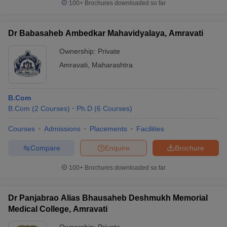
100+
Brochures downloaded so far
Dr Babasaheb Ambedkar Mahavidyalaya, Amravati
Ownership:
Private
Amravati
,
Maharashtra
B.Com
B.Com
(
2
Courses
)
Ph.D
(
6
Courses
)
Courses
Admissions
Placements
Facilities
Compare
Enquire
Brochure
100+
Brochures downloaded so far
Dr Panjabrao Alias Bhausaheb Deshmukh Memorial
Medical College, Amravati