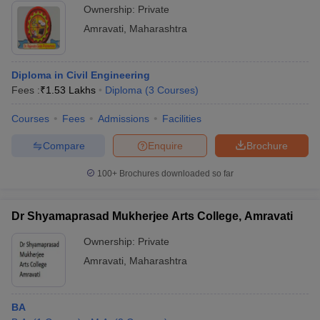
Ownership:
Private
Amravati
,
Maharashtra
Diploma in Civil Engineering
Fees :
₹
1.53 Lakhs
Diploma
(
3
Courses
)
Courses
Fees
Admissions
Facilities
Compare
Enquire
Brochure
100+
Brochures downloaded so far
Dr Shyamaprasad Mukherjee Arts College, Amravati
Ownership:
Private
Amravati
,
Maharashtra
BA