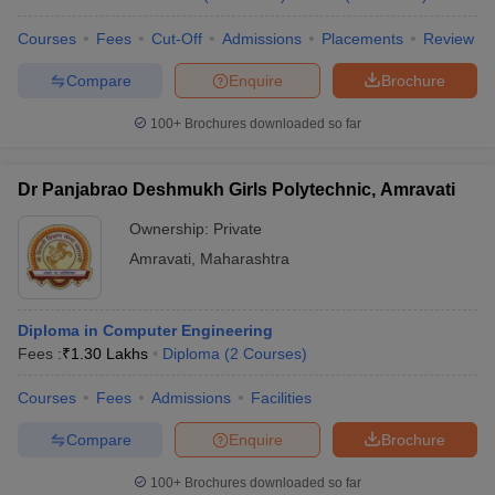
Courses
Fees
Cut-Off
Admissions
Placements
Review
Compare
Enquire
Brochure
100+
Brochures downloaded so far
Dr Panjabrao Deshmukh Girls Polytechnic, Amravati
Ownership:
Private
Amravati
,
Maharashtra
Diploma in Computer Engineering
Fees :
₹
1.30 Lakhs
Diploma
(
2
Courses
)
Courses
Fees
Admissions
Facilities
Compare
Enquire
Brochure
100+
Brochures downloaded so far