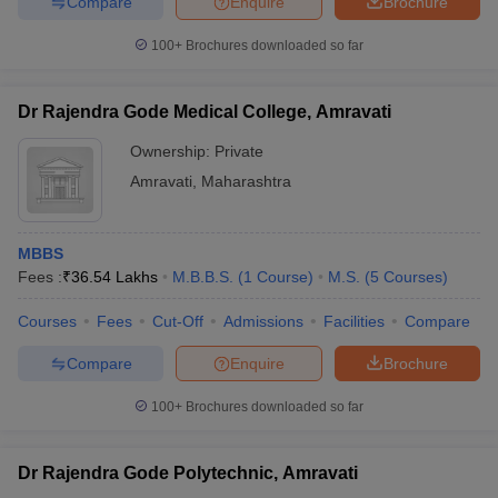
Compare
Enquire
Brochure
100+
Brochures downloaded so far
Dr Rajendra Gode Medical College, Amravati
Ownership:
Private
Amravati
,
Maharashtra
MBBS
Fees :
₹
36.54 Lakhs
M.B.B.S.
(
1
Course
)
M.S.
(
5
Courses
)
Courses
Fees
Cut-Off
Admissions
Facilities
Compare
Compare
Enquire
Brochure
100+
Brochures downloaded so far
Dr Rajendra Gode Polytechnic, Amravati