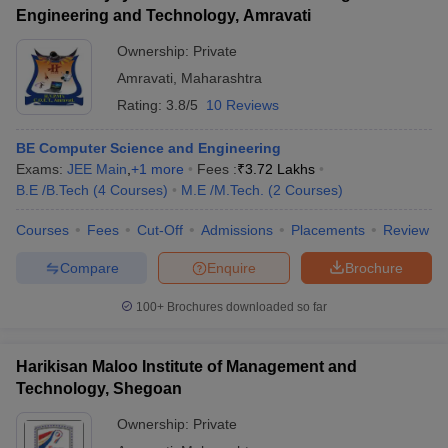
Engineering and Technology, Amravati
Ownership:
Private
Amravati
,
Maharashtra
Rating:
3.8/5
10 Reviews
BE Computer Science and Engineering
Exams:
JEE Main
,
+
1
more
Fees :
₹
3.72 Lakhs
B.E /B.Tech
(
4
Courses
)
M.E /M.Tech.
(
2
Courses
)
Courses
Fees
Cut-Off
Admissions
Placements
Review
Compare
Enquire
Brochure
100+
Brochures downloaded so far
Harikisan Maloo Institute of Management and
Technology, Shegoan
Ownership:
Private