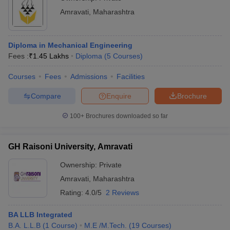
Amravati
,
Maharashtra
Diploma in Mechanical Engineering
Fees :
₹
1.45 Lakhs
Diploma
(
5
Courses
)
Courses
Fees
Admissions
Facilities
Compare
Enquire
Brochure
100+
Brochures downloaded so far
GH Raisoni University, Amravati
Ownership:
Private
Amravati
,
Maharashtra
Rating:
4.0/5
2 Reviews
BA LLB Integrated
B.A. L.L.B
(
1
Course
)
M.E /M.Tech.
(
19
Courses
)