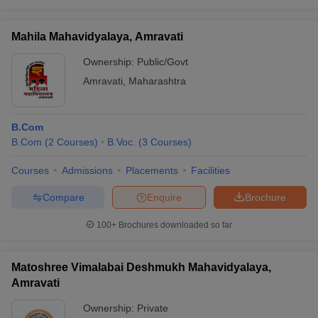
Mahila Mahavidyalaya, Amravati
Ownership:
Public/Govt
Amravati
,
Maharashtra
B.Com
B.Com
(
2
Courses
)
B.Voc.
(
3
Courses
)
Courses
Admissions
Placements
Facilities
Compare
Enquire
Brochure
100+
Brochures downloaded so far
Matoshree Vimalabai Deshmukh Mahavidyalaya,
Amravati
Ownership:
Private