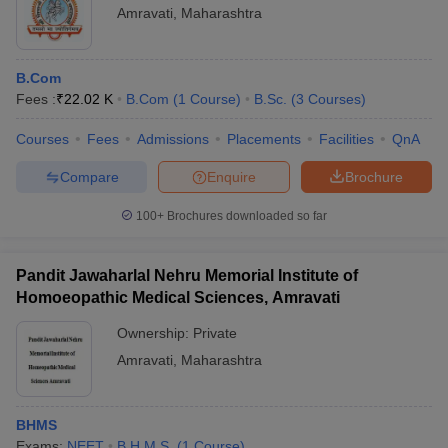
Amravati
,
Maharashtra
B.Com
Fees :
₹
22.02 K
B.Com
(
1
Course
)
B.Sc.
(
3
Courses
)
Courses
Fees
Admissions
Placements
Facilities
QnA
Compare
Enquire
Brochure
100+
Brochures downloaded so far
Pandit Jawaharlal Nehru Memorial Institute of
Homoeopathic Medical Sciences, Amravati
Ownership:
Private
Amravati
,
Maharashtra
BHMS
Exams:
NEET
B.H.M.S.
(
1
Course
)