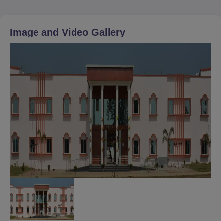
Image and Video Gallery