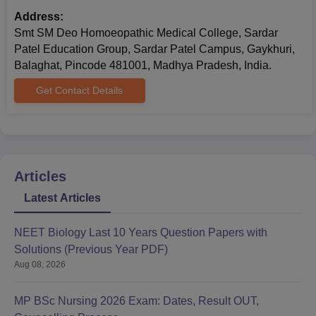
Address:
Smt SM Deo Homoeopathic Medical College, Sardar
Patel Education Group, Sardar Patel Campus, Gaykhuri,
Balaghat, Pincode 481001, Madhya Pradesh, India.
Get Contact Details
Articles
Latest Articles
NEET Biology Last 10 Years Question Papers with
Solutions (Previous Year PDF)
Aug 08, 2026
MP BSc Nursing 2026 Exam: Dates, Result OUT,