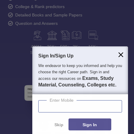
College & Rank predictors
Detailed Books and Sample Papers
Question and Answers
400M+
36K+
500+
3K+
16K+
Students
Colleges
Exams
eBooks
Certifications
Sign In/Sign Up
We endeavor to keep you informed and help you
choose the right Career path. Sign in and
Exams, Study
access our resources on
Material, Counseling, Colleges etc.
Enter Mobile
Skip
Sign In