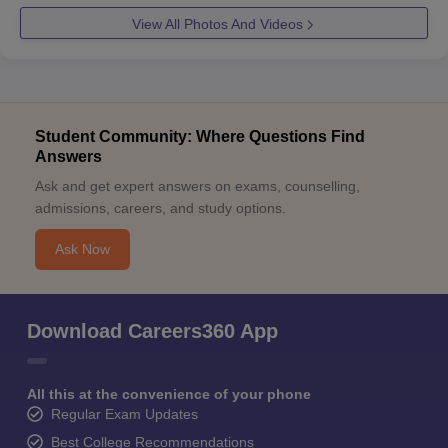
View All Photos And Videos
Student Community: Where Questions Find
Answers
Ask and get expert answers on exams, counselling,
admissions, careers, and study options.
Ask Now
Download Careers360 App
All this at the convenience of your phone
Regular Exam Updates
Best College Recommendations