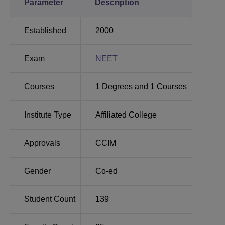
Parameter
Description
Established
2000
Exam
NEET
Courses
1
Degrees and
1
Courses
Institute Type
Affiliated College
Approvals
CCIM
Gender
Co-ed
Student Count
139