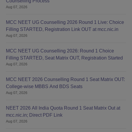
Counselling Process
Aug 07, 2026
MCC NEET UG Counselling 2026 Round 1 Live: Choice
Filling STARTED, Registration Link OUT at mcc.nic.in
Aug 07, 2026
MCC NEET UG Counselling 2026: Round 1 Choice
Filling STARTED, Seat Matrix OUT, Registration Started
Aug 07, 2026
MCC NEET 2026 Counselling Round 1 Seat Matrix OUT:
College-wise MBBS And BDS Seats
Aug 07, 2026
NEET 2026 All India Quota Round 1 Seat Matrix Out at
mcc.nic.in; Direct PDF Link
Aug 07, 2026