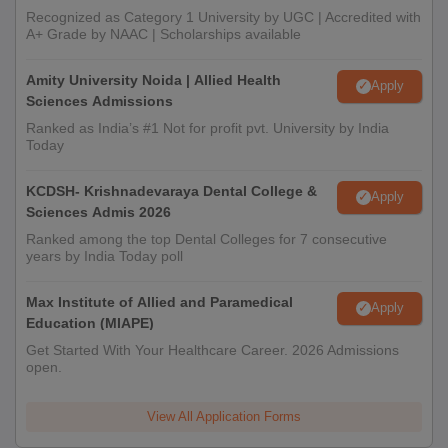
Recognized as Category 1 University by UGC | Accredited with
A+ Grade by NAAC | Scholarships available
Amity University Noida | Allied Health
Apply
Sciences Admissions
Ranked as India’s #1 Not for profit pvt. University by India
Today
KCDSH- Krishnadevaraya Dental College &
Apply
Sciences Admis 2026
Ranked among the top Dental Colleges for 7 consecutive
years by India Today poll
Max Institute of Allied and Paramedical
Apply
Education (MIAPE)
Get Started With Your Healthcare Career. 2026 Admissions
open.
View All Application Forms