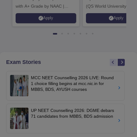
with A+ Grade by NAAC |
(QS World University Ran
Scholarships available
2026)
Apply
Apply
Exam Stories
MCC NEET Counselling 2026 LIVE: Round
1 choice filling begins at mcc.nic.in for
MBBS, BDS, AYUSH courses
UP NEET Counselling 2026: DGME debars
71 candidates from MBBS, BDS admission