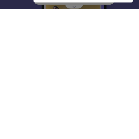
About
Hiring
Magazine
News
हिंदी न्यूज़
Articles
Contact
Blogs
Top Exams
College