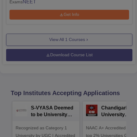
NEET
Exams
Get Info
View All
1
Courses
Download Course List
Top Institutes Accepting Applications
S-VYASA Deemed
Chandigarh
to be University
University
B.Sc. Admissions
Admissions 20
Recognized as Category 1
2026
NAAC A+ Accredited | Am
University by UGC | Accredited
top 2% Universities Global