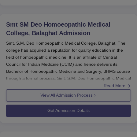
Smt SM Deo Homoeopathic Medical
College, Balaghat
Admission
Smt. S.M. Deo Homoeopathic Medical College, Balaghat. The
college has acquired a reputation for quality education in the
field of homoeopathic medicine. It is an affiliate of Central
Council for Indian Medicine (CCIM) and hence delivers its
Bachelor of Homoeopathic Medicine and Surgery, BHMS course
through a formal process. Smt. S.M. Deo Homoeopathic Medical
College admission process is designed in such a way that
Read More
students with an aptitude for the study of homoeopathy are
View All Admission Process
admitted.
The primary mode of admission to
Smt. S.M. Deo
Get Admission Details
Homoeopathic Medical College
is through the National Eligibility
cum Entrance Test, or NEET. NEET is a nationwide examination
conducted for admission to various medical courses, including
BHMS. Prospective students must qualify in NEET to be eligible