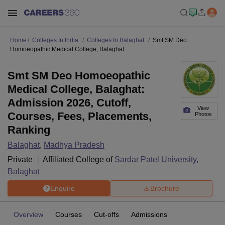
Home
Colleges In India
Colleges In Balaghat
Smt SM Deo
Homoeopathic Medical College, Balaghat
Smt SM Deo Homoeopathic
Medical College, Balaghat:
Admission 2026, Cutoff,
View
Courses, Fees, Placements,
Photos
Ranking
Balaghat
,
Madhya Pradesh
Private
Affiliated College of
Sardar Patel University,
Balaghat
Enquire
Brochure
Overview
Courses
Cut-offs
Admissions