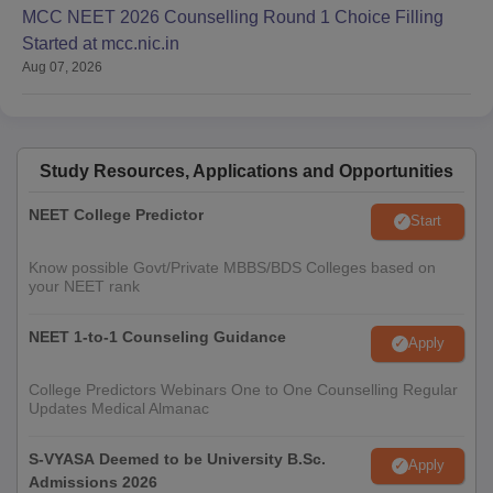
MCC NEET 2026 Counselling Round 1 Choice Filling
Started at mcc.nic.in
Aug 07, 2026
Study Resources, Applications and Opportunities
NEET College Predictor
Start
Know possible Govt/Private MBBS/BDS Colleges based on
your NEET rank
NEET 1-to-1 Counseling Guidance
Apply
College Predictors Webinars One to One Counselling Regular
Updates Medical Almanac
S-VYASA Deemed to be University B.Sc.
Apply
Admissions 2026