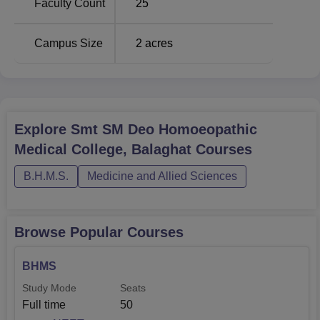
Faculty Count
25
Campus Size
2
acres
Explore
Smt SM Deo Homoeopathic
Medical College, Balaghat
Courses
B.H.M.S.
Medicine and Allied Sciences
Browse Popular Courses
BHMS
Study Mode
Seats
Full time
50