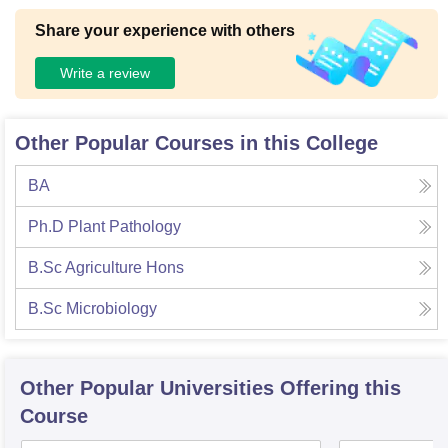
Share your experience with others
Write a review
Other Popular Courses in this College
BA
Ph.D Plant Pathology
B.Sc Agriculture Hons
B.Sc Microbiology
Other Popular
Universities
Offering this
Course