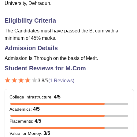
University, Dehradun.
Eligibility Criteria
The Candidates must have passed the B. com with a
minimum of 45% marks.
Admission Details
Admission Is Through on the basis of Merit.
Student Reviews for
M.Com
3.8
/5
(
1
Reviews)
4
/5
College Infrastructure
:
4
/5
Academics
:
4
/5
Placements
:
3
/5
Value for Money
: