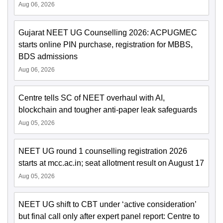
Aug 06, 2026
Gujarat NEET UG Counselling 2026: ACPUGMEC
starts online PIN purchase, registration for MBBS,
BDS admissions
Aug 06, 2026
Centre tells SC of NEET overhaul with AI,
blockchain and tougher anti-paper leak safeguards
Aug 05, 2026
NEET UG round 1 counselling registration 2026
starts at mcc.ac.in; seat allotment result on August 17
Aug 05, 2026
NEET UG shift to CBT under ‘active consideration’
but final call only after expert panel report: Centre to