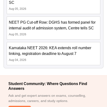
SC
Aug 05, 2026
NEET PG Cut-off Row: DGHS has formed panel for
internal audit of admission system, Centre tells SC
Aug 05, 2026
Karnataka NEET 2026: KEA extends roll number
linking, registration deadline to August 7
Aug 04, 2026
Student Community: Where Questions Find
Answers
Ask and get expert answers on exams, counselling,
admissions, careers, and study options.