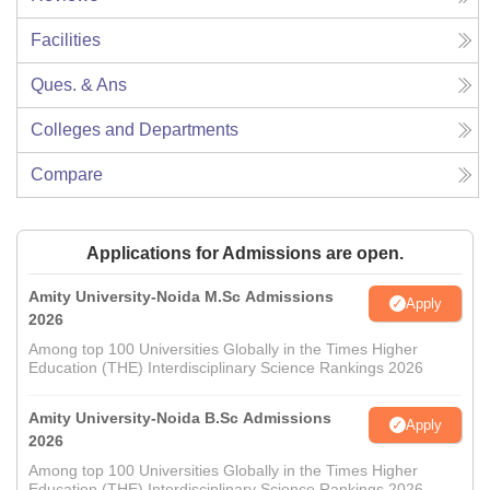
Facilities
Ques. & Ans
Colleges and Departments
Compare
Applications for Admissions are open.
Amity University-Noida M.Sc Admissions
Apply
2026
Among top 100 Universities Globally in the Times Higher
Education (THE) Interdisciplinary Science Rankings 2026
Amity University-Noida B.Sc Admissions
Apply
2026
Among top 100 Universities Globally in the Times Higher
Education (THE) Interdisciplinary Science Rankings 2026