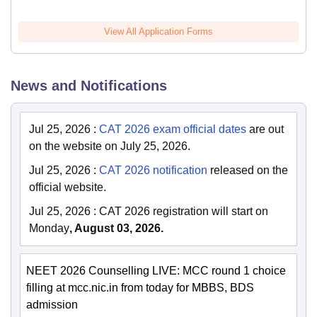
View All Application Forms
News and Notifications
Jul 25, 2026
:
CAT 2026 exam official dates
are out
on the website on July 25, 2026.
Jul 25, 2026
:
CAT 2026 notification
released on the
official website.
Jul 25, 2026
:
CAT 2026 registration will start on
Monday
, August 03, 2026.
NEET 2026 Counselling LIVE: MCC round 1 choice
filling at mcc.nic.in from today for MBBS, BDS
admission