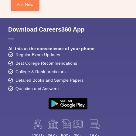
Ask Now
Download Careers360 App
All this at the convenience of your phone
Regular Exam Updates
Best College Recommendations
College & Rank predictors
Detailed Books and Sample Papers
Question and Answers
400M+
36K+
500+
3K+
16K+