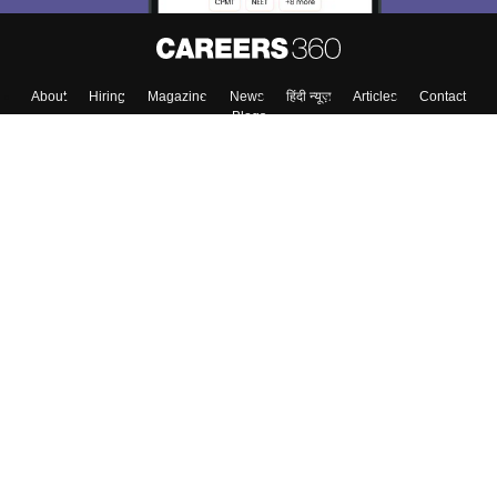
About
Hiring
Magazine
News
हिंदी न्यूज़
Articles
Contact
Blogs
Top Exams
College
Predictors & Ebooks
Resources
Sitemap
Terms & Conditions
Privacy Policy
Grievance Redressal