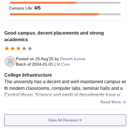
4
/5
Campus Life
:
Good campus, decent placements and strong
academics
Posted on
25 Aug'25
by
Dinesh kumar
Batch of
2024-01-01
|
M.Com
College Infrastructure
The university has a decent and well-maintained campus wi
th modern classrooms, computer labs, seminar halls and a
Central library. Science and medical departments have well
-equipped labs. However, a few areas like hostel maintenan
Read More
ce and some older blocks still needs improvement.
View All Reviews