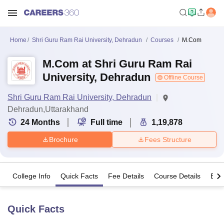
Home
Shri Guru Ram Rai University, Dehradun
Courses
M.Com
M.Com at Shri Guru Ram Rai
University, Dehradun
Offline Course
Shri Guru Ram Rai University, Dehradun
Dehradun,Uttarakhand
24
Months
Full time
1,19,878
Brochure
Fees Structure
College Info
Quick Facts
Fee Details
Course Details
Eligi
Quick Facts