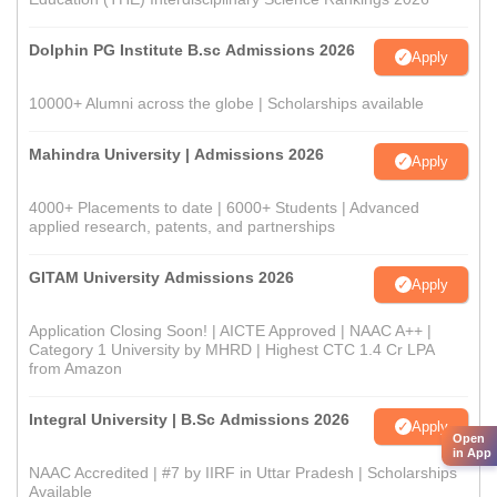
Dolphin PG Institute B.sc Admissions 2026
Apply
10000+ Alumni across the globe | Scholarships available
Mahindra University | Admissions 2026
Apply
4000+ Placements to date | 6000+ Students | Advanced
applied research, patents, and partnerships
GITAM University Admissions 2026
Apply
Application Closing Soon! | AICTE Approved | NAAC A++ |
Category 1 University by MHRD | Highest CTC 1.4 Cr LPA
from Amazon
Integral University | B.Sc Admissions 2026
Apply
Open
in App
NAAC Accredited | #7 by IIRF in Uttar Pradesh | Scholarships
Available