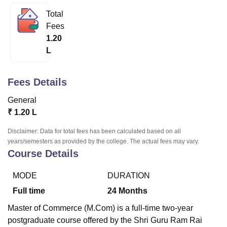
Total
Fees
U Bhopal
1.20
MS Lucknow
KMC Manipal
King George Medical College Lucknow
MMC 
L
u University
Calcutta University
Guru Gobind Singh Indraprastha Univer
ni
UPES Dehradun
Amity University Noida
Lovely Professional University
 Agricultural University, Anand
Fees Details
stitute of Fundamental Research, Mumbai
Indian Agricultural Research I
oimbatore
Vellore Institute of Technology, Vellore
SRM Institute of Scien
General
₹
1.20 L
pital College Of Nursing, Mumbai
ICT Mumbai
ASMSOC Mumbai
adras Christian College
Loyola College
Crescent College
HITS Chennai
Disclaimer: Data for total fees has been calculated based on all
n Centre, Kolkata
Guru Nanak Institute Of Hotel Management, Kolkata
J
years/semesters as provided by the college. The actual fees may vary.
ocial Sciences
Competition
Pharmacy
Animation and Design
Course Details
iversity Reviews
Amrita Vishwa Vidyapeetham Reviews
IBS Hyderabad 
MODE
DURATION
Full time
24
Months
Master of Commerce (M.Com) is a full-time two-year
postgraduate course offered by the Shri Guru Ram Rai