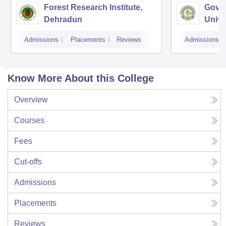
Forest Research Institute,
Govin
Dehradun
Unive
Techn
Admissions
Placements
Reviews
Admissions
Know More About this College
Overview
Courses
Fees
Cut-offs
Admissions
Placements
Reviews