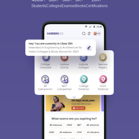
Students
Colleges
Exams
eBooks
Certifications