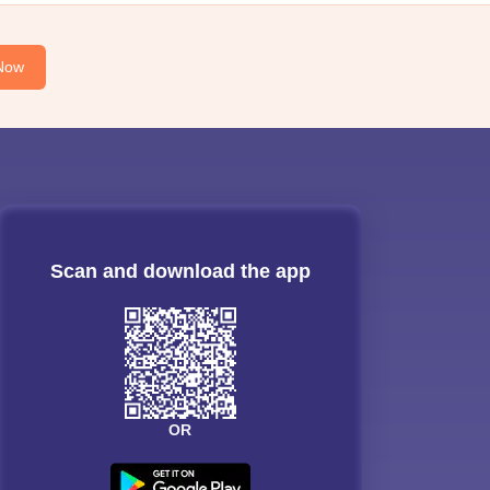
Now
Scan and download the app
OR