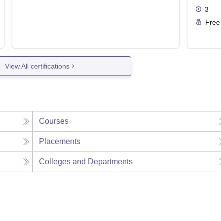
3
Free
View All certifications
Courses
Placements
Colleges and Departments