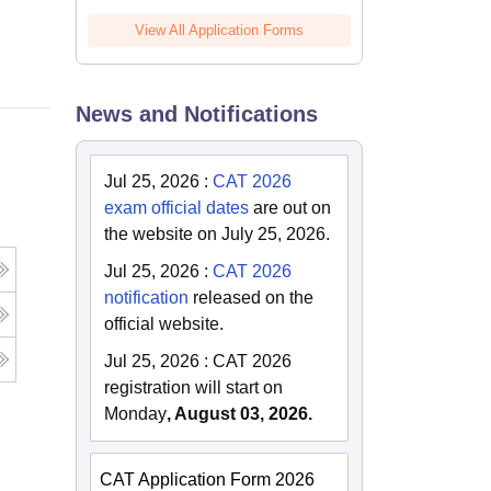
Online
View All Application Forms
News and Notifications
Jul 25, 2026
:
CAT 2026
exam official dates
are out on
the website on July 25, 2026.
Jul 25, 2026
:
CAT 2026
notification
released on the
official website.
Jul 25, 2026
:
CAT 2026
registration will start on
Monday
, August 03, 2026.
CAT Application Form 2026