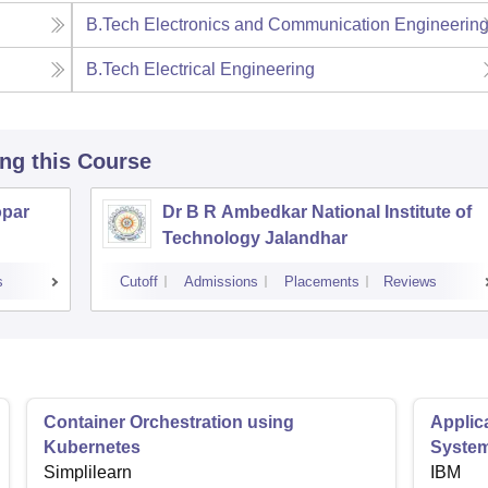
B.Tech Electronics and Communication Engineerin
B.Tech Electrical Engineering
ing this Course
opar
Dr B R Ambedkar National Institute of
Technology Jalandhar
s
Cutoff
Admissions
Placements
Reviews
Container Orchestration using
Applic
Kubernetes
Syste
Simplilearn
IBM