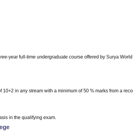
niversity Reviews
Chandigarh University Reviews
ICFAI university Revie
ree-year full-time undergraduate course offered by Surya World
of 10+2 in any stream with a minimum of 50 % marks from a rec
sis in the qualifying exam.
lege