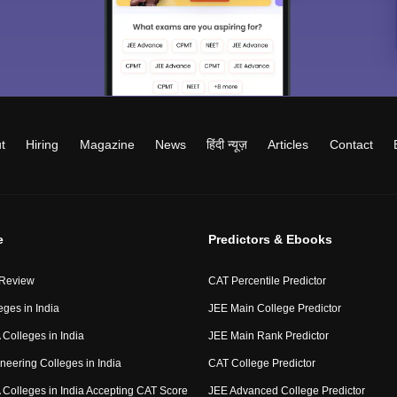
t
Hiring
Magazine
News
हिंदी न्यूज़
Articles
Contact
e
Predictors & Ebooks
 Review
CAT Percentile Predictor
eges in India
JEE Main College Predictor
Colleges in India
JEE Main Rank Predictor
neering Colleges in India
CAT College Predictor
Colleges in India Accepting CAT Score
JEE Advanced College Predictor