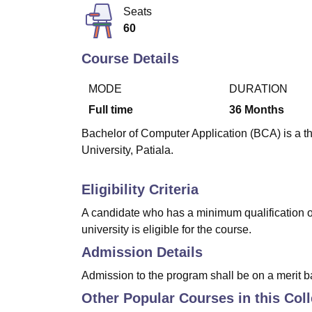
B.E /B.Tech
M.E /M.Tech
MBA
LLM
MBBS
M.D.
M.S.
B.Des
M.Des
Seats
LPU Reviews
UPES Reviews
MIT Manipal Reviews
MAHE Reviews
VIT U
60
Course Details
MODE
DURATION
Full time
36
Months
Bachelor of Computer Application (BCA) is a th
University, Patiala.
Eligibility Criteria
A candidate who has a minimum qualification 
university is eligible for the course.
Admission Details
Admission to the program shall be on a merit ba
Other Popular Courses in this Col