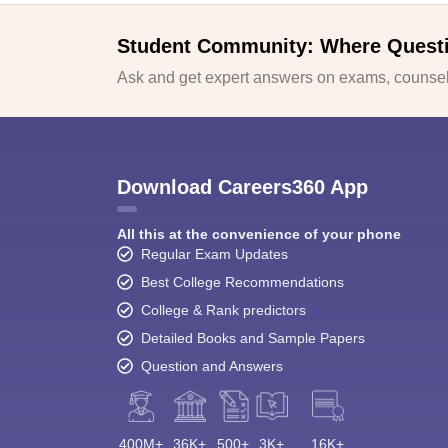
Student Community: Where Quest
Ask and get expert answers on exams, counsell
Download Careers360 App
All this at the convenience of your phone
Regular Exam Updates
Best College Recommendations
College & Rank predictors
Detailed Books and Sample Papers
Question and Answers
400M+
36K+
500+
3K+
16K+