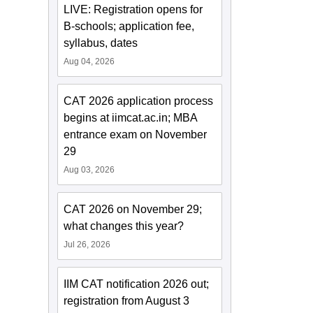
LIVE: Registration opens for
B-schools; application fee,
syllabus, dates
Aug 04, 2026
CAT 2026 application process
begins at iimcat.ac.in; MBA
entrance exam on November
29
Aug 03, 2026
CAT 2026 on November 29;
what changes this year?
Jul 26, 2026
IIM CAT notification 2026 out;
registration from August 3