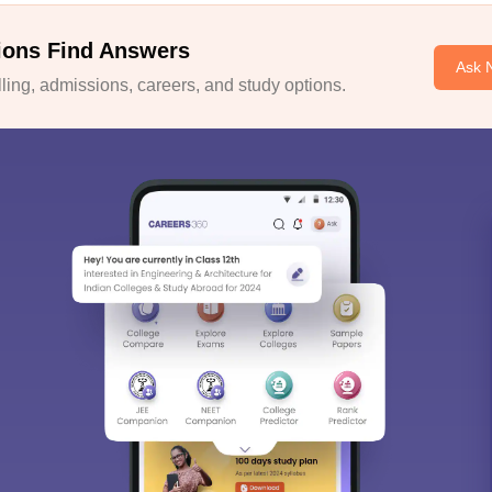
ions Find Answers
Ask 
ing, admissions, careers, and study options.