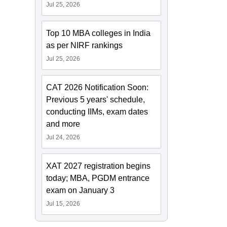
Jul 25, 2026
Top 10 MBA colleges in India
as per NIRF rankings
Jul 25, 2026
CAT 2026 Notification Soon:
Previous 5 years' schedule,
conducting IIMs, exam dates
and more
Jul 24, 2026
XAT 2027 registration begins
today; MBA, PGDM entrance
exam on January 3
Jul 15, 2026