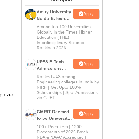
ws
Amrita Vishwa Vidyapeetham Reviews
IBS Hyderabad Reviews
KL Uni
Amity University
Apply
Noida-B.Tech
Admissions
Among top 100 Universities
2026
Globally in the Times Higher
Education (THE)
Interdisciplinary Science
Rankings 2026
UPES B.Tech
Apply
Admissions
2026
Ranked #43 among
Engineering colleges in India by
NIRF | Get Upto 100%
Scholarships | Spot Admissions
ognized
via CUET
GMRIT Deemed
Apply
to be University
B.Tech
100+ Recruiters | 1200+
Admissions
Placements of 2026 Batch |
NBA & NAAC Accredited |
2026