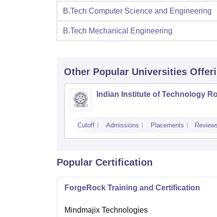
B.Tech Computer Science and Engineering
B.Tech Mechanical Engineering
Other Popular
Universities
Offer
Indian Institute of Technology R
Cutoff
Admissions
Placements
Review
Popular Certification
ForgeRock Training and Certification
Mindmajix Technologies