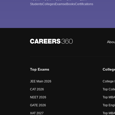
Students
Colleges
Exams
eBooks
Certifications
Abou
Top Exams
Colleg
JEE Main 2026
College
CAT 2026
Top Coll
NEET 2026
Top MBA 
GATE 2026
Top Engi
XAT 2027
Top MBA 