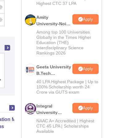
Highest CTC 37 LPA
g
Amity
Apply
University-Noida
M.Tech
Among top 100 Universities
Admissions
Globally in the Times Higher
Education (THE)
2026
Interdisciplinary Science
Rankings 2026
Lovely Professional University,
Geeta University
Phagwara
Apply
B.Tech
Admissions
Admissions
Placements
Reviews
40 LPA Highest Package | Up to
2026
100% Scholarship worth 24
Crore via GUTS exam
Integral
Apply
University
B.Tech
ation Modernization for Enterprise
NAAC A+ Accredited | Highest
Admissions
CTC 45 LPA | Scholarships
ms
Available
2026