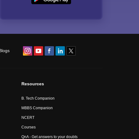
Blogs
Resources
B. Tech Companion
MBBS Companion
NCERT
Courses
QnA - Get answers to your doubts