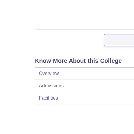
Know More About this College
Overview
Admissions
Facilities