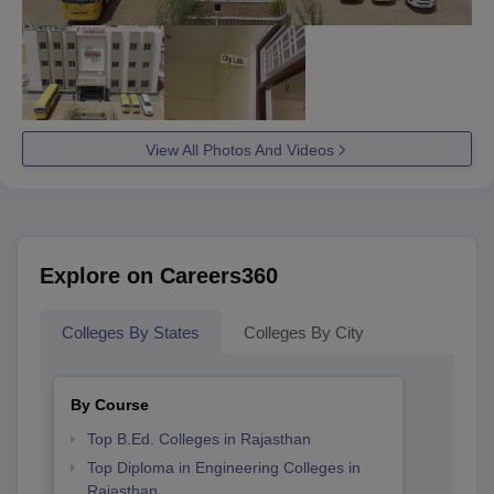
View All Photos And Videos
Explore on Careers360
Colleges By States
Colleges By City
By Course
Top B.Ed. Colleges in Rajasthan
Top Diploma in Engineering Colleges in
Rajasthan