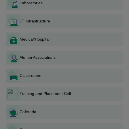
Laboratories
may be available online on the college website and
also in physical form at the college campus.
Document Submission: Along with the completed
I.T Infrastructure
application form, the documents have to be attached by
the candidate(s).
Application Fee: Candidates need to pay the
Medical/Hospital
application fee as stated by the institution.
Entrance Exam/Merit List: Depending on the
Alumni Associations
programme and college policy, an entrance exam may
have been conducted, or selection may be based on a
merit list prepared on the basis of qualifying
Classrooms
examination scores.
Counselling and Seat Allocation: A few shortlisted
candidates may be called for counselling, during which
Training and Placement Cell
they will have seats allotted on a merit basis and
availability.
Fee Payment and Admission Confirmation: Within a
Cafeteria
stipulated time, selected individuals must remit
requisite fees and submit original documents for