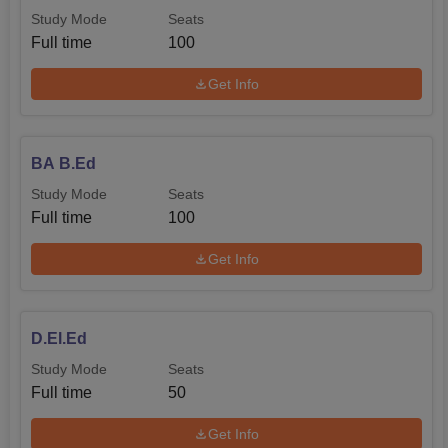
Study Mode
Seats
Full time
100
Get Info
BA B.Ed
Study Mode
Seats
Full time
100
Get Info
D.El.Ed
Study Mode
Seats
Full time
50
Get Info