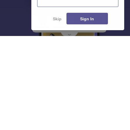
Skip
Sign In
About
Hiring
Magazine
News
हिंदी न्यूज़
Articles
Contact
Blogs