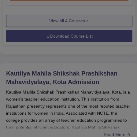
View All
4
Courses
Download Course List
Kautilya Mahila Shikshak Prashikshan
Mahavidyalaya, Kota
Admission
Kautilya Mahila Shikshak Prashikshan Mahavidyalaya, Kota, is a
women's teacher education institution. This institution from
Rajasthan presently represents one of the most reputed teacher
institutions for women in India. Associated with NCTE, the
college provides an array of teacher education programmes to
train potential efficient educators. Kautilya Mahila Shikshak
Prashikshan Mahavidyalaya admission undergoes a pre-
Read More