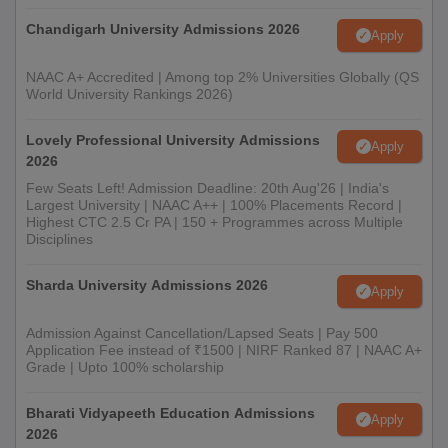
Chandigarh University Admissions 2026
Apply
NAAC A+ Accredited | Among top 2% Universities Globally (QS
World University Rankings 2026)
Lovely Professional University Admissions
Apply
2026
Few Seats Left! Admission Deadline: 20th Aug'26 | India's
Largest University | NAAC A++ | 100% Placements Record |
Highest CTC 2.5 Cr PA | 150 + Programmes across Multiple
Disciplines
Sharda University Admissions 2026
Apply
Admission Against Cancellation/Lapsed Seats | Pay 500
Application Fee instead of ₹1500 | NIRF Ranked 87 | NAAC A+
Grade | Upto 100% scholarship
Bharati Vidyapeeth Education Admissions
Apply
2026