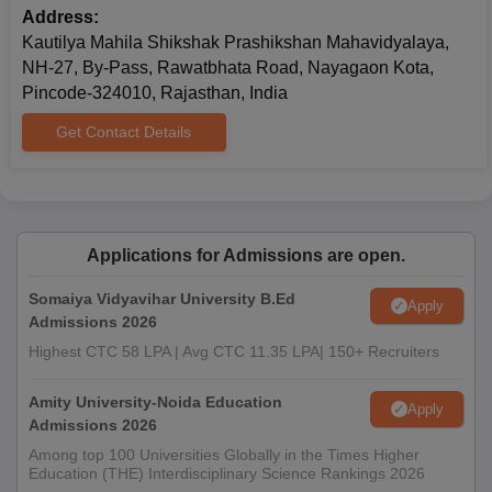
Address:
Kautilya Mahila Shikshak Prashikshan Mahavidyalaya,
NH-27, By-Pass, Rawatbhata Road, Nayagaon Kota,
Pincode-324010, Rajasthan, India
Get Contact Details
Applications for Admissions are open.
Somaiya Vidyavihar University B.Ed
Apply
Admissions 2026
Highest CTC 58 LPA | Avg CTC 11.35 LPA| 150+ Recruiters
Amity University-Noida Education
Apply
Admissions 2026
Among top 100 Universities Globally in the Times Higher
Education (THE) Interdisciplinary Science Rankings 2026