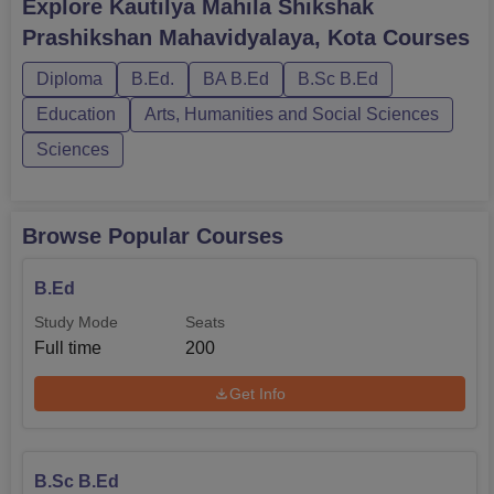
Explore
Kautilya Mahila Shikshak
Prashikshan Mahavidyalaya, Kota
Courses
Diploma
B.Ed.
BA B.Ed
B.Sc B.Ed
Education
Arts, Humanities and Social Sciences
Sciences
Browse Popular Courses
B.Ed
Study Mode
Seats
Full time
200
Get Info
B.Sc B.Ed