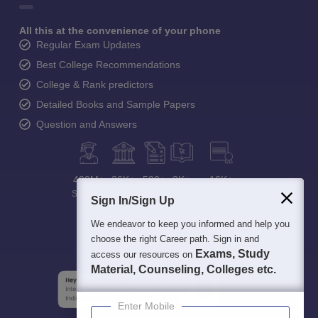
All this at the convenience of your phone
Regular Exam Updates
Best College Recommendations
College & Rank predictors
Detailed Books and Sample Papers
Question and Answers
400M+
36K+
500+
3K+
16K+
Students
Colleges
Exams
eBooks
Certifications
Sign In/Sign Up
We endeavor to keep you informed and help you
choose the right Career path. Sign in and
Exams, Study
access our resources on
Material, Counseling, Colleges etc.
Enter Mobile