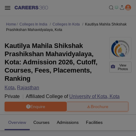
Home
Colleges In India
Colleges In Kota
Kautilya Mahila Shikshak
Prashikshan Mahavidyalaya, Kota
Kautilya Mahila Shikshak
Prashikshan Mahavidyalaya,
Kota: Admission 2026, Cutoff,
View
Courses, Fees, Placements,
Photos
Ranking
Kota
,
Rajasthan
Private
Affiliated College of
University of Kota, Kota
Enquire
Brochure
Overview
Courses
Admissions
Facilities