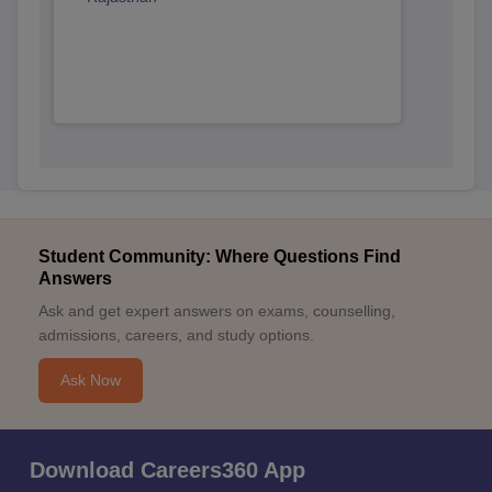
Student Community: Where Questions Find
Answers
Ask and get expert answers on exams, counselling,
admissions, careers, and study options.
Ask Now
Download Careers360 App