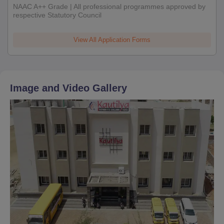
NAAC A++ Grade | All professional programmes approved by
respective Statutory Council
View All Application Forms
Image and Video Gallery