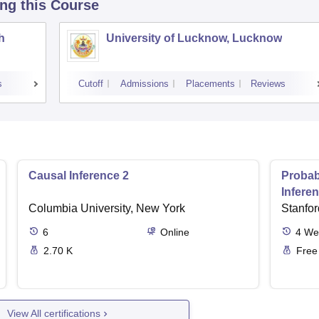
ing this Course
h
University of Lucknow, Lucknow
s
Cutoff
Admissions
Placements
Reviews
Causal Inference 2
Probab
Infere
Columbia University, New York
Stanfor
6
Online
4
We
2.70 K
Free
View All certifications