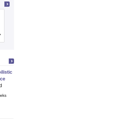
Dayalbagh Educational Institute, Agra
Admissions
Placements
Reviews
ilistic Graphical Models 2
nce
d
eks
Online