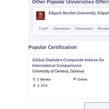
Other Popular
Universities
Offer
Aligarh Muslim University, Aligar
Cutoff
Admissions
Placements
Review
Popular Certification
Global Statistics-Composite Indices for
International Comparisons
University of Geneva, Geneva
2
Weeks
Online
2.70 K