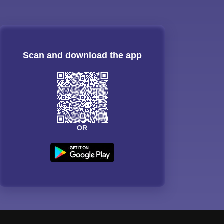
Scan and download the app
OR