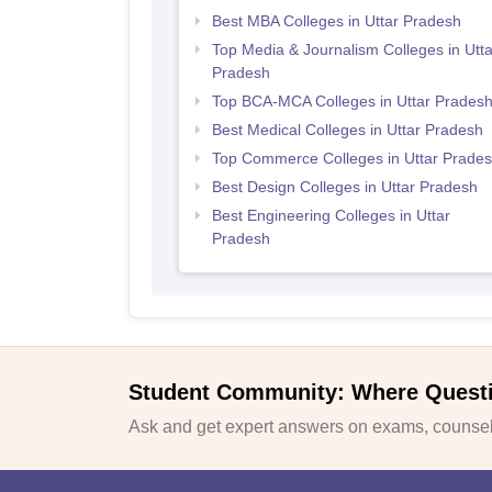
Best MBA Colleges in Uttar Pradesh
Top Media & Journalism Colleges in Utta
Pradesh
Top BCA-MCA Colleges in Uttar Prades
Best Medical Colleges in Uttar Pradesh
Top Commerce Colleges in Uttar Prade
Best Design Colleges in Uttar Pradesh
Best Engineering Colleges in Uttar
Pradesh
Student Community: Where Quest
Ask and get expert answers on exams, counsell