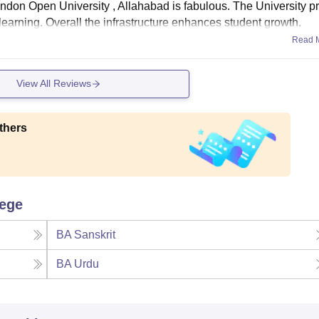
andon Open University , Allahabad is fabulous. The University p
 learning. Overall the infrastructure enhances student growth.
Read 
View All Reviews
thers
lege
BA Sanskrit
BA Urdu