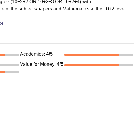
egree (10+2+2 OR 10+2+3 OR 10+2+4) with
e of the subjects/papers and Mathematics at the 10+2 level.
cs
Academics
:
4
/5
Value for Money
:
4
/5