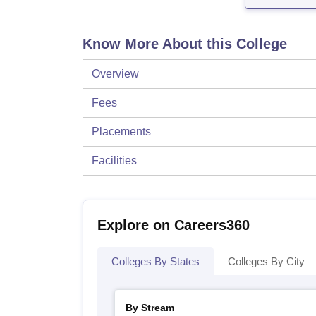
Know More About this College
Overview
Fees
Placements
Facilities
Explore on Careers360
Colleges By States
Colleges By City
By Stream