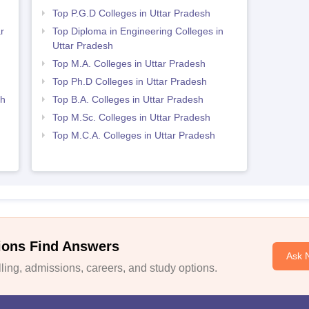
Top P.G.D Colleges in Uttar Pradesh
r
Top Diploma in Engineering Colleges in
Uttar Pradesh
h
Top M.A. Colleges in Uttar Pradesh
Top Ph.D Colleges in Uttar Pradesh
sh
Top B.A. Colleges in Uttar Pradesh
Top M.Sc. Colleges in Uttar Pradesh
Top M.C.A. Colleges in Uttar Pradesh
ions Find Answers
Ask 
ing, admissions, careers, and study options.