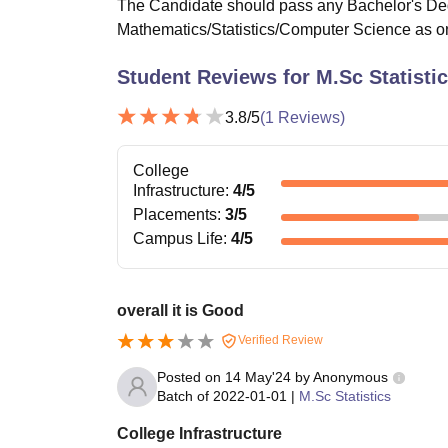
The Candidate should pass any Bachelor's D
Mathematics/Statistics/Computer Science as on
Student Reviews for
M.Sc Statisti
3.8
/5
(
1
Reviews)
College
Infrastructure
:
4
/5
Placements
:
3
/5
Campus Life
:
4
/5
overall it is Good
Verified Review
Posted on
14 May'24
by
Anonymous
Batch of
2022-01-01
|
M.Sc Statistics
College Infrastructure