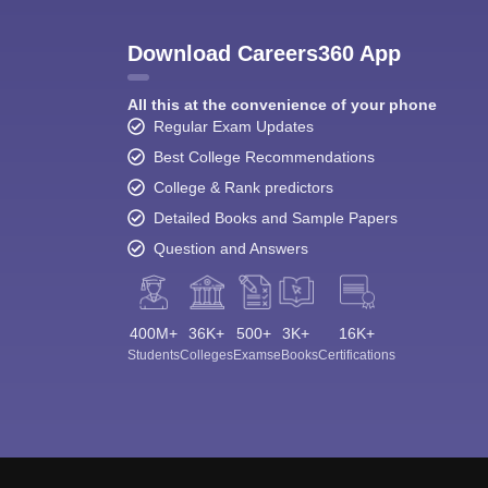
Download Careers360 App
All this at the convenience of your phone
Regular Exam Updates
Best College Recommendations
College & Rank predictors
Detailed Books and Sample Papers
Question and Answers
400M+
36K+
500+
3K+
16K+
Students
Colleges
Exams
eBooks
Certifications