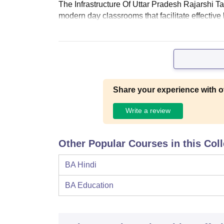
The Infrastructure Of Uttar Pradesh Rajarshi T
modern day classrooms that facilitate effective
Share your experience with o
Write a review
Other Popular Courses in this Col
BA Hindi
BA Education