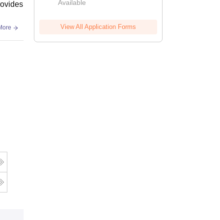
Available
rovides
View All Application Forms
More