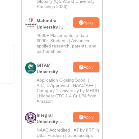
2026
Globally (QS World University
Rankings 2026)
Mahindra
Apply
University |
Admissions
4000+ Placements to date |
2026
6000+ Students | Advanced
applied research, patents, and
partnerships
GITAM
Apply
University
Admissions
Application Closing Soon! |
2026
AICTE Approved | NAAC A++ |
Category 1 University by MHRD
| Highest CTC 1.4 Cr LPA from
Amazon
Integral
Apply
University
Admissions
NAAC Accredited | #7 by IIRF in
2026
Uttar Pradesh | Scholarships