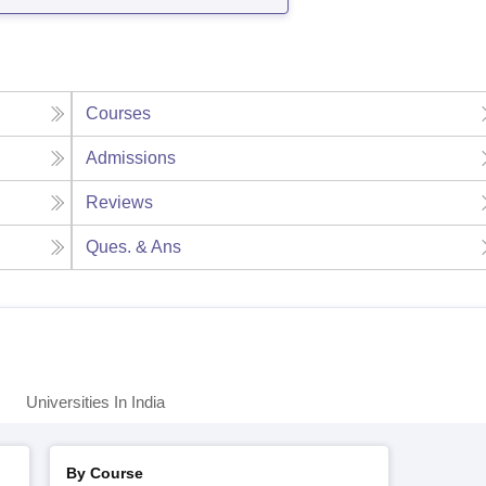
Courses
Admissions
Reviews
Ques. & Ans
Universities In India
By Course