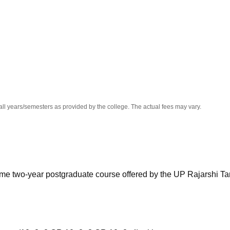
niversity Reviews
Chandigarh University Reviews
ICFAI university Revie
all years/semesters as provided by the college. The actual fees may vary.
l-time two-year postgraduate course offered by the UP Rajarshi T