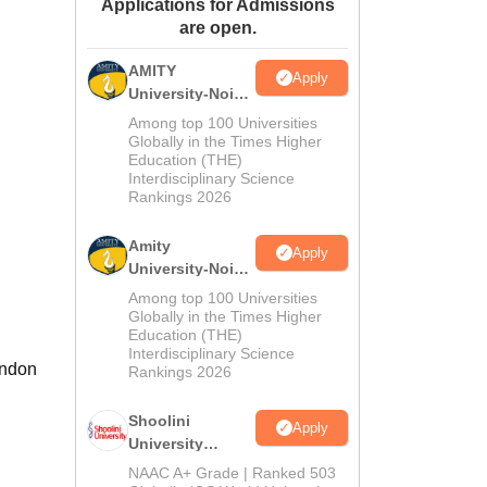
Applications for Admissions
ws
Amrita Vishwa Vidyapeetham Reviews
IBS Hyderabad Reviews
KL Uni
are open.
AMITY
Apply
University-Noida
MA Admissions
Among top 100 Universities
2026
Globally in the Times Higher
Education (THE)
Interdisciplinary Science
Rankings 2026
Amity
Apply
University-Noida
BA Admissions
Among top 100 Universities
2026
Globally in the Times Higher
Education (THE)
Interdisciplinary Science
andon
Rankings 2026
Shoolini
Apply
University
Admissions
NAAC A+ Grade | Ranked 503