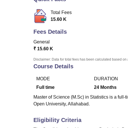
B.E /B.Tech
M.E /M.Tech
MBA
LLM
MBBS
M.D.
M.S.
B.Des
M.Des
LPU Reviews
UPES Reviews
MIT Manipal Reviews
MAHE Reviews
VIT U
Total Fees
15.60 K
Fees Details
General
₹
15.60 K
Disclaimer: Data for total fees has been calculated based on 
Course Details
MODE
DURATION
Full time
24
Months
Master of Science (M.Sc) in Statistics is a ful
Open University, Allahabad.
Eligibility Criteria