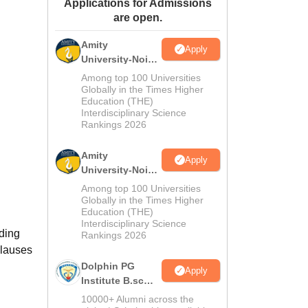
Applications for Admissions
ws
Amrita Vishwa Vidyapeetham Reviews
IBS Hyderabad Reviews
KL Uni
are open.
Amity
Apply
University-Noida
M.Sc
Among top 100 Universities
Admissions
Globally in the Times Higher
Education (THE)
2026
Interdisciplinary Science
Rankings 2026
Amity
Apply
University-Noida
B.Sc Admissions
Among top 100 Universities
2026
Globally in the Times Higher
Education (THE)
Interdisciplinary Science
uding
Rankings 2026
clauses
Dolphin PG
Apply
Institute B.sc
Admissions
10000+ Alumni across the