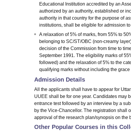
Educational Institution accredited by an As
authorized by an authority, established or in
authority in that country for the purpose of 
institutions, shall be eligible for admission 
A relaxation of 5% of marks, from 55% to 50%
belonging to SC/ST/OBC (non-creamy layer)/D
decision of the Commission from time to time
September 1991. The eligibility marks of 55%
followed) and the relaxation of 5% to the c
qualifying marks without including the grac
Admission Details
All the applicants shall have to appear for Utt
UUEE shall be for one year. Candidates may be
entrance test followed by an interview by a su
by the Vice-Chancellor. The registration shall 
approval of the research plan/synopsis on the 
Other Popular Courses in this Col