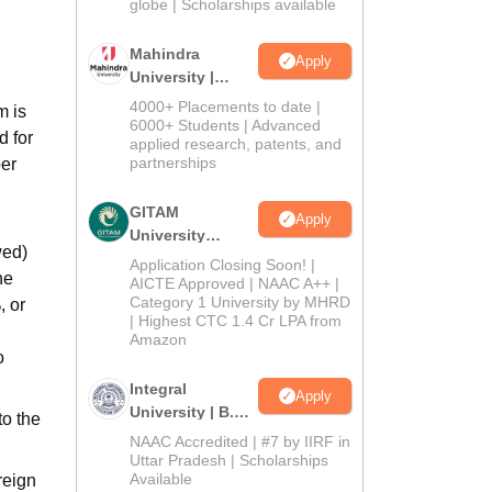
2026
globe | Scholarships available
Mahindra
Apply
University |
Admissions
4000+ Placements to date |
m is
2026
6000+ Students | Advanced
d for
applied research, patents, and
partnerships
per
GITAM
Apply
University
wed)
Admissions
Application Closing Soon! |
he
2026
AICTE Approved | NAAC A++ |
Category 1 University by MHRD
, or
| Highest CTC 1.4 Cr LPA from
Amazon
o
Integral
Apply
University | B.Sc
to the
Admissions
NAAC Accredited | #7 by IIRF in
2026
Uttar Pradesh | Scholarships
Available
reign