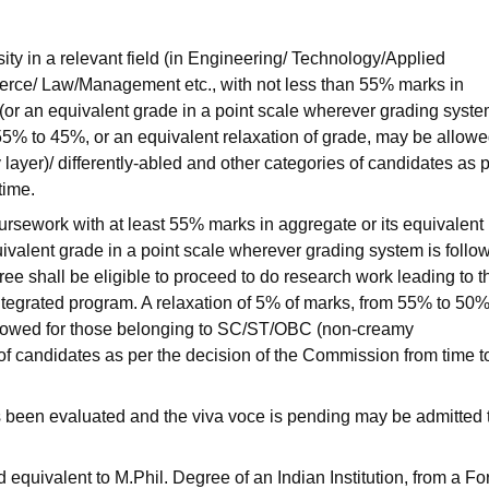
ty in a relevant field (in Engineering/ Technology/Applied
ce/ Law/Management etc., with not less than 55% marks in
or an equivalent grade in a point scale wherever grading syste
 55% to 45%, or an equivalent relaxation of grade, may be allowe
yer)/ differently-abled and other categories of candidates as 
time.
rsework with at least 55% marks in aggregate or its equivalent
uivalent grade in a point scale wherever grading system is follo
ee shall be eligible to proceed to do research work leading to t
integrated program. A relaxation of 5% of marks, from 55% to 50%
allowed for those belonging to SC/ST/OBC (non-creamy
 of candidates as per the decision of the Commission from time t
 been evaluated and the viva voce is pending may be admitted 
quivalent to M.Phil. Degree of an Indian Institution, from a Fo