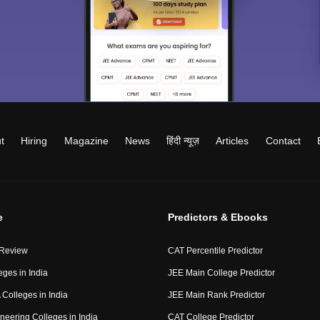
t
Hiring
Magazine
News
हिंदी न्यूज़
Articles
Contact
e
Predictors & Ebooks
 Review
CAT Percentile Predictor
eges in India
JEE Main College Predictor
Colleges in India
JEE Main Rank Predictor
neering Colleges in India
CAT College Predictor