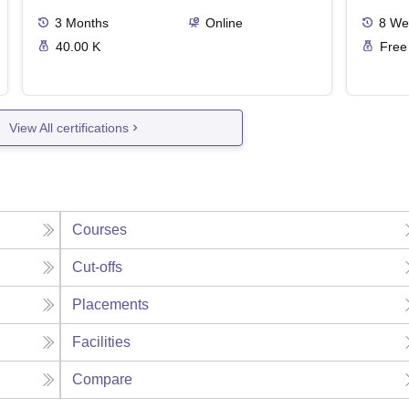
3
Months
Online
8
We
40.00 K
Free
View All certifications
Courses
Cut-offs
Placements
Facilities
Compare