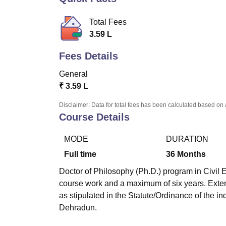
B.E /B.Tech
M.E /M.Tech
MBA
LLM
MBBS
M.D.
M.S.
B.Des
M.Des
LPU Reviews
UPES Reviews
MIT Manipal Reviews
MAHE Reviews
VIT U
Total Fees
3.59 L
Fees Details
General
₹
3.59 L
Disclaimer: Data for total fees has been calculated based on 
Course Details
MODE
DURATION
Full time
36
Months
Doctor of Philosophy (Ph.D.) program in Civil E
course work and a maximum of six years. Exten
as stipulated in the Statute/Ordinance of the in
Dehradun.