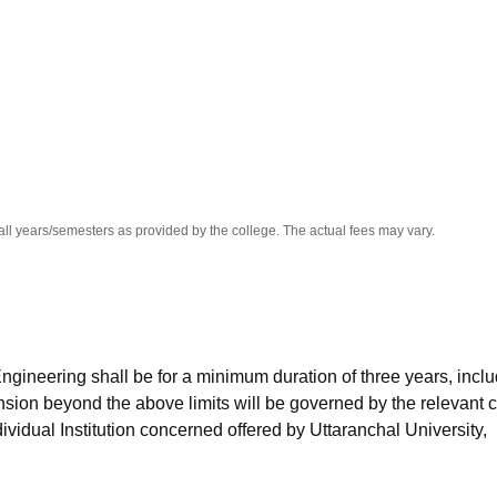
niversity Reviews
Chandigarh University Reviews
ICFAI university Revie
all years/semesters as provided by the college. The actual fees may vary.
ngineering shall be for a minimum duration of three years, incl
sion beyond the above limits will be governed by the relevant 
dividual Institution concerned offered by Uttaranchal University,