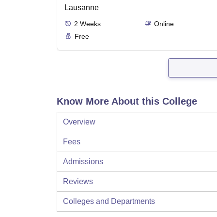
Lausanne
2
Weeks
Online
Free
Know More About this College
Overview
Fees
Admissions
Reviews
Colleges and Departments