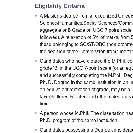
Eligibility Criteria
A Master’s degree from a recognized Universi
Science/Humanities/Social Sciences/Commer
aggregate or B Grade on UGC 7 point scale (
followed). A relaxation of 5% of marks, from
those belonging to SC/ST/OBC (non-creamy la
the decision of the Commission from time to 
Candidates who have cleared the M.Phil. cou
grade ‘B’ in the UGC 7-point scale (or an eq
and successfully completing the M.Phil. Degr
Ph. D. Degree in the same Institution in an 
an equivalent relaxation of grade, may be 
layer)/differently-abled and other categories
time.
A person whose M.Phil. The dissertation has
Ph.D. program of the same Institution.
Candidates possessing a Degree considered e