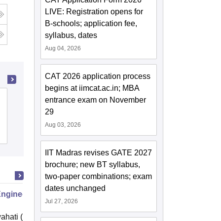
LIVE: Registration opens for
B-schools; application fee,
syllabus, dates
Aug 04, 2026
CAT 2026 application process
begins at iimcat.ac.in; MBA
Kumaun University, Nainital
entrance exam on November
29
Aug 03, 2026
Admissions
Placements
Reviews
IIT Madras revises GATE 2027
brochure; new BT syllabus,
two-paper combinations; exam
dates unchanged
Engineering
Jul 27, 2026
ahati (IITG)