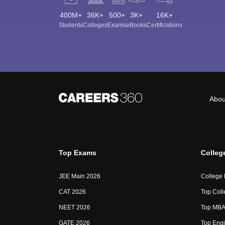
400M+
36K+
500+
3K+
16K+
Students
Colleges
Exams
eBooks
Certifications
Abou
Top Exams
Colleg
JEE Main 2026
College
CAT 2026
Top Coll
NEET 2026
Top MBA 
GATE 2026
Top Engi