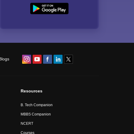
Blogs
Resources
B. Tech Companion
MBBS Companion
NCERT
Courses