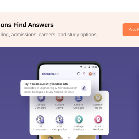
ions Find Answers
Ask 
ing, admissions, careers, and study options.