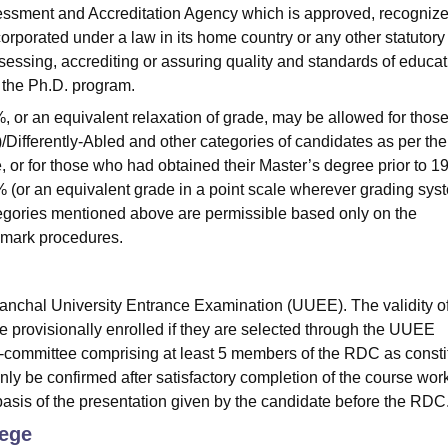
sessment and Accreditation Agency which is approved, recognize
corporated under a law in its home country or any other statutory
assessing, accrediting or assuring quality and standards of educat
to the Ph.D. program.
, or an equivalent relaxation of grade, may be allowed for thos
ifferently-Abled and other categories of candidates as per the
, or for those who had obtained their Master’s degree prior to 1
 (or an equivalent grade in a point scale wherever grading sys
ategories mentioned above are permissible based only on the
e mark procedures.
aranchal University Entrance Examination (UUEE). The validity of
 provisionally enrolled if they are selected through the UUEE
b-committee comprising at least 5 members of the RDC as consti
only be confirmed after satisfactory completion of the course wor
basis of the presentation given by the candidate before the RDC
lege