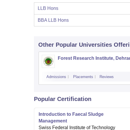
LLB Hons
BBA LLB Hons
Other Popular
Universities
Offer
Forest Research Institute, Dehr
Admissions
Placements
Reviews
Popular Certification
Introduction to Faecal Sludge
Management
Swiss Federal Institute of Technology