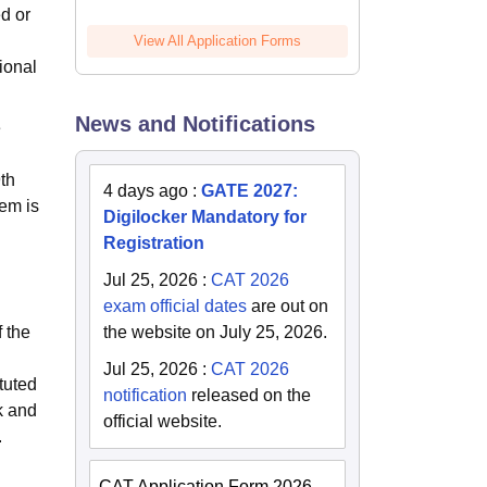
d or
View All Application Forms
ional
News and Notifications
e
9th
4 days ago
:
GATE 2027:
tem is
Digilocker Mandatory for
Registration
Jul 25, 2026
:
CAT 2026
exam official dates
are out on
 the
the website on July 25, 2026.
Jul 25, 2026
:
CAT 2026
tuted
notification
released on the
k and
official website.
.
CAT Application Form 2026