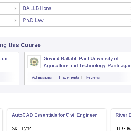
BA LLB Hons
Ph.D Law
ing this Course
adun
Govind Ballabh Pant University of
Agriculture and Technology, Pantnagar
Admissions
Placements
Reviews
AutoCAD Essentials for Civil Engineer
River 
Skill Lync
IIT Guw