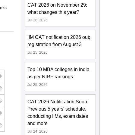
CAT 2026 on November 29;
eks
Online
what changes this year?
Jul 26, 2026
IIM CAT notification 2026 out;
registration from August 3
Jul 25, 2026
Top 10 MBA colleges in India
as per NIRF rankings
Jul 25, 2026
CAT 2026 Notification Soon:
Previous 5 years' schedule,
conducting IIMs, exam dates
and more
Jul 24, 2026