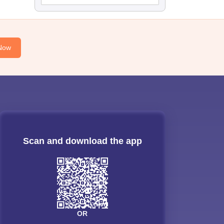
Now
Scan and download the app
OR