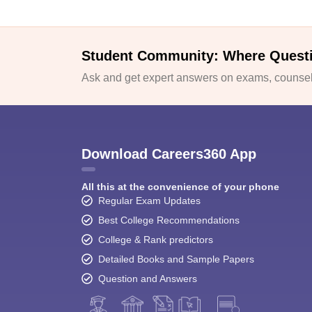
Student Community: Where Quest
Ask and get expert answers on exams, counsell
Download Careers360 App
All this at the convenience of your phone
Regular Exam Updates
Best College Recommendations
College & Rank predictors
Detailed Books and Sample Papers
Question and Answers