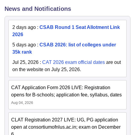
News and Notifications
2 days ago
:
CSAB Round 1 Seat Allotment Link
2026
5 days ago
:
CSAB 2026: list of colleges under
35k rank
Jul 25, 2026
:
CAT 2026 exam official dates
are out
on the website on July 25, 2026.
CAT Application Form 2026 LIVE: Registration
opens for B-schools; application fee, syllabus, dates
Aug 04, 2026
CLAT Registration 2027 LIVE: UG, PG application
open at consortiumofnlus.ac.in; exam on December
6