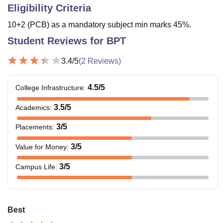
Eligibility Criteria
10+2 (PCB) as a mandatory subject min marks 45%.
Student Reviews for
BPT
3.4
/5
(
2
Reviews)
4.5
/5
College Infrastructure
:
3.5
/5
Academics
:
3
/5
Placements
:
3
/5
Value for Money
:
3
/5
Campus Life
:
Best