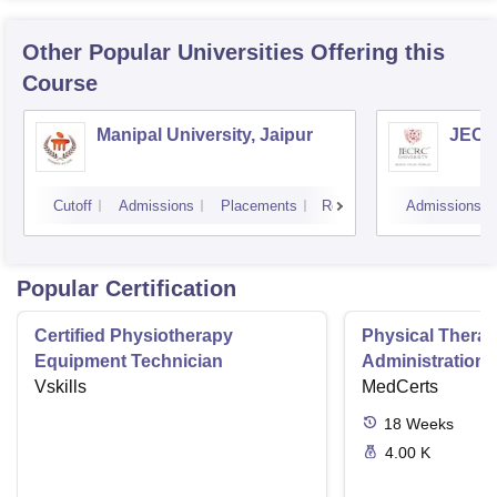
Other Popular
Universities
Offering this
Course
Manipal University, Jaipur
JECRC
Cutoff
Admissions
Placements
Reviews
Admissions
Popular Certification
Certified Physiotherapy
Physical Thera
Equipment Technician
Administration S
Vskills
MedCerts
18
Weeks
4.00 K