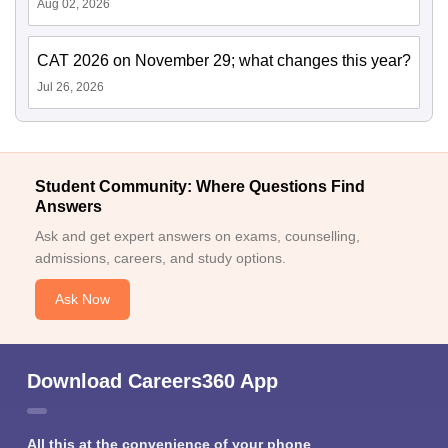
Aug 02, 2026
CAT 2026 on November 29; what changes this year?
Jul 26, 2026
Student Community: Where Questions Find
Answers
Ask and get expert answers on exams, counselling,
admissions, careers, and study options.
Ask Now
Download Careers360 App
All this at the convenience of your phone