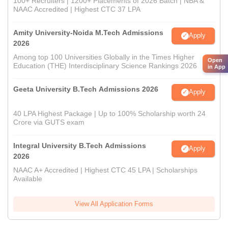
100+ Recruiters | 1200+ Placements of 2026 Batch | NBA &
NAAC Accredited | Highest CTC 37 LPA
Amity University-Noida M.Tech Admissions
Apply
2026
Among top 100 Universities Globally in the Times Higher
Open
Education (THE) Interdisciplinary Science Rankings 2026
in App
Geeta University B.Tech Admissions 2026
Apply
40 LPA Highest Package | Up to 100% Scholarship worth 24
Crore via GUTS exam
Integral University B.Tech Admissions
Apply
2026
NAAC A+ Accredited | Highest CTC 45 LPA | Scholarships
Available
View All Application Forms