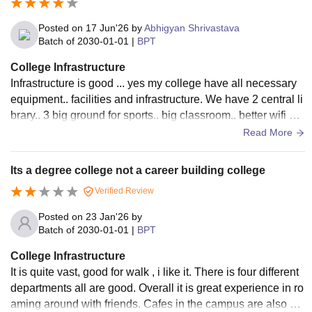
Posted on
17 Jun'26
by
Abhigyan Shrivastava
Batch of
2030-01-01
|
BPT
College Infrastructure
Infrastructure is good ... yes my college have all necessary
equipment.. facilities and infrastructure. We have 2 central li
brary.. 3 big ground for sports.. big classroom.. better wifi sy
stem And 3 hostels boys and 3 girls hostel inside the campu
Read More
s .
Its a degree college not a career building college
Verified Review
Posted on
23 Jan'26
by
Batch of
2030-01-01
|
BPT
College Infrastructure
It is quite vast, good for walk , i like it. There is four different
departments all are good. Overall it is great experience in ro
aming around with friends. Cafes in the campus are also go