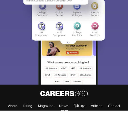
About
Hiring
Magazine
News
हिंदी न्यूज़
Articles
Contact
Blogs