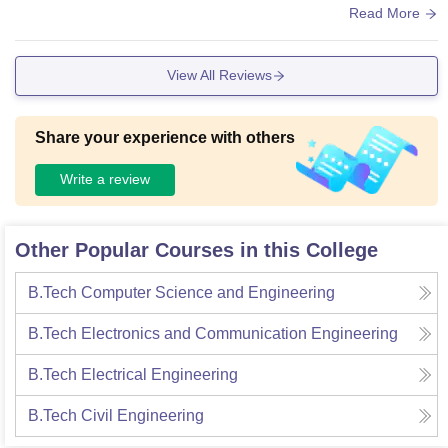
od, the food are very hygienic.
Read More
View All Reviews
Share your experience with others
Write a review
Other Popular Courses in this College
B.Tech Computer Science and Engineering
B.Tech Electronics and Communication Engineering
B.Tech Electrical Engineering
B.Tech Civil Engineering