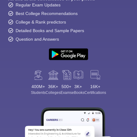
Regular Exam Updates
Best College Recommendations
College & Rank predictors
Detailed Books and Sample Papers
Question and Answers
400M+
36K+
500+
3K+
16K+
Students
Colleges
Exams
eBooks
Certifications