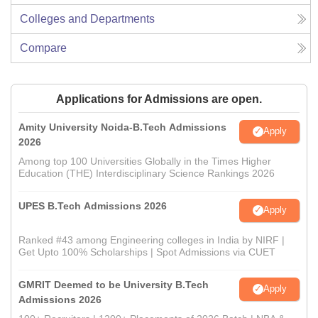
Colleges and Departments
Compare
Applications for Admissions are open.
Amity University Noida-B.Tech Admissions
Apply
2026
Among top 100 Universities Globally in the Times Higher
Education (THE) Interdisciplinary Science Rankings 2026
UPES B.Tech Admissions 2026
Apply
Ranked #43 among Engineering colleges in India by NIRF |
Get Upto 100% Scholarships | Spot Admissions via CUET
GMRIT Deemed to be University B.Tech
Apply
Admissions 2026