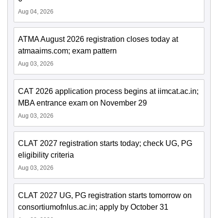
Aug 04, 2026
ATMA August 2026 registration closes today at
atmaaims.com; exam pattern
Aug 03, 2026
CAT 2026 application process begins at iimcat.ac.in;
MBA entrance exam on November 29
Aug 03, 2026
CLAT 2027 registration starts today; check UG, PG
eligibility criteria
Aug 03, 2026
CLAT 2027 UG, PG registration starts tomorrow on
consortiumofnlus.ac.in; apply by October 31