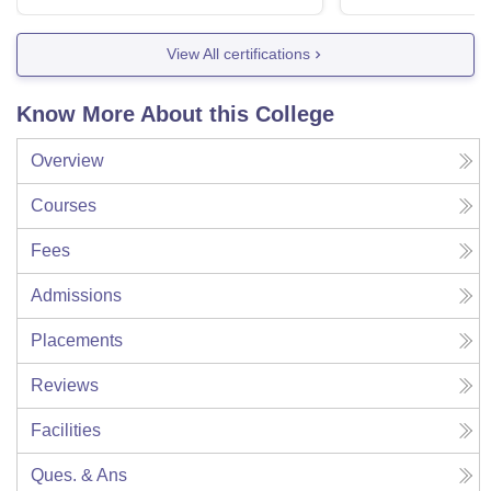
View All certifications
Know More About this College
Overview
Courses
Fees
Admissions
Placements
Reviews
Facilities
Ques. & Ans