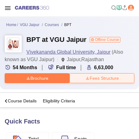
Home
VGU Jaipur
Courses
BPT
BPT at VGU Jaipur
Offline Course
Vivekananda Global University, Jaipur
(Also
known as VGU Jaipur)
Jaipur,Rajasthan
54
Months
Full time
6,63,000
Brochure
Fees Structure
s
Course Details
Eligibility Criteria
Quick Facts