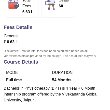
Total
Seats
Fees
60
6.63 L
U Bhopal
MS Lucknow
KMC Manipal
King George Medical College Lucknow
MMC 
Fees Details
u University
Calcutta University
Guru Gobind Singh Indraprastha Univer
ni
UPES Dehradun
Amity University Noida
Lovely Professional University
General
 Agricultural University, Anand
₹
6.63 L
stitute of Fundamental Research, Mumbai
Indian Agricultural Research I
oimbatore
Vellore Institute of Technology, Vellore
SRM Institute of Scien
Disclaimer: Data for total fees has been calculated based on all
years/semesters as provided by the college. The actual fees may vary.
pital College Of Nursing, Mumbai
ICT Mumbai
ASMSOC Mumbai
Course Details
adras Christian College
Loyola College
Crescent College
HITS Chennai
n Centre, Kolkata
Guru Nanak Institute Of Hotel Management, Kolkata
J
MODE
DURATION
ocial Sciences
Competition
Pharmacy
Animation and Design
Full time
54
Months
iversity Reviews
Amrita Vishwa Vidyapeetham Reviews
IBS Hyderabad 
Bachelor in Physiotherapy (BPT) is 4 Year + 6 Month
Internship program offered by the Vivekananda Global
University, Jaipur.