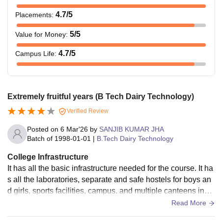
4.7
/5
Placements
:
5
/5
Value for Money
:
4.7
/5
Campus Life
:
Extremely fruitful years (B Tech Dairy Technology)
Verified Review
Posted on
6 Mar'26
by
SANJIB KUMAR JHA
Batch of
1998-01-01
|
B.Tech Dairy Technology
College Infrastructure
It has all the basic infrastructure needed for the course. It ha
s all the laboratories, separate and safe hostels for boys an
d girls, sports facilities, campus. and multiple canteens insid
e the campus. There is also a dedicated basic medical facili
Read More
ty inside the campus that is accessible round the clock for st