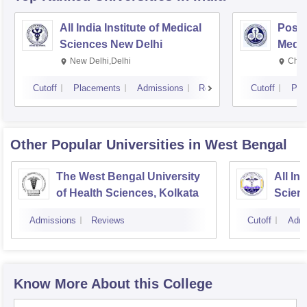
All India Institute of Medical
Postg
Sciences New Delhi
Medic
Rese
New Delhi,Delhi
Chan
Cutoff
Placements
Admissions
Reviews
Cutoff
Pla
Other Popular
Universities
in West Bengal
The West Bengal University
All In
of Health Sciences, Kolkata
Scien
Admissions
Reviews
Cutoff
Admi
Know More About this College