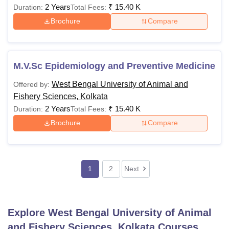
2 Years
₹
15.40 K
Duration:
Total Fees:
Brochure
Compare
M.V.Sc Epidemiology and Preventive Medicine
West Bengal University of Animal and
Offered by:
Fishery Sciences, Kolkata
2 Years
₹
15.40 K
Duration:
Total Fees:
Brochure
Compare
1
2
Next
Explore
West Bengal University of Animal
and Fishery Sciences, Kolkata
Courses