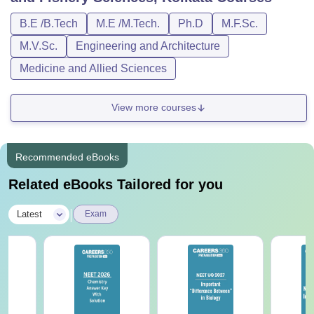
B.E /B.Tech
M.E /M.Tech.
Ph.D
M.F.Sc.
M.V.Sc.
Engineering and Architecture
Medicine and Allied Sciences
View more courses
Recommended eBooks
Related eBooks Tailored for you
|
Latest
Exam