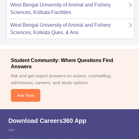
West Bengal University of Animal and Fishery
Sciences, Kolkata
Facilities
West Bengal University of Animal and Fishery
Sciences, Kolkata
Ques. & Ans
Student Community: Where Questions Find
Answers
Ask and get expert answers on exams, counselling,
admissions, careers, and study options.
Ask Now
Download Careers360 App