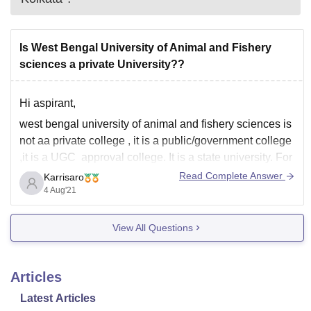
Is West Bengal University of Animal and Fishery
sciences a private University??
Hi aspirant,
west bengal university of animal and fishery sciences is
not aa private college , it is a public/government college
,it is a UGC approval college. It is a state university. For
more details about the course he university offers and
Read Complete Answer
Karrisaro
the cutoff of the university please check the
4 Aug'21
View All Questions
Articles
Latest Articles