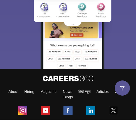
Sign In/Sign Up
We endeavor to keep you informed and help you
choose the right Career path. Sign in and
Exams, Study
access our resources on
Material, Counseling, Colleges etc.
Enter Mobile
About
Hiring
Magazine
News
हिंदी न्यूज़
Articles
Contact
Blogs
Skip
Sign In
Top Exams