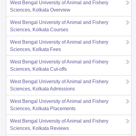
West Bengal University of Animal and Fishery
Sciences, Kolkata
Overview
West Bengal University of Animal and Fishery
Sciences, Kolkata
Courses
West Bengal University of Animal and Fishery
Sciences, Kolkata
Fees
West Bengal University of Animal and Fishery
Sciences, Kolkata
Cut-offs
West Bengal University of Animal and Fishery
Sciences, Kolkata
Admissions
West Bengal University of Animal and Fishery
Sciences, Kolkata
Placements
West Bengal University of Animal and Fishery
Sciences, Kolkata
Reviews