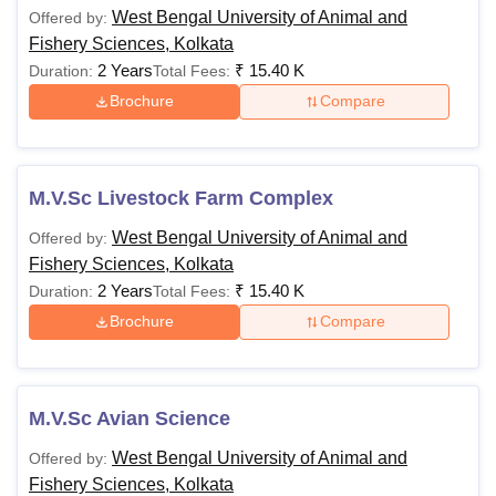
West Bengal University of Animal and
Offered by:
Fishery Sciences, Kolkata
2 Years
₹
15.40 K
Duration:
Total Fees:
Brochure
Compare
M.V.Sc Livestock Farm Complex
West Bengal University of Animal and
Offered by:
Fishery Sciences, Kolkata
2 Years
₹
15.40 K
Duration:
Total Fees:
Brochure
Compare
M.V.Sc Avian Science
West Bengal University of Animal and
Offered by:
Fishery Sciences, Kolkata