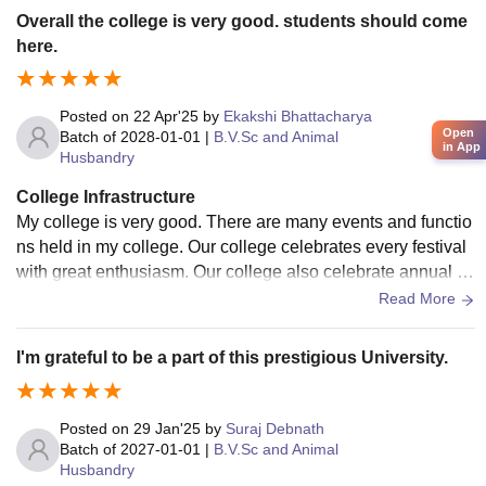
udents. The library is well equipped with all relevant books,
Overall the college is very good. students should come
journals, magazines etc. The internet facilities are available
here.
all across the campus.
Posted on
22 Apr'25
by
Ekakshi Bhattacharya
Open
Batch of
2028-01-01
|
B.V.Sc and Animal
in App
Husbandry
College Infrastructure
My college is very good. There are many events and functio
ns held in my college. Our college celebrates every festival
with great enthusiasm. Our college also celebrate annual sp
orts day. And we went to picnic.
Read More
I'm grateful to be a part of this prestigious University.
Posted on
29 Jan'25
by
Suraj Debnath
Batch of
2027-01-01
|
B.V.Sc and Animal
Husbandry