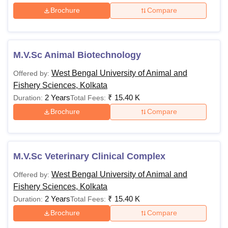
Brochure
Compare
M.V.Sc Animal Biotechnology
West Bengal University of Animal and
Offered by:
Fishery Sciences, Kolkata
2 Years
₹
15.40 K
Duration:
Total Fees:
Brochure
Compare
M.V.Sc Veterinary Clinical Complex
West Bengal University of Animal and
Offered by:
Fishery Sciences, Kolkata
2 Years
₹
15.40 K
Duration:
Total Fees:
Brochure
Compare