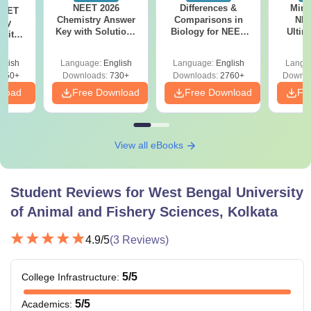
NEET 2026
Differences &
Mind
NEET
Chemistry Answer
Comparisons in
NEE
ogy
Key with Solutions
Biology for NEET
Ultim
 with
PDF Download -
2027 (Tabular Form,
Class 
DF –
ReNEET
Easy Reference)
& D
026
glish
Language:
English
Language:
English
Langu
Preparation
Revisi
on
650+
Downloads:
730+
Downloads:
2760+
Downlo
nload
Free Download
Free Download
Fr
View all eBooks
Student Reviews for
West Bengal University
of Animal and Fishery Sciences, Kolkata
4.9
/5
(
3
Reviews)
5
/5
College Infrastructure
:
5
/5
Academics
: