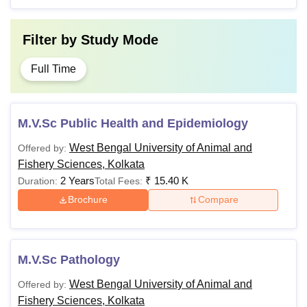
Filter by
Study Mode
Full Time
M.V.Sc Public Health and Epidemiology
West Bengal University of Animal and
Offered by:
Fishery Sciences, Kolkata
2 Years
₹
15.40 K
Duration:
Total Fees:
Brochure
Compare
M.V.Sc Pathology
West Bengal University of Animal and
Offered by:
Fishery Sciences, Kolkata