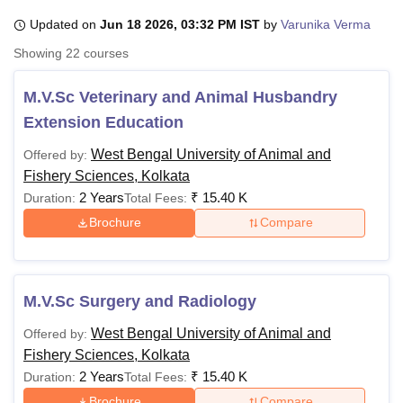
Updated on
Jun 18 2026, 03:32 PM IST
by
Varunika Verma
Showing
22
courses
U Bhopal
MS Lucknow
KMC Manipal
King George Medical College Lucknow
MMC 
M.V.Sc Veterinary and Animal Husbandry
u University
Calcutta University
Guru Gobind Singh Indraprastha Univer
ni
UPES Dehradun
Amity University Noida
Lovely Professional University
Extension Education
 Agricultural University, Anand
West Bengal University of Animal and
Offered by:
stitute of Fundamental Research, Mumbai
Indian Agricultural Research I
oimbatore
Vellore Institute of Technology, Vellore
SRM Institute of Scien
Fishery Sciences, Kolkata
2 Years
₹
15.40 K
Duration:
Total Fees:
pital College Of Nursing, Mumbai
ICT Mumbai
ASMSOC Mumbai
Brochure
Compare
adras Christian College
Loyola College
Crescent College
HITS Chennai
n Centre, Kolkata
Guru Nanak Institute Of Hotel Management, Kolkata
J
ocial Sciences
Competition
Pharmacy
Animation and Design
M.V.Sc Surgery and Radiology
iversity Reviews
Amrita Vishwa Vidyapeetham Reviews
IBS Hyderabad 
West Bengal University of Animal and
Offered by:
Fishery Sciences, Kolkata
2 Years
₹
15.40 K
Duration:
Total Fees:
Brochure
Compare