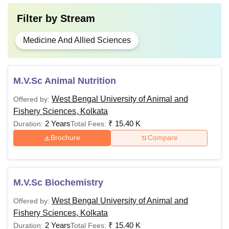
Filter by
Stream
Medicine And Allied Sciences
M.V.Sc Animal Nutrition
West Bengal University of Animal and
Offered by:
Fishery Sciences, Kolkata
2 Years
₹
15.40 K
Duration:
Total Fees:
Brochure
Compare
M.V.Sc Biochemistry
West Bengal University of Animal and
Offered by:
Fishery Sciences, Kolkata
2 Years
₹
15.40 K
Duration:
Total Fees: