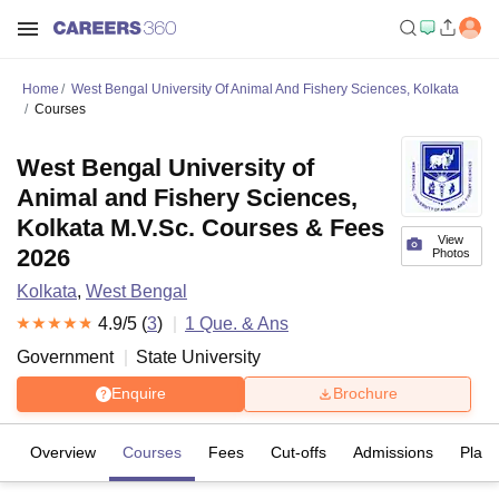
Home
West Bengal University Of Animal And Fishery Sciences, Kolkata
Courses
West Bengal University of
Animal and Fishery Sciences,
Kolkata M.V.Sc. Courses & Fees
View
2026
Photos
Kolkata
,
West Bengal
4.9
/5 (
3
)
1
Que. & Ans
Government
State University
Enquire
Brochure
Overview
Courses
Fees
Cut-offs
Admissions
Plac