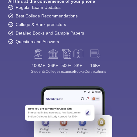
All this at the convenience of your phone
Regular Exam Updates
Best College Recommendations
College & Rank predictors
Detailed Books and Sample Papers
Question and Answers
400M+
36K+
500+
3K+
16K+
Students
Colleges
Exams
eBooks
Certifications