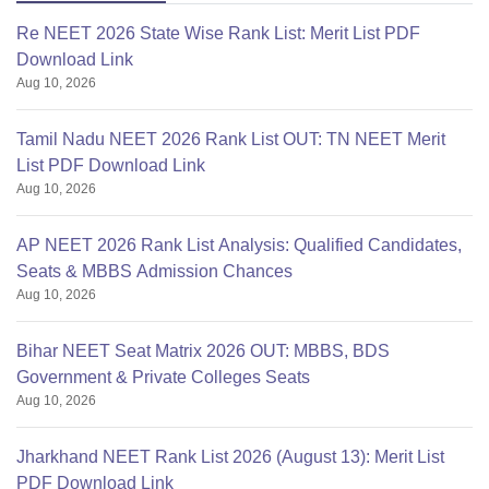
Re NEET 2026 State Wise Rank List: Merit List PDF
Download Link
Aug 10, 2026
Tamil Nadu NEET 2026 Rank List OUT: TN NEET Merit
List PDF Download Link
Aug 10, 2026
AP NEET 2026 Rank List Analysis: Qualified Candidates,
Seats & MBBS Admission Chances
Aug 10, 2026
Bihar NEET Seat Matrix 2026 OUT: MBBS, BDS
Government & Private Colleges Seats
Aug 10, 2026
Jharkhand NEET Rank List 2026 (August 13): Merit List
PDF Download Link