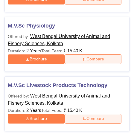
M.V.Sc Physiology
West Bengal University of Animal and
Offered by:
Fishery Sciences, Kolkata
2 Years
₹
15.40 K
Duration:
Total Fees:
Brochure
Compare
M.V.Sc Livestock Products Technology
West Bengal University of Animal and
Offered by:
Fishery Sciences, Kolkata
2 Years
₹
15.40 K
Duration:
Total Fees:
Brochure
Compare