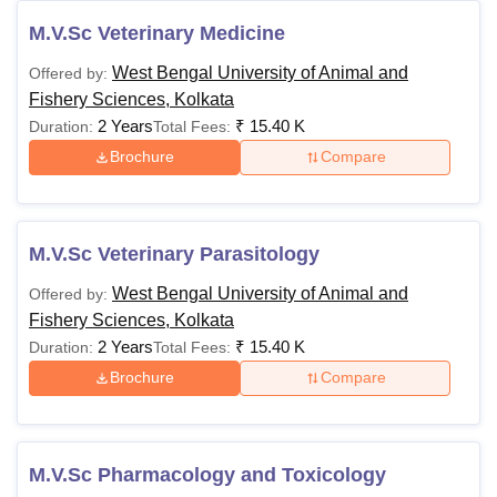
M.V.Sc Veterinary Medicine
West Bengal University of Animal and
Offered by:
Fishery Sciences, Kolkata
2 Years
₹
15.40 K
Duration:
Total Fees:
Brochure
Compare
M.V.Sc Veterinary Parasitology
West Bengal University of Animal and
Offered by:
Fishery Sciences, Kolkata
2 Years
₹
15.40 K
Duration:
Total Fees:
Brochure
Compare
M.V.Sc Pharmacology and Toxicology