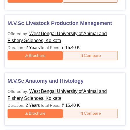
M.V.Sc Livestock Production Management
West Bengal University of Animal and
Offered by:
Fishery Sciences, Kolkata
2 Years
₹
15.40 K
Duration:
Total Fees:
Brochure
Compare
M.V.Sc Anatomy and Histology
West Bengal University of Animal and
Offered by:
Fishery Sciences, Kolkata
2 Years
₹
15.40 K
Duration:
Total Fees:
Brochure
Compare