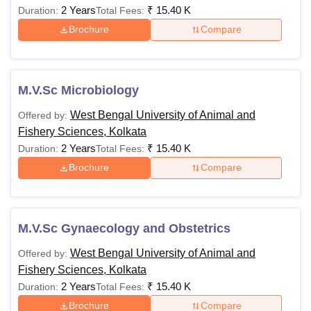
2 Years
₹
15.40 K
Duration:
Total Fees:
Brochure
Compare
M.V.Sc Microbiology
West Bengal University of Animal and
Offered by:
Fishery Sciences, Kolkata
2 Years
₹
15.40 K
Duration:
Total Fees:
Brochure
Compare
M.V.Sc Gynaecology and Obstetrics
West Bengal University of Animal and
Offered by:
Fishery Sciences, Kolkata
2 Years
₹
15.40 K
Duration:
Total Fees:
Brochure
Compare