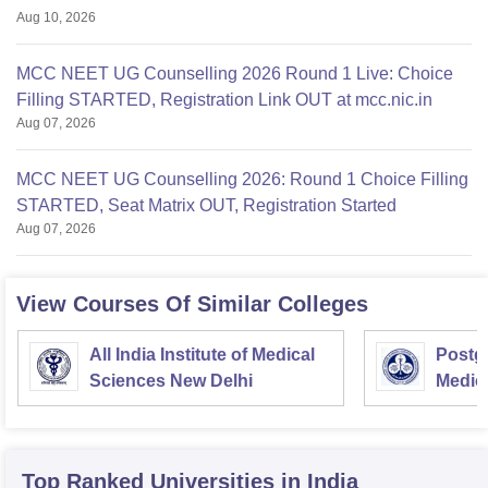
Aug 10, 2026
MCC NEET UG Counselling 2026 Round 1 Live: Choice
Filling STARTED, Registration Link OUT at mcc.nic.in
Aug 07, 2026
MCC NEET UG Counselling 2026: Round 1 Choice Filling
STARTED, Seat Matrix OUT, Registration Started
Aug 07, 2026
View Courses Of Similar Colleges
All India Institute of Medical
Postgr
Sciences New Delhi
Medic
Resea
Top Ranked
Universities
in India