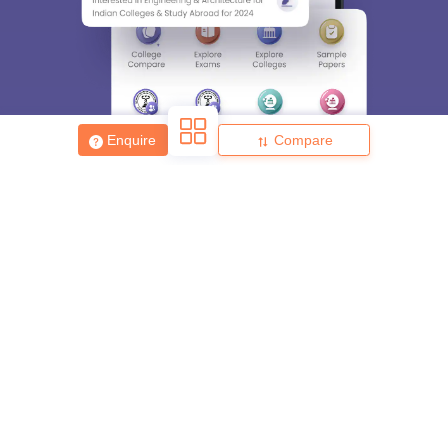
Enquire
Compare
About
Hiring
Magazine
News
हिंदी न्यूज़
Articles
Contact
Blogs