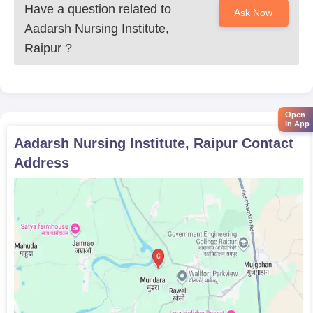
Have a question related to
Ask Now
healthcare professionals to thrive.
Aadarsh Nursing Institute,
Raipur
?
Open
in App
Aadarsh Nursing Institute, Raipur
Contact
Address