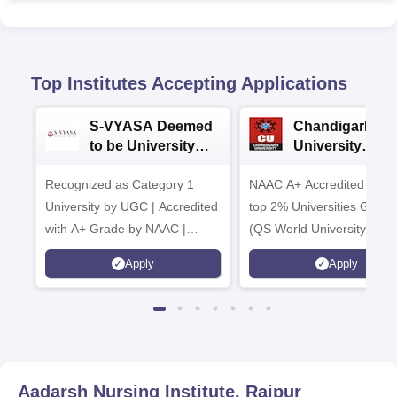
Top Institutes Accepting Applications
S-VYASA Deemed
Chandigarh
to be University
University
B.Sc. Admissions
Admissions 20
Recognized as Category 1
2026
NAAC A+ Accredited | Am
University by UGC | Accredited
top 2% Universities Global
with A+ Grade by NAAC |
(QS World University Ran
Scholarships available
2026)
Apply
Apply
Aadarsh Nursing Institute, Raipur