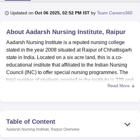
Updated on
Oct 06 2025, 02:52 PM IST
by
Team Careers360
U Bhopal
MS Lucknow
KMC Manipal
King George Medical College Lucknow
MMC 
About
Aadarsh Nursing Institute, Raipur
u University
Calcutta University
Guru Gobind Singh Indraprastha Univer
ni
UPES Dehradun
Amity University Noida
Lovely Professional University
Aadarsh Nursing Institute is a reputed nursing college
 Agricultural University, Anand
stated in the year 2008 situated at Raipur of Chhattisgarh
stitute of Fundamental Research, Mumbai
Indian Agricultural Research I
state in India. Located on a six acre land, this is a co-
oimbatore
Vellore Institute of Technology, Vellore
SRM Institute of Scien
educational institute that affiliated to the Indian Nursing
Council (INC) to offer special nursing programmes. The
pital College Of Nursing, Mumbai
ICT Mumbai
ASMSOC Mumbai
total number of students enroled in the institute is 239 and
adras Christian College
Loyola College
Crescent College
HITS Chennai
Read More
n Centre, Kolkata
Guru Nanak Institute Of Hotel Management, Kolkata
J
the number of highly qualified faculty is 21 so that our
ocial Sciences
Competition
Pharmacy
Animation and Design
institution has a manageable number of students per
teacher, implying optimum learning environment.
iversity Reviews
Amrita Vishwa Vidyapeetham Reviews
IBS Hyderabad 
Aadarsh Nursing Institute has a well-organised library with
over 3500 books under nursing, commerce, education,
Table of Content
science, mathematics, and computer application with
Aadarsh Nursing Institute, Raipur
Overview
supervision of a qualified librarian. There is a computer