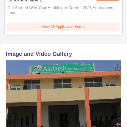
Education (MIAPE)
Get Started With Your Healthcare Career. 2026 Admissions
open.
View All Application Forms
Image and Video Gallery