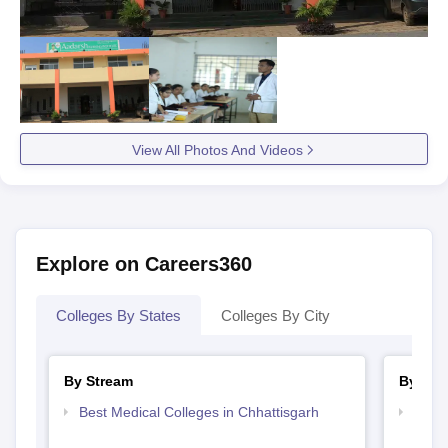
View All Photos And Videos
Explore on Careers360
Colleges By States
Colleges By City
By Stream
By Cou
Best Medical Colleges in Chhattisgarh
Top B