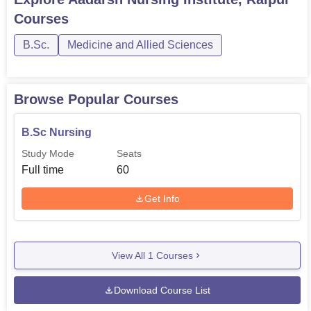
Courses
Completed XII std
GNM
60
with PCBE and at
B.Sc.
Medicine and Allied Sciences
least 45% marks
Browse Popular Courses
The following admission procedure has been developed
in order to choose appropriate and competent learners to
B.Sc Nursing
the nursing programmes of Aadarsh Nursing Institute.
Study Mode
Seats
Full time
60
Get Info
View All
1
Courses
Download Course List