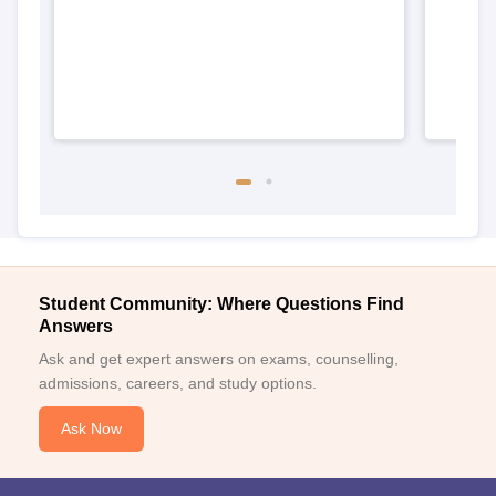
Student Community: Where Questions Find
Answers
Ask and get expert answers on exams, counselling,
admissions, careers, and study options.
Ask Now