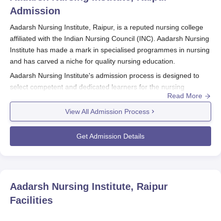
Admission
Aadarsh Nursing Institute, Raipur, is a reputed nursing college
affiliated with the Indian Nursing Council (INC). Aadarsh Nursing
Institute has made a mark in specialised programmes in nursing
and has carved a niche for quality nursing education.
Aadarsh Nursing Institute's admission process is designed to
select competent and dedicated learners for the nursing
Read More
programmes offered. Aadarsh Nursing Institute admission
process aligns with the academic calendar followed by most
View All Admission Process
universities in India.
Aadarsh Nursing Institute, Raipur admission process for the
Get Admission Details
course, applicants are strongly advised to check the official
website of the institute or contact the admission office for
specific details regarding important dates and deadlines.
Aadarsh Nursing Institute, Raipur
offers two full-time courses:
Aadarsh Nursing Institute, Raipur
B.Sc Nursing and GNM (General Nursing and Midwifery). For
Facilities
both courses, eligibility is based on academic performance in
Class 12 with a science background.