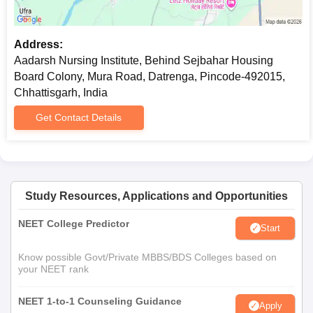
Address:
Aadarsh Nursing Institute, Behind Sejbahar Housing
Board Colony, Mura Road, Datrenga, Pincode-492015,
Chhattisgarh, India
Get Contact Details
Study Resources, Applications and Opportunities
NEET College Predictor
Start
Know possible Govt/Private MBBS/BDS Colleges based on
your NEET rank
NEET 1-to-1 Counseling Guidance
Apply