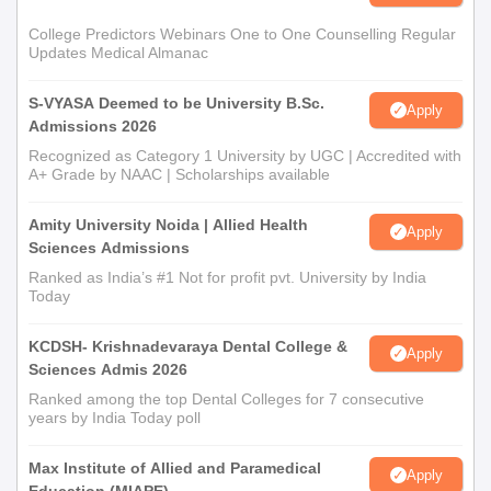
College Predictors Webinars One to One Counselling Regular
Updates Medical Almanac
S-VYASA Deemed to be University B.Sc.
Apply
Admissions 2026
Recognized as Category 1 University by UGC | Accredited with
A+ Grade by NAAC | Scholarships available
Amity University Noida | Allied Health
Apply
Sciences Admissions
Ranked as India’s #1 Not for profit pvt. University by India
Today
KCDSH- Krishnadevaraya Dental College &
Apply
Sciences Admis 2026
Ranked among the top Dental Colleges for 7 consecutive
years by India Today poll
Max Institute of Allied and Paramedical
Apply