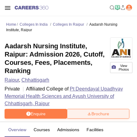
Home
Colleges In India
Colleges In Raipur
Aadarsh Nursing
Institute, Raipur
Aadarsh Nursing Institute,
Raipur: Admission 2026, Cutoff,
Courses, Fees, Placements,
View
Ranking
Photos
Raipur
,
Chhattisgarh
Private
Affiliated College of
Pt Deendayal Upadhyay
Memorial Health Sciences and Ayush University of
Chhattisgarh, Raipur
Enquire
Brochure
Overview
Courses
Admissions
Facilities