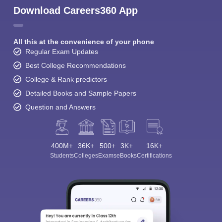
Download Careers360 App
All this at the convenience of your phone
Regular Exam Updates
Best College Recommendations
College & Rank predictors
Detailed Books and Sample Papers
Question and Answers
400M+
36K+
500+
3K+
16K+
Students
Colleges
Exams
eBooks
Certifications