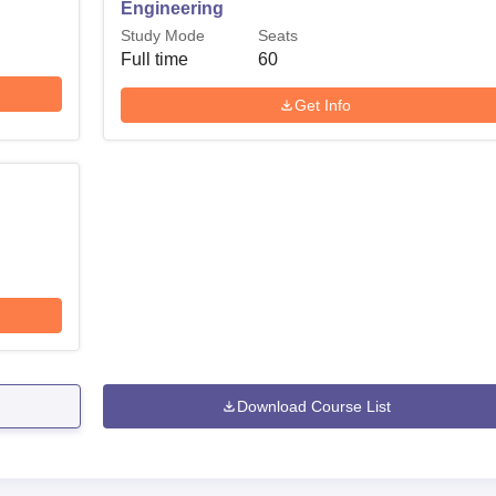
Engineering
Study Mode
Seats
Full time
60
Get Info
Download Course List