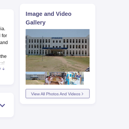
ws
Amrita Vishwa Vidyapeetham Reviews
IBS Hyderabad Reviews
KL Uni
Image and Video
Gallery
ia.
 for
 and
 the
cal
e
l
s, 41
View All Photos And Videos
EL
eet
Boys