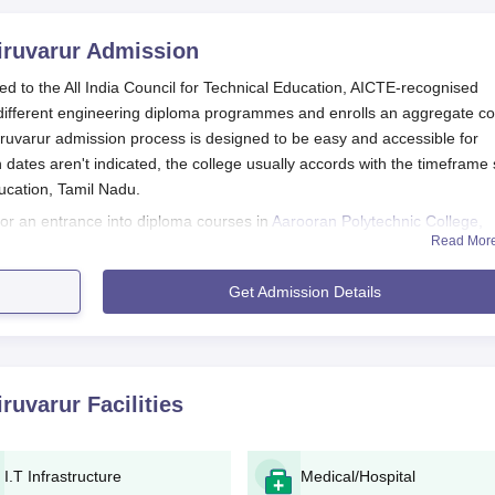
iruvarur
Admission
ated to the All India Council for Technical Education, AICTE-recognised
different engineering diploma programmes and enrolls an aggregate c
iruvarur admission process is designed to be easy and accessible for
 dates aren't indicated, the college usually accords with the timeframe 
ducation, Tamil Nadu.
n for an entrance into diploma courses in
Aarooran Polytechnic College,
Read Mor
dard or its equivalent successfully. Further, selection relies mainly on
 conforming to other admission procedures of the polytechnic colleges
Get Admission Details
arur Application Process
didates can obtain application forms from the official college
iruvarur
Facilities
 information required in the application form accurately as the
l and academic information.
nts that would need to be presented.
I.T Infrastructure
Medical/Hospital
lication along with every accompanying document in the colleg