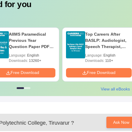
 for you
ineering
is a three-year diploma course with 60 seats available f
dard performance with emphasis on mathematics and science sco
ciples of electrical systems, electronics, and their applications
uvarur Documents Required
AIIMS Paramedical
Top Careers After
Previous Year
BASLP: Audiologist,
Question Paper PDF
Speech Therapist,
with Solutions - Free
Scope & Salary
Language:
English
Language:
English
Download
Downloads:
13260+
Downloads:
110+
lege
Free Download
Free Download
ification of all paperwork.
View all eBooks
olytechnic College, Tiruvarur
?
Ask Now