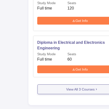
Study Mode
Seats
Full time
120
Get Info
Diploma in Electrical and Electronics
Engineering
Study Mode
Seats
Full time
60
Get Info
View All
3
Courses