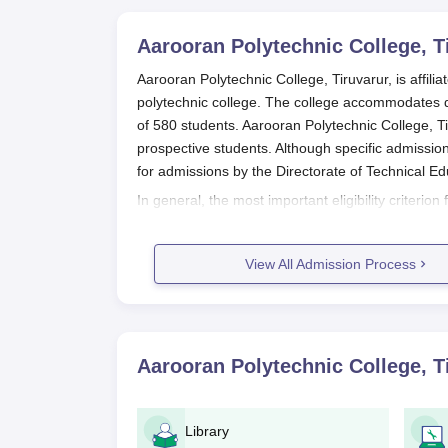
Aarooran Polytechnic College, T
Aarooran Polytechnic College, Tiruvarur, is affili
polytechnic college. The college accommodates 
of 580 students. Aarooran Polytechnic College, T
prospective students. Although specific admission
for admissions by the Directorate of Technical E
In general, the most important eligibility criterio
Tiruvarur
is that one should complete the 10th stan
marks obtained in the 10th standard examination,
View All Admission Process
Tamil Nadu.
Aarooran Polytechnic College, Tiruv
Application form collection: Interested can
website or can go to the college campus.
Aarooran Polytechnic College, T
Filling up of application forms: Fill in the
provided space allows, including persona
Documents compilation: Gather all docume
Library
Application submission: Complete the app