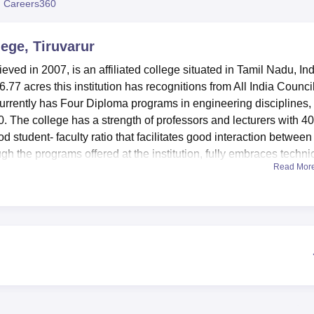
 Careers360
niversity Reviews
Chandigarh University Reviews
ICFAI university Revie
ege, Tiruvarur
ved in 2007, is an affiliated college situated in Tamil Nadu, Ind
77 acres this institution has recognitions from All India Council
urrently has Four Diploma programs in engineering disciplines,
0. The college has a strength of professors and lecturers with 40
 student- faculty ratio that facilitates good interaction between
ugh the programs offered at the institution, fully embraces techni
Read Mor
ation such as
Mechanical
, Electronics and Communication,
ring
.
 that will improve the learning environment as well as the genera
 aid came in the form of a resource library with over 12821 book
VD’s. To this end, the library has links with DELNET and NPT
ess advanced learning resources. IT connectivity and services m
pped labs take care of practical training demand of every
vities there are available facilities like – Sports – Auditorium for
’s welfare is boosted by provision that as follows Hostels for 