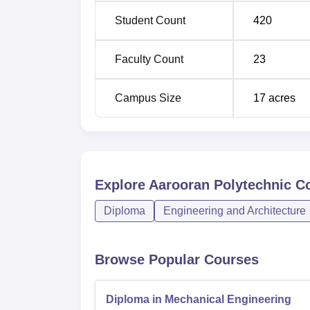
admissions seekers. It probably adheres to 
Student Count
420
Education, Tamil Nadu. The policy and gene
all over is seen by the hostel services offer
Faculty Count
23
Campus Size
17
acres
Explore
Aarooran Polytechnic Co
Diploma
Engineering and Architecture
Browse Popular Courses
Diploma in Mechanical Engineering