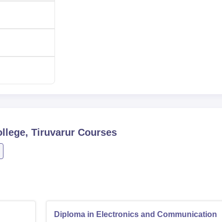
the admission procedures set by the Directorate of Technical
ral encouragement of the institution to accommodate learners f
ed to both male and female learners.
llege, Tiruvarur
Courses
Diploma in Electronics and Communication