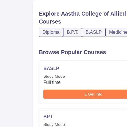
Explore
Aastha College of Allie
Courses
Diploma
B.P.T.
B.ASLP
Medicine
Browse Popular Courses
BASLP
Study Mode
Full time
Get Info
BPT
Study Mode