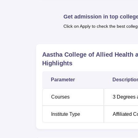
In its School of Allied Health and Paramed
streams associated with healthcare. These 
Get admission in top colleg
Bachelor of Audiology and Speech-Languag
DMLT takes two years to complete, the BASL
Click on Apply to check the best colleg
The admission process of Aastha College of 
competent and motivated students for admis
Aastha College of Allied Healt
Highlights
Parameter
Descriptio
Courses
3
Degrees 
Institute Type
Affiliated C