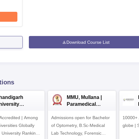
Download Course List
tions
handigarh
MMU, Mullana |
niversity
Paramedical
dmissions 2026
Sciences
ccredited | Among
Admissions open for Bachelor
Admissions 2026
10000+ 
versities Globally
of Optometry, B.Sc-Medical
globe | 
 University Rankings
Lab Technology, Forensic