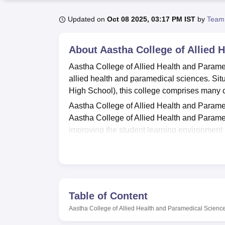
B.E /B.Tech
M.E /M.Tech
MBA
LLM
MBBS
M.D
M.S.
B.Des
M.Des
LPU Reviews
UPES Reviews
MIT Manipal Reviews
MAHE Reviews
VIT U
Updated on
Oct 08 2025, 03:17 PM IST
by
Team
About
Aastha College of Allied
Aastha College of Allied Health and Parame
allied health and paramedical sciences. Si
High School), this college comprises many c
Aastha College of Allied Health and Paramed
Aastha College of Allied Health and Paramed
improving the student learning environment s
essential materials that help make their endea
practical experience, as can be evidenced f
practical experience in the various disciplin
can match this by having IT support as noted
health centre with a first aid section on cam
Table of Content
female students, to ensure that such stude
Aastha College of Allied Health and Paramedical Scien
to.