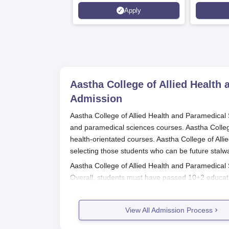
Scholarships available
2026)
Apply
Aastha College of Allied Healt
Admission
Aastha College of Allied Health and Paramedical S
and paramedical sciences courses. Aastha College i
health-orientated courses. Aastha College of Al
selecting those students who can be future stalwa
Aastha College of Allied Health and Paramedical
Overall, students must have passed 10+2 educati
also demand extra qualifications or marks scored i
should be cross-checked with the admissions de
View All Admission Process
Aastha College of Allied Health and
The application process for Aastha College of Al