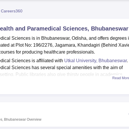
niversity Reviews
Chandigarh University Reviews
ICFAI university Revie
 Careers360
 Health and Paramedical Sciences, Bhubaneswar
dical Sciences is in Bhubaneswar, Odisha, and offers degrees 
tuated at Plot No: 196/2276, Jagamara, Khandagiri (Behind Xavi
ourses for producing healthcare professionals.
ical Sciences is affiliated with
Utkal University, Bhubaneswar
.
ical Sciences has several special amenities with the aim of
etting. Public libraries also give thirsty people in academics
Read Mor
vours a success. It is for this reason that the institution values
rom the functional departmental laboratories that expose Student
es. As most classes occur in the present digital society, the coll
 below. In terms of students’ welfare, the college has put up a
pus. Besides, the college has hall facilities to house male and
nts get accommodated in a conducive environment in case they 
ces, Bhubaneswar
Overview