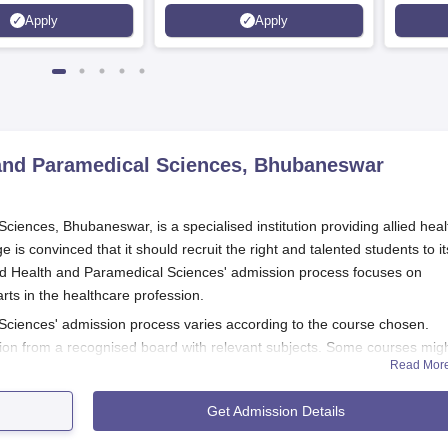
Science, Operation Theater &
Apply
Apply
many more.
h and Paramedical Sciences, Bhubaneswar
ciences, Bhubaneswar, is a specialised institution providing allied heal
s convinced that it should recruit the right and talented students to it
lied Health and Paramedical Sciences' admission process focuses on
rts in the healthcare profession.
 Sciences' admission process varies according to the course chosen.
on from a recognised board with relevant subjects. Some courses mig
Read Mor
n entrance examinations. Individual eligibility conditions for each cour
partment of the
Aastha College of Allied Health and Paramedical Scienc
Get Admission Details
 Paramedical Sciences Application Process
lied Health and Paramedical Sciences, Bhubaneswar, usually involves t