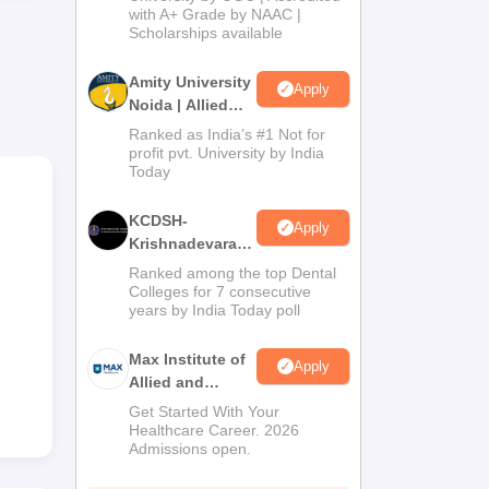
with A+ Grade by NAAC |
2026
Scholarships available
The
Amity University
s.
Apply
Noida | Allied
Health Sciences
Ranked as India’s #1 Not for
Admissions
profit pvt. University by India
Today
KCDSH-
Apply
Krishnadevaraya
Dental College &
Ranked among the top Dental
Sciences Admis
Colleges for 7 consecutive
years by India Today poll
2026
Max Institute of
Apply
Allied and
Paramedical
Get Started With Your
Education
Healthcare Career. 2026
Admissions open.
(MIAPE)