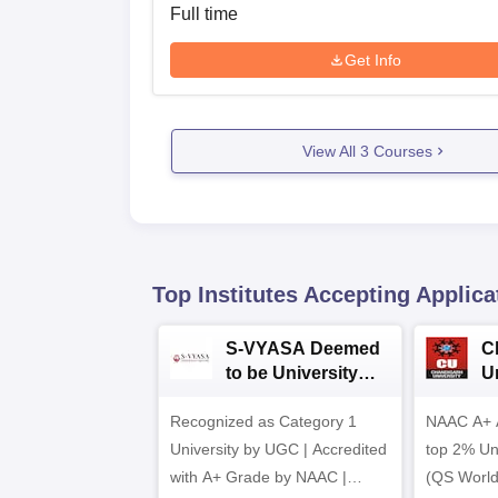
Full time
Get Info
View All
3
Courses
Top Institutes Accepting Applica
S-VYASA Deemed
C
to be University
U
B.Sc. Admissions
A
Recognized as Category 1
2026
NAAC A+ A
University by UGC | Accredited
top 2% Uni
with A+ Grade by NAAC |
(QS World