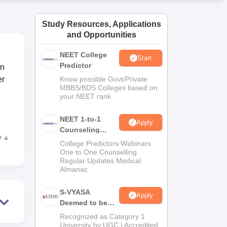
ws
Amrita Vishwa Vidyapeetham Reviews
IBS Hyderabad Reviews
KL Uni
Study Resources, Applications
and Opportunities
NEET College
Start
Predictor
in
er
Know possible Govt/Private
MBBS/BDS Colleges based on
your NEET rank
NEET 1-to-1
Apply
Counseling
e
Guidance
College Predictors Webinars
One to One Counselling
s to
Regular Updates Medical
ege
Almanac
S-VYASA
Apply
Deemed to be
need
University B.Sc.
Recognized as Category 1
Admissions
University by UGC | Accredited