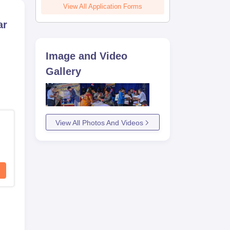
View All Application Forms
ar
Image and Video
Gallery
View All Photos And Videos