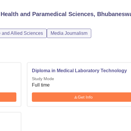
d Health and Paramedical Sciences, Bhubanesw
 and Allied Sciences
Media Journalism
Diploma in Medical Laboratory Technology
Study Mode
Full time
Get Info