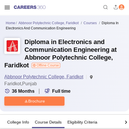
Home
Abbnoor Polytechnic College, Faridkot
Courses
Diploma In
Electronics And Communication Engineering
Diploma in Electronics and
Communication Engineering at
Abbnoor Polytechnic College,
Faridkot
Offline Course
Abbnoor Polytechnic College, Faridkot
Faridkot,Punjab
36
Months
Full time
Brochure
College Info
Course Details
Eligibility Criteria