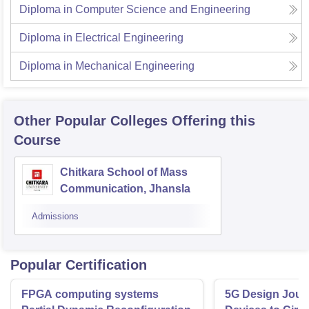
Diploma in Computer Science and Engineering
Diploma in Electrical Engineering
Diploma in Mechanical Engineering
Other Popular
Colleges
Offering this
Course
Chitkara School of Mass
Communication, Jhansla
Admissions
Popular Certification
FPGA computing systems
5G Design Jour