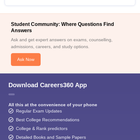
Student Community: Where Questions Find
Answers
Ask and get expert answers on exams, counselling,
admissions, careers, and study options.
Ask Now
Download Careers360 App
All this at the convenience of your phone
Regular Exam Updates
Best College Recommendations
College & Rank predictors
Detailed Books and Sample Papers