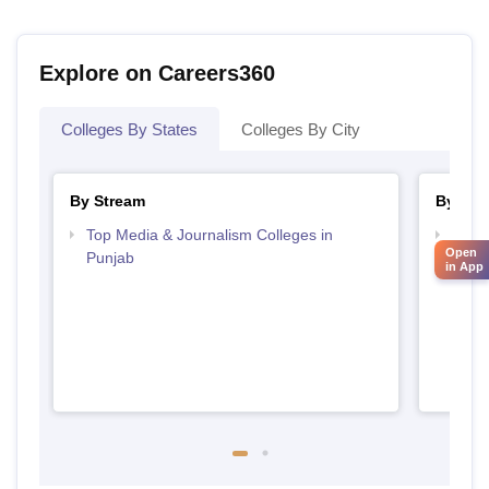
Explore on Careers360
Colleges By States
Colleges By City
By Stream
By Cou
Top Media & Journalism Colleges in
Top D
Open
Punjab
Punj
in App