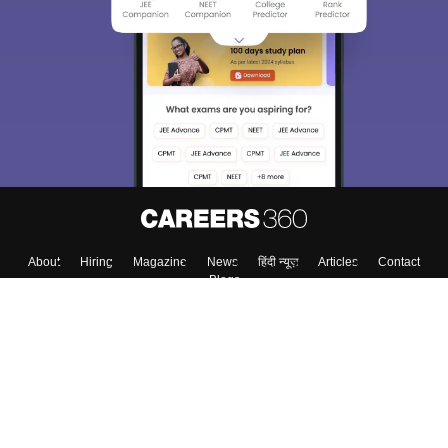
About
Hiring
Magazine
News
हिंदी न्यूज़
Articles
Contact
Blogs
Top Exams