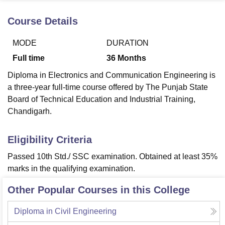
Course Details
U Bhopal
MODE
DURATION
MS Lucknow
KMC Manipal
King George Medical College Lucknow
MMC 
u University
Calcutta University
Guru Gobind Singh Indraprastha Univer
Full time
36
Months
ni
UPES Dehradun
Amity University Noida
Lovely Professional University
Diploma in Electronics and Communication Engineering is
 Agricultural University, Anand
stitute of Fundamental Research, Mumbai
Indian Agricultural Research I
a three-year full-time course offered by The Punjab State
oimbatore
Vellore Institute of Technology, Vellore
SRM Institute of Scien
Board of Technical Education and Industrial Training,
Chandigarh.
pital College Of Nursing, Mumbai
ICT Mumbai
ASMSOC Mumbai
adras Christian College
Loyola College
Crescent College
HITS Chennai
Eligibility Criteria
n Centre, Kolkata
Guru Nanak Institute Of Hotel Management, Kolkata
J
ocial Sciences
Competition
Pharmacy
Animation and Design
Passed 10th Std./ SSC examination. Obtained at least 35%
marks in the qualifying examination.
iversity Reviews
Amrita Vishwa Vidyapeetham Reviews
IBS Hyderabad 
Other Popular Courses in this College
Diploma in Civil Engineering