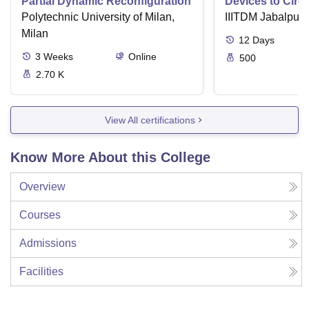
Partial Dynamic Reconfiguration
Devices to Circu
Polytechnic University of Milan,
IIITDM Jabalpur
Milan
12
Days
3
Weeks
Online
500
2.70 K
View All certifications
Know More About this College
Overview
Courses
Admissions
Facilities