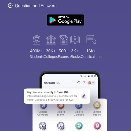
Question and Answers
400M+
36K+
500+
3K+
16K+
Students
Colleges
Exams
eBooks
Certifications