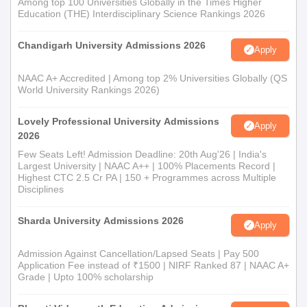
Among top 100 Universities Globally in the Times Higher
Education (THE) Interdisciplinary Science Rankings 2026
Chandigarh University Admissions 2026
Apply
NAAC A+ Accredited | Among top 2% Universities Globally (QS
World University Rankings 2026)
Lovely Professional University Admissions
Apply
2026
Few Seats Left! Admission Deadline: 20th Aug'26 | India's
Largest University | NAAC A++ | 100% Placements Record |
Highest CTC 2.5 Cr PA | 150 + Programmes across Multiple
Disciplines
Sharda University Admissions 2026
Apply
Admission Against Cancellation/Lapsed Seats | Pay 500
Application Fee instead of ₹1500 | NIRF Ranked 87 | NAAC A+
Grade | Upto 100% scholarship