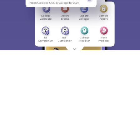
About
Hiring
Magazine
News
हिंदी न्यूज़
Articles
Contact
Blogs