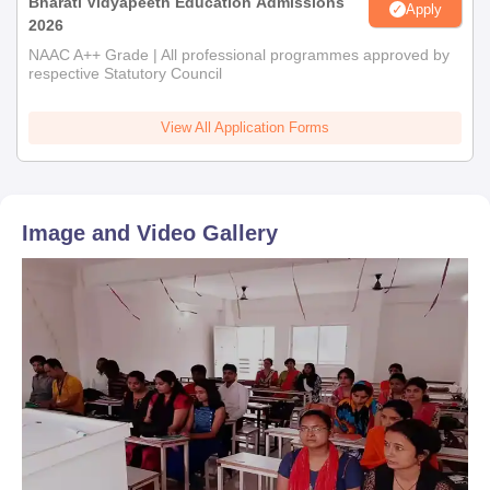
Bharati Vidyapeeth Education Admissions
Apply
2026
NAAC A++ Grade | All professional programmes approved by
respective Statutory Council
View All Application Forms
Image and Video Gallery