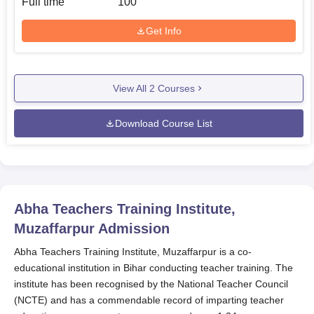
Full time
100
Get Info
View All
2
Courses
Download Course List
Abha Teachers Training Institute,
Muzaffarpur
Admission
Abha Teachers Training Institute, Muzaffarpur is a co-
educational institution in Bihar conducting teacher training. The
institute has been recognised by the National Teacher Council
(NCTE) and has a commendable record of imparting teacher