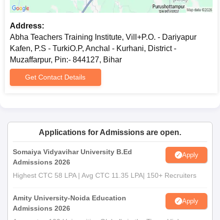
Address:
Abha Teachers Training Institute, Vill+P.O. - Dariyapur
Kafen, P.S - TurkiO.P, Anchal - Kurhani, District -
Muzaffarpur, Pin:- 844127, Bihar
Get Contact Details
Applications for Admissions are open.
Somaiya Vidyavihar University B.Ed
Apply
Admissions 2026
Highest CTC 58 LPA | Avg CTC 11.35 LPA| 150+ Recruiters
Amity University-Noida Education
Apply
Admissions 2026