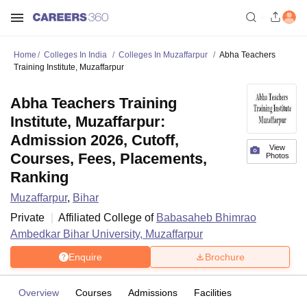
Home
Colleges In India
Colleges In Muzaffarpur
Abha Teachers
Training Institute, Muzaffarpur
Abha Teachers Training
Institute, Muzaffarpur:
Admission 2026, Cutoff,
View
Courses, Fees, Placements,
Photos
Ranking
Muzaffarpur
,
Bihar
Private
Affiliated College of
Babasaheb Bhimrao
Ambedkar Bihar University, Muzaffarpur
Enquire
Brochure
Overview
Courses
Admissions
Facilities