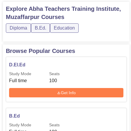
Explore
Abha Teachers Training Institute,
Muzaffarpur
Courses
Diploma
B.Ed.
Education
Browse Popular Courses
D.El.Ed
Study Mode
Seats
Full time
100
Get Info
B.Ed
Study Mode
Seats