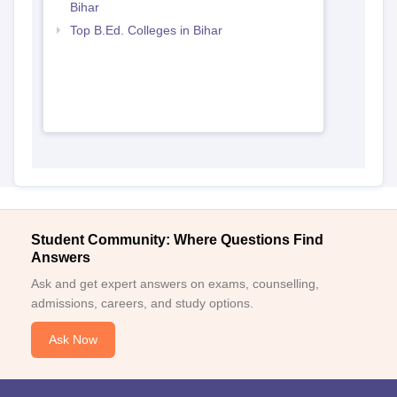
Bihar
Top B.Ed. Colleges in Bihar
Student Community: Where Questions Find
Answers
Ask and get expert answers on exams, counselling,
admissions, careers, and study options.
Ask Now