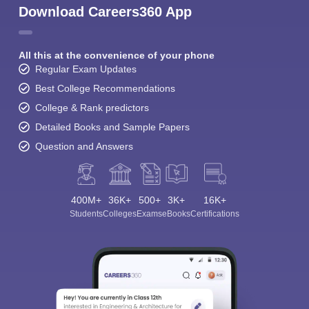
Download Careers360 App
All this at the convenience of your phone
Regular Exam Updates
Best College Recommendations
College & Rank predictors
Detailed Books and Sample Papers
Question and Answers
400M+
36K+
500+
3K+
16K+
Students
Colleges
Exams
eBooks
Certifications