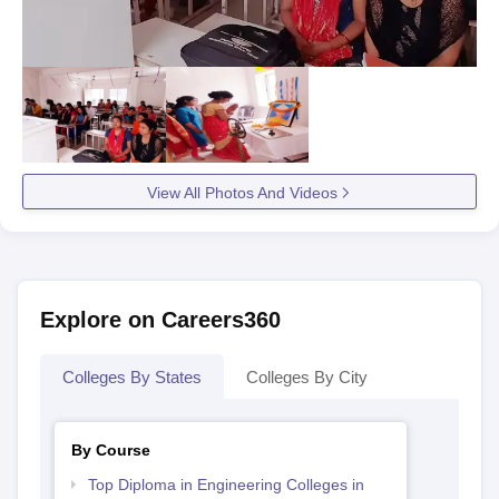
View All Photos And Videos
Explore on Careers360
Colleges By States
Colleges By City
By Course
Top Diploma in Engineering Colleges in