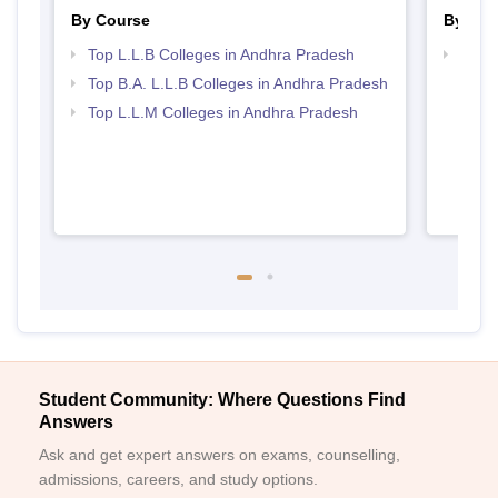
By Course
By Str
Top L.L.B Colleges in Andhra Pradesh
Best 
Top B.A. L.L.B Colleges in Andhra Pradesh
Top L.L.M Colleges in Andhra Pradesh
Student Community: Where Questions Find
Answers
Ask and get expert answers on exams, counselling,
admissions, careers, and study options.