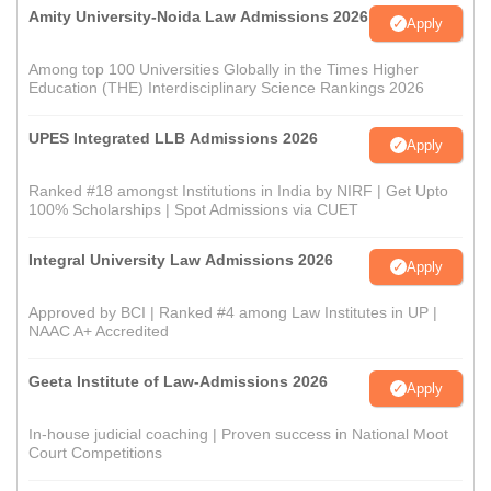
Amity University-Noida Law Admissions 2026
Apply
Among top 100 Universities Globally in the Times Higher
Education (THE) Interdisciplinary Science Rankings 2026
UPES Integrated LLB Admissions 2026
Apply
Ranked #18 amongst Institutions in India by NIRF | Get Upto
100% Scholarships | Spot Admissions via CUET
Integral University Law Admissions 2026
Apply
Approved by BCI | Ranked #4 among Law Institutes in UP |
NAAC A+ Accredited
Geeta Institute of Law-Admissions 2026
Apply
In-house judicial coaching | Proven success in National Moot
Court Competitions