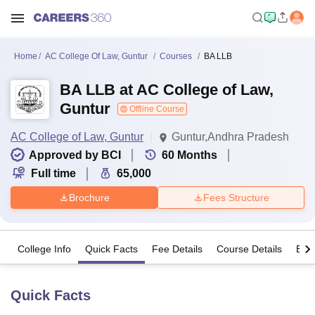
Home
AC College Of Law, Guntur
Courses
BA LLB
BA LLB at AC College of Law,
Guntur
Offline Course
AC College of Law, Guntur
Guntur,Andhra Pradesh
Approved by BCI
60
Months
Full time
65,000
Brochure
Fees Structure
College Info
Quick Facts
Fee Details
Course Details
Eligi
Quick Facts