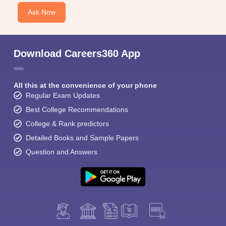
Ask Now
Download Careers360 App
All this at the convenience of your phone
Regular Exam Updates
Best College Recommendations
College & Rank predictors
Detailed Books and Sample Papers
Question and Answers