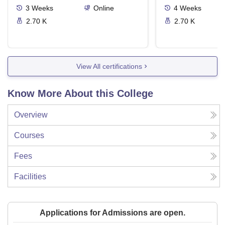
3
Weeks
Online
4
Weeks
2.70 K
2.70 K
View All certifications
Know More About this College
Overview
Courses
Fees
Facilities
Applications for Admissions are open.