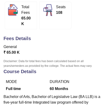
Total
Seats
Fees
108
U Bhopal
65.00
MS Lucknow
KMC Manipal
King George Medical College Lucknow
MMC 
K
u University
Calcutta University
Guru Gobind Singh Indraprastha Univer
ni
UPES Dehradun
Amity University Noida
Lovely Professional University
 Agricultural University, Anand
Fees Details
stitute of Fundamental Research, Mumbai
Indian Agricultural Research I
oimbatore
Vellore Institute of Technology, Vellore
SRM Institute of Scien
General
₹
65.00 K
pital College Of Nursing, Mumbai
ICT Mumbai
ASMSOC Mumbai
adras Christian College
Loyola College
Crescent College
HITS Chennai
Disclaimer: Data for total fees has been calculated based on all
n Centre, Kolkata
Guru Nanak Institute Of Hotel Management, Kolkata
J
years/semesters as provided by the college. The actual fees may vary.
ocial Sciences
Competition
Pharmacy
Animation and Design
Course Details
iversity Reviews
Amrita Vishwa Vidyapeetham Reviews
IBS Hyderabad 
MODE
DURATION
Full time
60
Months
Bachelor of Arts, Bachelor of Legislative Law (BA LLB) is a
five-year full-time Integrated law program offered by