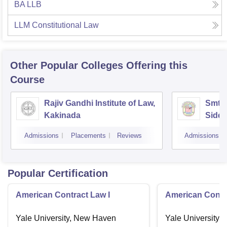
BA LLB
LLM Constitutional Law
Other Popular
Colleges
Offering this
Course
Rajiv Gandhi Institute of Law,
Smt 
Kakinada
Siddh
Vijay
Admissions
Placements
Reviews
Admissions
Popular Certification
American Contract Law I
American Contra
Yale University, New Haven
Yale University,