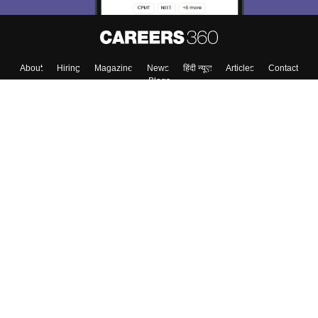
About
Hiring
Magazine
News
हिंदी न्यूज़
Articles
Contact
Blogs
Top Exams
College
Predictors & Ebooks
Resources
Sitemap
Terms & Conditions
Privacy Policy
Grievance Redressal