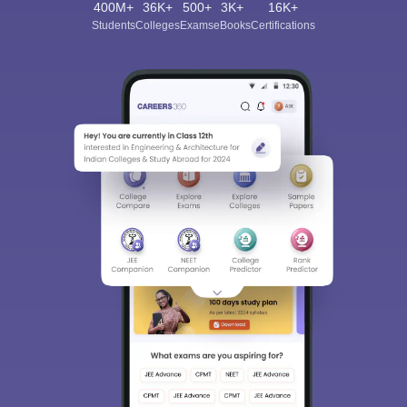
400M+
36K+
500+
3K+
16K+
Students
Colleges
Exams
eBooks
Certifications