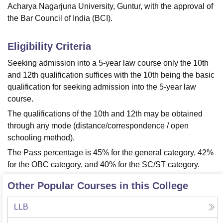
Acharya Nagarjuna University, Guntur, with the approval of
the Bar Council of India (BCI).
Eligibility Criteria
Seeking admission into a 5-year law course only the 10th
and 12th qualification suffices with the 10th being the basic
qualification for seeking admission into the 5-year law
course.
The qualifications of the 10th and 12th may be obtained
through any mode (distance/correspondence / open
schooling method).
The Pass percentage is 45% for the general category, 42%
for the OBC category, and 40% for the SC/ST category.
Other Popular Courses in this College
LLB