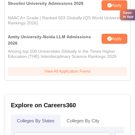
Shoolini University Admissions 2026
Apply
Open
in App
NAAC A+ Grade | Ranked 503 Globally (QS World University
Rankings 2026)
Amity University-Noida LLM Admissions
Apply
2026
Among top 100 Universities Globally in the Times Higher
Education (THE) Interdisciplinary Science Rankings 2026
View All Application Forms
Explore on Careers360
Colleges By States
Colleges By City