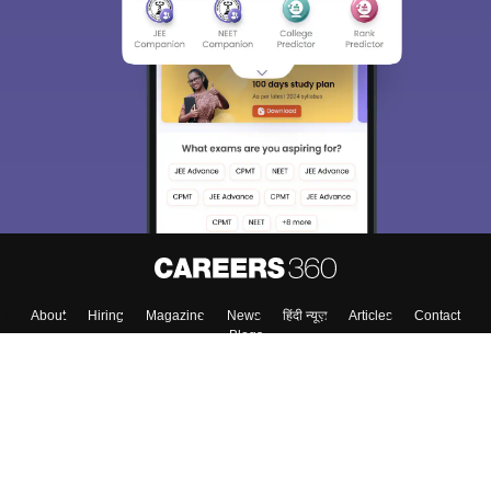
About
Hiring
Magazine
News
हिंदी न्यूज़
Articles
Contact
Blogs
Top Exams