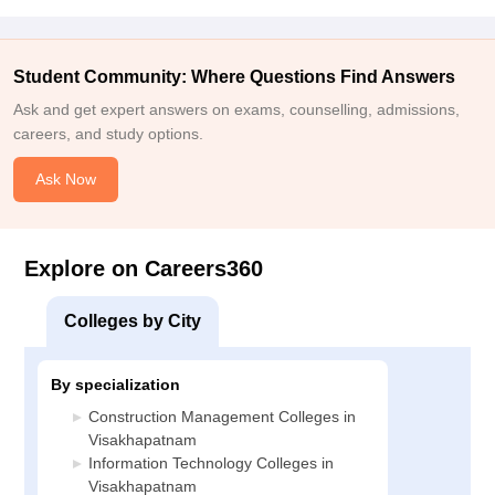
Student Community: Where Questions Find Answers
Ask and get expert answers on exams, counselling, admissions,
careers, and study options.
Ask Now
Explore on Careers360
Colleges by City
By specialization
Construction Management Colleges in
Visakhapatnam
Information Technology Colleges in
Visakhapatnam