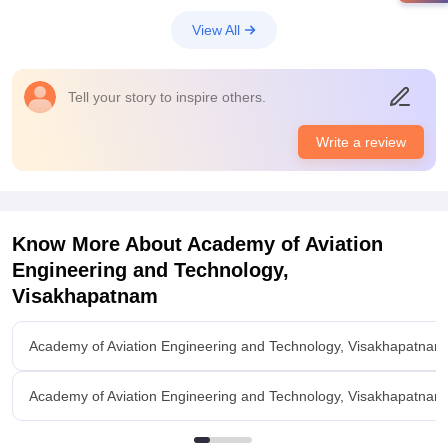
View All
Tell your story to inspire others.
Write a review
Know More About
Academy of Aviation
Engineering and Technology,
Visakhapatnam
Academy of Aviation Engineering and Technology, Visakhapatnam
Academy of Aviation Engineering and Technology, Visakhapatna