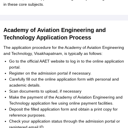
in these core subjects.
Academy of Aviation Engineering and
Technology Application Process
The application procedure for the Academy of Aviation Engineering
and Technology, Visakhapatnam, is typically as follows:
Go to the official AAET website to log in to the online application
portal.
Register on the admission portal if necessary.
Carefully fill out the online application form with personal and
academic details.
Scan documents to upload, if necessary
Make the payment of the Academy of Aviation Engineering and
Technology application fee using online payment facilities.
Deposit the filled application form and obtain a print copy for
reference purposes.
Check your application status through the admission portal or
registered email ID.