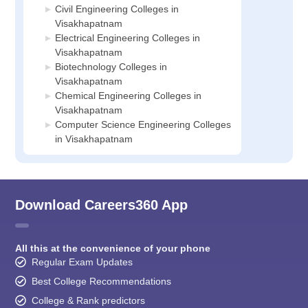
Civil Engineering Colleges in
Visakhapatnam
Electrical Engineering Colleges in
Visakhapatnam
Biotechnology Colleges in
Visakhapatnam
Chemical Engineering Colleges in
Visakhapatnam
Computer Science Engineering Colleges
in Visakhapatnam
Download Careers360 App
All this at the convenience of your phone
Regular Exam Updates
Best College Recommendations
College & Rank predictors