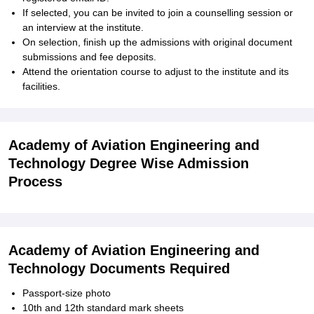
If selected, you can be invited to join a counselling session or
an interview at the institute.
On selection, finish up the admissions with original document
submissions and fee deposits.
Attend the orientation course to adjust to the institute and its
facilities.
Academy of Aviation Engineering and
Technology Degree Wise Admission
Process
Academy of Aviation Engineering and
Technology Documents Required
Passport-size photo
10th and 12th standard mark sheets