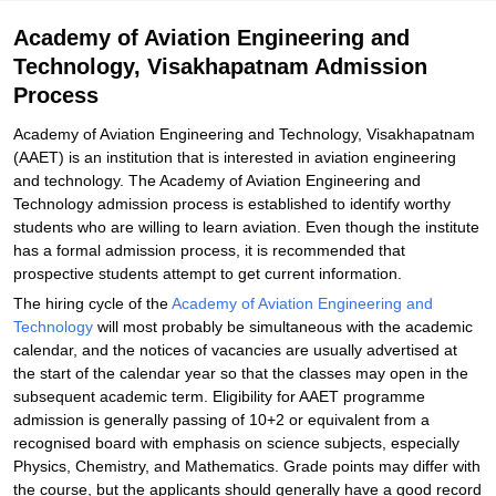
Student Reviews for Academy of Aviation Engineering and
Academy of Aviation Engineering and
Technology, Visakhapatnam
Technology, Visakhapatnam Admission
Process
Academy of Aviation Engineering and Technology, Visakhapatnam
(AAET) is an institution that is interested in aviation engineering
and technology. The Academy of Aviation Engineering and
Technology admission process is established to identify worthy
students who are willing to learn aviation. Even though the institute
has a formal admission process, it is recommended that
prospective students attempt to get current information.
The hiring cycle of the
Academy of Aviation Engineering and
Technology
will most probably be simultaneous with the academic
calendar, and the notices of vacancies are usually advertised at
the start of the calendar year so that the classes may open in the
subsequent academic term. Eligibility for AAET programme
admission is generally passing of 10+2 or equivalent from a
recognised board with emphasis on science subjects, especially
Physics, Chemistry, and Mathematics. Grade points may differ with
the course, but the applicants should generally have a good record