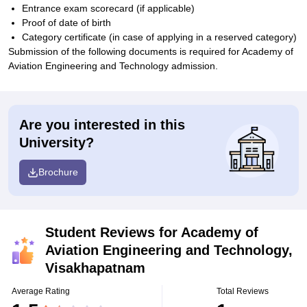
Entrance exam scorecard (if applicable)
Proof of date of birth
Category certificate (in case of applying in a reserved category)
Submission of the following documents is required for Academy of
Aviation Engineering and Technology admission.
Are you interested in this
University?
Brochure
Student Reviews for
Academy of
Aviation Engineering and Technology,
Visakhapatnam
Average Rating
Total Reviews