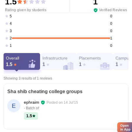
1.5
1
Rating given by students
Verified Reviews
0
5
0
4
0
3
1
2
0
1
Overall
Infrastructure
Placements
Campus 
1.5
1
1
1
Showing 3 results of
1
reviews
Sha shib cheating college groups
ephraim
Posted on
14 Jul'15
E
- Batch of
1.5
Open
in App