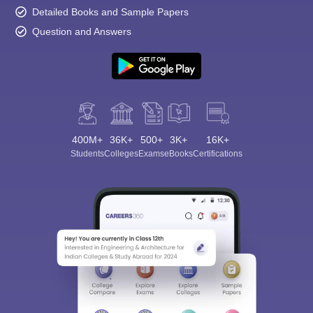
Detailed Books and Sample Papers
Question and Answers
400M+
36K+
500+
3K+
16K+
Students
Colleges
Exams
eBooks
Certifications