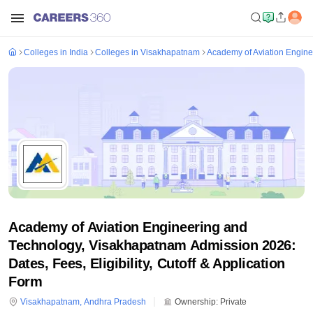
Colleges in India
Colleges in Visakhapatnam
Academy of Aviation Engin
Academy of Aviation Engineering and
Technology, Visakhapatnam Admission 2026:
Dates, Fees, Eligibility, Cutoff & Application
Form
Visakhapatnam
,
Andhra Pradesh
Ownership:
Private