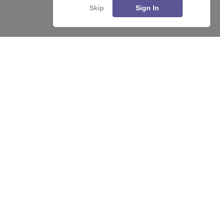
Skip
Sign In
About
Hiring
Magazine
News
हिंदी न्यूज़
Articles
Contact
Blogs
Top Exams