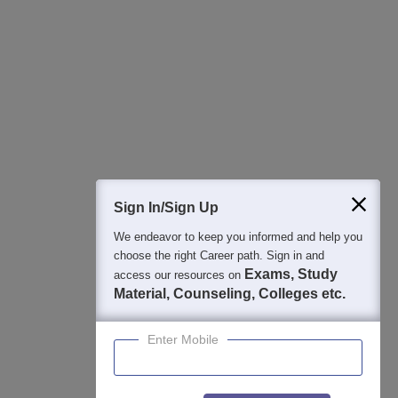
Regular Exam Updates
Best College Recommendations
College & Rank predictors
Detailed Books and Sample Papers
Question and Answers
400M+
36K+
500+
3K+
16K+
Students
Colleges
Exams
eBooks
Certifications
Sign In/Sign Up
We endeavor to keep you informed and help you
choose the right Career path. Sign in and
Exams, Study
access our resources on
Material, Counseling, Colleges etc.
Enter Mobile