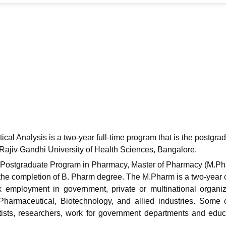
niversity Reviews
Chandigarh University Reviews
ICFAI university Revie
l Analysis is a two-year full-time program that is the postgra
 Rajiv Gandhi University of Health Sciences, Bangalore.
 Postgraduate Program in Pharmacy, Master of Pharmacy (M.Ph
r the completion of B. Pharm degree. The M.Pharm is a two-year 
employment in government, private or multinational organiz
Pharmaceutical, Biotechnology, and allied industries. Some
entists, researchers, work for government departments and educ