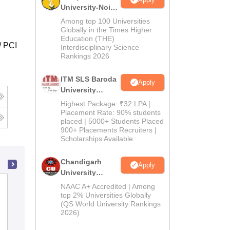
University-Noida
M.Pharma
Among top 100 Universities
Admissions
Globally in the Times Higher
Education (THE)
2026
/ PCI
Interdisciplinary Science
Rankings 2026
ITM SLS Baroda
Apply
University
Pharma
Highest Package: ₹32 LPA |
Admissions
Placement Rate: 90% students
placed | 5000+ Students Placed
2026
900+ Placements Recruiters |
Scholarships Available
Chandigarh
Apply
University
Admissions
Bapuji Pharmacy College, Davangere
NAAC A+ Accredited | Among
2026
top 2% Universities Globally
(QS World University Rankings
2026)
Admissions
Placements