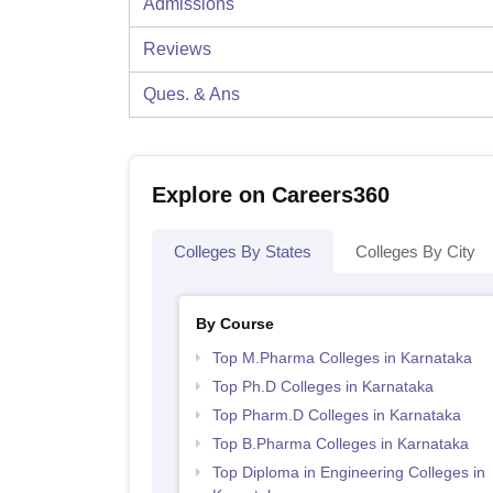
Admissions
Reviews
Ques. & Ans
Explore on Careers360
Colleges By States
Colleges By City
By Course
Top M.Pharma Colleges in Karnataka
Top Ph.D Colleges in Karnataka
Top Pharm.D Colleges in Karnataka
Top B.Pharma Colleges in Karnataka
Top Diploma in Engineering Colleges in