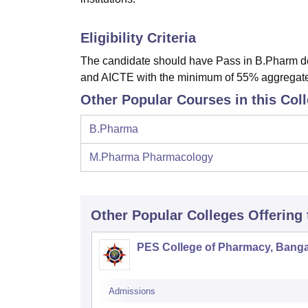
Eligibility Criteria
The candidate should have Pass in B.Pharm de
and AICTE with the minimum of 55% aggregat
Other Popular Courses in this Col
B.Pharma
M.Pharma Pharmacology
Other Popular
Colleges
Offering
PES College of Pharmacy, Banga
Admissions