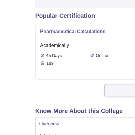
Popular Certification
Pharmaceutical Calculations
Academically
45
Days
Online
199
Know More About this College
Overview