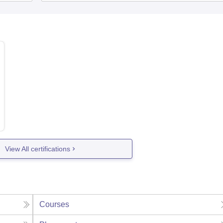
View All certifications
Courses