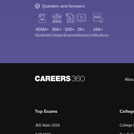
Question and Answers
400M+
36K+
500+
3K+
16K+
Students
Colleges
Exams
eBooks
Certifications
Abou
Top Exams
Colleg
JEE Main 2026
College