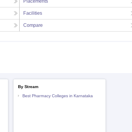
Placements
Facilities
Compare
By Stream
Best Pharmacy Colleges in Karnataka