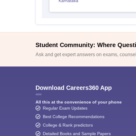
Karnataka
Student Community: Where Quest
Ask and get expert answers on exams, counsell
Download Careers360 App
All this at the convenience of your phone
Regular Exam Updates
Best College Recommendations
College & Rank predictors
Detailed Books and Sample Papers