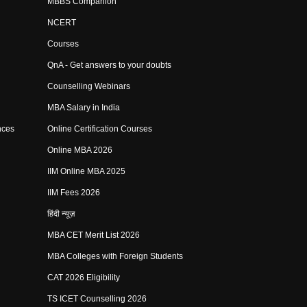
MBBS Companion
NCERT
Courses
QnA - Get answers to your doubts
Counselling Webinars
MBA Salary in India
nces
Online Certification Courses
Online MBA 2026
IIM Online MBA 2025
IIM Fees 2026
हिंदी न्यूज़
MBA CET Merit List 2026
MBA Colleges with Foreign Students
CAT 2026 Eligibility
TS ICET Counselling 2026