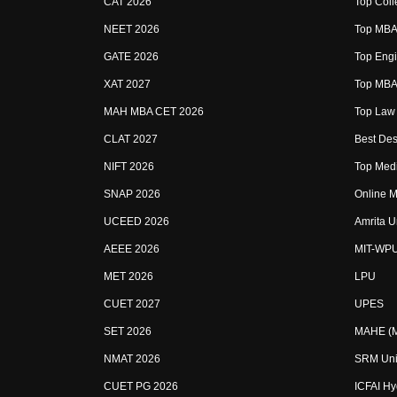
CAT 2026
Top Coll
NEET 2026
Top MBA 
GATE 2026
Top Engi
XAT 2027
Top MBA 
MAH MBA CET 2026
Top Law 
CLAT 2027
Best Des
NIFT 2026
Top Medi
SNAP 2026
Online M
UCEED 2026
Amrita U
AEEE 2026
MIT-WP
MET 2026
LPU
CUET 2027
UPES
SET 2026
MAHE (Ma
NMAT 2026
SRM Uni
CUET PG 2026
ICFAI H