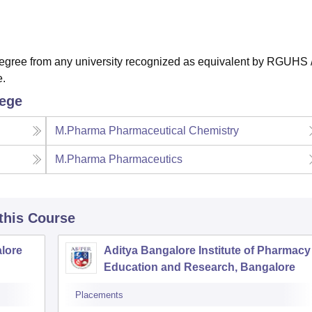
gree from any university recognized as equivalent by RGUHS 
e.
lege
M.Pharma Pharmaceutical Chemistry
M.Pharma Pharmaceutics
 this Course
lore
Aditya Bangalore Institute of Pharmacy
Education and Research, Bangalore
Placements