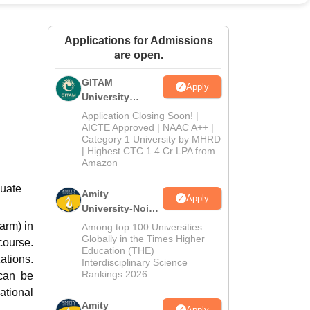
ws
Amrita Vishwa Vidyapeetham Reviews
IBS Hyderabad Reviews
KL Uni
Applications for Admissions
are open.
GITAM
Apply
University
Admissions
Application Closing Soon! |
2026
AICTE Approved | NAAC A++ |
Category 1 University by MHRD
| Highest CTC 1.4 Cr LPA from
Amazon
duate
Amity
Apply
University-Noida
B.Pharma
arm) in
Among top 100 Universities
Admissions
Globally in the Times Higher
course.
Education (THE)
2026
ations.
Interdisciplinary Science
Rankings 2026
 can be
ational
Amity
Apply