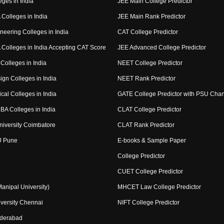
eges in India
JEE Main College Predictor
Colleges in India
JEE Main Rank Predictor
neering Colleges in India
CAT College Predictor
Colleges in India Accepting CAT Score
JEE Advanced College Predictor
Colleges in India
NEET College Predictor
ign Colleges in India
NEET Rank Predictor
cal Colleges in India
GATE College Predictor with PSU Cha
BA Colleges in India
CLAT College Predictor
niversity Coimbatore
CLAT Rank Predictor
U Pune
E-books & Sample Paper
College Predictor
CUET College Predictor
nipal University)
MHCET Law College Predictor
versity Chennai
NIFT College Predictor
yderabad