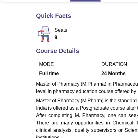
B.E /B.Tech
M.E /M.Tech
MBA
LLM
MBBS
M.D
M.S.
B.Des
M.Des
LPU Reviews
UPES Reviews
MIT Manipal Reviews
MAHE Reviews
VIT U
Quick Facts
Seats
9
Course Details
MODE
DURATION
Full time
24
Months
Master of Pharmacy (M.Pharma) in Pharmaceutica
level in pharmacy education course offered by
Master of Pharmacy (M.Pharm) is the standard
India is offered as a Postgraduate course afte
After completing M. Pharmacy, one can seek 
There are many opportunities in Chemical, 
clinical analysts, quality supervisors or Sci
institutions.