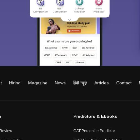
t
Hiring
Magazine
News
हिंदी न्यूज़
Articles
Contact
e
Predictors & Ebooks
 Review
CAT Percentile Predictor