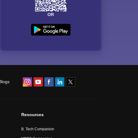
OR
Blogs
Resources
B. Tech Companion