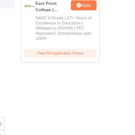
East Point
Apply
College |
B.Pharm
NAAC A Grade | 27+ Years of
Admissions
Excellence in Education |
Affiliated to RGUHS | PCI
2026
Approved | Scholarships upto
100%
View All Application Forms