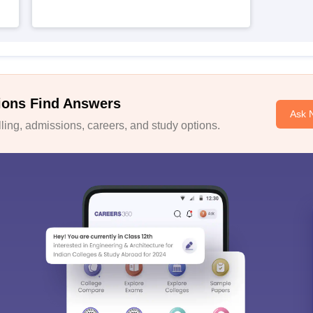
ions Find Answers
Ask 
ing, admissions, careers, and study options.