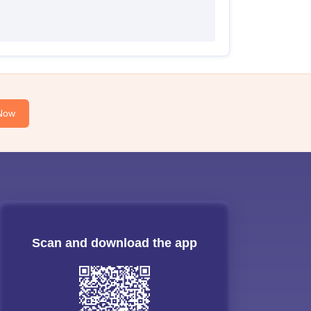
Now
Scan and download the app