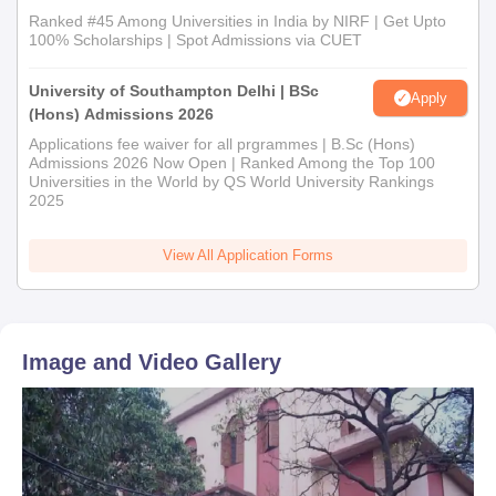
Ranked #45 Among Universities in India by NIRF | Get Upto
100% Scholarships | Spot Admissions via CUET
University of Southampton Delhi | BSc
Apply
(Hons) Admissions 2026
Applications fee waiver for all prgrammes | B.Sc (Hons)
Admissions 2026 Now Open | Ranked Among the Top 100
Universities in the World by QS World University Rankings
2025
View All Application Forms
Image and Video Gallery