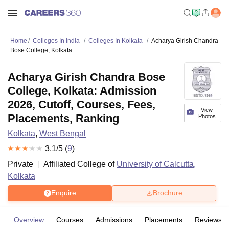
Home
Colleges In India
Colleges In Kolkata
Acharya Girish Chandra
Bose College, Kolkata
Acharya Girish Chandra Bose
College, Kolkata: Admission
2026, Cutoff, Courses, Fees,
View
Placements, Ranking
Photos
Kolkata
,
West Bengal
3.1
/5 (
9
)
Private
Affiliated College of
University of Calcutta,
Kolkata
Enquire
Brochure
Overview
Courses
Admissions
Placements
Reviews