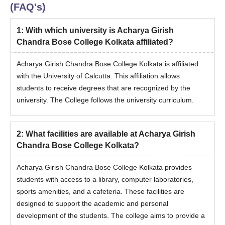
(FAQ's)
1
:
With which university is Acharya Girish
Chandra Bose College Kolkata affiliated?
Acharya Girish Chandra Bose College Kolkata is affiliated
with the University of Calcutta. This affiliation allows
students to receive degrees that are recognized by the
university. The College follows the university curriculum.
2
:
What facilities are available at Acharya Girish
Chandra Bose College Kolkata?
Acharya Girish Chandra Bose College Kolkata provides
students with access to a library, computer laboratories,
sports amenities, and a cafeteria. These facilities are
designed to support the academic and personal
development of the students. The college aims to provide a