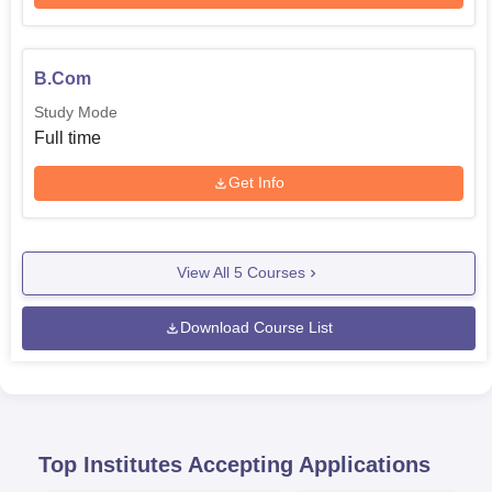
B.Com
Study Mode
Full time
Get Info
View All
5
Courses
Download Course List
Top Institutes Accepting Applications