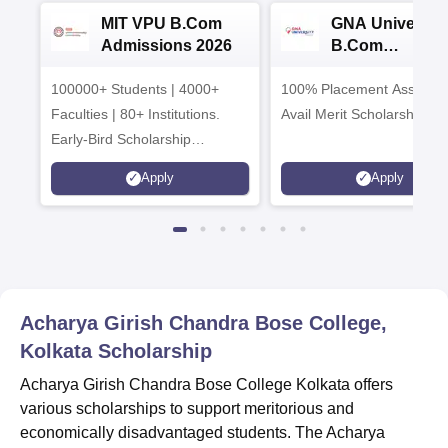
MIT VPU B.Com
GNA University
Admissions 2026
B.Com
Admissions 20
100000+ Students | 4000+
100% Placement Assistanc
Faculties | 80+ Institutions.
Avail Merit Scholarships
Early-Bird Scholarship
available
Apply
Apply
Acharya Girish Chandra Bose College,
Kolkata
Scholarship
Acharya Girish Chandra Bose College Kolkata offers
various scholarships to support meritorious and
economically disadvantaged students. The Acharya