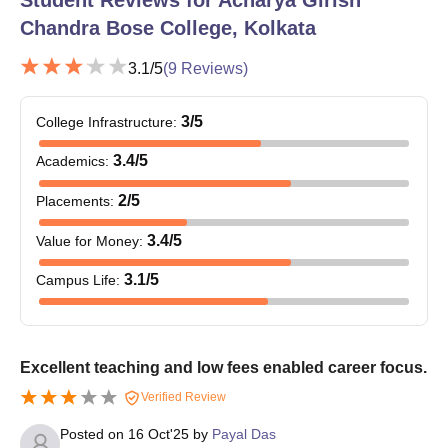
Chandra Bose College, Kolkata
3.1
/5
(
9
Reviews)
3
/5
College Infrastructure
:
3.4
/5
Academics
:
2
/5
Placements
:
3.4
/5
Value for Money
:
3.1
/5
Campus Life
:
Excellent teaching and low fees enabled career focus.
Verified Review
Posted on
16 Oct'25
by
Payal Das