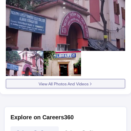
View All Photos And Videos
Explore on Careers360