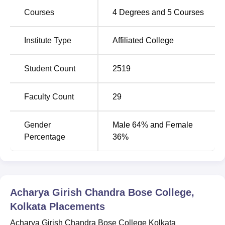
Acharya Girish Chandra Bose College Kolkata
Location
Courses
4
Degrees and
5
Courses
Acharya Girish Chandra Bose College is located at 35
Rajkumar Chakraborty Sarani, Scott Lane, Sealdah,
Institute Type
Affiliated College
Kolkata, West Bengal, 700009, India.
Student Count
2519
Faculty Count
29
Gender
Male 64% and Female
Percentage
36%
Acharya Girish Chandra Bose College,
Kolkata
Placements
Acharya Girish Chandra Bose College Kolkata