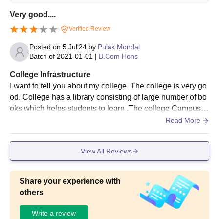
le here.
Very good....
Verified Review
Posted on
5 Jul'24
by
Pulak Mondal
Batch of
2021-01-01
|
B.Com Hons
College Infrastructure
I want to tell you about my college .The college is very go
od. College has a library consisting of large number of bo
oks which helps students to learn .The college Campus is
impressive with fostering a vibrant learning environment .
Read More
Academic facilities include technologically advanced clas
srooms.
View All Reviews
Share your experience with
others
Write a review