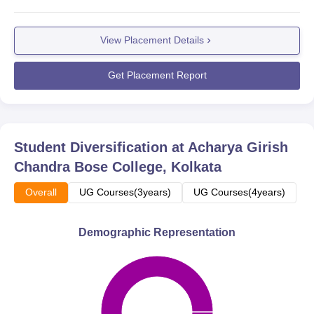
View Placement Details
Get Placement Report
Student Diversification at
Acharya Girish
Chandra Bose College, Kolkata
Overall
UG Courses(3years)
UG Courses(4years)
Demographic Representation