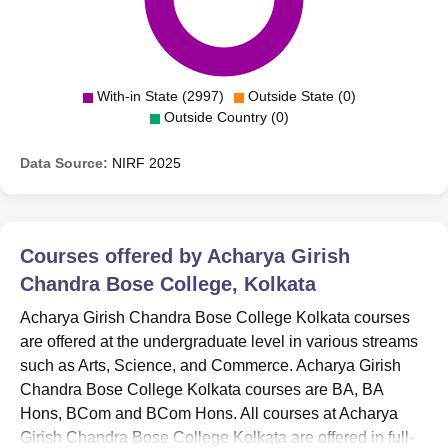
With-in State (2997)
Outside State (0)
Outside Country (0)
Data Source:
NIRF
2025
Courses offered by
Acharya Girish
Chandra Bose College, Kolkata
Acharya Girish Chandra Bose College Kolkata courses
are offered at the undergraduate level in various streams
such as Arts, Science, and Commerce. Acharya Girish
Chandra Bose College Kolkata courses are BA, BA
Hons, BCom and BCom Hons. All courses at Acharya
Girish Chandra Bose College Kolkata are offered in full-