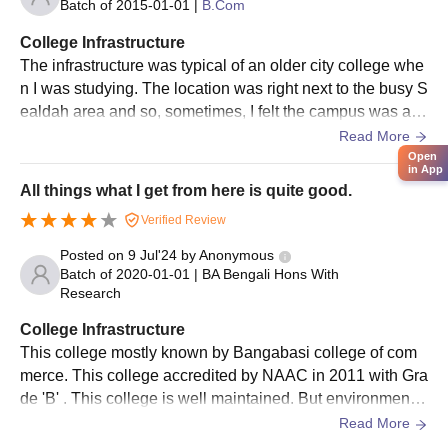
Batch of
2015-01-01
|
B.Com
College Infrastructure
The infrastructure was typical of an older city college whe
n I was studying. The location was right next to the busy S
ealdah area and so, sometimes, I felt the campus was alw
ays a bit too crowded and chaotic on the outside. Inside, t
Read More
he classrooms were large but sometimes lacked proper v
Open
in App
entilation, especially during the hotter months of the year.
All things what I get from here is quite good.
I often utilized the library and it was beneficial but I cannot
Verified Review
say I was ever truly impressed by the overall building mai
ntenance or the modern amenities.
Posted on
9 Jul'24
by
Anonymous
Batch of
2020-01-01
|
BA Bengali Hons With
Research
College Infrastructure
This college mostly known by Bangabasi college of com
merce. This college accredited by NAAC in 2011 with Gra
de 'B' . This college is well maintained. But environment i
s not good for students. All infrastructures are good. Cant
Read More
een is also available here. Hostel and library also availab