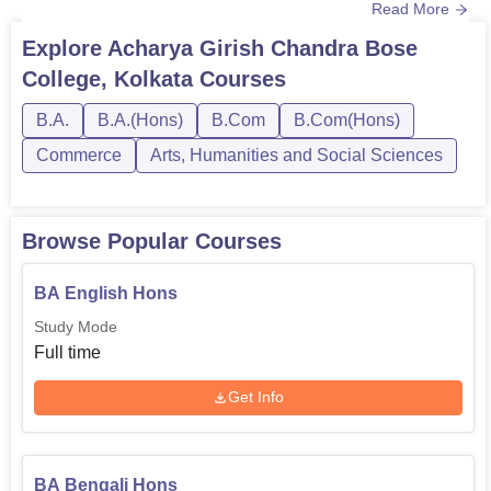
Read More
time mode and are affiliated with the University of
Calcutta. Acharya Girish Chandra Bose College Kolkata
Explore
Acharya Girish Chandra Bose
courses are ideal for students looking to pursue
College, Kolkata
Courses
undergraduate programmes in subjects like Bengali,
English, History, Botany, Acc...
B.A.
B.A.(Hons)
B.Com
B.Com(Hons)
Commerce
Arts, Humanities and Social Sciences
Browse Popular Courses
BA English Hons
Study Mode
Full time
Get Info
BA Bengali Hons