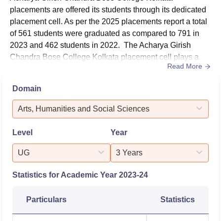
placements are offered its students through its dedicated
placement cell. As per the 2025 placements report a total
of 561 students were graduated as compared to 791 in
2023 and 462 students in 2022. The Acharya Girish
Chandra Bose College Kolkata placement cell plays a
Read More
vital role in improving the employability of students by
organising various skill development programmes and
Domain
providing career guidance. AGCBS Kolakata actively
facilitates recruitment drives to connect students with
Arts, Humanities and Social Sciences
leading companies,...
Level
Year
UG
3 Years
Statistics for Academic Year
2023-24
Particulars
Statistics