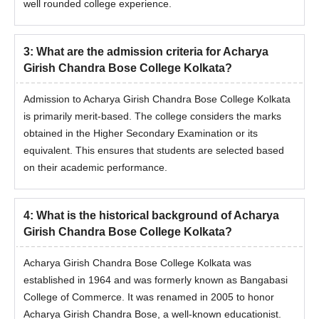
well rounded college experience.
3
:
What are the admission criteria for Acharya
Girish Chandra Bose College Kolkata?
Admission to Acharya Girish Chandra Bose College Kolkata
is primarily merit-based. The college considers the marks
obtained in the Higher Secondary Examination or its
equivalent. This ensures that students are selected based
on their academic performance.
4
:
What is the historical background of Acharya
Girish Chandra Bose College Kolkata?
Acharya Girish Chandra Bose College Kolkata was
established in 1964 and was formerly known as Bangabasi
College of Commerce. It was renamed in 2005 to honor
Acharya Girish Chandra Bose, a well-known educationist.