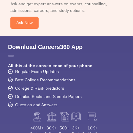
Ask and get expert answers on exams, counselling,
admissions, careers, and study options.
Ask Now
Download Careers360 App
All this at the convenience of your phone
Regular Exam Updates
Best College Recommendations
College & Rank predictors
Detailed Books and Sample Papers
Question and Answers
400M+
36K+
500+
3K+
16K+