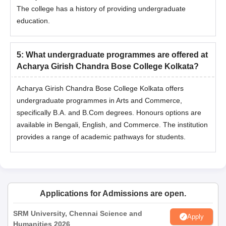
The college has a history of providing undergraduate
education.
5
:
What undergraduate programmes are offered at
Acharya Girish Chandra Bose College Kolkata?
Acharya Girish Chandra Bose College Kolkata offers
undergraduate programmes in Arts and Commerce,
specifically B.A. and B.Com degrees. Honours options are
available in Bengali, English, and Commerce. The institution
provides a range of academic pathways for students.
Applications for Admissions are open.
SRM University, Chennai Science and
Apply
Humanities 2026