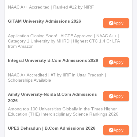
NAAC A++ Accredited | Ranked #12 by NIRF
GITAM University Admissions 2026
Apply
Application Closing Soon! | AICTE Approved | NAAC A++ |
Category 1 University by MHRD | Highest CTC 1.4 Cr LPA
from Amazon
Integral University B.Com Admissions 2026
Apply
NAAC A+ Accredited | #7 by IIRF in Uttar Pradesh |
Scholarships Available
Amity University-Noida B.Com Admissions
Apply
2026
Among top 100 Universities Globally in the Times Higher
Education (THE) Interdisciplinary Science Rankings 2026
UPES Dehradun | B.Com Admissions 2026
Apply