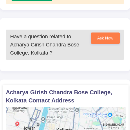
Have a question related to
Ask Now
Acharya Girish Chandra Bose
College, Kolkata
?
Acharya Girish Chandra Bose College,
Kolkata
Contact Address