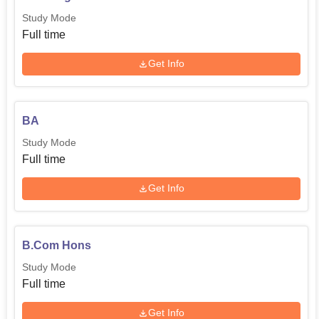
Study Mode
Full time
Get Info
BA
Study Mode
Full time
Get Info
B.Com Hons
Study Mode
Full time
Get Info