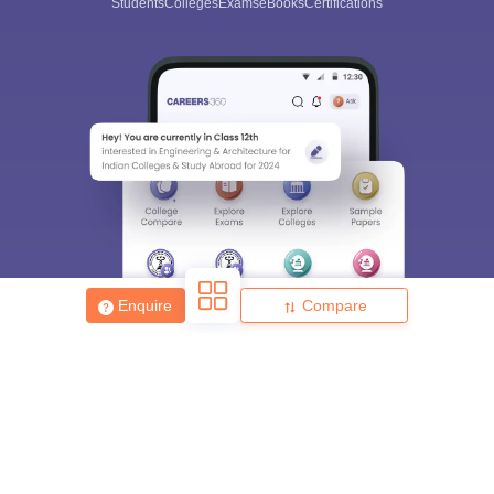
Students
Colleges
Exams
eBooks
Certifications
Enquire
Compare