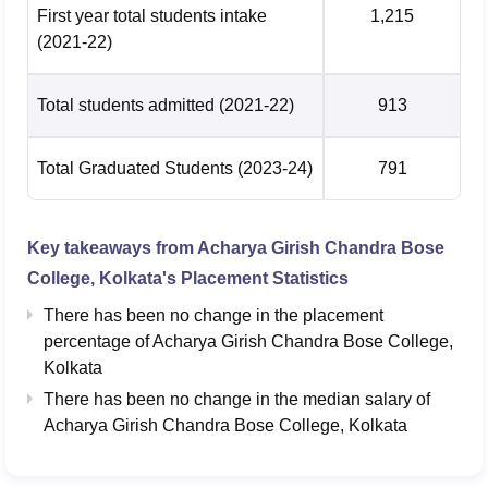
First year total students intake
1,215
(2021-22)
Total students admitted
(2021-22)
913
Total Graduated Students
(2023-24)
791
Key takeaways from
Acharya Girish Chandra Bose
College, Kolkata
's Placement Statistics
There has been no change in the placement
percentage of Acharya Girish Chandra Bose College,
Kolkata
There has been no change in the median salary of
Acharya Girish Chandra Bose College, Kolkata