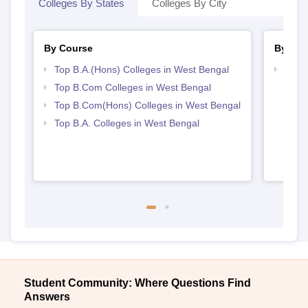
Colleges By States
Colleges By City
By Course
By Str
Top B.A.(Hons) Colleges in West Bengal
Top 
Top B.Com Colleges in West Bengal
Top B.Com(Hons) Colleges in West Bengal
Top B.A. Colleges in West Bengal
Student Community: Where Questions Find
Answers