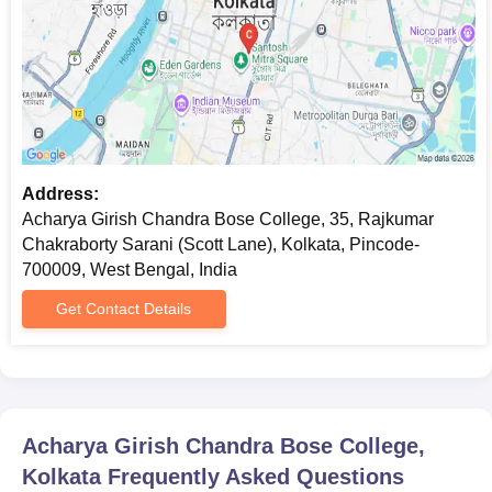
Address:
Acharya Girish Chandra Bose College, 35, Rajkumar
Chakraborty Sarani (Scott Lane), Kolkata, Pincode-
700009, West Bengal, India
Get Contact Details
Acharya Girish Chandra Bose College,
Kolkata
Frequently Asked Questions