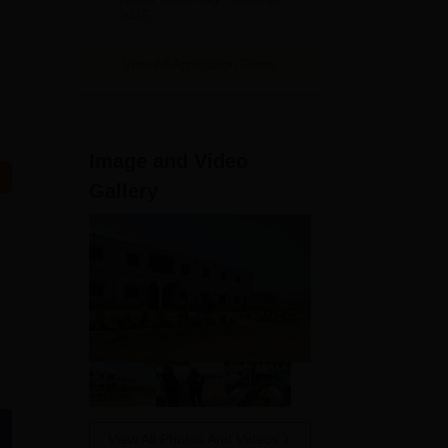
2025
View All Application Forms
Image and Video
Gallery
View All Photos And Videos