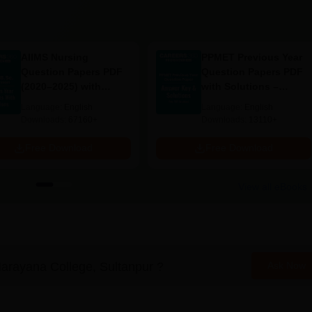
AIIMS Nursing
PPMET Previous Year
Question Papers PDF
Question Papers PDF
(2020–2025) with
with Solutions –
Solutions – Free
Download Free
Language:
English
Language:
English
Download
Downloads:
67160+
Downloads:
13110+
Free Download
Free Download
View all eBooks
arayana College, Sultanpur
?
Ask Now