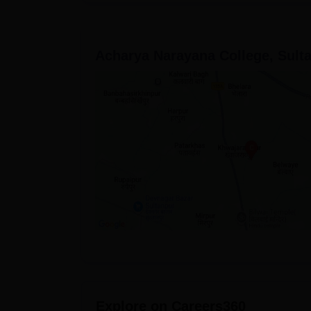
Acharya Narayana College, Sult
Explore on Careers360