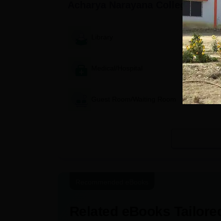
Acharya Narayana College, Sult
Library
Medical/Hospital
Guest Room/Waiting Room
Recommended eBooks
Related eBooks Tailored