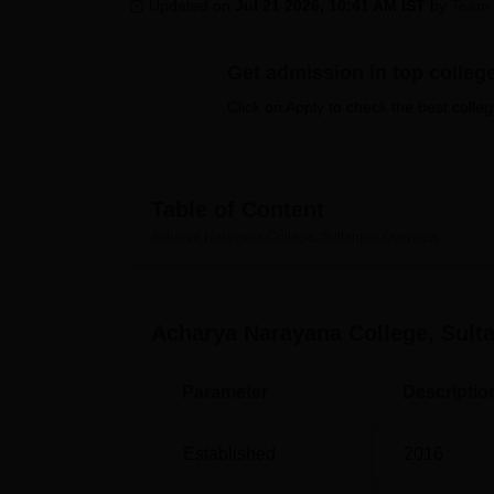
B.E /B.Tech
M.E /M.Tech
MBA
LLM
MBBS
M.D
M.S.
B.Des
M.Des
Updated on
Jul 21 2026, 10:41 AM IST
by
Team 
LPU Reviews
UPES Reviews
MIT Manipal Reviews
MAHE Reviews
VIT U
Get admission in top colleg
Click on Apply to check the best colleg
Table of Content
Acharya Narayana College, Sultanpur
Overview
Acharya Narayana College, Sult
Parameter
Descriptio
Established
2016