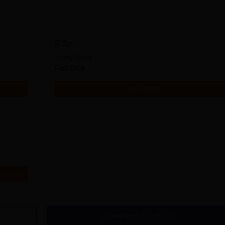
B.Sc
Study Mode
Full time
Get Info
Download Course List