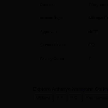
Courses
3
Degrees 
Institute Type
Affiliated C
Approvals
NCTE
Student Count
532
Faculty Count
3
Explore
Acharya Narayana Colle
Diploma
B.A.
B.Sc.
Arts, Humani