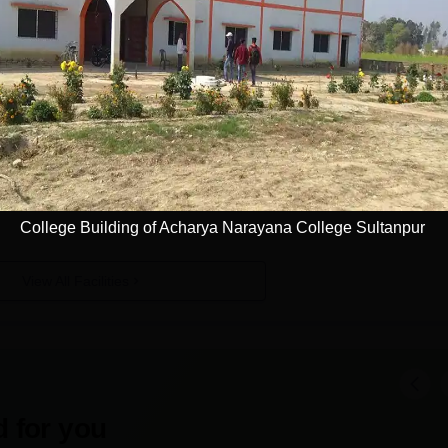
anpur
Facilities
Laboratories
Auditorium
I.T Infrastructure
Sports
College Building of Acharya Narayana College Sultanpur
View All Facilities
 for you