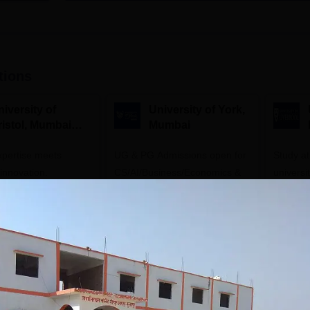
tions
iversity of
University of York,
ristol, Mumbai
Mumbai
nterprise
expertise meets
ampus
UG & PG Admissions open for
Study a
innovation.
CS/AI/Business/Economics &
universi
s open for UG & PG
other programmes.
open fo
es
Apply
Apply