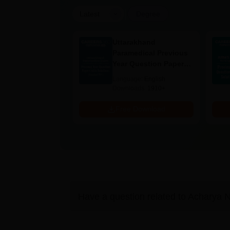
|
Latest
Degree
UGC Approved
Uttarakhand
ges Offering
Paramedical Previous
e BA
Year Question Papers
with Answer Keys &
age:
English
Language:
English
Solutions - Free PDF
ads:
280+
Downloads:
1910+
Download
Free Download
Have a question related to
Acharya N