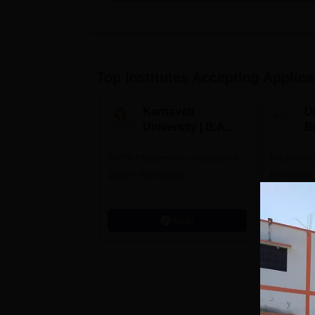
Top Institutes Accepting Applica
Karnavati
Un
University | B.A
B
Admissions 2026
E
100% Placements Assistance |
Bristol's 
C
1200+ Recruiters
Mumbai's 
Admission
programm
Apply