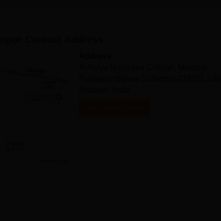
anpur
Contact Address
Address:
Acharya Narayana College, Meerpur
Pratappur Belwai Sultanpur-228101, Utt
Pradesh, India
Get Contact Details