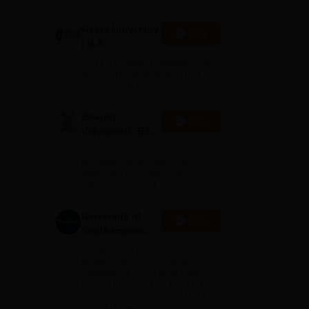
Geeta University
Apply
| B.A
Admissions
40 LPA Highest Package | Up to
2026
100% Scholarship worth 24
Crore via GUTS exam
Bharati
Apply
Vidyapeeth BA
Admissions
NAAC A++ Grade | All
2026
professional programmes
approved by respective
Statutory Council
University of
Apply
Southampton
Delhi | BSc
Applications fee waiver for all
(Hons)
prgrammes | B.Sc (Hons)
Admissions 2026 Now Open |
Admissions
Ranked Among the Top 100
2026
Universities in the World by QS
World University Rankings