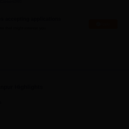
Careers360
niversity Reviews
Chandigarh University Reviews
ICFAI university Revie
es accepting applications
Apply
es that might interest you.
anpur
Highlights
n