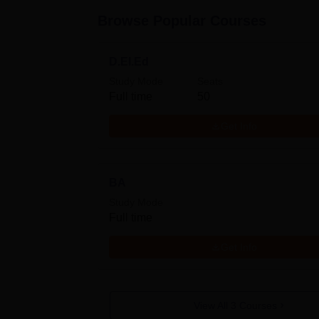
Browse Popular Courses
D.El.Ed
Study Mode
Seats
Full time
50
Get Info
BA
Study Mode
Full time
Get Info
View All
3
Courses