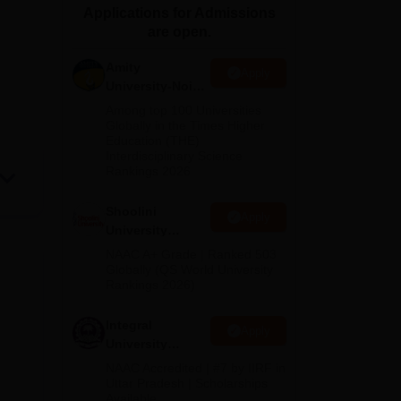
Applications for Admissions
ws
Amrita Vishwa Vidyapeetham Reviews
IBS Hyderabad Reviews
KL Uni
are open.
Amity
Apply
University-Noida
BA Admissions
Among top 100 Universities
2026
Globally in the Times Higher
Education (THE)
Interdisciplinary Science
Rankings 2026
Shoolini
Apply
University
Admissions
NAAC A+ Grade | Ranked 503
2026
Globally (QS World University
Rankings 2026)
Integral
Apply
University
Admissions
NAAC Accredited | #7 by IIRF in
2026
Uttar Pradesh | Scholarships
Available