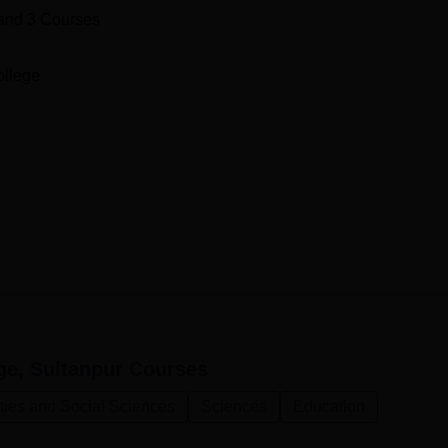
and
3
Courses
ollege
ge, Sultanpur
Courses
ties and Social Sciences
Sciences
Education