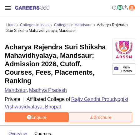
Home
Colleges In India
Colleges In Mandsaur
Acharya Rajendra
Suri Shiksha Mahavidhyalaya, Mandsaur
Acharya Rajendra Suri Shiksha
Mahavidhyalaya, Mandsaur:
Admission 2026, Cutoff,
View
Courses, Fees, Placements,
Photos
Ranking
Mandsaur
,
Madhya Pradesh
Private
Affiliated College of
Rajiv Gandhi Proudyogiki
Vishwavidyalaya, Bhopal
Enquire
Brochure
Overview
Courses