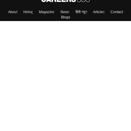
About
Hiring
Magazine
News
हिंदी न्यूज़
Articles
Contact
Blogs
Top Exams
College
Predictors & Ebooks
Resources
Sitemap
Terms & Conditions
Privacy Policy
Grievance Redressal
Copyright ©
2026
Pathfinder Publishing Pvt Ltd.