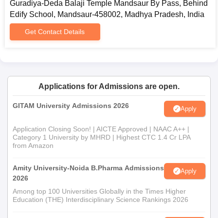
Guradiya-Deda Balaji Temple Mandsaur By Pass, Behind
Edify School, Mandsaur-458002, Madhya Pradesh, India
Get Contact Details
Applications for Admissions are open.
GITAM University Admissions 2026
Apply
Application Closing Soon! | AICTE Approved | NAAC A++ |
Category 1 University by MHRD | Highest CTC 1.4 Cr LPA
from Amazon
Amity University-Noida B.Pharma Admissions
Apply
2026
Among top 100 Universities Globally in the Times Higher
Education (THE) Interdisciplinary Science Rankings 2026