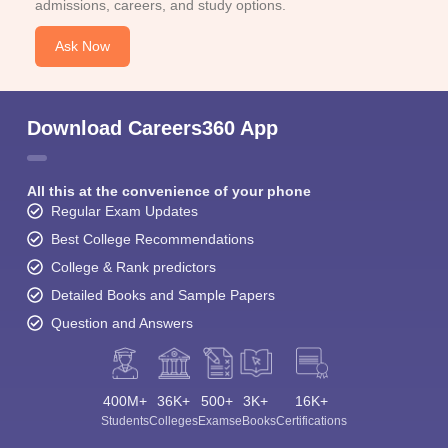
admissions, careers, and study options.
Ask Now
Download Careers360 App
All this at the convenience of your phone
Regular Exam Updates
Best College Recommendations
College & Rank predictors
Detailed Books and Sample Papers
Question and Answers
400M+
36K+
500+
3K+
16K+
Students
Colleges
Exams
eBooks
Certifications