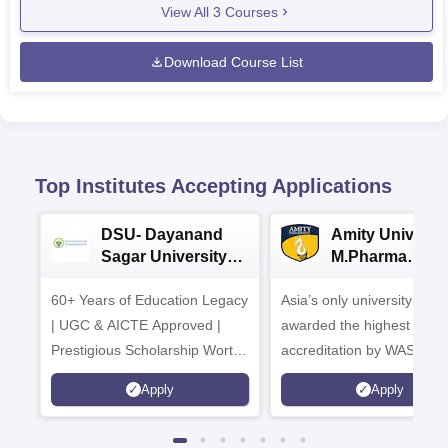
View All
3
Courses
Download Course List
Top Institutes Accepting Applications
DSU- Dayanand
Amity Universit
Sagar University
M.Pharma
B.Pharma 2026
Admissions
60+ Years of Education Legacy
Asia’s only university to be
| UGC & AICTE Approved |
awarded the highest
Prestigious Scholarship Worth
accreditation by WASC, U
6 Crores
and by the Quality Assura
Apply
Apply
Agency for Higher Educat
(QAA), UK