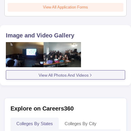
View All Application Forms
Image and Video Gallery
View All Photos And Videos
Explore on Careers360
Colleges By States
Colleges By City