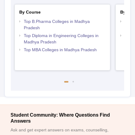
By Course
By Str
Top B.Pharma Colleges in Madhya
Best
Pradesh
Prad
Top Diploma in Engineering Colleges in
Best
Madhya Pradesh
Top MBA Colleges in Madhya Pradesh
Student Community: Where Questions Find
Answers
Ask and get expert answers on exams, counselling,