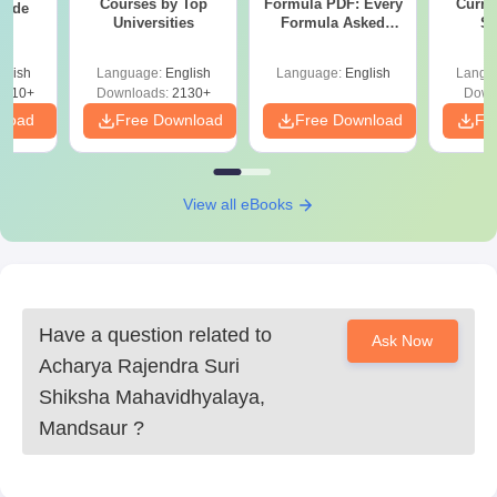
Courses by Top
Formula PDF: Every
Curren
uide
Universities
Formula Asked
St
Since 2016-
Shortcuts & Tricks
glish
Language:
English
Language:
English
Langu
9810+
Downloads:
2130+
Down
nload
Free Download
Free Download
Fr
View all eBooks
Have a question related to
Ask Now
Acharya Rajendra Suri
Shiksha Mahavidhyalaya,
Mandsaur
?