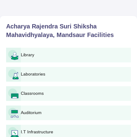
Acharya Rajendra Suri Shiksha
Mahavidhyalaya, Mandsaur
Facilities
Library
Laboratories
Classrooms
Auditorium
I.T Infrastructure