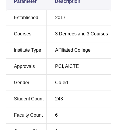
Parameter
Description
Established
2017
Courses
3
Degrees and
3
Courses
Institute Type
Affiliated College
Approvals
PCI
,
AICTE
Gender
Co-ed
Student Count
243
Faculty Count
6