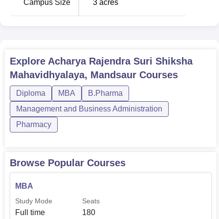
Campus Size
3
acres
Explore
Acharya Rajendra Suri Shiksha
Mahavidhyalaya, Mandsaur
Courses
Diploma
MBA
B.Pharma
Management and Business Administration
Pharmacy
Browse Popular Courses
MBA
Study Mode
Seats
Full time
180