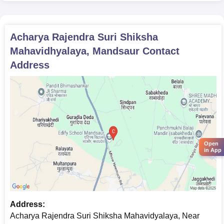
Acharya Rajendra Suri Shiksha
Mahavidhyalaya, Mandsaur
Contact
Address
Open
in App
Address:
Acharya Rajendra Suri Shiksha Mahavidyalaya, Near