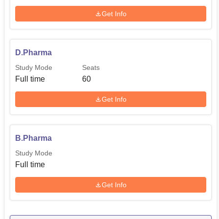
Get Info
D.Pharma
Study Mode
Seats
Full time
60
Get Info
B.Pharma
Study Mode
Full time
Get Info