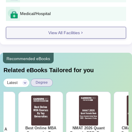
Medical/Hospital
View All Facilities
Recommended eBooks
Related eBooks Tailored for you
|
Latest
Degree
Best Online MBA
NMAT 2026 Quant
CMAT 
 - A