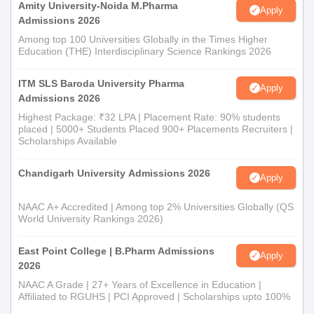
Amity University-Noida M.Pharma
Apply
Admissions 2026
Among top 100 Universities Globally in the Times Higher
Education (THE) Interdisciplinary Science Rankings 2026
ITM SLS Baroda University Pharma
Apply
Admissions 2026
Highest Package: ₹32 LPA | Placement Rate: 90% students
placed | 5000+ Students Placed 900+ Placements Recruiters |
Scholarships Available
Chandigarh University Admissions 2026
Apply
NAAC A+ Accredited | Among top 2% Universities Globally (QS
World University Rankings 2026)
East Point College | B.Pharm Admissions
Apply
2026
NAAC A Grade | 27+ Years of Excellence in Education |
Affiliated to RGUHS | PCI Approved | Scholarships upto 100%