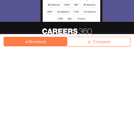
Brochure
Compare
About
Hiring
Magazine
News
हिंदी न्यूज़
Articles
Contact
Blogs
Top Exams
College
Predictors & Ebooks
Resources