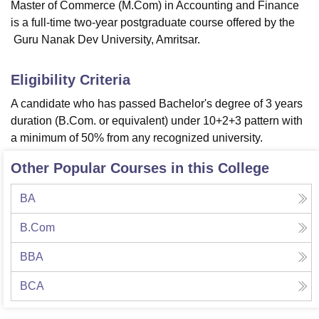
Master of Commerce (M.Com) in Accounting and Finance
is a full-time two-year postgraduate course offered by the
Guru Nanak Dev University, Amritsar.
Eligibility Criteria
A candidate who has passed Bachelor's degree of 3 years
duration (B.Com. or equivalent) under 10+2+3 pattern with
a minimum of 50% from any recognized university.
Other Popular Courses in this College
BA
B.Com
BBA
BCA