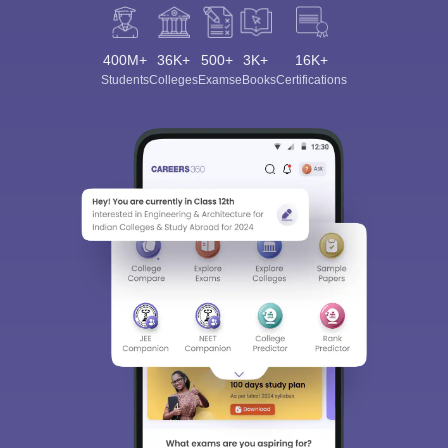
400M+
36K+
500+
3K+
16K+
Students
Colleges
Exams
eBooks
Certifications