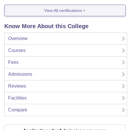
View All certifications
Know More About this College
Overview
Courses
Fees
Admissions
Reviews
Facilities
Compare