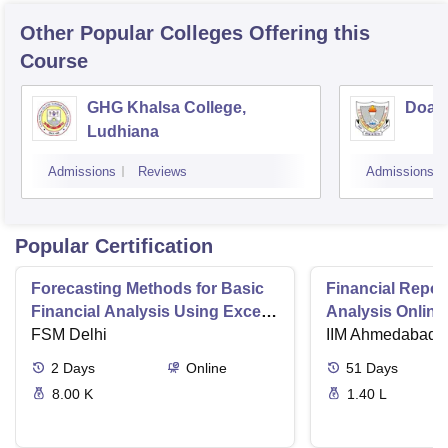
Other Popular
Colleges
Offering this
Course
GHG Khalsa College,
Doaba
Ludhiana
Admissions
Reviews
Admissions
Popular Certification
Forecasting Methods for Basic
Financial Repor
Financial Analysis Using Excel
Analysis Online
and R
FSM Delhi
IIM Ahmedabad (
2
Days
Online
51
Days
8.00 K
1.40 L