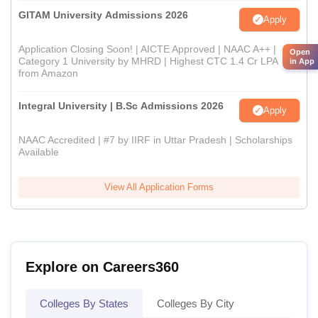
GITAM University Admissions 2026
Apply
Application Closing Soon! | AICTE Approved | NAAC A++ |
Open
Category 1 University by MHRD | Highest CTC 1.4 Cr LPA
in App
from Amazon
Integral University | B.Sc Admissions 2026
Apply
NAAC Accredited | #7 by IIRF in Uttar Pradesh | Scholarships
Available
View All Application Forms
Explore on Careers360
Colleges By States
Colleges By City