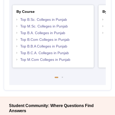
By Course
By Str
Top B.Sc. Colleges in Punjab
Top 
Top M.Sc. Colleges in Punjab
Best 
Top B.A. Colleges in Punjab
Top 
Top B.Com Colleges in Punjab
Top B.B.A Colleges in Punjab
Top B.C.A. Colleges in Punjab
Top M.Com Colleges in Punjab
Student Community: Where Questions Find
Answers