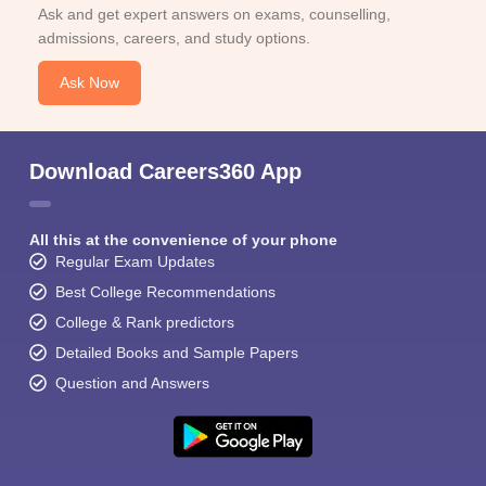
Ask and get expert answers on exams, counselling,
admissions, careers, and study options.
Ask Now
Download Careers360 App
All this at the convenience of your phone
Regular Exam Updates
Best College Recommendations
College & Rank predictors
Detailed Books and Sample Papers
Question and Answers