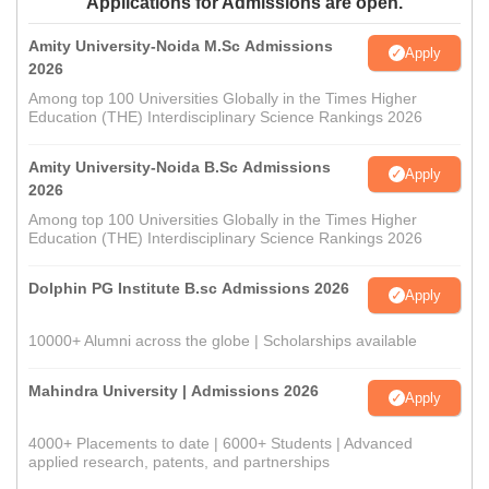
Applications for Admissions are open.
Amity University-Noida M.Sc Admissions
Apply
2026
Among top 100 Universities Globally in the Times Higher
Education (THE) Interdisciplinary Science Rankings 2026
Amity University-Noida B.Sc Admissions
Apply
2026
Among top 100 Universities Globally in the Times Higher
Education (THE) Interdisciplinary Science Rankings 2026
Dolphin PG Institute B.sc Admissions 2026
Apply
10000+ Alumni across the globe | Scholarships available
Mahindra University | Admissions 2026
Apply
4000+ Placements to date | 6000+ Students | Advanced
applied research, patents, and partnerships