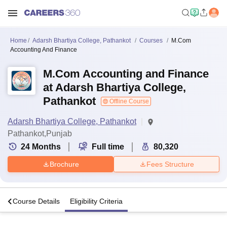
Home
Adarsh Bhartiya College, Pathankot
Courses
M.Com
Accounting And Finance
M.Com Accounting and Finance
at Adarsh Bhartiya College,
Pathankot
Offline Course
Adarsh Bhartiya College, Pathankot
Pathankot,Punjab
24
Months
Full time
80,320
Brochure
Fees Structure
s
Course Details
Eligibility Criteria