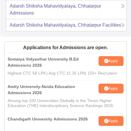
Adarsh Shiksha Mahavidyalaya, Chhatarpur
Admissions
Adarsh Shiksha Mahavidyalaya, Chhatarpur
Facilities
Applications for Admissions are open.
Somaiya Vidyavihar University B.Ed
Apply
Admissions 2026
Highest CTC 58 LPA | Avg CTC 11.35 LPA| 150+ Recruiters
Amity University-Noida Education
Apply
Admissions 2026
Among top 100 Universities Globally in the Times Higher
Education (THE) Interdisciplinary Science Rankings 2026
Chandigarh University Admissions 2026
Apply