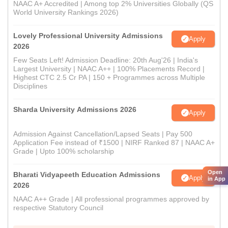
NAAC A+ Accredited | Among top 2% Universities Globally (QS
World University Rankings 2026)
Lovely Professional University Admissions
Apply
2026
Few Seats Left! Admission Deadline: 20th Aug'26 | India's
Largest University | NAAC A++ | 100% Placements Record |
Highest CTC 2.5 Cr PA | 150 + Programmes across Multiple
Disciplines
Sharda University Admissions 2026
Apply
Admission Against Cancellation/Lapsed Seats | Pay 500
Application Fee instead of ₹1500 | NIRF Ranked 87 | NAAC A+
Grade | Upto 100% scholarship
Open
Bharati Vidyapeeth Education Admissions
Apply
in App
2026
NAAC A++ Grade | All professional programmes approved by
respective Statutory Council