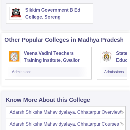
Sikkim Government B Ed
College, Soreng
Other Popular
Colleges
in Madhya Pradesh
Veena Vadini Teachers
State 
Training Institute, Gwalior
Educa
Admissions
Admissions
Know More About this College
Adarsh Shiksha Mahavidyalaya, Chhatarpur
Overview
Adarsh Shiksha Mahavidyalaya, Chhatarpur
Courses