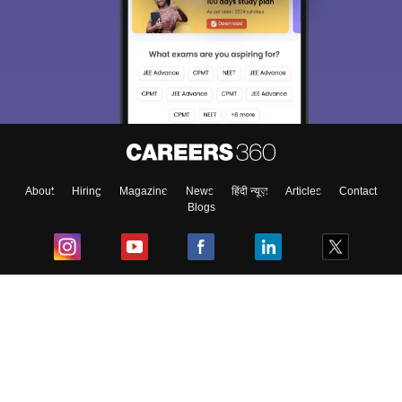
About
Hiring
Magazine
News
हिंदी न्यूज़
Articles
Contact
Blogs
Top Exams
College