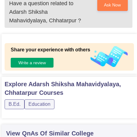
Have a question related to
Ask Now
Adarsh Shiksha
Mahavidyalaya, Chhatarpur
?
Share your experience with others
Write a review
Explore
Adarsh Shiksha Mahavidyalaya,
Chhatarpur
Courses
B.Ed.
Education
View QnAs Of Similar College