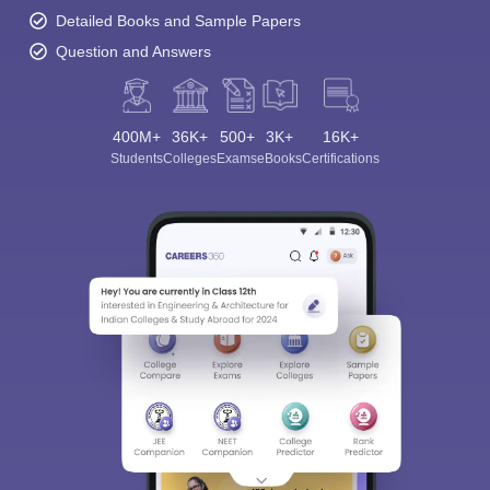
Detailed Books and Sample Papers
Question and Answers
400M+
36K+
500+
3K+
16K+
Students
Colleges
Exams
eBooks
Certifications