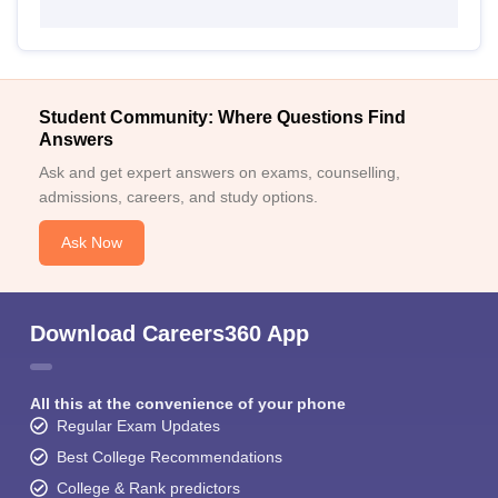
Student Community: Where Questions Find
Answers
Ask and get expert answers on exams, counselling,
admissions, careers, and study options.
Ask Now
Download Careers360 App
All this at the convenience of your phone
Regular Exam Updates
Best College Recommendations
College & Rank predictors