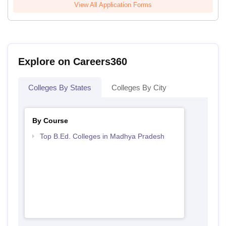
View All Application Forms
Explore on Careers360
Colleges By States
Colleges By City
By Course
Top B.Ed. Colleges in Madhya Pradesh