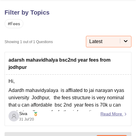
Filter by Topics
U Bhopal
#
Fees
MS Lucknow
KMC Manipal
King George Medical College Lucknow
MMC 
u University
Calcutta University
Guru Gobind Singh Indraprastha Univer
ni
UPES Dehradun
Amity University Noida
Lovely Professional University
Latest
Showing
1
out of
1
Questions
 Agricultural University, Anand
stitute of Fundamental Research, Mumbai
Indian Agricultural Research I
oimbatore
Vellore Institute of Technology, Vellore
SRM Institute of Scien
adarsh mahavidhalya bsc2nd year fees from
jodhpur
pital College Of Nursing, Mumbai
ICT Mumbai
ASMSOC Mumbai
adras Christian College
Loyola College
Crescent College
HITS Chennai
Hi,
n Centre, Kolkata
Guru Nanak Institute Of Hotel Management, Kolkata
J
Adardh mahavidyalaya is affliated to jai narayan vyas
ocial Sciences
Competition
Pharmacy
Animation and Design
university Jodhpur, the fees structure is very nominal
iversity Reviews
Amrita Vishwa Vidyapeetham Reviews
IBS Hyderabad 
that u can affordable bsc 2nd year fees is 70k u can
contact , college no for further information
Siva
Read More
9460423617.
31 Jul'20
All the best for your bright career.