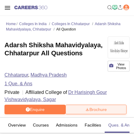
Home
Colleges In India
Colleges In Chhatarpur
Adarsh Shiksha
Mahavidyalaya, Chhatarpur
All Question
Adarsh Shiksha Mahavidyalaya,
Chhatarpur All Questions
View
Photos
Chhatarpur
,
Madhya Pradesh
1
Que. & Ans
Private
Affiliated College of
Dr Harisingh Gour
Vishwavidyalaya, Sagar
Enquire
Brochure
Overview
Courses
Admissions
Facilities
Ques. & Ans