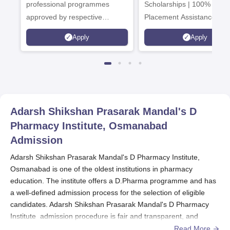
Admissions 2026
professional programmes
Scholarships | 100%
approved by respective
Placement Assistance
Statutory Council
Apply
Apply
Adarsh Shikshan Prasarak Mandal's D
Pharmacy Institute, Osmanabad
Admission
Adarsh Shikshan Prasarak Mandal's D Pharmacy Institute,
Osmanabad is one of the oldest institutions in pharmacy
education. The institute offers a D.Pharma programme and has
a well-defined admission process for the selection of eligible
candidates. Adarsh Shikshan Prasarak Mandal's D Pharmacy
Institute admission procedure is fair and transparent, and
students are admitted strictly on merit.
Read More