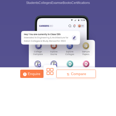
Students
Colleges
Exams
eBooks
Certifications
Enquire
Compare