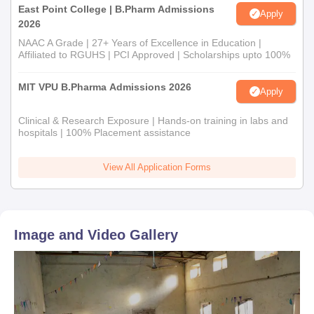
East Point College | B.Pharm Admissions
Apply
2026
NAAC A Grade | 27+ Years of Excellence in Education |
Affiliated to RGUHS | PCI Approved | Scholarships upto 100%
MIT VPU B.Pharma Admissions 2026
Apply
Clinical & Research Exposure | Hands-on training in labs and
hospitals | 100% Placement assistance
View All Application Forms
Image and Video Gallery