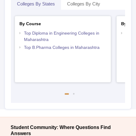
Colleges By States
Colleges By City
By Course
By Str
Top Diploma in Engineering Colleges in
Best 
Maharashtra
Top B.Pharma Colleges in Maharashtra
Student Community: Where Questions Find
Answers