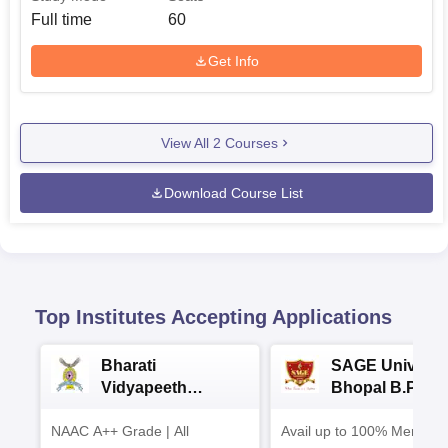
Full time
60
Get Info
View All
2
Courses
Download Course List
Top Institutes Accepting Applications
Bharati
SAGE Universi
Vidyapeeth
Bhopal B.Phar
University
Admissions 20
NAAC A++ Grade | All
B.Pharma
Avail up to 100% Merit Ba