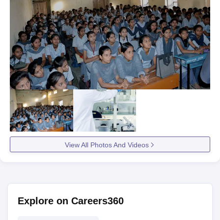
View All Photos And Videos
Explore on Careers360