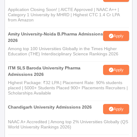
Application Closing Soon! | AICTE Approved | NAAC A++ |
Category 1 University by MHRD | Highest CTC 1.4 Cr LPA
from Amazon
Amity University-Noida B.Pharma Admissions
Apply
2026
Among top 100 Universities Globally in the Times Higher
Education (THE) Interdisciplinary Science Rankings 2026
ITM SLS Baroda University Pharma
Apply
Admissions 2026
Highest Package: ₹32 LPA | Placement Rate: 90% students
placed | 5000+ Students Placed 900+ Placements Recruiters |
Scholarships Available
Chandigarh University Admissions 2026
Apply
NAAC A+ Accredited | Among top 2% Universities Globally (QS
World University Rankings 2026)