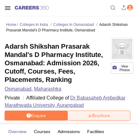
Home
Colleges In India
Colleges In Osmanabad
Adarsh Shikshan
Prasarak Mandal's D Pharmacy Institute, Osmanabad
Adarsh Shikshan Prasarak
Mandal's D Pharmacy Institute,
Osmanabad: Admission 2026,
View
Cutoff, Courses, Fees,
Photos
Placements, Ranking
Osmanabad
,
Maharashtra
Private
Affiliated College of
Dr Babasaheb Ambedkar
Marathwada University, Aurangabad
Enquire
Brochure
Overview
Courses
Admissions
Facilities