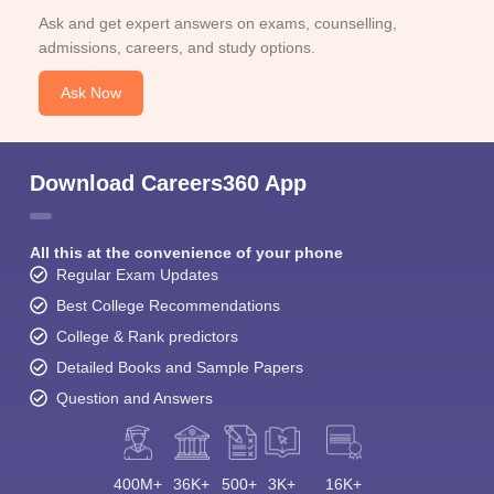
Ask and get expert answers on exams, counselling,
admissions, careers, and study options.
Ask Now
Download Careers360 App
All this at the convenience of your phone
Regular Exam Updates
Best College Recommendations
College & Rank predictors
Detailed Books and Sample Papers
Question and Answers
400M+
36K+
500+
3K+
16K+