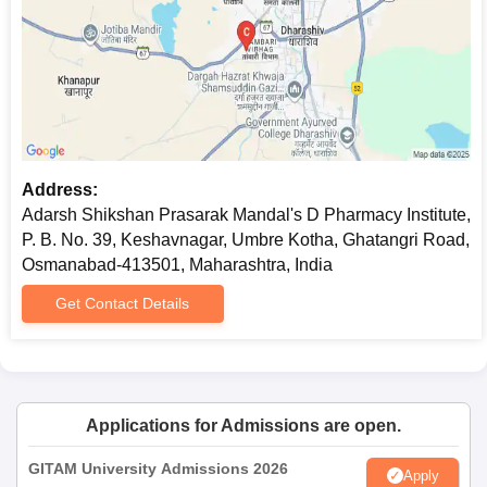
Address:
Adarsh Shikshan Prasarak Mandal's D Pharmacy Institute,
P. B. No. 39, Keshavnagar, Umbre Kotha, Ghatangri Road,
Osmanabad-413501, Maharashtra, India
Get Contact Details
Applications for Admissions are open.
GITAM University Admissions 2026
Apply