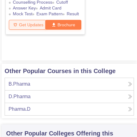
Counselling Process
Cutoff
Answer Key
Admit Card
Mock Test
Exam Pattern
Result
Get Updates
Brochure
Other Popular Courses in this College
B.Pharma
D.Pharma
Pharma.D
Other Popular
Colleges
Offering this