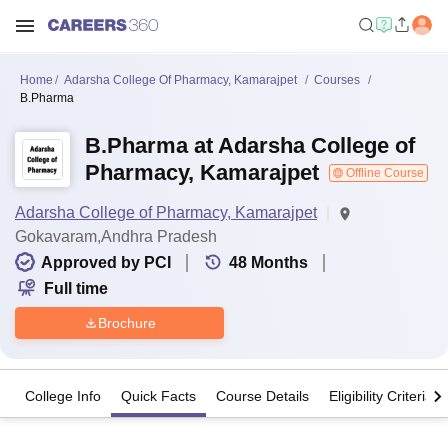
Home
Adarsha College Of Pharmacy, Kamarajpet
Courses
B.Pharma
B.Pharma at Adarsha College of
Pharmacy, Kamarajpet
Offline Course
Adarsha College of Pharmacy, Kamarajpet
Gokavaram,Andhra Pradesh
Approved by PCI
48
Months
Full time
Brochure
College Info
Quick Facts
Course Details
Eligibility Criteria