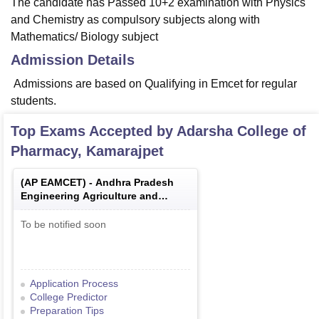
The candidate has Passed 10+2 examination with Physics
and Chemistry as compulsory subjects along with
Mathematics/ Biology subject
Admission Details
Admissions are based on Qualifying in Emcet for regular
students.
Top Exams Accepted by
Adarsha College of
Pharmacy, Kamarajpet
(
AP EAMCET
) -
Andhra Pradesh
Engineering Agriculture and
Medical Common Entrance Test
To be notified soon
Application Process
College Predictor
Preparation Tips