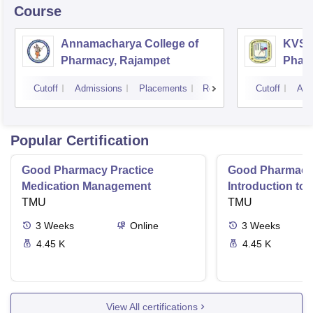
Course
Annamacharya College of
KVSR 
Pharmacy, Rajampet
Pharm
Vijay
Cutoff
Admissions
Placements
Reviews
Cutoff
Adm
Popular Certification
Good Pharmacy Practice
Good Pharmacy 
Medication Management
Introduction to
TMU
Delivery Syste
TMU
3
Weeks
Online
3
Weeks
4.45 K
4.45 K
View All certifications