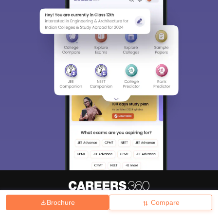
Brochure
Compare
About
Hiring
Magazine
News
हिंदी न्यूज़
Articles
Contact
Blogs