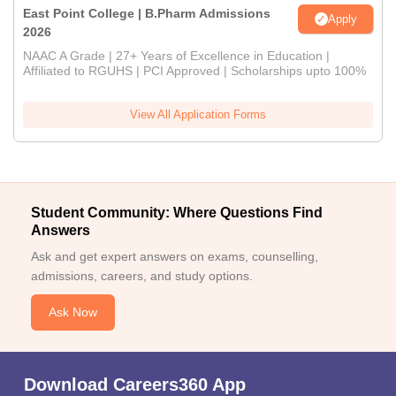
East Point College | B.Pharm Admissions
Apply
2026
NAAC A Grade | 27+ Years of Excellence in Education |
Affiliated to RGUHS | PCI Approved | Scholarships upto 100%
View All Application Forms
Student Community: Where Questions Find
Answers
Ask and get expert answers on exams, counselling,
admissions, careers, and study options.
Ask Now
Download Careers360 App