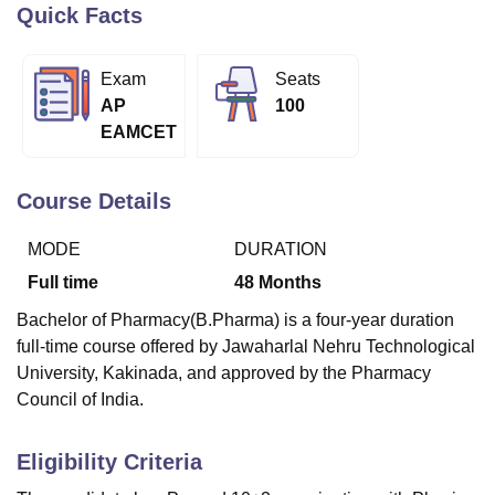
Quick Facts
U Bhopal
Exam
Seats
MS Lucknow
KMC Manipal
King George Medical College Lucknow
MMC 
AP
100
u University
Calcutta University
Guru Gobind Singh Indraprastha Univer
EAMCET
ni
UPES Dehradun
Amity University Noida
Lovely Professional University
 Agricultural University, Anand
stitute of Fundamental Research, Mumbai
Indian Agricultural Research I
Course Details
oimbatore
Vellore Institute of Technology, Vellore
SRM Institute of Scien
MODE
DURATION
pital College Of Nursing, Mumbai
ICT Mumbai
ASMSOC Mumbai
Full time
48
Months
adras Christian College
Loyola College
Crescent College
HITS Chennai
n Centre, Kolkata
Guru Nanak Institute Of Hotel Management, Kolkata
J
Bachelor of Pharmacy(B.Pharma) is a four-year duration
ocial Sciences
Competition
Pharmacy
Animation and Design
full-time course offered by Jawaharlal Nehru Technological
University, Kakinada, and approved by the Pharmacy
iversity Reviews
Amrita Vishwa Vidyapeetham Reviews
IBS Hyderabad 
Council of India.
Eligibility Criteria