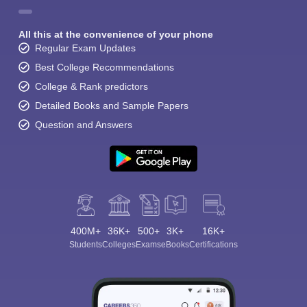
All this at the convenience of your phone
Regular Exam Updates
Best College Recommendations
College & Rank predictors
Detailed Books and Sample Papers
Question and Answers
400M+
36K+
500+
3K+
16K+
Students
Colleges
Exams
eBooks
Certifications