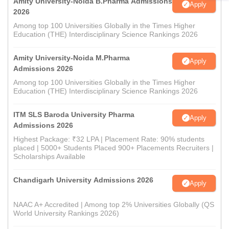
Amity University-Noida B.Pharma Admissions
Apply
2026
Among top 100 Universities Globally in the Times Higher
Education (THE) Interdisciplinary Science Rankings 2026
Amity University-Noida M.Pharma
Apply
Admissions 2026
Among top 100 Universities Globally in the Times Higher
Education (THE) Interdisciplinary Science Rankings 2026
ITM SLS Baroda University Pharma
Apply
Admissions 2026
Highest Package: ₹32 LPA | Placement Rate: 90% students
placed | 5000+ Students Placed 900+ Placements Recruiters |
Scholarships Available
Chandigarh University Admissions 2026
Apply
NAAC A+ Accredited | Among top 2% Universities Globally (QS
World University Rankings 2026)