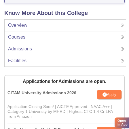
Know More About this College
Overview
Courses
Admissions
Facilities
Applications for Admissions are open.
GITAM University Admissions 2026
Apply
Application Closing Soon! | AICTE Approved | NAAC A++ |
Category 1 University by MHRD | Highest CTC 1.4 Cr LPA
from Amazon
Open
in App