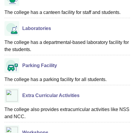
The college has a canteen facility for staff and students.
Laboratories
The college has a departmental-based laboratory facility for
the students.
Parking Facility
The college has a parking facility for all students.
Extra Curricular Activities
The college also provides extracurricular activities like NSS
and NCC.
Workshops