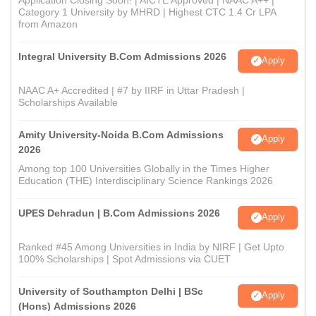
Category 1 University by MHRD | Highest CTC 1.4 Cr LPA
from Amazon
Integral University B.Com Admissions 2026
Apply
NAAC A+ Accredited | #7 by IIRF in Uttar Pradesh |
Scholarships Available
Amity University-Noida B.Com Admissions
Apply
2026
Among top 100 Universities Globally in the Times Higher
Education (THE) Interdisciplinary Science Rankings 2026
UPES Dehradun | B.Com Admissions 2026
Apply
Ranked #45 Among Universities in India by NIRF | Get Upto
100% Scholarships | Spot Admissions via CUET
University of Southampton Delhi | BSc
Apply
(Hons) Admissions 2026