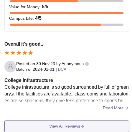
5
/5
Value for Money
:
4
/5
Campus Life
:
Overall it's good..
Posted on
30 Nov'23
by
Anonymous
Batch of
2024-01-01
|
BCA
College Infrastructure
College infrastructure is so good surrounded by full of green
ary,all the facilities are available.. classrooms and laboratori
es are so spacious..they give less preference to sports but o
verall good..There will be lot of cultural activities that you co
Read More
uld enjoy..hostel rooms and food are also good and well ma
intained and living spaces are clean.
View All Reviews