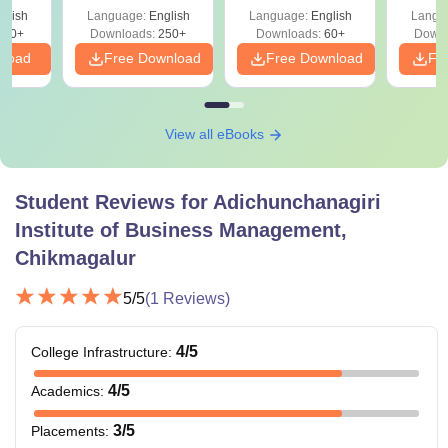
glish
Language:
English
Language:
English
Langu
330+
Downloads:
250+
Downloads:
60+
Downl
nload
Free Download
Free Download
Fr
View all eBooks
Student Reviews for
Adichunchanagiri
Institute of Business Management,
Chikmagalur
5
/5
(
1
Reviews)
4
/5
College Infrastructure
:
4
/5
Academics
:
3
/5
Placements
: