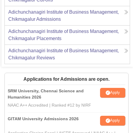
Adichunchanagiri Institute of Business Management,
Chikmagalur
Admissions
Adichunchanagiri Institute of Business Management,
Chikmagalur
Placements
Adichunchanagiri Institute of Business Management,
Chikmagalur
Reviews
Applications for Admissions are open.
SRM University, Chennai Science and
Apply
Humanities 2026
NAAC A++ Accredited | Ranked #12 by NIRF
GITAM University Admissions 2026
Apply
Application Closing Soon! | AICTE Approved | NAAC A++ |