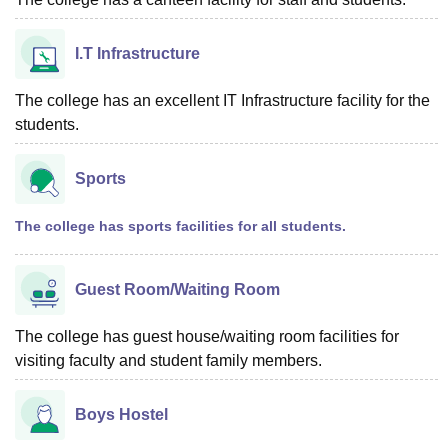
I.T Infrastructure
The college has an excellent IT Infrastructure facility for the
students.
Sports
The college has sports facilities for all students.
Guest Room/Waiting Room
The college has guest house/waiting room facilities for
visiting faculty and student family members.
Boys Hostel