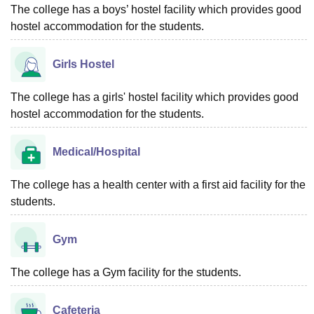
The college has a boys’ hostel facility which provides good
hostel accommodation for the students.
Girls Hostel
The college has a girls' hostel facility which provides good
hostel accommodation for the students.
Medical/Hospital
The college has a health center with a first aid facility for the
students.
Gym
The college has a Gym facility for the students.
Cafeteria