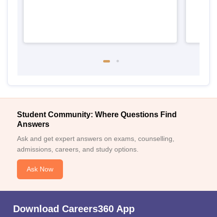
Student Community: Where Questions Find
Answers
Ask and get expert answers on exams, counselling,
admissions, careers, and study options.
Ask Now
Download Careers360 App