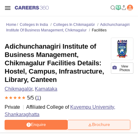
Home
Colleges In India
Colleges In Chikmagalūr
Adichunchanagiri
Institute Of Business Management, Chikmagalur
Facilities
Adichunchanagiri Institute of
Business Management,
Chikmagalur Facilities Details:
View
Hostel, Campus, Infrastructure,
Photos
Library, Canteen
Chikmagalūr
,
Karnataka
5
/5 (
1
)
Private
Affiliated College of
Kuvempu University,
Shankaraghatta
Enquire
Brochure