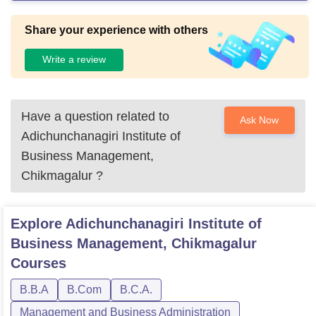
Share your experience with others
Write a review
Have a question related to
Ask Now
Adichunchanagiri Institute of
Business Management,
Chikmagalur
?
Explore
Adichunchanagiri Institute of
Business Management, Chikmagalur
Courses
B.B.A
B.Com
B.C.A.
Management and Business Administration