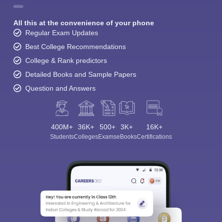
All this at the convenience of your phone
Regular Exam Updates
Best College Recommendations
College & Rank predictors
Detailed Books and Sample Papers
Question and Answers
400M+
36K+
500+
3K+
16K+
Students
Colleges
Exams
eBooks
Certifications