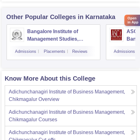
Other Popular
Colleges
in Karnataka
Open
in App
Bangalore Institute of
ASC D
Management Studies,
Bang
Bangalore
Admissions
Placements
Reviews
Admissions
Know More About this College
Adichunchanagiri Institute of Business Management,
Chikmagalur
Overview
Adichunchanagiri Institute of Business Management,
Chikmagalur
Courses
Adichunchanagiri Institute of Business Management,
Chikmagalur
Cut-offs