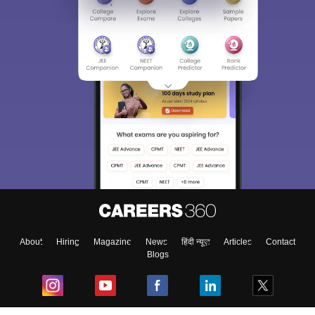
About
Hiring
Magazine
News
हिंदी न्यूज़
Articles
Contact
Blogs