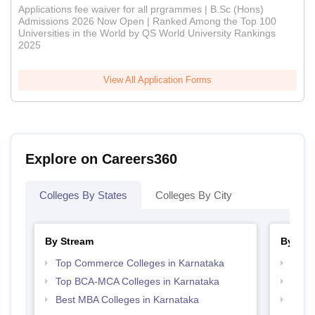
Applications fee waiver for all prgrammes | B.Sc (Hons)
Admissions 2026 Now Open | Ranked Among the Top 100
Universities in the World by QS World University Rankings
2025
View All Application Forms
Explore on Careers360
Colleges By States
Colleges By City
By Stream
By Cou
Top Commerce Colleges in Karnataka
Top B
Top BCA-MCA Colleges in Karnataka
Top B
Best MBA Colleges in Karnataka
Top B