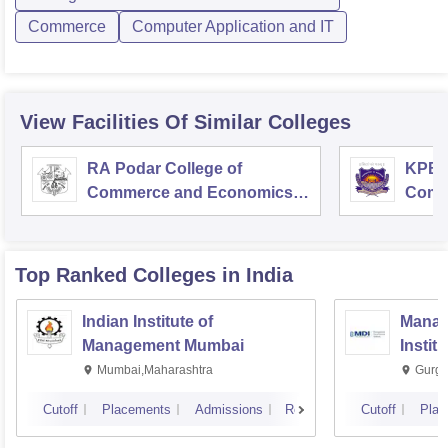
Commerce
Computer Application and IT
View Facilities Of Similar Colleges
RA Podar College of
KPB H
Commerce and Economics,
Comm
Mumbai
Top Ranked
Colleges
in India
Indian Institute of
Manag
Management Mumbai
Instit
Mumbai,Maharashtra
Gurga
Cutoff
Placements
Admissions
Reviews
Cutoff
Plac