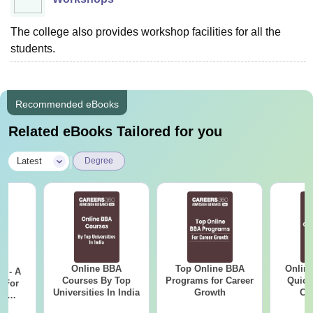
The college also provides workshop facilities for all the
students.
Recommended eBooks
Related eBooks Tailored for you
|
Latest
Degree
Online BBA
Top Online BBA
Onlin
m - A
Courses By Top
Programs for Career
Quick
 For
Universities In India
Growth
Co
ce
Gr
es