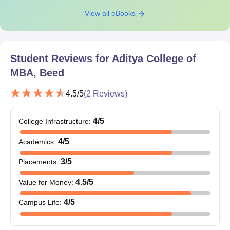
View all eBooks
Student Reviews for
Aditya College of
MBA, Beed
4.5
/5
(
2
Reviews)
4
/5
College Infrastructure
:
4
/5
Academics
:
3
/5
Placements
:
4.5
/5
Value for Money
:
4
/5
Campus Life
: