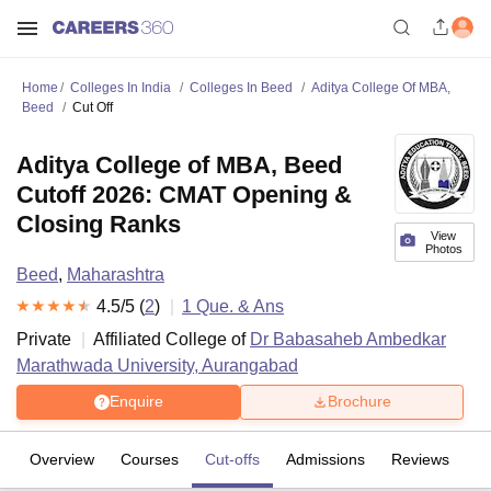
Home
Colleges In India
Colleges In Beed
Aditya College Of MBA,
Beed
Cut Off
Aditya College of MBA, Beed
Cutoff 2026: CMAT Opening &
Closing Ranks
View
Photos
Beed
,
Maharashtra
4.5
/5 (
2
)
1
Que. & Ans
Private
Affiliated College of
Dr Babasaheb Ambedkar
Marathwada University, Aurangabad
Enquire
Brochure
Overview
Courses
Cut-offs
Admissions
Reviews
Fa