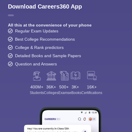
Download Careers360 App
All this at the convenience of your phone
Regular Exam Updates
Best College Recommendations
College & Rank predictors
Detailed Books and Sample Papers
Question and Answers
400M+
36K+
500+
3K+
16K+
Students
Colleges
Exams
eBooks
Certifications