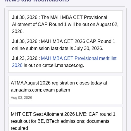
Jul 30, 2026
:
The MAH MBA CET Provisional
Allotment of CAP Round 1 will be out on August 02,
2026.
Jul 30, 2026
:
MAH MBA CET 2026 CAP Round 1
online submission last date is July 30, 2026.
Jul 23, 2026
:
MAH MBA CET Provisional merit list
2026
is out on cetcell.mahacet.org.
ATMA August 2026 registration closes today at
atmaaims.com; exam pattern
Aug 03, 2026
MHT CET Seat Allotment 2026 LIVE: CAP round 1
result out for BE, BTech admissions; documents
required