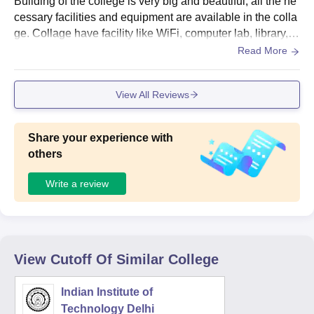
Building of the college is very big and beautiful, all the ne
cessary facilities and equipment are available in the colla
ge. Collage have facility like WiFi, computer lab, library, a
nd many more. Yes living space is clean.
Read More
View All Reviews
Share your experience with
others
Write a review
View Cutoff Of Similar College
Indian Institute of
Technology Delhi