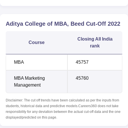
Aditya College of MBA, Beed
Cut-Off
2022
Closing
All India
Course
rank
MBA
45757
MBA Marketing
45760
Management
Disclaimer: The cut off trends have been calculated as per the inputs from
students, historical data and predictive models.Careers360 does not take
responsibility for any deviation between the actual cut-off data and the one
displayed/predicted on this page.