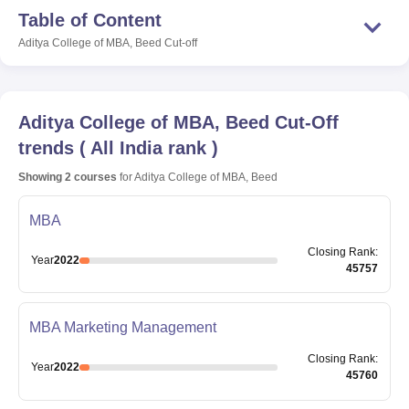
Table of Content
Aditya College of MBA, Beed
Cut-off
Aditya College of MBA, Beed
Cut-Off
trends
(
All India rank
)
Showing
2
courses
for
Aditya College of MBA, Beed
MBA
Closing
Rank
:
Year
2022
45757
MBA Marketing Management
Closing
Rank
:
Year
2022
45760