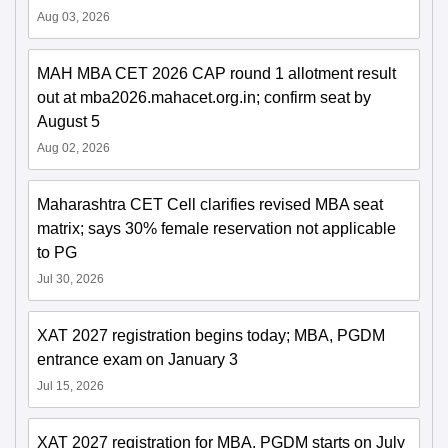
Aug 03, 2026
MAH MBA CET 2026 CAP round 1 allotment result
out at mba2026.mahacet.org.in; confirm seat by
August 5
Aug 02, 2026
Maharashtra CET Cell clarifies revised MBA seat
matrix; says 30% female reservation not applicable
to PG
Jul 30, 2026
XAT 2027 registration begins today; MBA, PGDM
entrance exam on January 3
Jul 15, 2026
XAT 2027 registration for MBA, PGDM starts on July