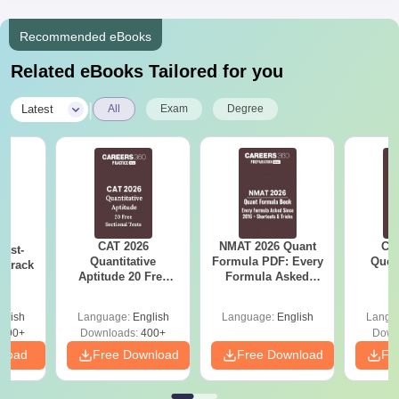
Recommended eBooks
Related eBooks Tailored for you
|
Latest
All
Exam
Degree
CAT 2026
NMAT 2026 Quant
CM
ast-
Quantitative
Formula PDF: Every
Ques
o crack
Aptitude 20 Free
Formula Asked
S
m
Sectional Tests
Since 2016-
Shortcuts & Tricks
glish
Language:
English
Language:
English
Langu
790+
Downloads:
400+
Down
nload
Free Download
Free Download
Fr