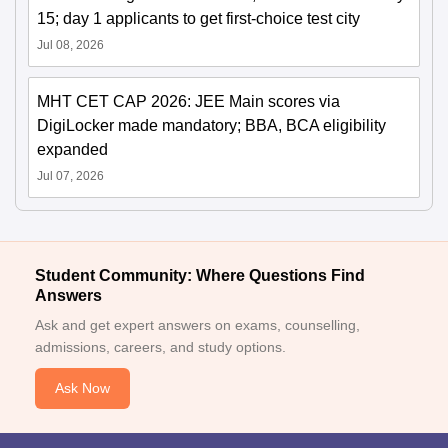
15; day 1 applicants to get first-choice test city
Jul 08, 2026
MHT CET CAP 2026: JEE Main scores via
DigiLocker made mandatory; BBA, BCA eligibility
expanded
Jul 07, 2026
Student Community: Where Questions Find
Answers
Ask and get expert answers on exams, counselling,
admissions, careers, and study options.
Ask Now