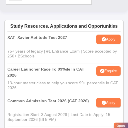
Study Resources, Applications and Opportunities
XAT- Xavier Aptitude Test 2027
Apply
75+ years of legacy | #1 Entrance Exam | Score accepted by
250+ BSchools
Career Launcher Race To 99%ile In CAT
Enquire
2026
13-hour master class to help you score 99+ percentile in CAT
2026
Common Admission Test 2026 (CAT 2026)
Apply
Registration Start: 3 August 2026 | Last Date to Apply: 15
September 2026 (till 5 PM)
Open