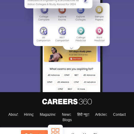
About
Hiring
Magazine
News
हिंदी न्यूज़
Articles
Contact
Blogs