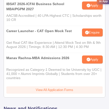
in App
IBSAT 2026-ICFAI Business School
Apply
MBA/PGPM 2027
AACSB Accredited | 40 LPA-Highest CTC | Scholarships worth
10 CR
Career Launcher - CAT Open Mock Test
Enquire
Get Real CAT-like Experience | Attend Mock Test on 8th & 9th
August 2026 | Timings: 8:30 AM | 12:30 PM | 4:30 PM
Manav Rachna-MBA Admissions 2026
Apply
Recognized as Category-1 Deemed to be University by UGC |
41,000 + Alumni Imprints Globally | Students from over 20+
countries
View All Application Forms
News and Notifications