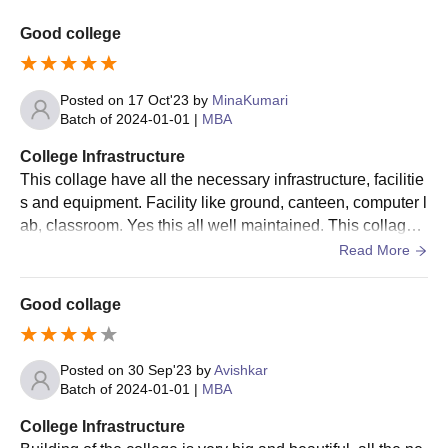
Good college
Posted on
17 Oct'23
by
MinaKumari
Batch of
2024-01-01
|
MBA
College Infrastructure
This collage have all the necessary infrastructure, facilitie
s and equipment. Facility like ground, canteen, computer l
ab, classroom. Yes this all well maintained. This collage b
est for Job students who don't want to do regular collage.
Read More
Good collage
Posted on
30 Sep'23
by
Avishkar
Batch of
2024-01-01
|
MBA
College Infrastructure