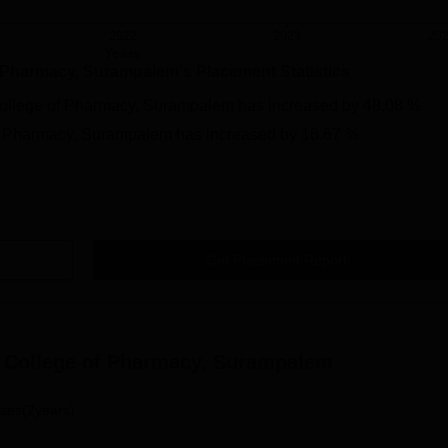
2022
2023
20
Years
f Pharmacy, Surampalem
's Placement Statistics
College of Pharmacy, Surampalem
has
increased
by
48.08 %
of Pharmacy, Surampalem
has
increased
by
16.67 %
Get Placement Report
 College of Pharmacy, Surampalem
ses(2years)