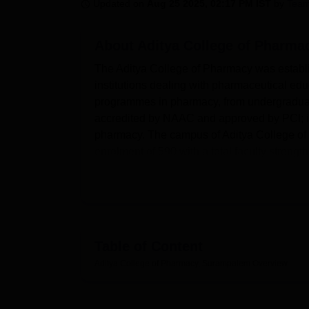
B.E /B.Tech
M.E /M.Tech
MBA
LLM
MBBS
M.D
M.S.
B.Des
M.Des
Updated on
Aug 25 2025, 02:17 PM IST
by
Team
LPU Reviews
UPES Reviews
MIT Manipal Reviews
MAHE Reviews
VIT U
About
Aditya College of Pharm
The Aditya College of Pharmacy was establ
institutions dealing with pharmaceutical edu
programmes in pharmacy, from undergraduate
accredited by NAAC and approved by PCI; it h
pharmacy. The campus of Aditya College of 
enrolment of 590 with a total faculty strength 
based on different specialisations in the fie
The college gives strong importance to mak
backed by highly advanced facilities. The ca
exposures in concurrence with theoretical kn
abode of knowledge, is equipped with librar
Table of Content
precision in services and expeditious informa
Aditya College of Pharmacy, Surampalem
Overview
and girls along with nutritious food and c
sporting facilities, including a spacious groun
encourage students in balancing academics w