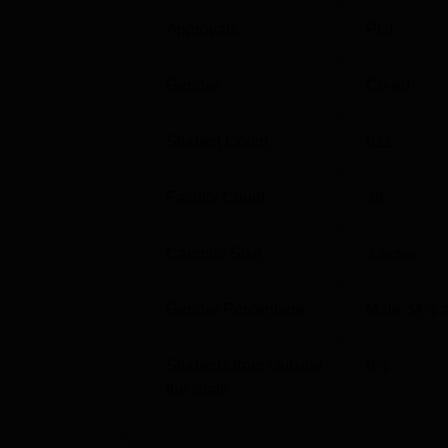
B.Pharma programme are based on
AP EA
Approvals
PCI
based on
GPAT
and AP PGECET scores.
Gender
Co-ed
Student Count
611
Faculty Count
38
Campus Size
2
acres
Gender Percentage
Male 34% 
Students from Outside
9
%
the State