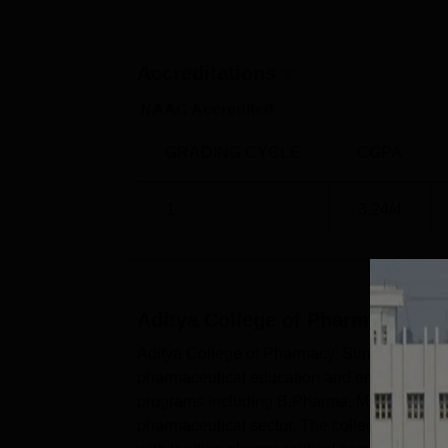
Accreditations
NAAC Accredited
GRADING CYCLE
CGPA
1
3.24
/4
Aditya College of Pharmacy, S
Aditya College of Pharmacy, Surampalem, est
pharmaceutical education and ensuring succe
programs including B.Pharma, M.Pharma, and
pharmaceutical sector. The college's commitm