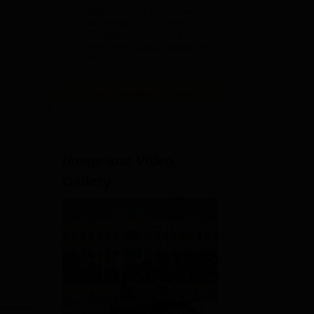
B.Pharm
NAAC A Grade | 27+ Years of
Admissions
Excellence in Education |
Affiliated to RGUHS | PCI
2026
Approved | Scholarships upto
100%
View All Application Forms
Image and Video
Gallery