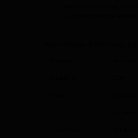
Get admission in top colleg
Aditya College of Pharmacy houses a wide r
interest of students. The institute offers a 
Click on Apply to check the best colleg
(
B.Pharma
), 2 are postgraduate programm
and a doctoral programme (
Pharm.D
).
Aditya College of Pharmacy, S
Course Name
Parameter
Descriptio
B.Pharma
Established
2006
Pharm.D
Exam
AP EAMCE
M.Pharma Pharmacology
Courses
3
Degrees 
M.Pharma Pharmaceutical Technology
Institute Type
Affiliated C
Most of the admissions to Aditya College o