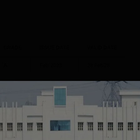
GRADE
ISSUE DATE
VALID DATE
A
Feb' 2023
28 Feb'28
urampalem
Placements
ablished in 2006, has been consistently delivering quality
ssful placements for its graduates. The college offers a range 
 Pharm.D, catering to diverse career aspirations in the
ent to placement is evident from its efforts to connect students