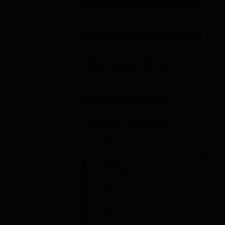
Total Placed Students
(2023-24)
Placement Percentage
(2023-24)
Median Salary
(2023-24)
Placement yearly trends
Placement Percentage
80%
Placement Percentage
60%
40%
20%