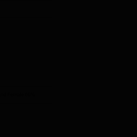
MCET
, whereas postgraduate programmes, M.Pharma, are also
and Female 66%