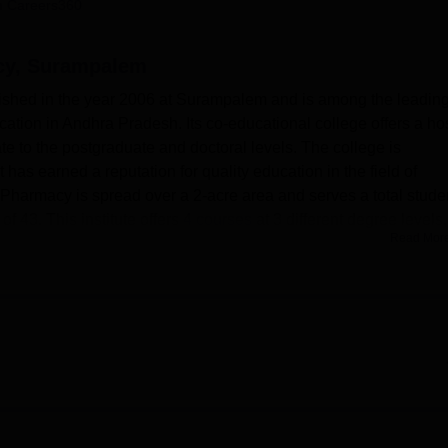
 Careers360
niversity Reviews
Chandigarh University Reviews
ICFAI university Revie
acy, Surampalem
ished in the year 2006 at Surampalem and is among the leadin
cation in Andhra Pradesh. Its co-educational college offers a hos
 to the postgraduate and doctoral levels. The college is
as earned a reputation for quality education in the field of
Pharmacy is spread over a 2-acre area and serves a total stude
of 43. This institute offers
4 courses
at 3 different degree levels,
Read Mor
ld of pharmaceutical sciences.
ing sure that students have a good learning atmosphere, thereb
mpus is well equipped with laboratories that provide practical
owledge in a varied number of subjects. The library, in itself an
y software that helps provide automated services, assuring
tion retrieval. Students are given separate hostel facilities for 
omfortable accommodation. Aditya College of Pharmacy also has 
d, shuttle court, volleyball court, and basketball court, to
ith physical activities.