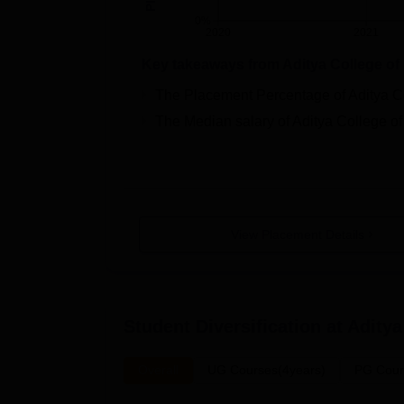
0%
2020
2021
Key takeaways from
Aditya College o
The Placement Percentage of
Aditya 
The Median salary of
Aditya College 
View Placement Details
Student Diversification at
Aditya
Overall
UG Courses(4years)
PG Cour