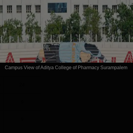
healthcare organizations.HighlightsMetric DetailsTotal Offers
Read Mor
l
Year
2 Years
Campus View of Aditya College of Pharmacy Surampalem
Statistics
)
24
9
9