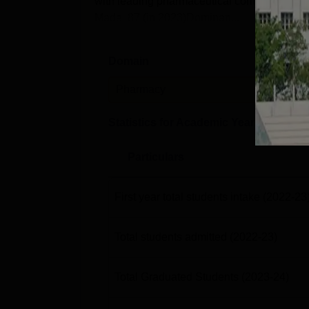
with leading pharmaceutical companies and 
Made 87 (in 2023)Dominan...
Domain
Leve
Pharmacy
PG
Statistics for Academic Year
2023-24
Particulars
First year total students intake
(2022-23
Total students admitted
(2022-23)
Total Graduated Students
(2023-24)