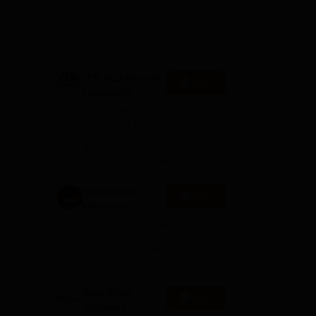
Admissions
Globally in the Times Higher
ied
Education (THE)
2026
Interdisciplinary Science
Rankings 2026
,
ITM SLS Baroda
Apply
University
Pharma
Highest Package: ₹32 LPA |
Admissions
Placement Rate: 90% students
placed | 5000+ Students Placed
2026
900+ Placements Recruiters |
Scholarships Available
Chandigarh
Apply
University
Admissions
NAAC A+ Accredited | Among
2026
top 2% Universities Globally
(QS World University Rankings
2026)
East Point
Apply
College |