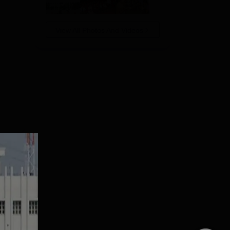
View All Photos And Videos
of