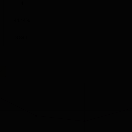
4
44.44%
3.84 L