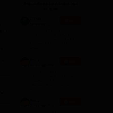
Applications for Admissions
ws
Amrita Vishwa Vidyapeetham Reviews
IBS Hyderabad Reviews
KL Uni
are open.
GITAM
Apply
University
g
Admissions
t of
Application Closing Soon! |
2026
AICTE Approved | NAAC A++ |
Category 1 University by MHRD
| Highest CTC 1.4 Cr LPA from
Amazon
nt
Amity
e
Apply
University-Noida
y
B.Pharma
Among top 100 Universities
Admissions
Globally in the Times Higher
Education (THE)
2026
Interdisciplinary Science
Rankings 2026
boys
good
Amity
Apply
University-Noida
M.Pharma
Among top 100 Universities