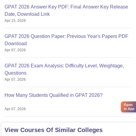
GPAT 2026 Answer Key PDF: Final Answer Key Release
Date, Download Link
Apr 15, 2026
GPAT 2026 Question Paper: Previous Year's Papers PDF
Download
Apr 07, 2026
GPAT 2026 Exam Analysis: Difficulty Level, Weightage,
Questions
Apr 07, 2026
How Many Students Qualified in GPAT 2026?
Open
in App
Apr 07, 2026
View Courses Of Similar Colleges