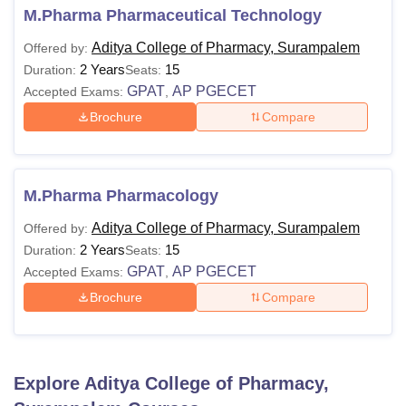
M.Pharma Pharmaceutical Technology
Aditya College of Pharmacy, Surampalem
Offered by:
2 Years
15
Duration:
Seats:
GPAT
AP PGECET
Accepted Exams:
,
Brochure
Compare
M.Pharma Pharmacology
Aditya College of Pharmacy, Surampalem
Offered by:
2 Years
15
Duration:
Seats:
GPAT
AP PGECET
Accepted Exams:
,
Brochure
Compare
Explore
Aditya College of Pharmacy,