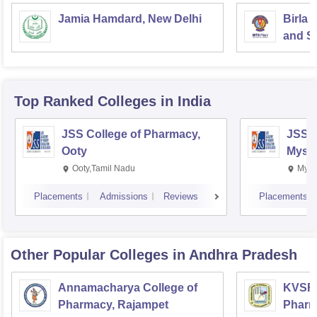
Jamia Hamdard, New Delhi
Birla 
and Sc
Top Ranked
Colleges
in India
JSS College of Pharmacy,
JSS C
Ooty
Myso
Ooty,Tamil Nadu
Mysu
Placements
Admissions
Reviews
Placements
Other Popular
Colleges
in Andhra Pradesh
Annamacharya College of
KVSR 
Pharmacy, Rajampet
Pharm