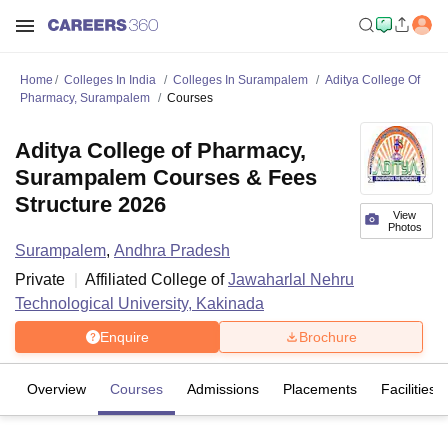
Home
Colleges In India
Colleges In Surampalem
Aditya College Of
Pharmacy, Surampalem
Courses
Aditya College of Pharmacy,
Surampalem Courses & Fees
Structure 2026
View
Photos
Surampalem
,
Andhra Pradesh
Private
Affiliated College of
Jawaharlal Nehru
Technological University, Kakinada
Enquire
Brochure
Overview
Courses
Admissions
Placements
Facilities