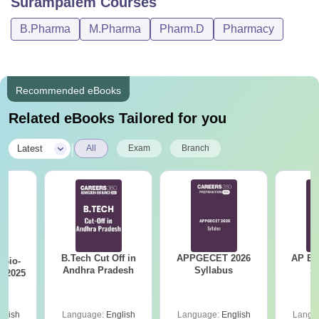
Surampalem
Courses
B.Pharma
M.Pharma
Pharm.D
Pharmacy
Recommended eBooks
Related eBooks Tailored for you
|
Latest
All
Exam
Branch
B.Tech Cut Off in
APPGECET 2026
AP EAPC
Bio-
Andhra Pradesh
Syllabus
S
s 2025
glish
Language:
English
Language:
English
Langu