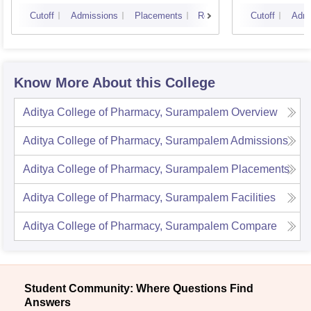
Vijay
Cutoff
Admissions
Placements
Reviews
Cutoff
Admi
Know More About this College
Aditya College of Pharmacy, Surampalem
Overview
Aditya College of Pharmacy, Surampalem
Admissions
Aditya College of Pharmacy, Surampalem
Placements
Aditya College of Pharmacy, Surampalem
Facilities
Aditya College of Pharmacy, Surampalem
Compare
Student Community: Where Questions Find
Answers