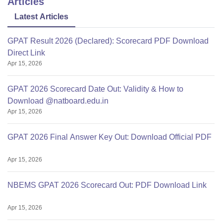
Articles
Latest Articles
GPAT Result 2026 (Declared): Scorecard PDF Download
Direct Link
Apr 15, 2026
GPAT 2026 Scorecard Date Out: Validity & How to
Download @natboard.edu.in
Apr 15, 2026
GPAT 2026 Final Answer Key Out: Download Official PDF
Apr 15, 2026
NBEMS GPAT 2026 Scorecard Out: PDF Download Link
Apr 15, 2026