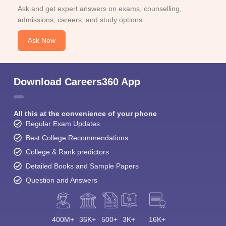
Ask and get expert answers on exams, counselling,
admissions, careers, and study options.
Ask Now
Download Careers360 App
All this at the convenience of your phone
Regular Exam Updates
Best College Recommendations
College & Rank predictors
Detailed Books and Sample Papers
Question and Answers
400M+
36K+
500+
3K+
16K+