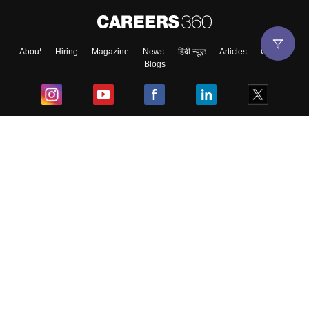
About
Hiring
Magazine
News
हिंदी न्यूज़
Articles
Contact
Blogs
Top Exams
College
Predictors & Ebooks
Resources
Sitemap
Terms & Conditions
Privacy Policy
Grievance Redressal