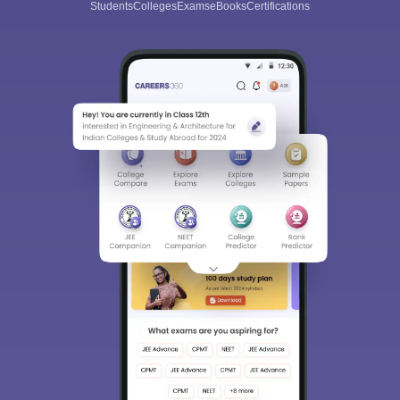
Students
Colleges
Exams
eBooks
Certifications