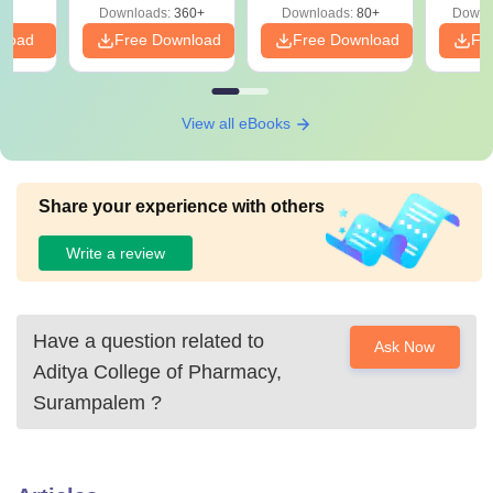
Downloads:
360+
Downloads:
80+
Downl
nload
Free Download
Free Download
Fr
View all eBooks
Share your experience with others
Write a review
Have a question related to
Ask Now
Aditya College of Pharmacy,
Surampalem
?