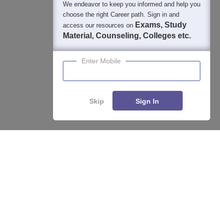
We endeavor to keep you informed and help you
choose the right Career path. Sign in and
Exams, Study
access our resources on
Material, Counseling, Colleges etc.
Enter Mobile
Skip
Sign In
About
Hiring
Magazine
News
हिंदी न्यूज़
Articles
Contact
Blogs
Top Exams
College