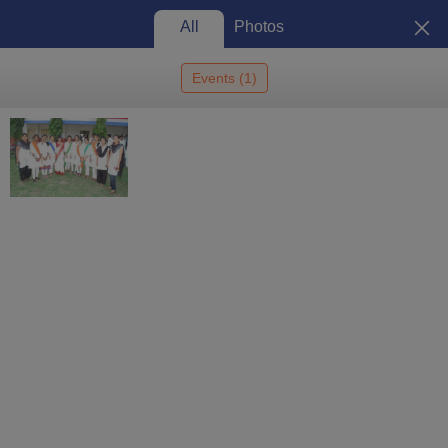
All
Photos
Events
(
1
)
Home
Colleges In India
Colleges In Beed
Aditya Diploma Institute Of
Pharmacy, Beed
Aditya Diploma Institute of
Pharmacy, Beed: Admission
2026, Cutoff, Courses, Fees,
View
Placements, Ranking
Photos
Beed
,
Maharashtra
1
Que. & Ans
Private
Affiliated College of
Dr Babasaheb Ambedkar
Technological University, Lonere
Enquire
Brochure
Overview
Courses
Admissions
Facilities
Ques. & Ans