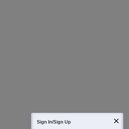
College & Rank predictors
Detailed Books and Sample Papers
Question and Answers
400M+
36K+
500+
3K+
16K+
Students
Colleges
Exams
eBooks
Certifications
Sign In/Sign Up