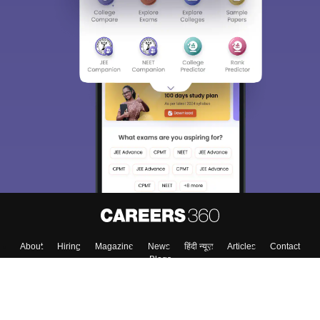
About
Hiring
Magazine
News
हिंदी न्यूज़
Articles
Contact
Blogs