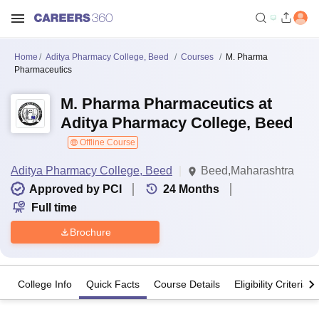
Home
Aditya Pharmacy College, Beed
Courses
M. Pharma
Pharmaceutics
M. Pharma Pharmaceutics at
Aditya Pharmacy College, Beed
Offline Course
Aditya Pharmacy College, Beed
Beed,Maharashtra
Approved by PCI
24
Months
Full time
Brochure
College Info
Quick Facts
Course Details
Eligibility Criteria