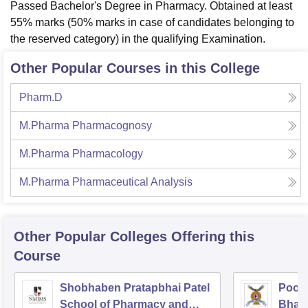
Passed Bachelor's Degree in Pharmacy. Obtained at least
55% marks (50% marks in case of candidates belonging to
the reserved category) in the qualifying Examination.
Other Popular Courses in this College
Pharm.D
M.Pharma Pharmacognosy
M.Pharma Pharmacology
M.Pharma Pharmaceutical Analysis
Other Popular
Colleges
Offering this
Course
Shobhaben Pratapbhai Patel
Poona
School of Pharmacy and
Bhara