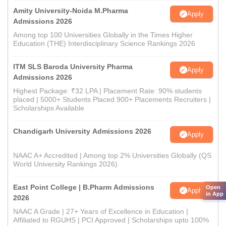
Amity University-Noida M.Pharma
Apply
Admissions 2026
Among top 100 Universities Globally in the Times Higher
Education (THE) Interdisciplinary Science Rankings 2026
ITM SLS Baroda University Pharma
Apply
Admissions 2026
Highest Package: ₹32 LPA | Placement Rate: 90% students
placed | 5000+ Students Placed 900+ Placements Recruiters |
Scholarships Available
Chandigarh University Admissions 2026
Apply
NAAC A+ Accredited | Among top 2% Universities Globally (QS
World University Rankings 2026)
East Point College | B.Pharm Admissions
Open
Apply
in App
2026
NAAC A Grade | 27+ Years of Excellence in Education |
Affiliated to RGUHS | PCI Approved | Scholarships upto 100%