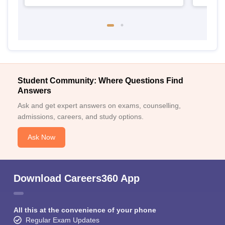
Student Community: Where Questions Find
Answers
Ask and get expert answers on exams, counselling,
admissions, careers, and study options.
Ask Now
Download Careers360 App
All this at the convenience of your phone
Regular Exam Updates