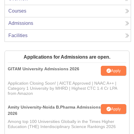
Courses
Admissions
Facilities
Applications for Admissions are open.
GITAM University Admissions 2026
Apply
Application Closing Soon! | AICTE Approved | NAAC A++ |
Category 1 University by MHRD | Highest CTC 1.4 Cr LPA
from Amazon
Amity University-Noida B.Pharma Admissions
Apply
2026
Among top 100 Universities Globally in the Times Higher
Education (THE) Interdisciplinary Science Rankings 2026