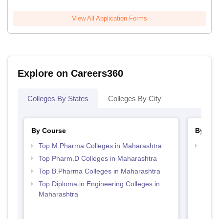
View All Application Forms
Explore on Careers360
Colleges By States
Colleges By City
By Course
By Str
Top M.Pharma Colleges in Maharashtra
Best 
Top Pharm.D Colleges in Maharashtra
Top B.Pharma Colleges in Maharashtra
Top Diploma in Engineering Colleges in
Maharashtra