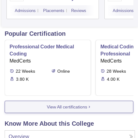
Technology Management,
Unive
Admissions
Placements
Reviews
Admissions
Mumbai
Popular Certification
Professional Coder Medical
Medical Coding 
Coding
Professional
MedCerts
MedCerts
22
Weeks
Online
28
Weeks
3.80 K
4.00 K
View All certifications
Know More About this College
Overview