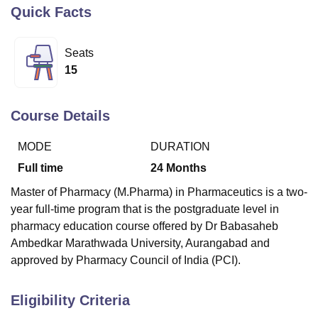
Quick Facts
U Bhopal
Seats
MS Lucknow
KMC Manipal
King George Medical College Lucknow
MMC 
15
u University
Calcutta University
Guru Gobind Singh Indraprastha Univer
ni
UPES Dehradun
Amity University Noida
Lovely Professional University
 Agricultural University, Anand
Course Details
stitute of Fundamental Research, Mumbai
Indian Agricultural Research I
oimbatore
Vellore Institute of Technology, Vellore
SRM Institute of Scien
MODE
DURATION
pital College Of Nursing, Mumbai
ICT Mumbai
ASMSOC Mumbai
Full time
24
Months
adras Christian College
Loyola College
Crescent College
HITS Chennai
Master of Pharmacy (M.Pharma) in Pharmaceutics is a two-
n Centre, Kolkata
Guru Nanak Institute Of Hotel Management, Kolkata
J
year full-time program that is the postgraduate level in
ocial Sciences
Competition
Pharmacy
Animation and Design
pharmacy education course offered by Dr Babasaheb
iversity Reviews
Amrita Vishwa Vidyapeetham Reviews
IBS Hyderabad 
Ambedkar Marathwada University, Aurangabad and
approved by Pharmacy Council of India (PCI).
Eligibility Criteria