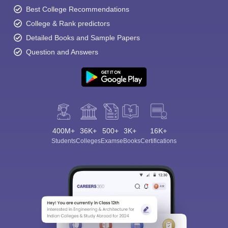
Best College Recommendations
College & Rank predictors
Detailed Books and Sample Papers
Question and Answers
400M+
36K+
500+
3K+
16K+
Students
Colleges
Exams
eBooks
Certifications