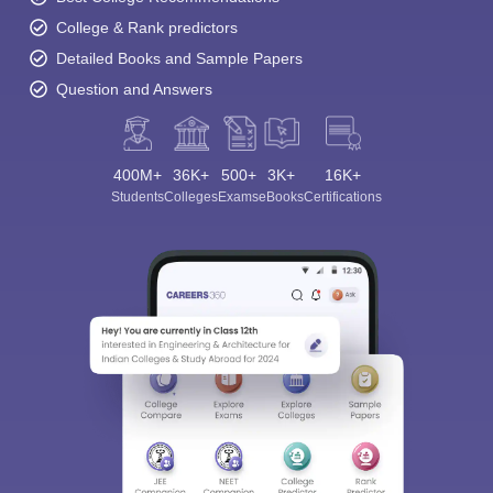
College & Rank predictors
Detailed Books and Sample Papers
Question and Answers
400M+
36K+
500+
3K+
16K+
Students
Colleges
Exams
eBooks
Certifications