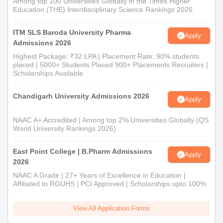
Among top 100 Universities Globally in the Times Higher
Education (THE) Interdisciplinary Science Rankings 2026
ITM SLS Baroda University Pharma
Apply
Admissions 2026
Highest Package: ₹32 LPA | Placement Rate: 90% students
placed | 5000+ Students Placed 900+ Placements Recruiters |
Scholarships Available
Chandigarh University Admissions 2026
Apply
NAAC A+ Accredited | Among top 2% Universities Globally (QS
World University Rankings 2026)
East Point College | B.Pharm Admissions
Apply
2026
NAAC A Grade | 27+ Years of Excellence in Education |
Affiliated to RGUHS | PCI Approved | Scholarships upto 100%
View All Application Forms