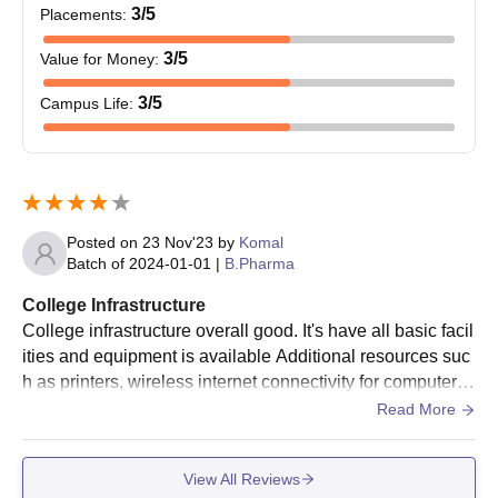
3
/5
Placements
:
3
/5
Value for Money
:
3
/5
Campus Life
:
Posted on
23 Nov'23
by
Komal
Batch of
2024-01-01
|
B.Pharma
College Infrastructure
College infrastructure overall good. It's have all basic facil
ities and equipment is available Additional resources suc
h as printers, wireless internet connectivity for computer u
se in should also be provided by the college. The wireles
Read More
s internet connectivity should work well in all the locations
of the college including class rooms, canteens, residence
View All Reviews
halls, parks, etc.The teacher-student interaction was grea