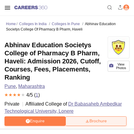
Home
Colleges In India
Colleges In Pune
Abhinav Education
Societys College Of Pharmacy B Pharm, Haveli
Abhinav Education Societys
College of Pharmacy B Pharm,
Haveli: Admission 2026, Cutoff,
View
Courses, Fees, Placements,
Photos
Ranking
Pune
,
Maharashtra
4
/5 (
1
)
Private
Affiliated College of
Dr Babasaheb Ambedkar
Technological University, Lonere
Enquire
Brochure