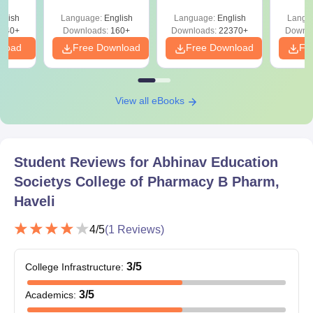
 All
Admission details are not provided, but it is assumed the
glish
Language:
English
Language:
English
Langu
admission will follow the pharmacy procedure of the college with
040+
Downloads:
160+
Downloads:
22370+
Downlo
possible consideration of MHT CET score.
nload
Free Download
Free Download
Fr
View all eBooks
Student Reviews for
Abhinav Education
Societys College of Pharmacy B Pharm,
Haveli
4
/5
(
1
Reviews)
3
/5
College Infrastructure
:
3
/5
Academics
: