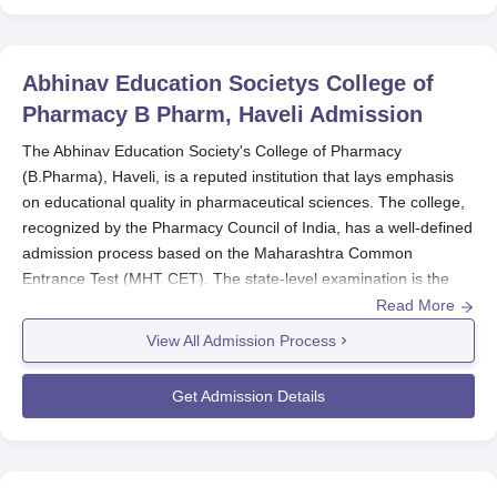
Abhinav Education Societys College of
Pharmacy B Pharm, Haveli
Admission
The Abhinav Education Society's College of Pharmacy
(B.Pharma), Haveli, is a reputed institution that lays emphasis
on educational quality in pharmaceutical sciences. The college,
recognized by the Pharmacy Council of India, has a well-defined
admission process based on the Maharashtra Common
Entrance Test (MHT CET). The state-level examination is the
primary entry point for all aspiring students wishing to seek
Read More
admission into the B.Pharma Program. Under normal
View All Admission Process
circumstances, the admission cycle runs parallel with the MHT
CET schedule. For the year 2025, the MHT CET exam (for the
Get Admission Details
PCB group) will be conducted on April 8, 2025. This date will
serve as a point of reference for everyone willing to enter an
admission process, being the main criterion for consideration for
admission. A total of 285 students are taken in by the college