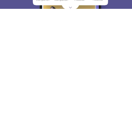
About
Hiring
Magazine
News
हिंदी न्यूज़
Articles
Contact
Blogs
Top Exams
College