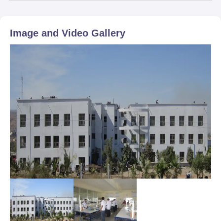
Image and Video Gallery