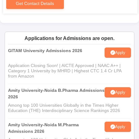
Get Contact Details
Applications for Admissions are open.
GITAM University Admissions 2026
Apply
Application Closing Soon! | AICTE Approved | NAAC A++ |
Category 1 University by MHRD | Highest CTC 1.4 Cr LPA
from Amazon
Amity University-Noida B.Pharma Admissions
Apply
2026
Among top 100 Universities Globally in the Times Higher
Education (THE) Interdisciplinary Science Rankings 2026
Amity University-Noida M.Pharma
Apply
Admissions 2026