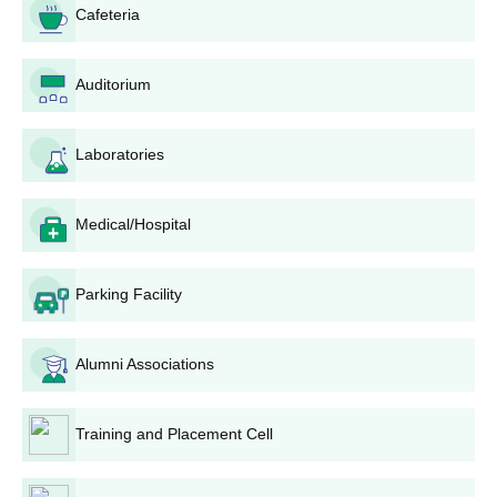
MHT CET website.
Cafeteria
4. Application to College: After the results are out, eligible
candidates should apply to Abhinav Education Society's College
of Pharmacy. This may include filling out a separate application
Auditorium
form for the college either online or offline.
5. Document Submission: The candidates must prepare and
Laboratories
submit all required documents, typically including:
MHT CET score card
Medical/Hospital
10th and 12th standard mark sheets
School leaving certificate
Domicile certificate (if applicable)
Parking Facility
Caste certificate (if applicable)
Any other documents specified by the college
Alumni Associations
6. Merit List: The college will prepare a merit list based on the
MHT CET scores and other criteria as per state regulations.
7. Counselling and Seat Allotment: Shortlisted candidates may
Training and Placement Cell
be called for a counselling process where seats are allotted
based on merit and preferences.