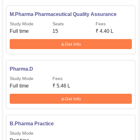
M.Pharma Pharmaceutical Quality Assurance
Study Mode
Seats
Fees
Full time
15
₹
4.40 L
Get Info
Pharma.D
Study Mode
Fees
Full time
₹
5.46 L
Get Info
B.Pharma Practice
Study Mode