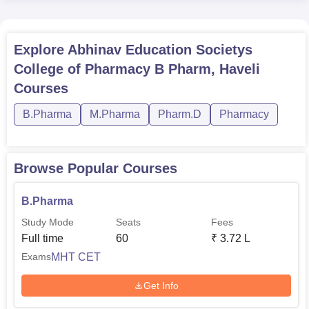
Explore
Abhinav Education Societys
College of Pharmacy B Pharm, Haveli
Courses
B.Pharma
M.Pharma
Pharm.D
Pharmacy
Browse Popular Courses
B.Pharma
Study Mode
Seats
Fees
Full time
60
₹
3.72 L
MHT CET
Exams
Get Info