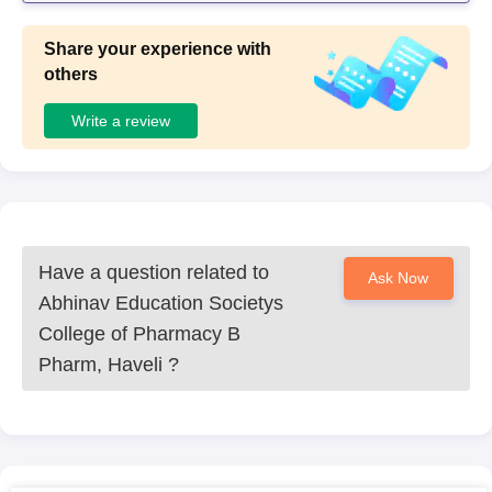
t. The teachers were very friendly because of which I coul
d clarify many of my doubts.
Share your experience with
others
Write a review
Have a question related to
Ask Now
Abhinav Education Societys
College of Pharmacy B
Pharm, Haveli
?