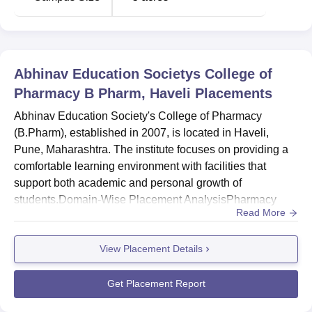
Abhinav Education Societys College of
Pharmacy B Pharm, Haveli
Placements
Abhinav Education Society's College of Pharmacy
(B.Pharm), established in 2007, is located in Haveli,
Pune, Maharashtra. The institute focuses on providing a
comfortable learning environment with facilities that
support both academic and personal growth of
students.Domain-Wise Placement AnalysisPharmacy
Read More
DomainMetricDetails First-Year Total Students
Intake285Total Faculty17Major CoursesB.Pharma,
View Placement Details
Pharm.D, B.Pharma PracticeKey Takeaways1.
Developing Placement Cell: Abhinav Education Society's
College of Pharmacy is actively working on
Get Placement Report
strengthenin...