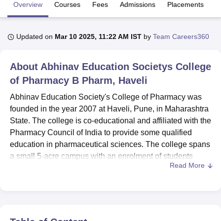
Overview
Courses
Fees
Admissions
Placements
R
U Bhopal
Updated on
Mar 10 2025, 11:22 AM IST
by
Team Careers360
MS Lucknow
KMC Manipal
King George Medical College Lucknow
MMC 
u University
Calcutta University
Guru Gobind Singh Indraprastha Univer
ni
UPES Dehradun
Amity University Noida
Lovely Professional University
About
Abhinav Education Societys College
 Agricultural University, Anand
of Pharmacy B Pharm, Haveli
stitute of Fundamental Research, Mumbai
Indian Agricultural Research I
oimbatore
Vellore Institute of Technology, Vellore
SRM Institute of Scien
Abhinav Education Society's College of Pharmacy was
founded in the year 2007 at Haveli, Pune, in Maharashtra
pital College Of Nursing, Mumbai
ICT Mumbai
ASMSOC Mumbai
State. The college is co-educational and affiliated with the
adras Christian College
Loyola College
Crescent College
HITS Chennai
Pharmacy Council of India to provide some qualified
n Centre, Kolkata
Guru Nanak Institute Of Hotel Management, Kolkata
J
education in pharmaceutical sciences. The college spans
ocial Sciences
Competition
Pharmacy
Animation and Design
a small 5-acre campus with an enrolment of students
Read More
amounting to 285, having a faculty strength of 17. It offers
iversity Reviews
Amrita Vishwa Vidyapeetham Reviews
IBS Hyderabad 
three different courses in pharmacy: two full-time degree
courses and one part-time course, which cater to various
educational needs for pharmaceuticals.
The institute aims to make the learning environment