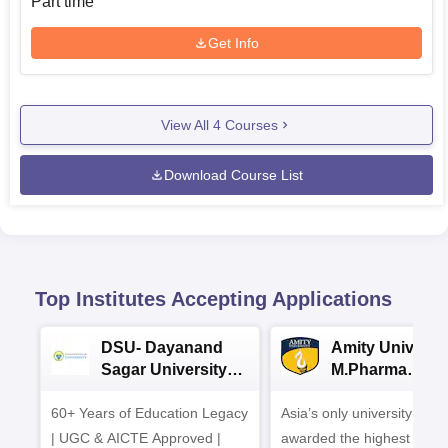
Part time
Get Info
View All
4
Courses
Download Course List
Top Institutes Accepting Applications
DSU- Dayanand
Amity Universit
Sagar University
M.Pharma
B.Pharma 2026
Admissions
60+ Years of Education Legacy
Asia’s only university to be
| UGC & AICTE Approved |
awarded the highest