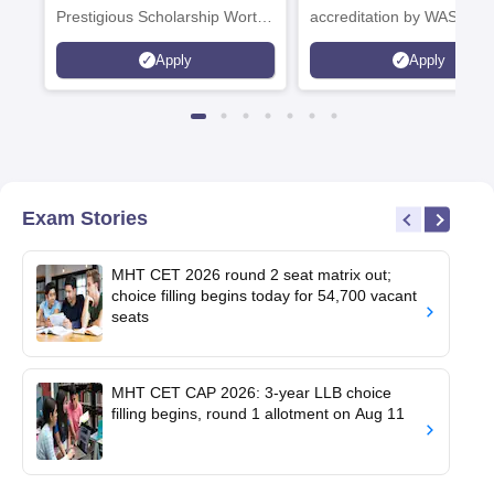
Prestigious Scholarship Worth
accreditation by WASC, U
6 Crores
and by the Quality Assura
Apply
Apply
Agency for Higher Educat
(QAA), UK
Exam Stories
MHT CET 2026 round 2 seat matrix out;
choice filling begins today for 54,700 vacant
seats
MHT CET CAP 2026: 3-year LLB choice
filling begins, round 1 allotment on Aug 11