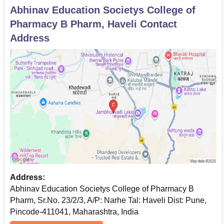
Abhinav Education Societys College of
Pharmacy B Pharm, Haveli
Contact
Address
Address:
Abhinav Education Societys College of Pharmacy B
Pharm, Sr.No. 23/2/3, A/P: Narhe Tal: Haveli Dist: Pune,
Pincode-411041, Maharashtra, India