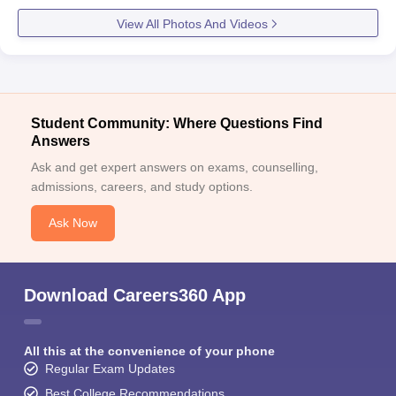
View All Photos And Videos
Student Community: Where Questions Find
Answers
Ask and get expert answers on exams, counselling,
admissions, careers, and study options.
Ask Now
Download Careers360 App
All this at the convenience of your phone
Regular Exam Updates
Best College Recommendations