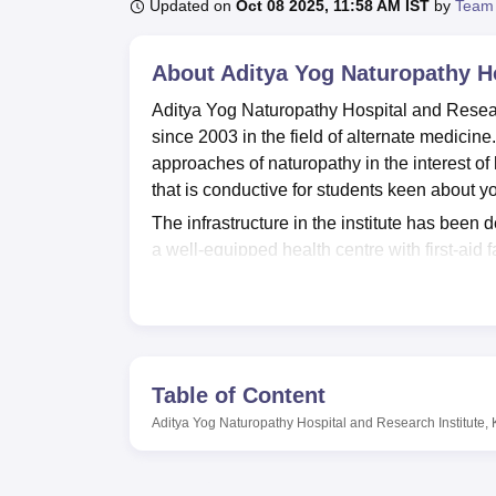
B.E /B.Tech
M.E /M.Tech
MBA
LLM
MBBS
M.D
M.S.
B.Des
M.Des
Updated on
Oct 08 2025, 11:58 AM IST
by
Team
LPU Reviews
UPES Reviews
MIT Manipal Reviews
MAHE Reviews
VIT U
About
Aditya Yog Naturopathy Ho
Aditya Yog Naturopathy Hospital and Research
since 2003 in the field of alternate medicine
approaches of naturopathy in the interest of
that is conductive for students keen about 
The infrastructure in the institute has been 
a well-equipped health centre with first-aid 
IT infrastructure of the institution makes ava
of their academic fields. The canteen is provi
living. One of the main resources for the stu
naturopathy, and associated subjects. The in
on practice to the students in the fields of s
Table of Content
There are four courses offered by Aditya Yo
Aditya Yog Naturopathy Hospital and Research Institute,
levels. All these programs are tilted to adjus
of Yoga and Naturopathy. All programs are off
students who might want to manage other 