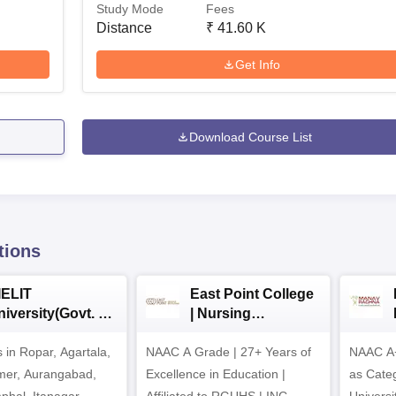
Study Mode
Fees
Distance
₹
41.60 K
Get Info
Download Course List
tions
IELIT
East Point College
iversity(Govt. of
| Nursing
dia Institution)
Admissions 2026
in Ropar, Agartala,
026
NAAC A Grade | 27+ Years of
NAAC A+
jmer, Aurangabad,
Excellence in Education |
as Cate