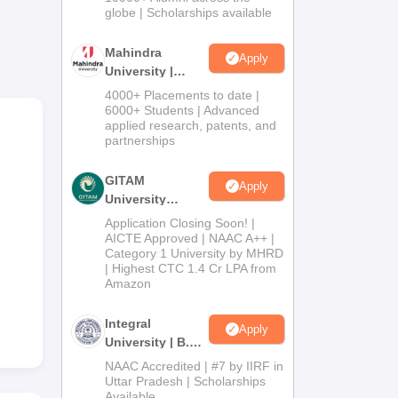
2026
globe | Scholarships available
Mahindra
Apply
University |
Admissions
4000+ Placements to date |
2026
6000+ Students | Advanced
applied research, patents, and
partnerships
GITAM
Apply
University
Admissions
Application Closing Soon! |
2026
AICTE Approved | NAAC A++ |
Category 1 University by MHRD
| Highest CTC 1.4 Cr LPA from
Amazon
Integral
Apply
University | B.Sc
Admissions
NAAC Accredited | #7 by IIRF in
2026
Uttar Pradesh | Scholarships
Available