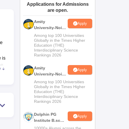
Applications for Admissions
ws
Amrita Vishwa Vidyapeetham Reviews
IBS Hyderabad Reviews
KL Uni
are open.
Amity
Apply
University-Noida
M.Sc
Among top 100 Universities
Admissions
Globally in the Times Higher
ce
Education (THE)
2026
Interdisciplinary Science
Rankings 2026
 is
he
Amity
e
Apply
uit
University-Noida
y
B.Sc Admissions
Among top 100 Universities
2026
Globally in the Times Higher
Education (THE)
ds-
Interdisciplinary Science
Rankings 2026
Dolphin PG
as
Apply
Institute B.sc
Admissions
10000+ Alumni across the