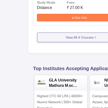
Study Mode
Fees
Distance
₹
27.00 K
Get Info
View All
4
Courses
Top Institutes Accepting Applica
GLA University
N
Mathura M.sc
Un
Admissions 2026
In
Highest CTC 60 LPA | 46000+
Campuses 
2
Alumni Network | 500+ Global
Aizawl, A