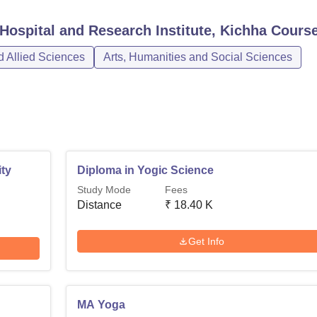
Hospital and Research Institute, Kichha
Cours
 Allied Sciences
Arts, Humanities and Social Sciences
ty
Diploma in Yogic Science
Study Mode
Fees
Distance
₹
18.40 K
Get Info
MA Yoga