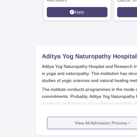
Recruiters
Calicut, I
Kohima, G
Apply
Srinagar
Aditya Yog Naturopathy Hospital
Aditya Yog Naturopathy Hospital and Research Insti
in yoga and naturopathy. This institution has str
studies of yogic sciences and natural healing me
The institute conducts programmes in the mode of 
commitments. Probably, Aditya Yog Naturopathy H
academic performance of candidates and their sin
is a guarantee that motivated students are provid
at the institute.
View All Admission Process
Aditya Yog Naturopathy Hospital and
The application process for
Aditya Yog Naturopat