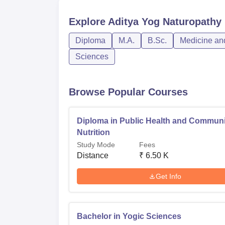
Explore
Aditya Yog Naturopathy 
Diploma
M.A.
B.Sc.
Medicine and
Sciences
Browse Popular Courses
Diploma in Public Health and Communi
Nutrition
Study Mode
Fees
Distance
₹
6.50 K
Get Info
Bachelor in Yogic Sciences