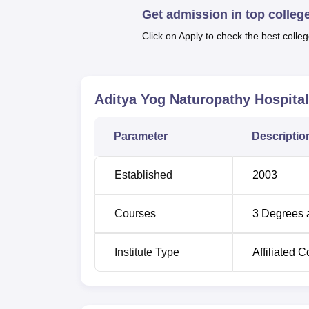
Get admission in top colleg
Click on Apply to check the best colleg
Course Name
MA Yoga
Aditya Yog Naturopathy Hospital
Bachelor in Yogic Sciences
Parameter
Descriptio
Diploma in Yogic Science
Established
2003
Diploma in Public Health and Community
Nutrition
Courses
3
Degrees 
Institute Type
Affiliated C
The admissions process at Aditya Yog Naturo
applicants. The institute considers previou
naturopathy as a basis of admission.