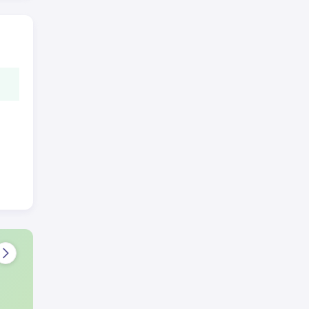
 to
e
s