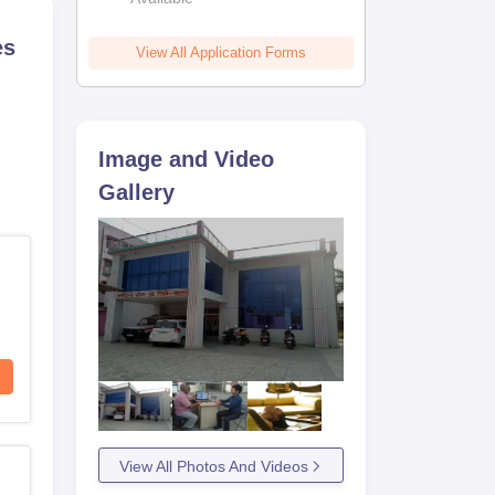
es
View All Application Forms
Image and Video
Gallery
View All Photos And Videos