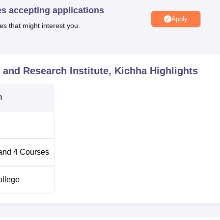
es accepting applications
Apply
es that might interest you.
Total Fees
Rs 41,600
 and Research Institute, Kichha
Highlights
Rs 27,000
n
Rs 18,400
Rs 6,500
and
4
Courses
ollege
pathy Hospital and Research Institute is open to all kinds of
s academic performance and genuine interest in yoga and