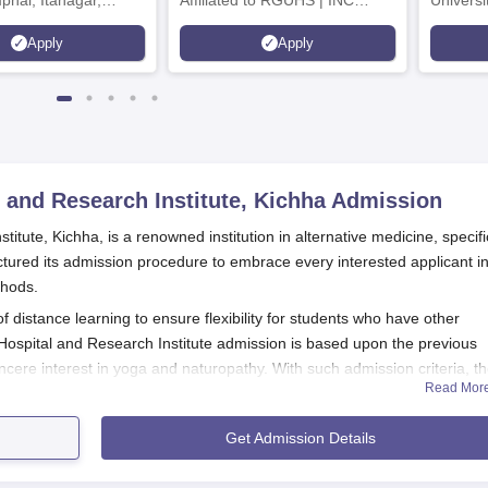
mphal, Itanagar,
Affiliated to RGUHS | INC
Univers
orakhpur, Patna &
Approved | Scholarships upto
Apply
Apply
100%
 and Research Institute, Kichha
Admission
tute, Kichha, is a renowned institution in alternative medicine, specifi
uctured its admission procedure to embrace every interested applicant in
thods.
distance learning to ensure flexibility for students who have other
ospital and Research Institute admission is based upon the previous
cere interest in yoga and naturopathy. With such admission criteria, t
Read Mor
ed the opportunity to pursue their passion for holistic health and welln
Get Admission Details
 Research Institute Application Process
hy Hospital and Research Institute
is simple and accessible to all inter