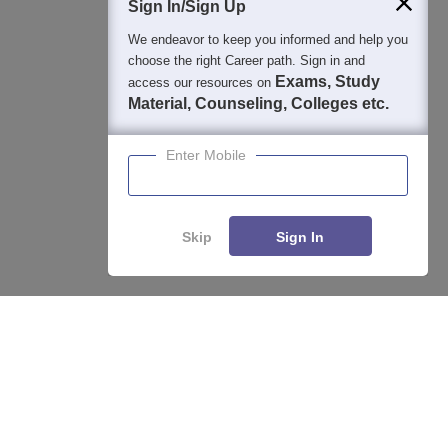
Sign In/Sign Up
We endeavor to keep you informed and help you
choose the right Career path. Sign in and
Exams, Study
access our resources on
Material, Counseling, Colleges etc.
Enter Mobile
Skip
Sign In