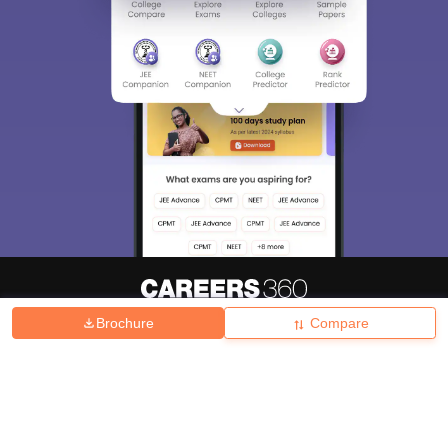
Brochure
Compare
About
Hiring
Magazine
News
हिंदी न्यूज़
Articles
Contact
Blogs