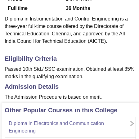
Full time
36
Months
Diploma in Instrumentation and Control Engineering is a
three-year full-time course offered by the Directorate of
Technical Education, Chennai, and approved by the All
India Council for Technical Education (AICTE).
Eligibility Criteria
Passed 10th Std./ SSC examination. Obtained at least 35%
marks in the qualifying examination.
Admission Details
The Admission Procedure is based on merit.
Other Popular Courses in this College
Diploma in Electronics and Communication
Engineering