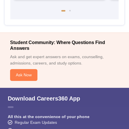
Student Community: Where Questions Find
Answers
Ask and get expert answers on exams, counselling,
admissions, careers, and study options.
Ask Now
Download Careers360 App
All this at the convenience of your phone
Regular Exam Updates