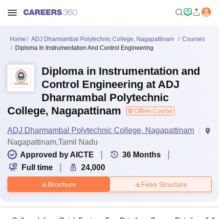
Home
ADJ Dharmambal Polytechnic College, Nagapattinam
Courses
Diploma In Instrumentation And Control Engineering
Diploma in Instrumentation and
Control Engineering at ADJ
Dharmambal Polytechnic
College, Nagapattinam
Offline Course
ADJ Dharmambal Polytechnic College, Nagapattinam
Nagapattinam,Tamil Nadu
Approved by AICTE
36
Months
Full time
24,000
Brochure
Fees Structure