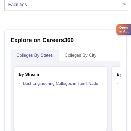
Facilities
Open
in App
Explore on Careers360
Colleges By States
Colleges By City
By Stream
By Cou
Best Engineering Colleges in Tamil Nadu
Top D
Tami