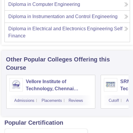
Diploma in Computer Engineering
Diploma in Instrumentation and Control Engineering
Diploma in Electrical and Electronics Engineering Self
Finance
Other Popular
Colleges
Offering this
Course
Vellore Institute of
SRM I
Technology, Chennai
Tech
Campus
Camp
Admissions
Placements
Reviews
Cutoff
Adm
Popular Certification