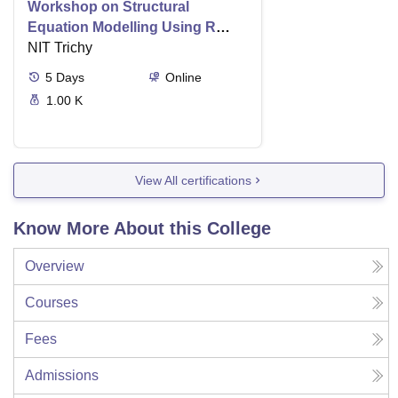
Workshop on Structural
Equation Modelling Using R
With Lavaan and Amos Online
NIT Trichy
Mode an Intensive Hands on
5
Days
Online
Approach
1.00 K
View All certifications
Know More About this College
Overview
Courses
Fees
Admissions