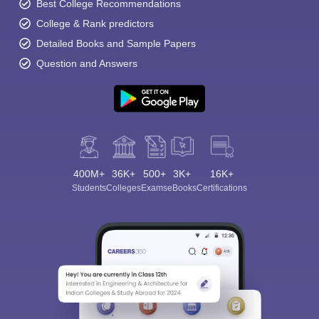
Best College Recommendations
College & Rank predictors
Detailed Books and Sample Papers
Question and Answers
400M+
36K+
500+
3K+
16K+
Students
Colleges
Exams
eBooks
Certifications