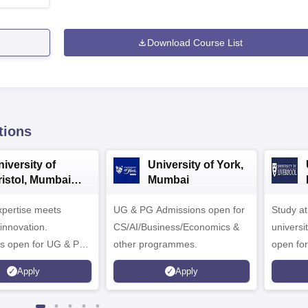
Download Course List
tions
iversity of
University of York,
ristol, Mumbai
Mumbai
nterprise
expertise meets
ampus
UG & PG Admissions open for
Study a
innovation.
CS/AI/Business/Economics &
universi
s open for UG & PG
other programmes.
open fo
es
Apply
Apply