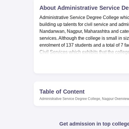
B.E /B.Tech
M.E /M.Tech
MBA
LLM
MBBS
M.D
M.S.
B.Des
M.Des
LPU Reviews
UPES Reviews
About
MIT Manipal Reviews
Administrative Service D
MAHE Reviews
VIT U
Administrative Service Degree College which 
building up talents for civil service and admi
Nandanwan, Nagpur, Maharashtra and caters t
services. Although the college is small in siz
enrolment of 137 students and a total of 7 f
Civil Services which exhibits that the colleg
administration as well as civil services.
Administrative Service Degree College has se
students in their academics. The library is co
MPSC, UPSC examination and National and In
book transactions and the book bank for Cate
Table of Content
facilities with central computing & browsing 
Administrative Service Degree College, Nagpur
Overvie
provide modern computing & internet servic
college provide both the male and female hos
area surrounded with trees. These hostels c
provision of essential furniture and other 
Get admission in top colleg