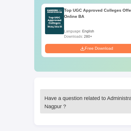
Administrative Service Degree Col
10th and 12th standard mark sheets and ce
Top UGC Approved Colleges Offe
Online BA
Passport size photographs
Any additional certificates of merit or extra
Proof of identity and address
Language:
English
Downloads:
280+
Administrative Service Degree College admission
Free Download
Have a question related to
Administr
Nagpur
?