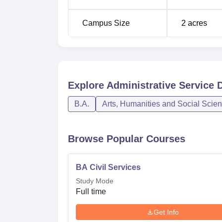
The admission procedure of Administrative 
Performance in the relevant entrance exams
Campus Size
2
acres
into consideration when offering admission
Explore
Administrative Service 
B.A.
Arts, Humanities and Social Scie
Browse Popular Courses
BA Civil Services
Study Mode
Full time
Get Info