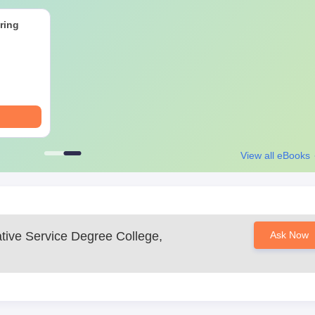
lege, Nagpur Documents Required
rtificates
ring
curricular activities, especially those relevant to civil services
 process is based on merit.
View all eBooks
ative Service Degree College,
Ask Now