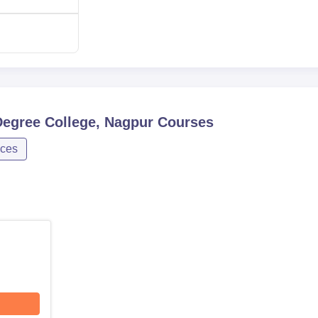
Service Degree College, Nagpur is more specific to its program
 or mere academic achievement in related areas could be take
s.
Degree College, Nagpur
Courses
nces