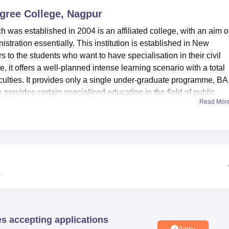
egree College, Nagpur
niversity Reviews
Chandigarh University Reviews
ICFAI university Revie
was established in 2004 is an affiliated college, with an aim o
nistration essentially. This institution is established in New
o the students who want to have specialisation in their civil
e, it offers a well-planned intense learning scenario with a total
aculties. It provides only a single under-graduate programme, BA
e provides certain specialised education in the field of public
Read Mor
veral amenities that serve the important purpose of facilitating
re infrastructure of the institution and having books for IAS, IPS,
ternational journals. It is absolutely computerised, in handli
gory ‘D’ students is free. The college also has an effective IT
centre which fulfills the requirement of students and staff and
w
es. For students with special need of accommodation then the
tels which are situated strategically in the compound at a resi
ontain fairly well illuminated living accommodations where
requisite accompaniments is made in each room.
es accepting applications
Apply