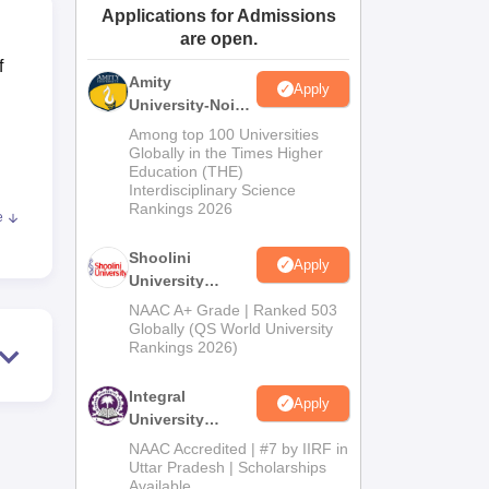
Applications for Admissions
ws
Amrita Vishwa Vidyapeetham Reviews
IBS Hyderabad Reviews
KL Uni
are open.
f
Amity
Apply
University-Noida
BA Admissions
Among top 100 Universities
2026
Globally in the Times Higher
Education (THE)
Interdisciplinary Science
Rankings 2026
e
Shoolini
Apply
University
Admissions
ng
NAAC A+ Grade | Ranked 503
2026
Globally (QS World University
Rankings 2026)
Integral
Apply
dent
University
Admissions
NAAC Accredited | #7 by IIRF in
2026
Uttar Pradesh | Scholarships
Available