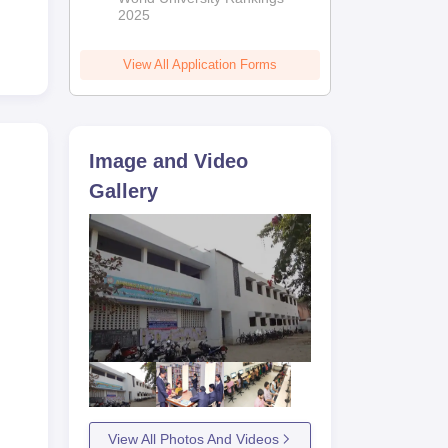
me.
2025
n
View All Application Forms
Image and Video
Gallery
View All Photos And Videos