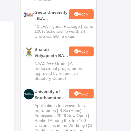
g of
Geeta University
Apply
| B.A
Admissions
40 LPA Highest Package | Up to
2026
100% Scholarship worth 24
Crore via GUTS exam
Bharati
Apply
Vidyapeeth BA
,
Admissions
NAAC A++ Grade | All
2026
professional programmes
approved by respective
Statutory Council
University of
Apply
Southampton
Delhi | BSc
Applications fee waiver for all
(Hons)
prgrammes | B.Sc (Hons)
Admissions 2026 Now Open |
Admissions
Ranked Among the Top 100
2026
Universities in the World by QS
World University Rankings