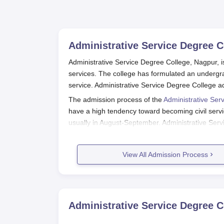
Administrative Service Degree C
Administrative Service Degree College, Nagpur, is 
services. The college has formulated an undergrad
service. Administrative Service Degree College a
The admission process of the
Administrative Ser
have a high tendency toward becoming civil servi
usually in August-September. Administrative Ser
candidate in their 10+2 examination.
Since the programme is specialised, the college 
View All Admission Process
relevant subjects and aptitude for civil services.
suitability for the programme. This is an Affiliate
Administrative Service Degree Coll
Inferring Application Procedure for Administrati
Administrative Service Degree C
Check the Official Website of the Colleg