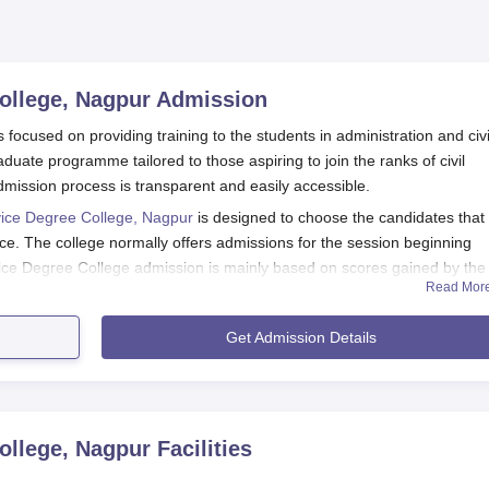
ollege, Nagpur
Admission
focused on providing training to the students in administration and civi
uate programme tailored to those aspiring to join the ranks of civil
dmission process is transparent and easily accessible.
vice Degree College, Nagpur
is designed to choose the candidates that
ce. The college normally offers admissions for the session beginning
vice Degree College admission is mainly based on scores gained by the
Read Mor
may consider various factors in admission, such as performance in the
Get Admission Details
 Candidates may be required to undergo certain tests to ascertain their
d College of
Kavikulguru Kalidas Sanskrit University, Nagpur.
ege, Nagpur Application Process
ve Service Degree College, Nagpur-
ollege, Nagpur
Facilities
e for Announcements on Admission Notification