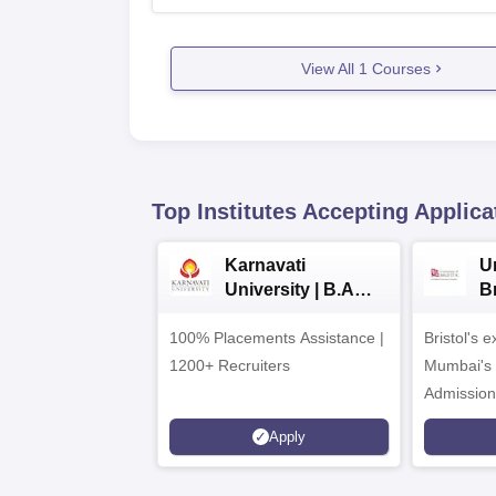
View All
1
Courses
Top Institutes Accepting Applica
Karnavati
Un
University | B.A
B
Admissions 2026
E
100% Placements Assistance |
Bristol's 
C
1200+ Recruiters
Mumbai's 
Admission
programm
Apply