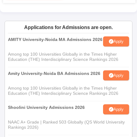
degree in Botany or any related life sciences are
eligible to apply. Adv. Manoharrao Nanasaheb
Deshmukh Arts and Science College, Rajur admission
is through the merit list prepared from the marks at
Applications for Admissions are open.
undergraduate level.
AMITY University-Noida MA Admissions 2026
Apply
Adv. Manoharrao Nanasaheb Deshmukh Arts
and Science College, Rajur Documents
Among top 100 Universities Globally in the Times Higher
Education (THE) Interdisciplinary Science Rankings 2026
Required
10th, 12th or Bachelor's mark sheets depending on the
Amity University-Noida BA Admissions 2026
courses;
Apply
Transfer Certificate; Character Certificate, Caste
Among top 100 Universities Globally in the Times Higher
certificate if applicable for SC/ ST candidates; One
Education (THE) Interdisciplinary Science Rankings 2026
recent passport sized photograph.
These are the document required for Adv. Manoharrao
Shoolini University Admissions 2026
Apply
Nanasaheb Deshmukh Arts and Science College admission
process.
NAAC A+ Grade | Ranked 503 Globally (QS World University
Rankings 2026)