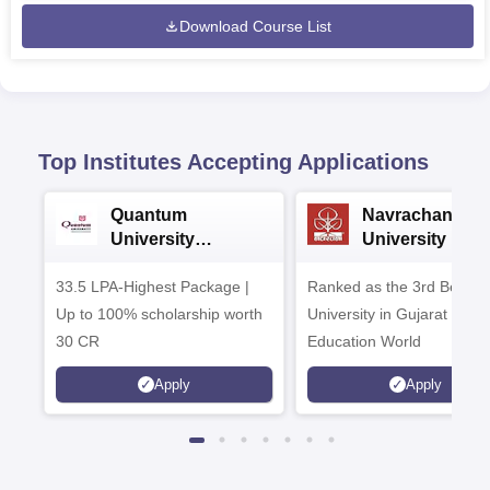
Download Course List
Top Institutes Accepting Applications
Quantum
Navrachana
University
University B.A
Admissions 2026
Admissions 20
33.5 LPA-Highest Package |
Ranked as the 3rd Best Pr
Up to 100% scholarship worth
University in Gujarat by
30 CR
Education World
Apply
Apply