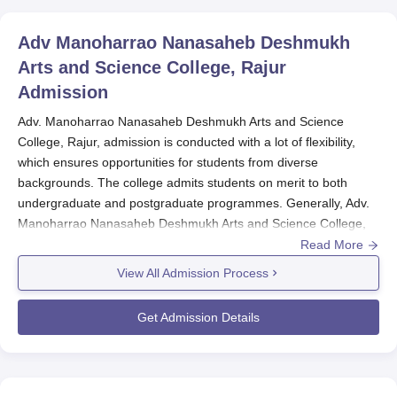
Adv Manoharrao Nanasaheb Deshmukh
Arts and Science College, Rajur
Admission
Adv. Manoharrao Nanasaheb Deshmukh Arts and Science
College, Rajur, admission is conducted with a lot of flexibility,
which ensures opportunities for students from diverse
backgrounds. The college admits students on merit to both
undergraduate and postgraduate programmes. Generally, Adv.
Manoharrao Nanasaheb Deshmukh Arts and Science College,
Rajur admissions take place after the declaration of the results
Read More
of 12th standard for undergraduate courses and after the
View All Admission Process
declaration of graduation results for postgraduate courses.
Undergraduate admissions in
Adv. Manoharrao Nanasaheb
Get Admission Details
Deshmukh Arts and Science College, Rajur
will be open for
those students who have completed 10+2 from a recognised
board. Marks scored in the qualifying examination or 12th
standard are taken into consideration by the college to offer