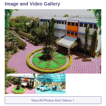
Image and Video Gallery
View All Photos And Videos