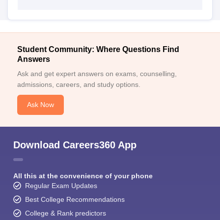
Student Community: Where Questions Find
Answers
Ask and get expert answers on exams, counselling,
admissions, careers, and study options.
Ask Now
Download Careers360 App
All this at the convenience of your phone
Regular Exam Updates
Best College Recommendations
College & Rank predictors