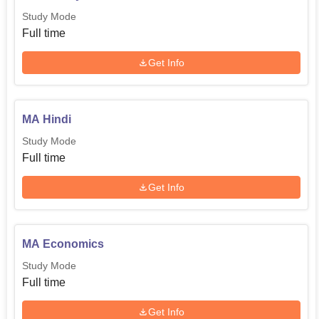
higher education in diverse sectors.
Study Mode
Full time
Get Info
MA Hindi
Study Mode
Full time
Get Info
MA Economics
Study Mode
Full time
Get Info