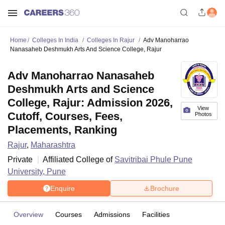
Home
Colleges In India
Colleges In Rajur
Adv Manoharrao
Nanasaheb Deshmukh Arts And Science College, Rajur
Adv Manoharrao Nanasaheb
Deshmukh Arts and Science
College, Rajur: Admission 2026,
View
Cutoff, Courses, Fees,
Photos
Placements, Ranking
Rajur
,
Maharashtra
Private
Affiliated College of
Savitribai Phule Pune
University, Pune
Enquire
Brochure
Overview
Courses
Admissions
Facilities