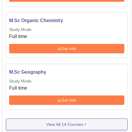
M.Sc Organic Chemistry
Study Mode
Full time
Get Info
M.Sc Geography
Study Mode
Full time
Get Info
View All
14
Courses