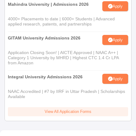
Mahindra University | Admissions 2026
Apply
4000+ Placements to date | 6000+ Students | Advanced
applied research, patents, and partnerships
GITAM University Admissions 2026
Apply
Application Closing Soon! | AICTE Approved | NAAC A++ |
Category 1 University by MHRD | Highest CTC 1.4 Cr LPA
from Amazon
Integral University Admissions 2026
Apply
NAAC Accredited | #7 by IIRF in Uttar Pradesh | Scholarships
Available
View All Application Forms