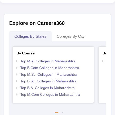
Explore on Careers360
Colleges By States
Colleges By City
By Course
By Str
Top M.A. Colleges in Maharashtra
Top 
Top B.Com Colleges in Maharashtra
Top M.Sc. Colleges in Maharashtra
Top B.Sc. Colleges in Maharashtra
Top B.A. Colleges in Maharashtra
Top M.Com Colleges in Maharashtra