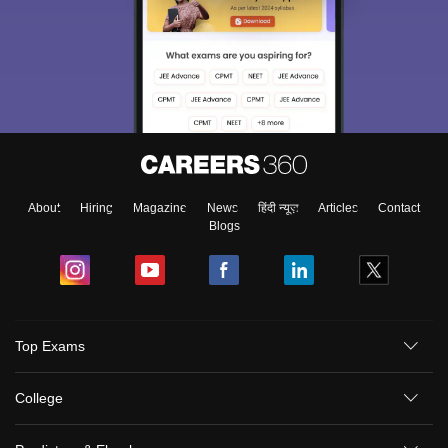
About
Hiring
Magazine
News
हिंदी न्यूज़
Articles
Contact
Blogs
Top Exams
College