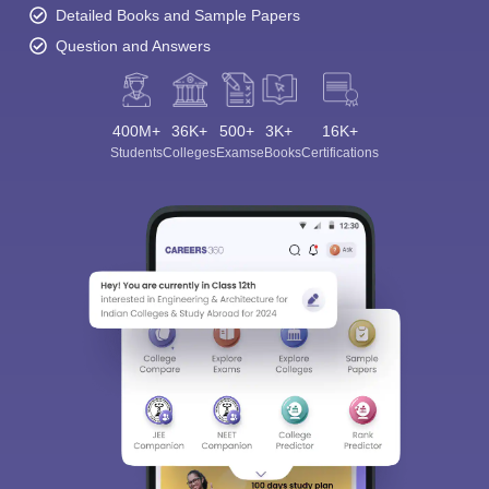
Detailed Books and Sample Papers
Question and Answers
400M+
36K+
500+
3K+
16K+
Students
Colleges
Exams
eBooks
Certifications